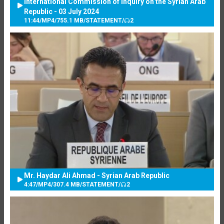
International Commission of Inquiry on the Syrian Arab
Republic - 03 July 2024
11:44
/
MP4
/
755.1 MB
/
STATEMENT
/
2
Mr. Haydar Ali Ahmad - Syrian Arab Republic
4:47
/
MP4
/
307.4 MB
/
STATEMENT
/
2