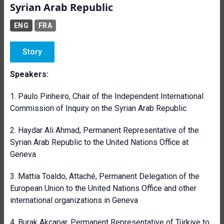
Syrian Arab Republic
ENG
FRA
Story
Speakers:
1.
Paulo Pinheiro,
Chair of the Independent International
Commission of Inquiry on the Syrian Arab Republic
2. Haydar Ali Ahmad, Permanent Representative of the
Syrian Arab Republic to the United Nations Office at
Geneva
3.
Mattia Toaldo, Attaché, Permanent Delegation of the
European Union to the United Nations Office and other
international organizations in Geneva
4. Burak Akçapar, Permanent Representative of Türkiye to