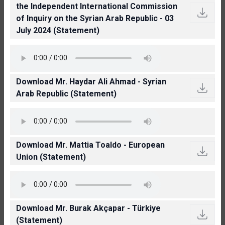
the Independent International Commission
of Inquiry on the Syrian Arab Republic - 03
July 2024 (Statement)
Download Mr. Haydar Ali Ahmad - Syrian
Arab Republic (Statement)
Download Mr. Mattia Toaldo - European
Union (Statement)
Download Mr. Burak Akçapar - Türkiye
(Statement)