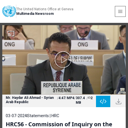
The United Nations Office at Geneva
Multimedia Newsroom
Mr. Haydar Ali Ahmad - Syrian
/
4:47
/
MP4
/
307.4
/
2
Arab Republic
MB
03-07-2024
Statements | HRC
HRC56 - Commission of Inquiry on the