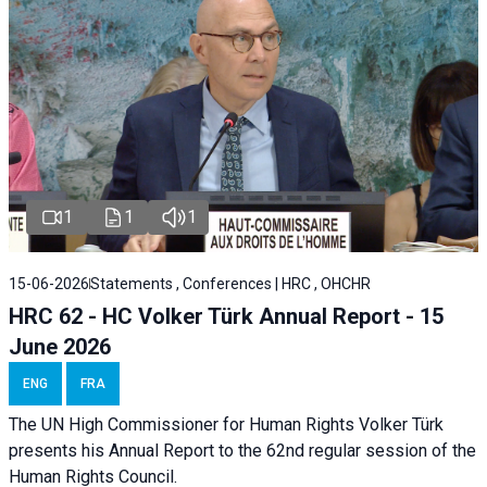
1
1
1
15-06-2026
Statements , Conferences | HRC , OHCHR
HRC 62 - HC Volker Türk Annual Report - 15
June 2026
ENG
FRA
The UN High Commissioner for Human Rights Volker Türk
presents his Annual Report to the 62nd regular session of the
Human Rights Council.