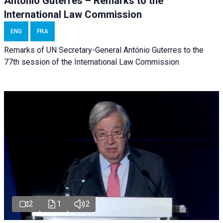
António Guterres – Remarks to the
International Law Commission
ENG
FRA
Remarks of UN Secretary-General António Guterres to the
77th session of the International Law Commission
2
1
2