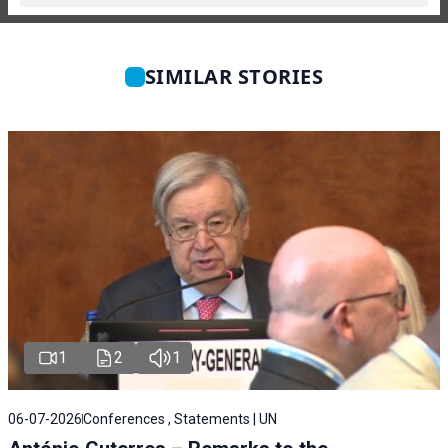
SIMILAR STORIES
1
2
1
06-07-2026
Conferences , Statements | UN