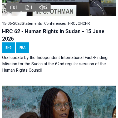
1
1
2
15-06-2026
Statements , Conferences | HRC , OHCHR
HRC 62 - Human Rights in Sudan - 15 June
2026
ENG
FRA
Oral update by the Independent International Fact-Finding
Mission for the Sudan at the 62nd regular session of the
Human Rights Council