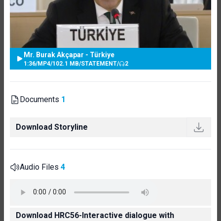
Mr. Burak Akçapar - Türkiye
1:36
/
MP4
/
102.1 MB
/
STATEMENT
/
2
Documents
1
Download Storyline
Audio Files
4
Download HRC56-Interactive dialogue with