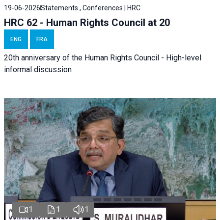
19-06-2026
Statements , Conferences | HRC
HRC 62 - Human Rights Council at 20
ENG
FRA
20th anniversary of the Human Rights Council - High-level
informal discussion
1
1
1