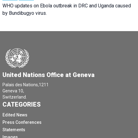
WHO updates on Ebola outbreak in DRC and Uganda caused
by Bundibugyo virus.
United Nations Office at Geneva
Palais des Nations,1211
Geneva 10,
Switzerland.
CATEGORIES
Edited News
Press Conferences
Statements
Images