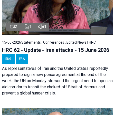
2
1
1
15-06-2026
Statements , Conferences , Edited News | HRC
HRC 62 - Update - Iran attacks - 15 June 2026
ENG
FRA
As representatives of Iran and the United States reportedly
prepared to sign a new peace agreement at the end of the
week, the UN on Monday stressed the urgent need to open an
aid corridor to transit the choked-off Strait of Hormuz and
prevent a global hunger crisis.