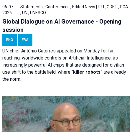
06-07-
Statements , Conferences , Edited News | ITU , ODET , PGA
2026
, UN , UNESCO
Global Dialogue on AI Governance - Opening
session
ENG
FRA
UN chief António Guterres appealed on Monday for far-
reaching, worldwide controls on Artificial Intelligence, as
increasingly powerful AI chips that are designed for civilian
use shift to the battlefield, where “
killer robots
” are already
the norm.