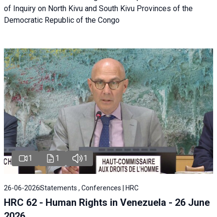
of Inquiry on North Kivu and South Kivu Provinces of the
Democratic Republic of the Congo
1
1
1
26-06-2026
Statements , Conferences | HRC
HRC 62 - Human Rights in Venezuela - 26 June
2026