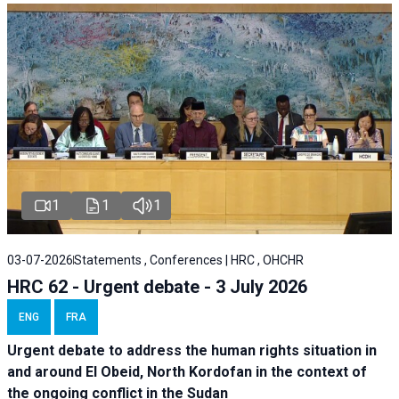
1
1
1
03-07-2026
Statements , Conferences | HRC , OHCHR
HRC 62 - Urgent debate - 3 July 2026
ENG
FRA
Urgent debate
to address the human rights situation in
and around El Obeid, North Kordofan in the context of
the ongoing conflict in the Sudan