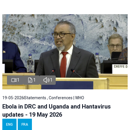
1
1
1
19-05-2026
Statements , Conferences | WHO
Ebola in DRC and Uganda and Hantavirus
updates - 19 May 2026
ENG
FRA