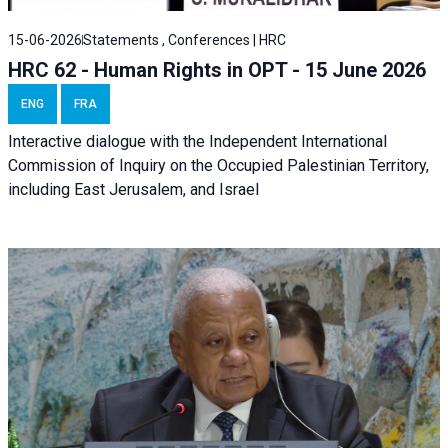
15-06-2026
Statements , Conferences | HRC
HRC 62 - Human Rights in OPT - 15 June 2026
ENG
FRA
Interactive dialogue with the Independent International
Commission of Inquiry on the Occupied Palestinian Territory,
including East Jerusalem, and Israel