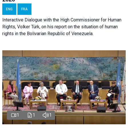
ENG
FRA
Interactive Dialogue with the High Commissioner for Human
Rights, Volker Türk, on his report on the situation of human
rights in the Bolivarian Republic of Venezuela.
1
1
1