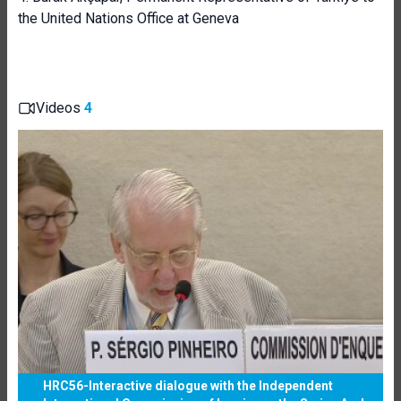
the United Nations Office at Geneva
Videos
4
HRC56-Interactive dialogue with the Independent