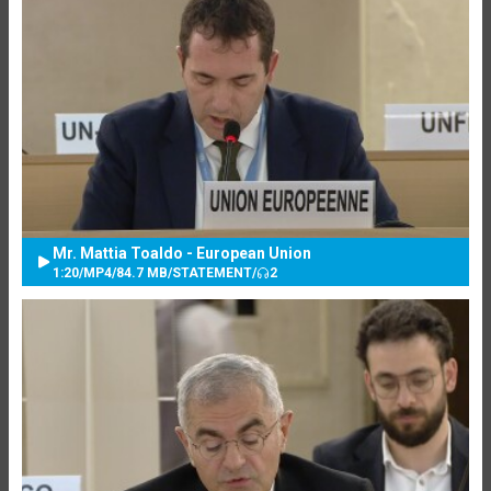
Mr. Mattia Toaldo - European Union
1:20
/
MP4
/
84.7 MB
/
STATEMENT
/
2