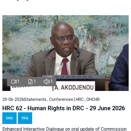
1
1
1
29-06-2026
Statements , Conferences | HRC , OHCHR
HRC 62 - Human Rights in DRC - 29 June 2026
ENG
FRA
Enhanced Interactive Dialogue on oral update of Commission