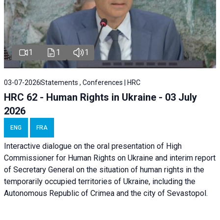
1
1
1
03-07-2026
Statements , Conferences | HRC
HRC 62 - Human Rights in Ukraine - 03 July
2026
ENG
FRA
Interactive dialogue on the oral presentation of High
Commissioner for Human Rights on Ukraine and interim report
of Secretary General on the situation of human rights in the
temporarily occupied territories of Ukraine, including the
Autonomous Republic of Crimea and the city of Sevastopol.