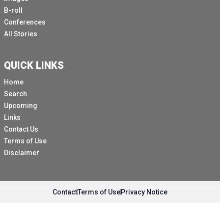
B-roll
Conferences
All Stories
QUICK LINKS
Home
Search
Upcoming
Links
Contact Us
Terms of Use
Disclaimer
Contact
Terms of Use
Privacy Notice