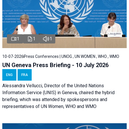
1
1
1
10-07-2026
Press Conferences | UNOG , UN WOMEN , WHO , WMO
UN Geneva Press Briefing - 10 July 2026
ENG
FRA
Alessandra Vellucci, Director of the United Nations
Information Service (UNIS) in Geneva, chaired the hybrid
briefing, which was attended by spokespersons and
representatives of UN Women, WHO and WMO