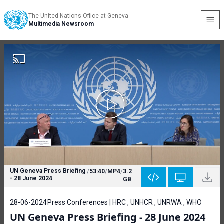
The United Nations Office at Geneva
Multimedia Newsroom
UN Geneva Press Briefing
/
53:40
/
MP4
/
3.2
- 28 June 2024
GB
28-06-2024
Press Conferences | HRC , UNHCR , UNRWA , WHO
UN Geneva Press Briefing - 28 June 2024