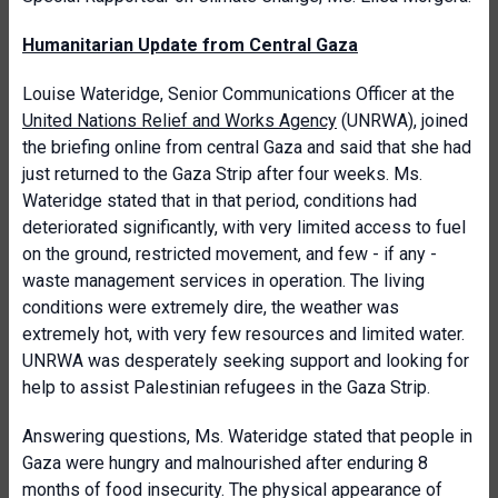
Humanitarian Update from Central Gaza
Louise Wateridge, Senior Communications Officer at the
United Nations Relief and Works Agency
(UNRWA), joined
the briefing online from central Gaza and said that she had
just returned to the Gaza Strip after four weeks. Ms.
Wateridge stated that in that period, conditions had
deteriorated significantly, with very limited access to fuel
on the ground, restricted movement, and few - if any -
waste management services in operation. The living
conditions were extremely dire, the weather was
extremely hot, with very few resources and limited water.
UNRWA was desperately seeking support and looking for
help to assist Palestinian refugees in the Gaza Strip.
Answering questions, Ms. Wateridge stated that people in
Gaza were hungry and malnourished after enduring 8
months of food insecurity. The physical appearance of