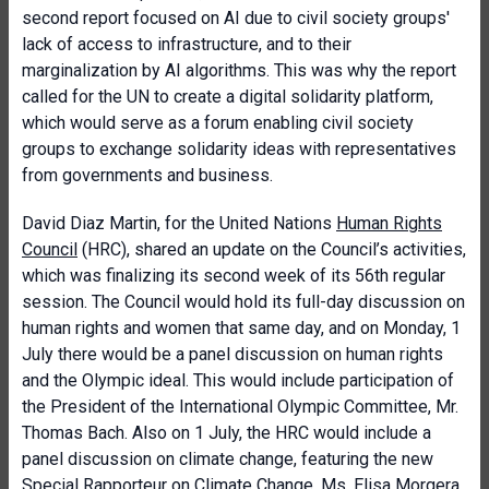
second report focused on AI due to civil society groups'
lack of access to infrastructure, and to their
marginalization by AI algorithms. This was why the report
called for the UN to create a digital solidarity platform,
which would serve as a forum enabling civil society
groups to exchange solidarity ideas with representatives
from governments and business.
David Diaz Martin, for the United Nations
Human Rights
Council
(HRC), shared an update on the Council’s activities,
which was finalizing its second week of its 56th regular
session. The Council would hold its full-day discussion on
human rights and women that same day, and on Monday, 1
July there would be a panel discussion on human rights
and the Olympic ideal. This would include participation of
the President of the International Olympic Committee, Mr.
Thomas Bach. Also on 1 July, the HRC would include a
panel discussion on climate change, featuring the new
Special Rapporteur on Climate Change, Ms. Elisa Morgera.