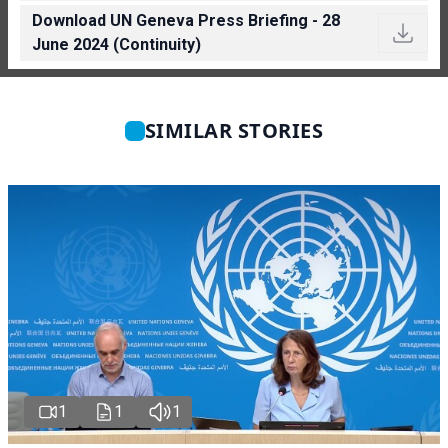
Download UN Geneva Press Briefing - 28
June 2024 (Continuity)
SIMILAR STORIES
1
1
1