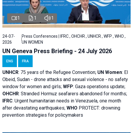
1
1
1
24-07-
Press Conferences | IFRC , OHCHR , UNHCR , WFP , WHO ,
2026
UN WOMEN
UN Geneva Press Briefing - 24 July 2026
ENG
FRA
UNHCR
:
75 years of the Refugee Convention;
UN Women
: El
Obeid, Sudan - d
rone attacks and sexual violence - no safety
window for women and girls;
WFP
:
Gaza operations
update;
OHCHR
:
Stranded Hormuz seafarers abandoned for months;
IFRC
:
Urgent humanitarian needs in Venezuela, one month
after devastating earthquakes;
WHO
PROTECT: drowning
prevention strategies for policymakers