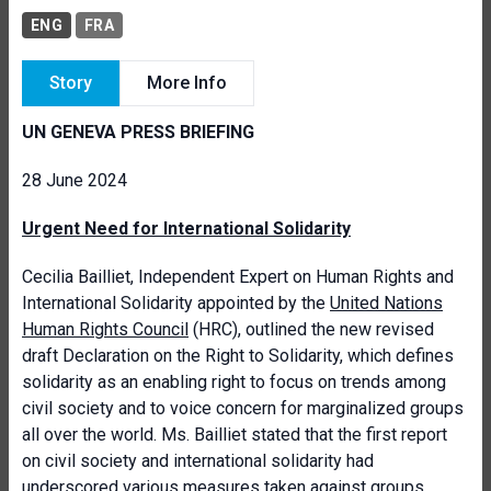
ENG
FRA
Story
More Info
UN GENEVA PRESS BRIEFING
28 June 2024
Urgent Need for International Solidarity
Cecilia Bailliet, Independent Expert on Human Rights and
International Solidarity appointed by the
United Nations
Human Rights Council
(HRC), outlined the new revised
draft Declaration on the Right to Solidarity, which defines
solidarity as an enabling right to focus on trends among
civil society and to voice concern for marginalized groups
all over the world. Ms. Bailliet stated that the first report
on civil society and international solidarity had
underscored various measures taken against groups