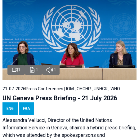
1
1
1
21-07-2026
Press Conferences | IOM , OHCHR , UNHCR , WHO
UN Geneva Press Briefing - 21 July 2026
ENG
FRA
Alessandra Vellucci, Director of the United Nations
Information Service in Geneva, chaired a
hybrid press briefing
,
which was attended by the spokespersons and