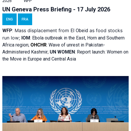
2026
WFP
UN Geneva Press Briefing - 17 July 2026
ENG
FRA
Mass displacement from
as food stocks
WFP
:
El
Obeid
run low;
IOM
:
Ebola outbreak in the East, Horn and Southern
Africa region;
OHCHR
:
Wave of unrest in Pakistan-
Administered Kashmir;
UN WOMEN
: R
eport launch: Women on
the Move in Europe and Central Asia