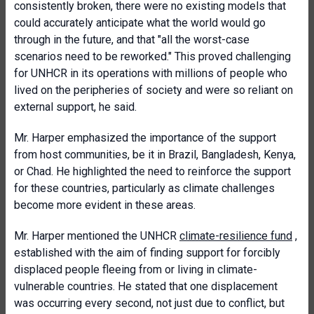
consistently broken, there were no existing models that
could accurately anticipate what the world would go
through in the future, and that "all the worst-case
scenarios need to be reworked." This proved challenging
for UNHCR in its operations with millions of people who
lived on the peripheries of society and were so reliant on
external support, he said.
Mr. Harper emphasized the importance of the support
from host communities, be it in Brazil, Bangladesh, Kenya,
or Chad. He highlighted the need to reinforce the support
for these countries, particularly as climate challenges
become more evident in these areas.
Mr. Harper mentioned the UNHCR
climate-resilience fund
,
established with the aim of finding support for forcibly
displaced people fleeing from or living in climate-
vulnerable countries. He stated that one displacement
was occurring every second, not just due to conflict, but