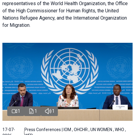
representatives of the World Health Organization, the Office
of the High Commissioner for Human Rights, the United
Nations Refugee Agency, and the International Organization
for Migration.
1
1
1
17-07-
Press Conferences | IOM , OHCHR , UN WOMEN , WHO ,