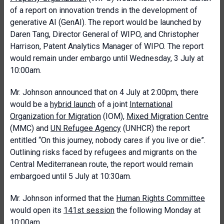
of a report on innovation trends in the development of
generative AI (GenAI). The report would be launched by
Daren Tang, Director General of WIPO, and Christopher
Harrison, Patent Analytics Manager of WIPO. The report
would remain under embargo until Wednesday, 3 July at
10:00am.
Mr. Johnson announced that on 4 July at 2:00pm, there
would be a
hybrid launch
of a joint
International
Organization for Migration
(IOM),
Mixed Migration Centre
(MMC) and
UN Refugee Agency
(UNHCR) the report
entitled “On this journey, nobody cares if you live or die”.
Outlining risks faced by refugees and migrants on the
Central Mediterranean route, the report would remain
embargoed until 5 July at 10:30am.
Mr. Johnson informed that the
Human Rights Committee
would open its
141st session
the following Monday at
10:00am.