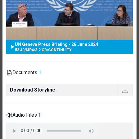
UN Geneva Press Briefing - 28 June 2024
53:40
/
MP4
/
3.2 GB
/
CONTINUITY
Documents
1
Download Storyline
Audio Files
1