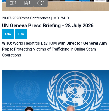
1
1
1
28-07-2026
Press Conferences | IMO , WHO
UN Geneva Press Briefing - 28 July 2026
ENG
FRA
WHO
: World Hepatitis Day;
IOM with
Director General Amy
Pope:
Protecting Victims of Trafficking in Online Scam
Operations