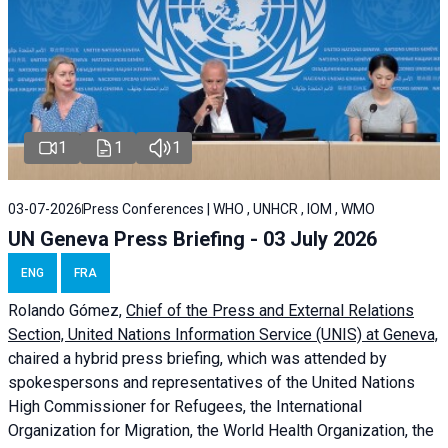
1
1
1
03-07-2026
Press Conferences | WHO , UNHCR , IOM , WMO
UN Geneva Press Briefing - 03 July 2026
ENG
FRA
Rolando Gómez,
Chief of the Press and External Relations
Section, United Nations Information Service (UNIS) at Geneva,
chaired a
hybrid press briefing
, which was attended by
spokespersons and representatives of the United Nations
High Commissioner for Refugees, the International
Organization for Migration, the World Health Organization, the