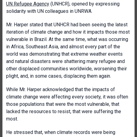
UN Refugee Agency
(UNHCR), opened by expressing
solidarity with UN colleagues in UNRWA.
Mr. Harper stated that UNHCR had been seeing the latest
iteration of climate change and how it impacts those most
vulnerable in Brazil. At the same time, what was occurring
in Africa, Southeast Asia, and almost every part of the
world was demonstrating that extreme weather events
and natural disasters were shattering many refugee and
other displaced communities worldwide, worsening their
plight, and, in some cases, displacing them again.
While Mr. Harper acknowledged that the impacts of
climate change were affecting every society, it was often
those populations that were the most vulnerable, that
lacked the resources to resist, that were suffering the
most.
He stressed that, when climate records were being