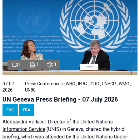
1
1
1
07-07-
Press Conferences | WHO , IFRC , ICRC , UNHCR , WMO ,
2026
UN80
UN Geneva Press Briefing - 07 July 2026
ENG
FRA
Alessandra
Vellucci, Director of the
United Nations
Information Service
(UNIS) in Geneva, chaired the
hybrid
briefing
, which was attended by the United Nations Under-