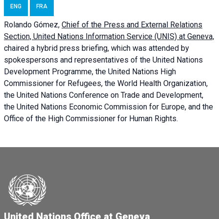
ENG
FRA
Rolando Gómez,
Chief of the Press and External Relations
Section, United Nations Information Service (UNIS) at Geneva,
chaired a
hybrid press briefing
, which was attended by
spokespersons and representatives of the United Nations
Development Programme, the United Nations High
Commissioner for Refugees, the World Health Organization,
the United Nations Conference on Trade and Development,
the United Nations Economic Commission for Europe, and the
Office of the High Commissioner for Human Rights.
United Nations Office at Geneva