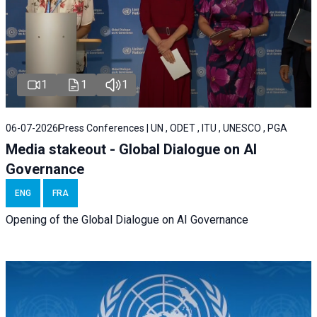
1
1
1
06-07-2026
Press Conferences | UN , ODET , ITU , UNESCO , PGA
Media stakeout - Global Dialogue on AI
Governance
ENG
FRA
Opening of the Global Dialogue on AI Governance