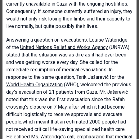
currently unavailable in Gaza with the ongoing hostilities.
Consequently, if someone currently suffered an injury, they
would not only risk losing their limbs and their capacity to
live normally, but quite possibly their lives.
Answering a question on evacuations, Louise Wateridge
of the
United Nations Relief and Works Agency
(UNRWA)
stated that the situation was as dire as it had ever been
and was getting worse every day. She called for the
immediate resumption of medical evacuations. In
response to the same question, Tarik Jašarević for the
World Health Organization
(WHO), welcomed the previous
day’s evacuation of 21 patients from Gaza. Mr. Jašarević
noted that this was the first evacuation since the Rafah
crossing’s closure on 7 May, after which it had become
difficult logistically to receive approvals and evacuate
people,which meant that an estimated 2000 people had
not received critical life-saving specialized health care.
He echoed Ms. Wateridge’s call, emphasizing that medical