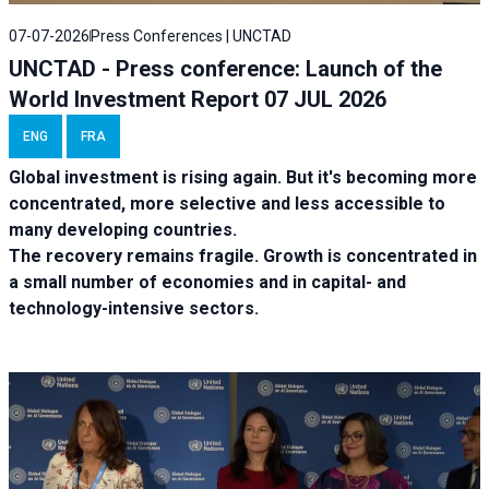
07-07-2026
Press Conferences | UNCTAD
UNCTAD - Press conference: Launch of the
World Investment Report 07 JUL 2026
ENG
FRA
Global investment is rising again. But it's becoming more
concentrated, more selective and less accessible to
many developing countries.
The recovery remains fragile. Growth is concentrated in
a small number of economies and in capital- and
technology-intensive sectors.