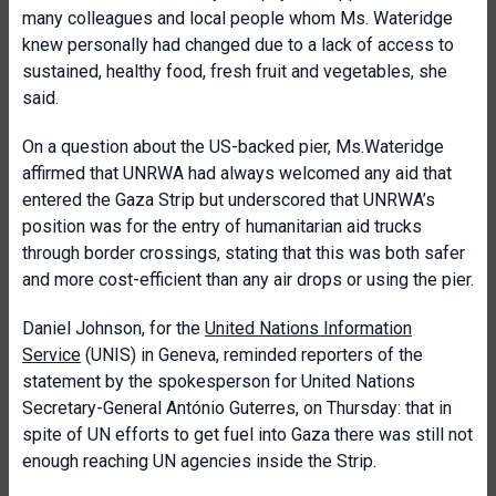
many colleagues and local people whom Ms. Wateridge
knew personally had changed due to a lack of access to
sustained, healthy food, fresh fruit and vegetables, she
said.
On a question about the US-backed pier, Ms.Wateridge
affirmed that UNRWA had always welcomed any aid that
entered the Gaza Strip but underscored that UNRWA’s
position was for the entry of humanitarian aid trucks
through border crossings, stating that this was both safer
and more cost-efficient than any air drops or using the pier.
Daniel Johnson, for the
United Nations Information
Service
(UNIS) in Geneva, reminded reporters of the
statement by the spokesperson for United Nations
Secretary-General António Guterres, on Thursday: that in
spite of UN efforts to get fuel into Gaza there was still not
enough reaching UN agencies inside the Strip.