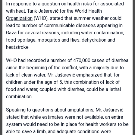
In response to a question on health risks for associated
with heat, Tarik Jašarević for the
World Health
Organization
(WHO), stated that summer weather could
lead to number of communicable diseases appearing in
Gaza for several reasons, including water contamination,
food spoilage, mosquitos and flies, dehydration and
heatstroke.
WHO had recorded a number of 470,000 cases of diarrhea
since the beginning of the conflict, with a majority due to
lack of clean water. Mr. Jašarević emphasized that, for
children under the age of 5, this combination of lack of
food and water, coupled with diarrhea, could be a lethal
combination.
Speaking to questions about amputations, Mr. Jašarević
stated that while estimates were not available, an entire
system would need to be in place for health workers to be
able to save a limb, and adequate conditions were