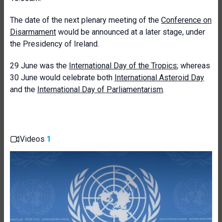
The date of the next plenary meeting of the
Conference on
Disarmament
would be announced at a later stage, under
the Presidency of Ireland.
29 June was the
International Day of the Tropics
; whereas
30 June would celebrate both
International Asteroid Day
and the
International Day of Parliamentarism
.
Videos
1