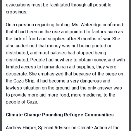
evacuations must be facilitated through all possible
crossings.
On a question regarding looting, Ms. Wateridge confirmed
that it had been on the rise and pointed to factors such as
the lack of food and supplies after 8 months of war. She
also underlined that money was not being printed or
distributed, and most salaries had stopped being
distributed. People had nowhere to obtain money, and with
limited access to humanitarian aid supplies, they were
desperate. She emphasized that because of the siege on
the Gaza Strip, it had become a very dangerous and
lawless situation on the ground, and the only answer was
to provide more aid, more food, more medicine, to the
people of Gaza.
Climate Change Pounding Refugee Communities
Andrew Harper, Special Advisor on Climate Action at the