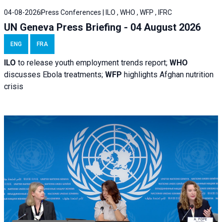
04-08-2026
Press Conferences | ILO , WHO , WFP , IFRC
UN Geneva Press Briefing - 04 August 2026
ENG
FRA
ILO
to release youth employment trends report;
WHO
discusses Ebola treatments;
WFP
highlights Afghan nutrition
crisis