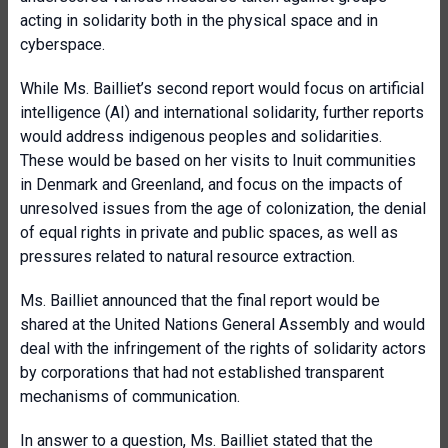
acting in solidarity both in the physical space and in
cyberspace.
While Ms. Bailliet’s second report would focus on artificial
intelligence (AI) and international solidarity, further reports
would address indigenous peoples and solidarities.
These would be based on her visits to Inuit communities
in Denmark and Greenland, and focus on the impacts of
unresolved issues from the age of colonization, the denial
of equal rights in private and public spaces, as well as
pressures related to natural resource extraction.
Ms. Bailliet announced that the final report would be
shared at the United Nations General Assembly and would
deal with the infringement of the rights of solidarity actors
by corporations that had not established transparent
mechanisms of communication.
In answer to a question, Ms. Bailliet stated that the