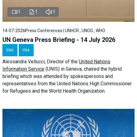
1
1
1
14-07-2026
Press Conferences | UNHCR , UNOG , WHO
UN Geneva Press Briefing - 14 July 2026
ENG
FRA
Alessandra
Vellucci
, Director of the
United Nations
Information Service
(UNIS) in Geneva, chaired the
hybrid
briefing
which was attended by spokespersons and
representatives from the United Nations High Commissioner
for Refugees and the World Health Organization.