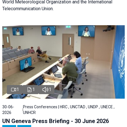
World Meteorological Organization and the International
Telecommunication Union.
1
1
1
30-06-
Press Conferences | HRC , UNCTAD , UNDP , UNECE ,
2026
UNHCR
UN Geneva Press Briefing - 30 June 2026