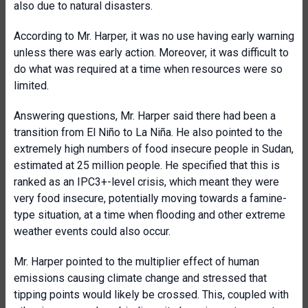
also due to natural disasters.
According to Mr. Harper, it was no use having early warning
unless there was early action. Moreover, it was difficult to
do what was required at a time when resources were so
limited.
Answering questions, Mr. Harper said there had been a
transition from El Niño to La Niña. He also pointed to the
extremely high numbers of food insecure people in Sudan,
estimated at 25 million people. He specified that this is
ranked as an IPC3+-level crisis, which meant they were
very food insecure, potentially moving towards a famine-
type situation, at a time when flooding and other extreme
weather events could also occur.
Mr. Harper pointed to the multiplier effect of human
emissions causing climate change and stressed that
tipping points would likely be crossed. This, coupled with