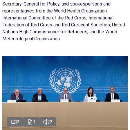
Secretary-General for Policy, and spokespersons and
representatives from the World Health Organization,
International Committee of the Red Cross, International
Federation of Red Cross and Red Crescent Societies, United
Nations High Commissioner for Refugees, and the World
Meteorological Organization.
2
1
2