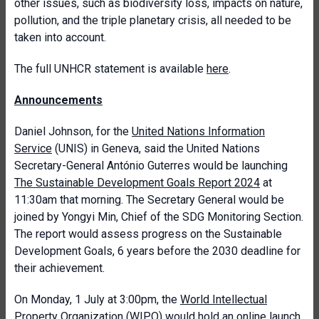
other issues, such as biodiversity loss, impacts on nature,
pollution, and the triple planetary crisis, all needed to be
taken into account.
The full UNHCR statement is available
here
.
Announcements
Daniel Johnson, for the
United Nations Information
Service
(UNIS) in Geneva, said the United Nations
Secretary-General António Guterres would be launching
The Sustainable Development Goals Report 2024
at
11:30am that morning. The Secretary General would be
joined by Yongyi Min, Chief of the SDG Monitoring Section.
The report would assess progress on the Sustainable
Development Goals, 6 years before the 2030 deadline for
their achievement.
On Monday, 1 July at 3:00pm, the
World Intellectual
Property Organization
(WIPO) would hold an online launch