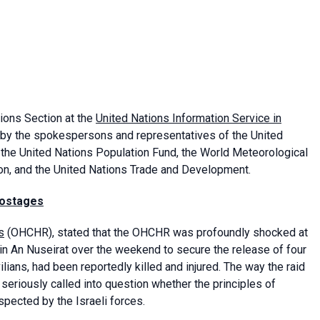
tions Section at the
United Nations Information Service in
 by the spokespersons and representatives of the United
 the United Nations Population Fund, the World Meteorological
ion, and the United Nations Trade and Development.
 hostages
s
(OHCHR), stated that the OHCHR was profoundly shocked at
n in An Nuseirat over the weekend to secure the release of four
ians, had been reportedly killed and injured. The way the raid
eriously called into question whether the principles of
spected by the Israeli forces.