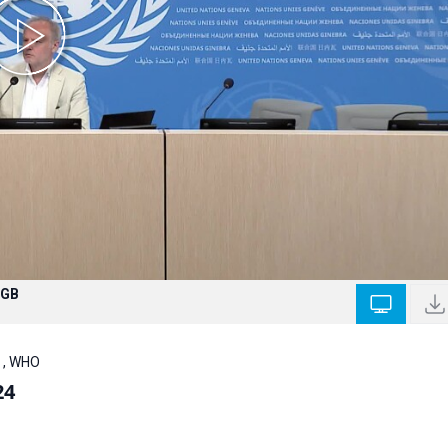
 GB
 , WHO
24