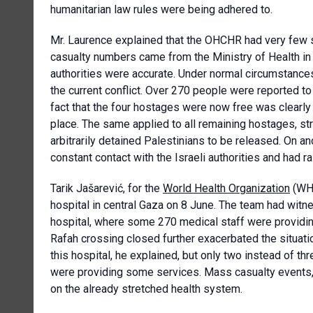
humanitarian law rules were being adhered to.
Mr. Laurence explained that the OHCHR had very few s
casualty numbers came from the Ministry of Health i
authorities were accurate. Under normal circumstanc
the current conflict. Over 270 people were reported to 
fact that the four hostages were now free was clearly
place. The same applied to all remaining hostages, st
arbitrarily detained Palestinians to be released. On 
constant contact with the Israeli authorities and had
Tarik Jašarević, for the
World Health Organization
(WHO
hospital in central Gaza on 8 June. The team had witnes
hospital, where some 270 medical staff were providin
Rafah crossing closed further exacerbated the situati
this hospital, he explained, but only two instead of th
were providing some services. Mass casualty events, su
on the already stretched health system.