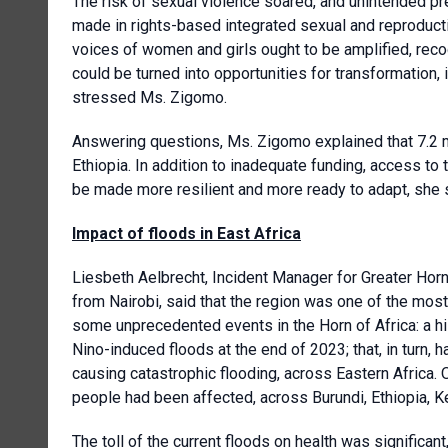
The risk of sexual violence soared, and unintended pr
made in rights-based integrated sexual and reproducti
voices of women and girls ought to be amplified, reco
could be turned into opportunities for transformation,
stressed Ms. Zigomo.
Answering questions, Ms. Zigomo explained that 7.2 m
Ethiopia. In addition to inadequate funding, access t
be made more resilient and more ready to adapt, she 
Impact of floods in East Africa
Liesbeth Aelbrecht, Incident Manager for Greater Horn
from Nairobi, said that the region was one of the most
some unprecedented events in the Horn of Africa: a hi
Nino-induced floods at the end of 2023; that, in turn, 
causing catastrophic flooding, across Eastern Africa.
people had been affected, across Burundi, Ethiopia, K
The toll of the current floods on health was significant