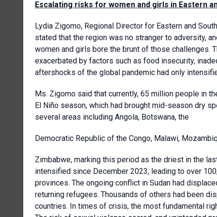
Escalating risks for women and girls in Eastern a
Lydia Zigomo, Regional Director for Eastern and South
stated that the region was no stranger to adversity, a
women and girls bore the brunt of those challenges. Th
exacerbated by factors such as food insecurity, inade
aftershocks of the global pandemic had only intensifi
Ms. Zigomo said that currently, 65 million people in
El Niño season, which had brought mid-season dry spe
several areas including Angola, Botswana, the
Democratic Republic of the Congo, Malawi, Mozambiq
Zimbabwe, marking this period as the driest in the la
intensified since December 2023, leading to over 1
provinces. The ongoing conflict in Sudan had displac
returning refugees. Thousands of others had been disp
countries. In times of crisis, the most fundamental r