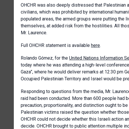
OHCHR was also deeply distressed that Palestinian 
civilians, which was prohibited by international human
populated areas, the armed groups were putting the liv
themselves, at added risk from the hostilities. All tho
Mr. Laurence.
Full OHCHR statement is available
here
.
Rolando Gómez
, for the
United Nations Information S
today where he was attending a high-level conference o
Gaza”, where he would deliver remarks at 12:30 pm Ge
Occupied Palestinian Territory and Israel would be pr
Responding to questions from the media, Mr. Laurence 
raid had been conducted. More than 600 people had been
precaution, proportionality, and distinction ought to b
Palestinian victims raised the question whether those
OHCHR could not decide whether this Israeli action am
decide. OHCHR brought to public attention multiple in