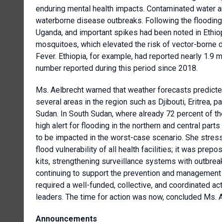
enduring mental health impacts. Contaminated water an
waterborne disease outbreaks. Following the flooding
Uganda, and important spikes had been noted in Ethi
mosquitoes, which elevated the risk of vector-borne d
Fever. Ethiopia, for example, had reported nearly 1.9 m
number reported during this period since 2018.
Ms. Aelbrecht warned that weather forecasts predicte
several areas in the region such as Djibouti, Eritrea,
Sudan. In South Sudan, where already 72 percent of t
high alert for flooding in the northern and central parts
to be impacted in the worst-case scenario. She str
flood vulnerability of all health facilities; it was pre
kits, strengthening surveillance systems with outbreak
continuing to support the prevention and management 
required a well-funded, collective, and coordinated a
leaders. The time for action was now, concluded Ms. A
Announcements