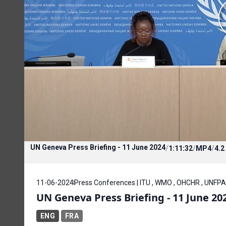
UN Geneva Press Briefing - 11 June 2024
/
1:11:32
/
MP4
/
4.2
11-06-2024
Press Conferences | ITU , WMO , OHCHR , UNFPA
UN Geneva Press Briefing - 11 June 20
ENG
FRA