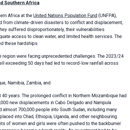
nd Southern Africa
ern Africa at the
United Nations Population Fund
(UNFPA),
nd from climate-driven disasters to conflict and displacement,
ey suffered disproportionately, their vulnerabilities
quate access to clean water, and limited health services. The
ed these hardships.
 the region were facing unprecedented challenges. The 2023/24
ll exceeding 50 days had led to record-low rainfall across
ue, Namibia, Zambia, and
st 40 years. The prolonged conflict in Northern Mozambique had
00,000 new displacements in Cabo Delgado and Nampula
ed almost 700,000 people into South Sudan, including many
laced into Chad, Ethiopia, Uganda, and other neighbouring
ights of women and girls were often pushed to the backburner.