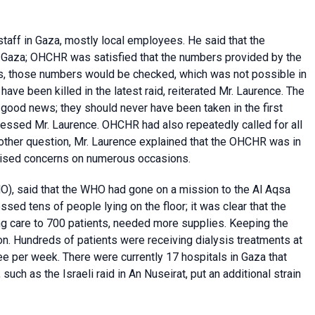
taff in Gaza, mostly local employees. He said that the
n Gaza; OHCHR was satisfied that the numbers provided by the
es, those numbers would be checked, which was not possible in
have been killed in the latest raid, reiterated Mr. Laurence. The
 good news; they should never have been taken in the first
ressed Mr. Laurence. OHCHR had also repeatedly called for all
another question, Mr. Laurence explained that the OHCHR was in
 raised concerns on numerous occasions.
), said that the WHO had gone on a mission to the Al Aqsa
sed tens of people lying on the floor; it was clear that the
g care to 700 patients, needed more supplies. Keeping the
on. Hundreds of patients were receiving dialysis treatments at
ree per week. There were currently 17 hospitals in Gaza that
ch as the Israeli raid in An Nuseirat, put an additional strain