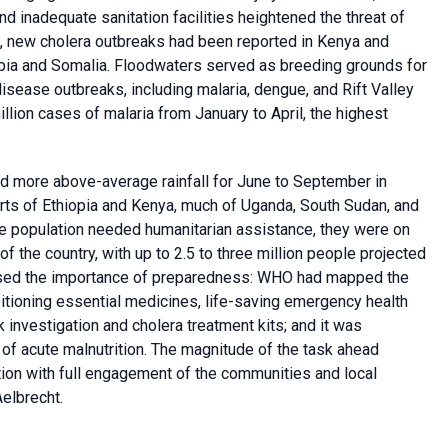
d inadequate sanitation facilities heightened the threat of
, new cholera outbreaks had been reported in Kenya and
opia and Somalia. Floodwaters served as breeding grounds for
isease outbreaks, including malaria, dengue, and Rift Valley
illion cases of malaria from January to April, the highest
d more above-average rainfall for June to September in
 parts of Ethiopia and Kenya, much of Uganda, South Sudan, and
he population needed humanitarian assistance, they were on
 of the country, with up to 2.5 to three million people projected
essed the importance of preparedness: WHO had mapped the
positioning essential medicines, life-saving emergency health
 investigation and cholera treatment kits; and it was
of acute malnutrition. The magnitude of the task ahead
ction with full engagement of the communities and local
elbrecht.