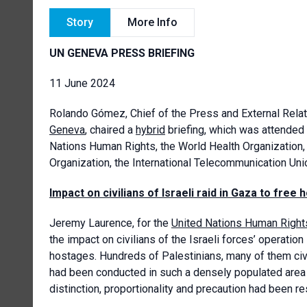
Story
More Info
UN GENEVA PRESS BRIEFING
11 June 2024
Rolando Gómez
, Chief of the Press and External Rela
Geneva
, chaired a
hybrid
briefing, which was attended
Nations Human Rights, the World Health Organization,
Organization, the International Telecommunication Un
Impact on civilians of Israeli raid in Gaza to free
Jeremy Laurence, for the
United Nations Human Right
the impact on civilians of the Israeli forces’ operatio
hostages. Hundreds of Palestinians, many of them civil
had been conducted in such a densely populated area s
distinction, proportionality and precaution had been re