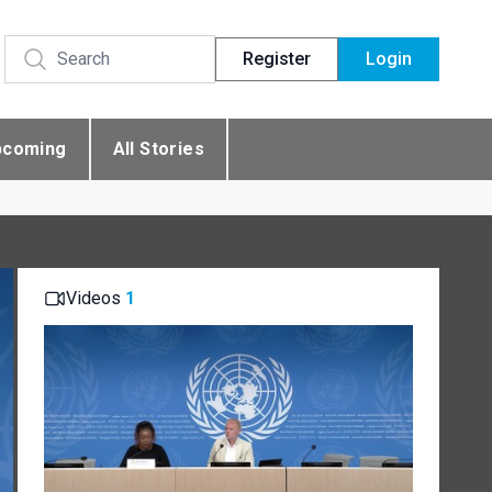
Register
Login
pcoming
All Stories
Videos
1