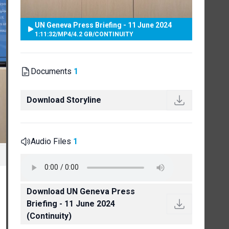
UN Geneva Press Briefing - 11 June 2024
1:11:32
/
MP4
/
4.2 GB
/
CONTINUITY
Documents
1
Download Storyline
Audio Files
1
Download UN Geneva Press
Briefing - 11 June 2024
(Continuity)