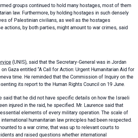
armed groups continued to hold many hostages, most of them
itarian law. Furthermore, by holding hostages in such densely
es of Palestinian civilians, as well as the hostages
se actions, by both parties, might amount to war crimes, said
ervice
(UNIS), said that the Secretary-General was in Jordan
n Gaza entitled “A Call for Action: Urgent Humanitarian Aid for
neva time. He reminded that the Commission of Inquiry on the
esenting its report to the Human Rights Council on 19 June.
said that he did not have specific details on how the Israeli
 injured in the raid, he specified. Mr. Laurence said that
e essential elements of every military operation. The scale of
 international humanitarian law principles had been respected.
ounted to a war crime; that was up to relevant courts to
cidents and raised questions whether international