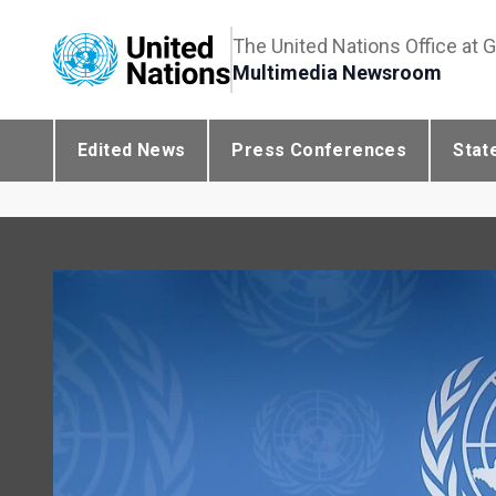
The United Nations Office at 
Multimedia Newsroom
Edited News
Press Conferences
Stat