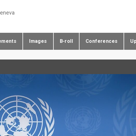
Geneva
ements
Images
B-roll
Conferences
U