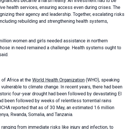
egnancies became a harsh reality. An investment had to be
ve health services, ensuring access even during crises. The
gnizing their agency and leadership. Together, escalating risks
 including rebuilding and strengthening health systems,
illion women and girls needed assistance in northern
o those in need remained a challenge. Health systems ought to
said.
 of Africa at the
World Health Organization
(WHO), speaking
 vulnerable to climate change. In recent years, there had been
storic four-year drought had been followed by devastating El
had been followed by weeks of relentless torrential rains
 OCHA reported that as of 30 May, an estimated 1.6 million
enya, Rwanda, Somalia, and Tanzania.
, ranging from immediate risks like injury and infection, to