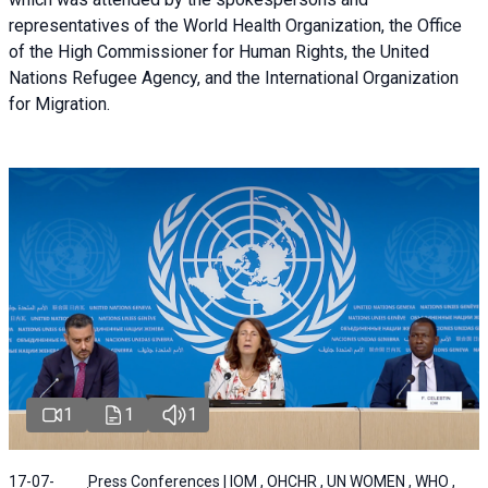
representatives of the World Health Organization, the Office
of the High Commissioner for Human Rights, the United
Nations Refugee Agency, and the International Organization
for Migration.
1
1
1
17-07-
Press Conferences | IOM , OHCHR , UN WOMEN , WHO ,