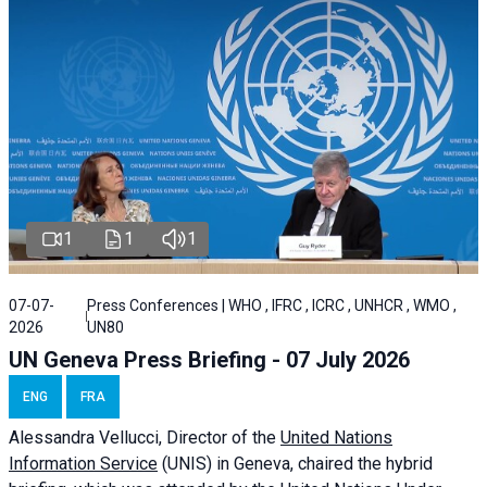
1
1
1
07-07-
Press Conferences | WHO , IFRC , ICRC , UNHCR , WMO ,
2026
UN80
UN Geneva Press Briefing - 07 July 2026
ENG
FRA
Alessandra
Vellucci, Director of the
United Nations
Information Service
(UNIS) in Geneva, chaired the
hybrid