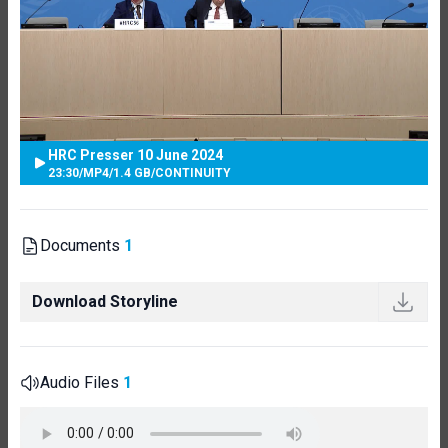
HRC Presser 10 June 2024
23:30
/
MP4
/
1.4 GB
/
CONTINUITY
Documents
1
Download Storyline
Audio Files
1