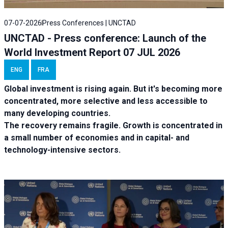
07-07-2026
Press Conferences | UNCTAD
UNCTAD - Press conference: Launch of the
World Investment Report 07 JUL 2026
ENG
FRA
Global investment is rising again. But it's becoming more
concentrated, more selective and less accessible to
many developing countries.
The recovery remains fragile. Growth is concentrated in
a small number of economies and in capital- and
technology-intensive sectors.