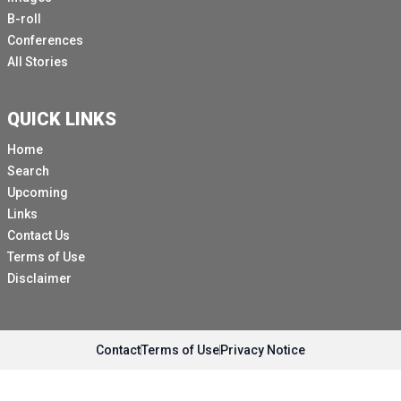
B-roll
Conferences
All Stories
QUICK LINKS
Home
Search
Upcoming
Links
Contact Us
Terms of Use
Disclaimer
Contact
Terms of Use
Privacy Notice