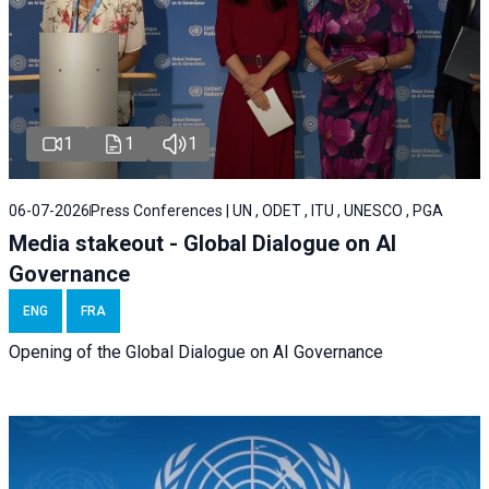
1
1
1
06-07-2026
Press Conferences | UN , ODET , ITU , UNESCO , PGA
Media stakeout - Global Dialogue on AI
Governance
ENG
FRA
Opening of the Global Dialogue on AI Governance