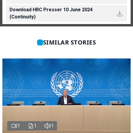
Download HRC Presser 10 June 2024
(Continuity)
SIMILAR STORIES
1
1
1