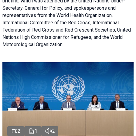
briefing
, which was attended by the United Nations Under-
Secretary-General for Policy, and spokespersons and
representatives from the World Health Organization,
International Committee of the Red Cross, International
Federation of Red Cross and Red Crescent Societies, United
Nations High Commissioner for Refugees, and the World
Meteorological Organization.
2
1
2