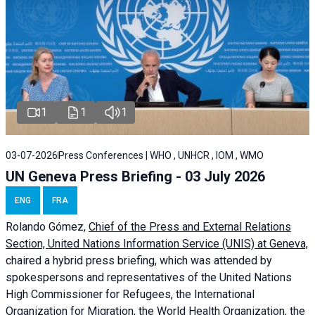
1
1
1
03-07-2026
Press Conferences | WHO , UNHCR , IOM , WMO
UN Geneva Press Briefing - 03 July 2026
ENG
FRA
Rolando Gómez,
Chief of the Press and External Relations
Section, United Nations Information Service (UNIS) at Geneva,
chaired a
hybrid press briefing
, which was attended by
spokespersons and representatives of the United Nations
High Commissioner for Refugees, the International
Organization for Migration, the World Health Organization, the