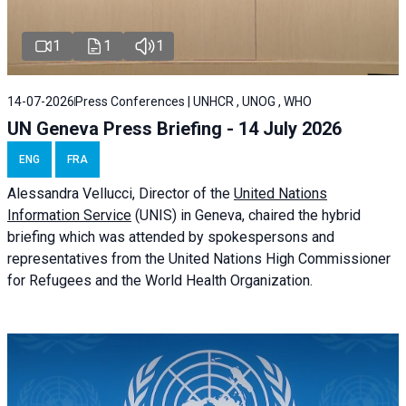
1
1
1
14-07-2026
Press Conferences | UNHCR , UNOG , WHO
UN Geneva Press Briefing - 14 July 2026
ENG
FRA
Alessandra
Vellucci
, Director of the
United Nations
Information Service
(UNIS) in Geneva, chaired the
hybrid
briefing
which was attended by spokespersons and
representatives from the United Nations High Commissioner
for Refugees and the World Health Organization.