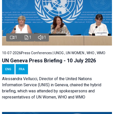
1
1
1
10-07-2026
Press Conferences | UNOG , UN WOMEN , WHO , WMO
UN Geneva Press Briefing - 10 July 2026
ENG
FRA
Alessandra Vellucci, Director of the United Nations
Information Service (UNIS) in Geneva, chaired the hybrid
briefing, which was attended by spokespersons and
representatives of UN Women, WHO and WMO