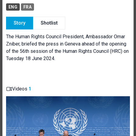
ENG
FRA
Story
Shotlist
The Human Rights Council President, Ambassador Omar
Zniber, briefed the press in Geneva ahead of the opening
of the 56th session of the Human Rights Council (HRC) on
Tuesday 18 June 2024.
Videos
1