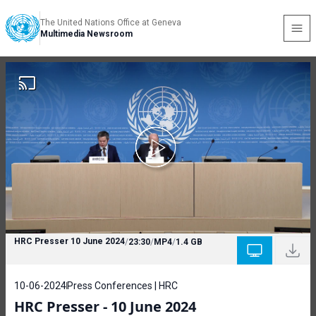
The United Nations Office at Geneva
Multimedia Newsroom
HRC Presser 10 June 2024
/
23:30
/
MP4
/
1.4 GB
10-06-2024
Press Conferences | HRC
HRC Presser - 10 June 2024