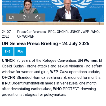
1
1
1
24-07-
Press Conferences | IFRC , OHCHR , UNHCR , WFP , WHO ,
2026
UN WOMEN
UN Geneva Press Briefing - 24 July 2026
ENG
FRA
UNHCR
:
75 years of the Refugee Convention;
UN Women
: El
Obeid, Sudan - d
rone attacks and sexual violence - no safety
window for women and girls;
WFP
:
Gaza operations
update;
OHCHR
:
Stranded Hormuz seafarers abandoned for months;
IFRC
:
Urgent humanitarian needs in Venezuela, one month
after devastating earthquakes;
WHO
PROTECT: drowning
prevention strategies for policymakers