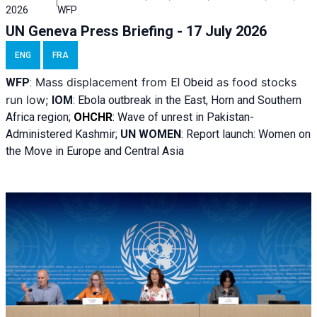
2026
WFP
UN Geneva Press Briefing - 17 July 2026
ENG
FRA
Mass displacement from
as food stocks
WFP
:
El
Obeid
run low;
IOM
:
Ebola outbreak in the East, Horn and Southern
Africa region;
OHCHR
:
Wave of unrest in Pakistan-
Administered Kashmir;
UN WOMEN
: R
eport launch: Women on
the Move in Europe and Central Asia