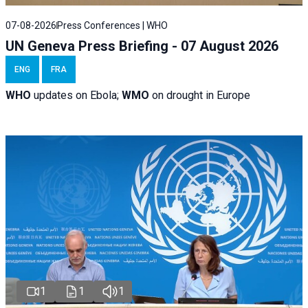
07-08-2026
Press Conferences | WHO
UN Geneva Press Briefing - 07 August 2026
ENG
FRA
WHO
updates on Ebola;
WMO
on drought in Europe
1
1
1