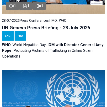
1
1
1
28-07-2026
Press Conferences | IMO , WHO
UN Geneva Press Briefing - 28 July 2026
ENG
FRA
WHO
: World Hepatitis Day;
IOM with
Director General Amy
Pope:
Protecting Victims of Trafficking in Online Scam
Operations