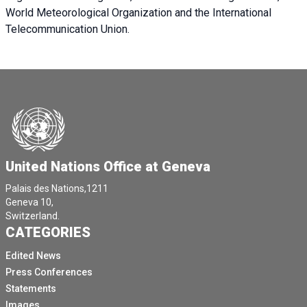
World Meteorological Organization and the International
Telecommunication Union.
United Nations Office at Geneva
Palais des Nations,1211
Geneva 10,
Switzerland.
CATEGORIES
Edited News
Press Conferences
Statements
Images