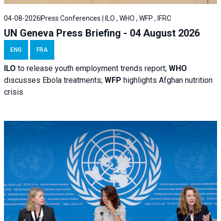
04-08-2026
Press Conferences | ILO , WHO , WFP , IFRC
UN Geneva Press Briefing - 04 August 2026
ENG
FRA
ILO
to release youth employment trends report;
WHO
discusses Ebola treatments;
WFP
highlights Afghan nutrition
crisis