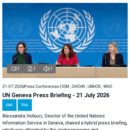
1
1
1
21-07-2026
Press Conferences | IOM , OHCHR , UNHCR , WHO
UN Geneva Press Briefing - 21 July 2026
ENG
FRA
Alessandra Vellucci, Director of the United Nations
Information Service in Geneva, chaired a
hybrid press briefing
,
which was attended by the spokespersons and