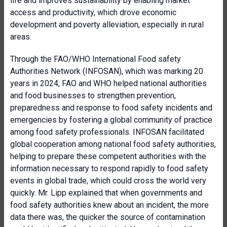
life and improves sustainability by enabling market
access and productivity, which drove economic
development and poverty alleviation, especially in rural
areas.
Through the FAO/WHO International Food safety
Authorities Network (INFOSAN), which was marking 20
years in 2024, FAO and WHO helped national authorities
and food businesses to strengthen prevention,
preparedness and response to food safety incidents and
emergencies by fostering a global community of practice
among food safety professionals. INFOSAN facilitated
global cooperation among national food safety authorities,
helping to prepare these competent authorities with the
information necessary to respond rapidly to food safety
events in global trade, which could cross the world very
quickly. Mr. Lipp explained that when governments and
food safety authorities knew about an incident, the more
data there was, the quicker the source of contamination