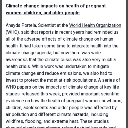
Climate change impacts on health of pregnant
women, children, and older people
Anayda Portela, Scientist at the
World Health Organization
(WHO), said that reports in recent years had reminded us
all of the adverse effects of climate change on human
health. It had taken some time to integrate health into the
climate change agenda, but now there was wide
awareness that the climate crisis was also very much a
health crisis. While work was undertaken to mitigate
climate change and reduce emissions, we also had to
invest to protect the most at-risk populations. A series of
WHO papers on the impacts of climate change at key life
stages, released this week, provided important scientific
evidence on how the health of pregnant women, newborns,
children, adolescents and older people was affected by
air pollution and different climate hazards, including
wildfires, flooding, and extreme heat. These studies