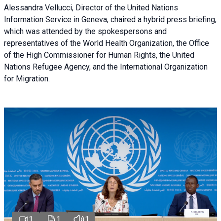
Alessandra Vellucci, Director of the United Nations
Information Service in Geneva, chaired a
hybrid press briefing
,
which was attended by the spokespersons and
representatives of the World Health Organization, the Office
of the High Commissioner for Human Rights, the United
Nations Refugee Agency, and the International Organization
for Migration.
1
1
1