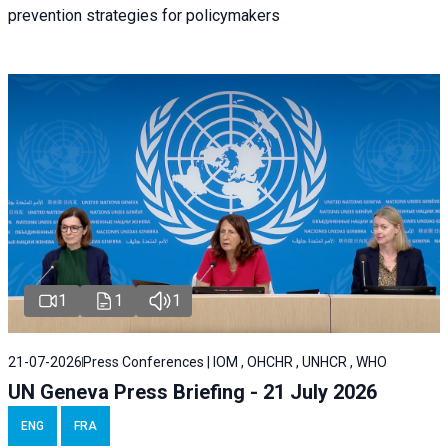
prevention strategies for policymakers
1
1
1
21-07-2026
Press Conferences | IOM , OHCHR , UNHCR , WHO
UN Geneva Press Briefing - 21 July 2026
ENG
FRA