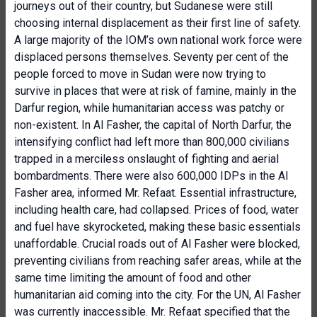
journeys out of their country, but Sudanese were still
choosing internal displacement as their first line of safety.
A large majority of the IOM’s own national work force were
displaced persons themselves. Seventy per cent of the
people forced to move in Sudan were now trying to
survive in places that were at risk of famine, mainly in the
Darfur region, while humanitarian access was patchy or
non-existent. In Al Fasher, the capital of North Darfur, the
intensifying conflict had left more than 800,000 civilians
trapped in a merciless onslaught of fighting and aerial
bombardments. There were also 600,000 IDPs in the Al
Fasher area, informed Mr. Refaat. Essential infrastructure,
including health care, had collapsed. Prices of food, water
and fuel have skyrocketed, making these basic essentials
unaffordable. Crucial roads out of Al Fasher were blocked,
preventing civilians from reaching safer areas, while at the
same time limiting the amount of food and other
humanitarian aid coming into the city. For the UN, Al Fasher
was currently inaccessible. Mr. Refaat specified that the