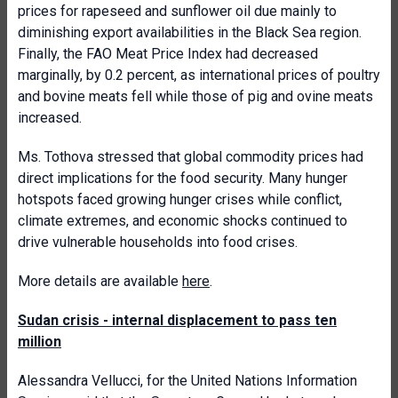
prices for rapeseed and sunflower oil due mainly to
diminishing export availabilities in the Black Sea region.
Finally, the FAO Meat Price Index had decreased
marginally, by 0.2 percent, as international prices of poultry
and bovine meats fell while those of pig and ovine meats
increased.
Ms. Tothova stressed that global commodity prices had
direct implications for the food security. Many hunger
hotspots faced growing hunger crises while conflict,
climate extremes, and economic shocks continued to
drive vulnerable households into food crises.
More details are available
here
.
Sudan crisis - internal displacement to pass ten
million
Alessandra Vellucci, for the United Nations Information