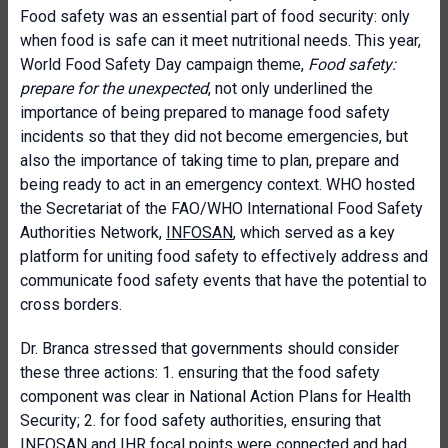
Food safety was an essential part of food security: only
when food is safe can it meet nutritional needs. This year,
World Food Safety Day campaign theme,
Food safety:
prepare for the unexpected
, not only underlined the
importance of being prepared to manage food safety
incidents so that they did not become emergencies, but
also the importance of taking time to plan, prepare and
being ready to act in an emergency context. WHO hosted
the Secretariat of the FAO/WHO International Food Safety
Authorities Network,
INFOSAN
, which served as a key
platform for uniting food safety to effectively address and
communicate food safety events that have the potential to
cross borders.
Dr. Branca stressed that governments should consider
these three actions: 1. ensuring that the food safety
component was clear in National Action Plans for Health
Security; 2. for food safety authorities, ensuring that
INFOSAN and IHR focal points were connected and had