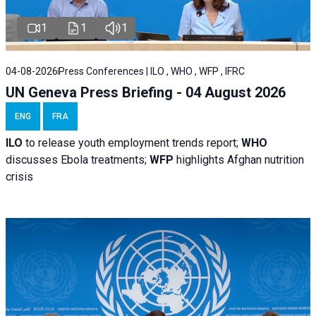
1
1
1
04-08-2026
Press Conferences | ILO , WHO , WFP , IFRC
UN Geneva Press Briefing - 04 August 2026
ENG
FRA
ILO
to release youth employment trends report;
WHO
discusses Ebola treatments;
WFP
highlights Afghan nutrition
crisis