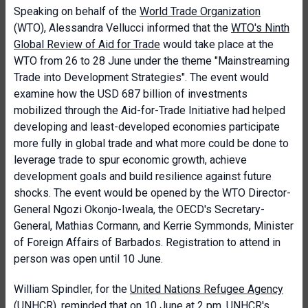
Speaking on behalf of the
World Trade Organization
(WTO), Alessandra Vellucci
informed that
the
WTO's Ninth
Global Review of Aid for Trade
would take place at the
WTO from 26 to 28 June under the theme "Mainstreaming
Trade into Development Strategies". The event would
examine how the USD 687 billion of investments
mobilized through the Aid-for-Trade Initiative had helped
developing and least-developed economies participate
more fully in global trade and what more could be done to
leverage trade to spur economic growth, achieve
development goals and build resilience against future
shocks. The event would be opened by the WTO Director-
General Ngozi Okonjo-Iweala, the OECD's Secretary-
General, Mathias Cormann, and Kerrie Symmonds, Minister
of Foreign Affairs of Barbados. Registration to attend in
person was open until 10 June.
William Spindler, for the
United Nations Refugee Agency
(UNHCR), reminded that on 10 June at 2 pm,
UNHCR's