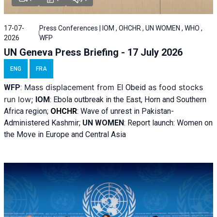
17-07-
Press Conferences | IOM , OHCHR , UN WOMEN , WHO ,
2026
WFP
UN Geneva Press Briefing - 17 July 2026
ENG
FRA
Mass displacement from
as food stocks
WFP
:
El
Obeid
run low;
IOM
:
Ebola outbreak in the East, Horn and Southern
Africa region;
OHCHR
:
Wave of unrest in Pakistan-
Administered Kashmir;
UN WOMEN
: R
eport launch: Women on
the Move in Europe and Central Asia