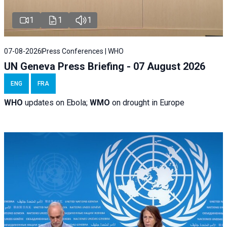
1
1
1
07-08-2026
Press Conferences | WHO
UN Geneva Press Briefing - 07 August 2026
ENG
FRA
WHO
updates on Ebola;
WMO
on drought in Europe