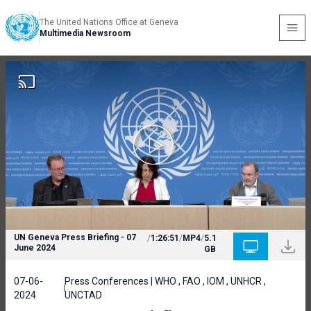
The United Nations Office at Geneva
Multimedia Newsroom
UN Geneva Press Briefing - 07
/
1:26:51
/
MP4
/
5.1
June 2024
GB
07-06-
Press Conferences | WHO , FAO , IOM , UNHCR ,
2024
UNCTAD