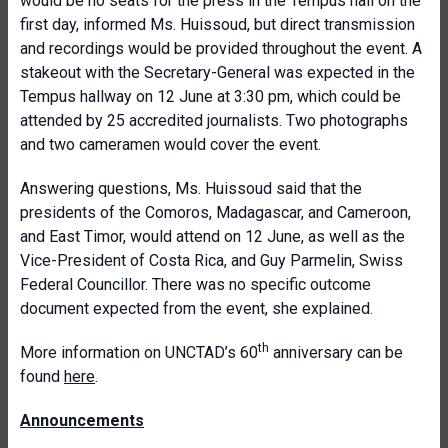
would be no seats for the press in the Tempus hall on the
first day, informed Ms. Huissoud, but direct transmission
and recordings would be provided throughout the event. A
stakeout with the Secretary-General was expected in the
Tempus hallway on 12 June at 3:30 pm, which could be
attended by 25 accredited journalists. Two photographs
and two cameramen would cover the event.
Answering questions, Ms. Huissoud said that the
presidents of the Comoros, Madagascar, and Cameroon,
and East Timor, would attend on 12 June, as well as the
Vice-President of Costa Rica, and Guy Parmelin, Swiss
Federal
Councillor
. There was no specific outcome
document expected from the event, she explained.
th
More information on UNCTAD’s 60
anniversary can be
found
here
.
Announcements