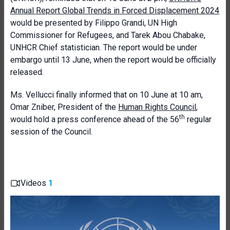
Annual Report Global Trends in Forced Displacement 2024
would be presented by Filippo Grandi, UN High
Commissioner for Refugees, and
Tarek Abou Chabake,
UNHCR Chief statistician.
The report would be under
embargo until 13 June, when the report would be officially
released.
Ms. Vellucci finally informed that on
10 June at 10 am,
Omar Zniber, President of the
Human Rights Council
,
th
would hold a press conference ahead of the 56
regular
session of the Council.
Videos
1