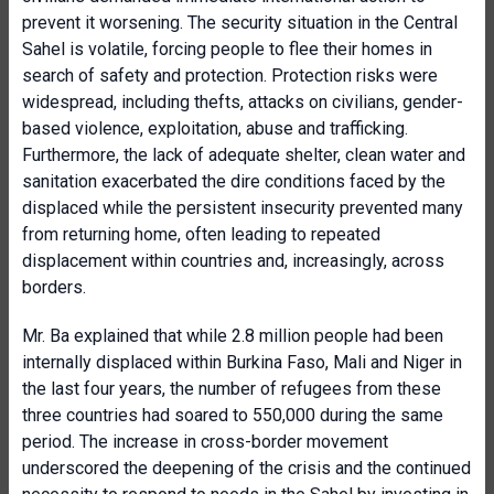
prevent it worsening. The security situation in the Central
Sahel is volatile, forcing people to flee their homes in
search of safety and protection. Protection risks were
widespread, including thefts, attacks on civilians, gender-
based violence, exploitation, abuse and trafficking.
Furthermore, the lack of adequate shelter, clean water and
sanitation exacerbated the dire conditions faced by the
displaced while the persistent insecurity prevented many
from returning home, often leading to repeated
displacement within countries and, increasingly, across
borders.
Mr. Ba explained that while 2.8 million people had been
internally displaced within Burkina Faso, Mali and Niger in
the last four years, the number of refugees from these
three countries had soared to 550,000 during the same
period. The increase in cross-border movement
underscored the deepening of the crisis and the continued