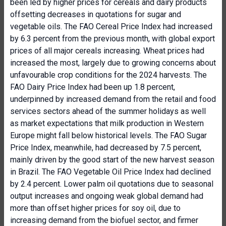
been led by higher prices for cereals and dairy products
offsetting decreases in quotations for sugar and
vegetable oils. The FAO Cereal Price Index had increased
by 6.3 percent from the previous month, with global export
prices of all major cereals increasing. Wheat prices had
increased the most, largely due to growing concerns about
unfavourable crop conditions for the 2024 harvests. The
FAO Dairy Price Index had been up 1.8 percent,
underpinned by increased demand from the retail and food
services sectors ahead of the summer holidays as well
as market expectations that milk production in Western
Europe might fall below historical levels. The FAO Sugar
Price Index, meanwhile, had decreased by 7.5 percent,
mainly driven by the good start of the new harvest season
in Brazil. The FAO Vegetable Oil Price Index had declined
by 2.4 percent. Lower palm oil quotations due to seasonal
output increases and ongoing weak global demand had
more than offset higher prices for soy oil, due to
increasing demand from the biofuel sector, and firmer