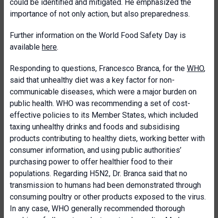
could be identified and mitigated. He emphasized the
importance of not only action, but also preparedness.
Further information on the World Food Safety Day is
available
here
.
Responding to questions, Francesco Branca, for the
WHO
,
said that unhealthy diet was a key factor for non-
communicable diseases, which were a major burden on
public health. WHO was recommending a set of cost-
effective policies to its Member States, which included
taxing unhealthy drinks and foods and subsidising
products contributing to healthy diets, working better with
consumer information, and using public authorities’
purchasing power to offer healthier food to their
populations. Regarding H5N2, Dr. Branca said that no
transmission to humans had been demonstrated through
consuming poultry or other products exposed to the virus.
In any case, WHO generally recommended thorough