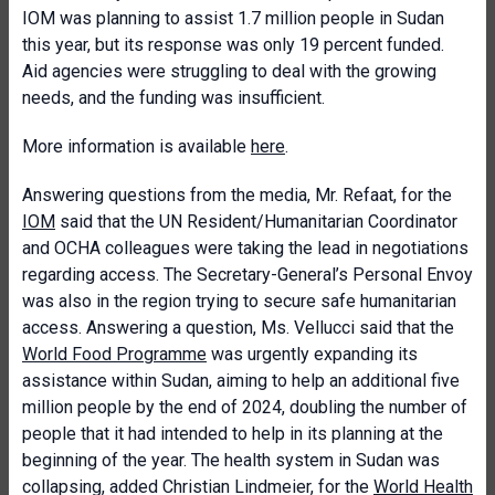
IOM was planning to assist 1.7 million people in Sudan
this year, but its response was only 19 percent funded.
Aid agencies were struggling to deal with the growing
needs, and the funding was insufficient.
More information is available
here
.
Answering questions from the media, Mr. Refaat, for the
IOM
said that the UN Resident/Humanitarian Coordinator
and OCHA colleagues were taking the lead in negotiations
regarding access. The Secretary-General’s Personal Envoy
was also in the region trying to secure safe humanitarian
access. Answering a question, Ms. Vellucci said that the
World Food Programme
was urgently expanding its
assistance within Sudan, aiming to help an additional five
million people by the end of 2024, doubling the number of
people that it had intended to help in its planning at the
beginning of the year. The health system in Sudan was
collapsing, added Christian Lindmeier, for the
World Health