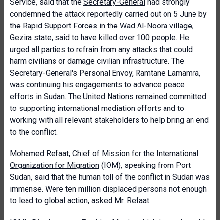
Service, said that the
Secretary-General
had strongly
condemned the attack reportedly carried out on 5 June by
the Rapid Support Forces in the Wad Al-Noora village,
Gezira state, said to have killed over 100 people. He
urged all parties to refrain from any attacks that could
harm civilians or damage civilian infrastructure. The
Secretary-General's Personal Envoy, Ramtane Lamamra,
was continuing his engagements to advance peace
efforts in Sudan. The United Nations remained committed
to supporting international mediation efforts and to
working with all relevant stakeholders to help bring an end
to the conflict.
Mohamed Refaat, Chief of Mission for the
International
Organization for Migration
(IOM), speaking from Port
Sudan, said that the human toll of the conflict in Sudan was
immense. Were ten million displaced persons not enough
to lead to global action, asked Mr. Refaat.