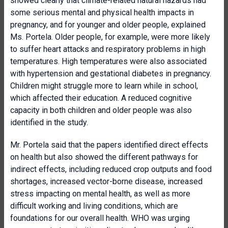
showed clearly that climate-related natural hazards had
some serious mental and physical health impacts in
pregnancy, and for younger and older people, explained
Ms. Portela. Older people, for example, were more likely
to suffer heart attacks and respiratory problems in high
temperatures. High temperatures were also associated
with hypertension and gestational diabetes in pregnancy.
Children might struggle more to learn while in school,
which affected their education. A reduced cognitive
capacity in both children and older people was also
identified in the study.
Mr. Portela said that the papers identified direct effects
on health but also showed the different pathways for
indirect effects, including reduced crop outputs and food
shortages, increased vector-borne disease, increased
stress impacting on mental health, as well as more
difficult working and living conditions, which are
foundations for our overall health. WHO was urging