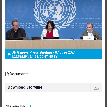
UN Geneva Press Briefing - 07 June 2024
1:26:51
/
MP4
/
5.1 GB
/
CONTINUITY
Documents
1
Download Storyline
Audio Files
1