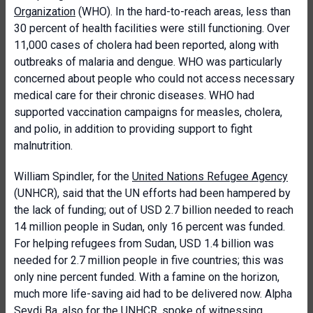
Organization
(WHO). In the hard-to-reach areas, less than
30 percent of health facilities were still functioning. Over
11,000 cases of cholera had been reported, along with
outbreaks of malaria and dengue. WHO was particularly
concerned about people who could not access necessary
medical care for their chronic diseases. WHO had
supported vaccination campaigns for measles, cholera,
and polio, in addition to providing support to fight
malnutrition.
William Spindler, for the
United Nations Refugee Agency
(UNHCR), said that the UN efforts had been hampered by
the lack of funding; out of USD 2.7 billion needed to reach
14 million people in Sudan, only 16 percent was funded.
For helping refugees from Sudan, USD 1.4 billion was
needed for 2.7 million people in five countries; this was
only nine percent funded. With a famine on the horizon,
much more life-saving aid had to be delivered now. Alpha
Seydi Ba, also for the
UNHCR
, spoke of witnessing