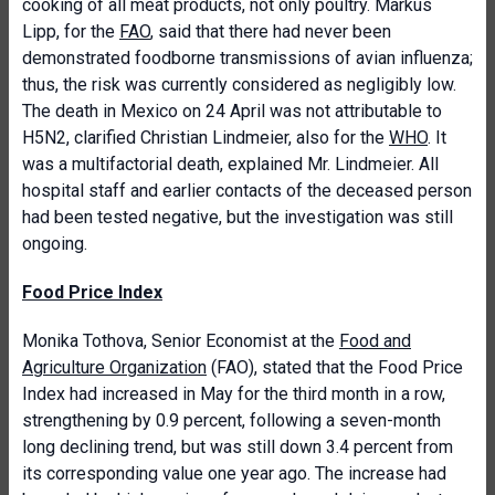
cooking of all meat products, not only poultry. Markus
Lipp, for the
FAO
, said that there had never been
demonstrated foodborne transmissions of avian influenza;
thus, the risk was currently considered as negligibly low.
The death in Mexico on 24 April was not attributable to
H5N2, clarified Christian Lindmeier, also for the
WHO
. It
was a multifactorial death, explained Mr. Lindmeier. All
hospital staff and earlier contacts of the deceased person
had been tested negative, but the investigation was still
ongoing.
Food Price Index
Monika Tothova, Senior Economist at the
Food and
Agriculture Organization
(FAO), stated that
the Food Price
Index had increased in May for the third month in a row,
strengthening by 0.9 percent, following a seven-month
long declining trend, but was still down 3.4 percent from
its corresponding value one year ago. The increase had