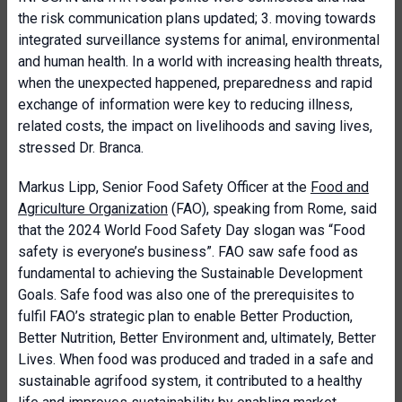
the risk communication plans updated; 3. moving towards
integrated surveillance systems for animal, environmental
and human health. In a world with increasing health threats,
when the unexpected happened, preparedness and rapid
exchange of information were key to reducing illness,
related costs, the impact on livelihoods and saving lives,
stressed Dr. Branca.
Markus Lipp, Senior Food Safety Officer at the
Food and
Agriculture Organization
(FAO), speaking from Rome, said
that the 2024 World Food Safety Day slogan was “Food
safety is everyone’s business”. FAO saw safe food as
fundamental to achieving the Sustainable Development
Goals. Safe food was also one of the prerequisites to
fulfil FAO’s strategic plan to enable Better Production,
Better Nutrition, Better Environment and, ultimately, Better
Lives. When food was produced and traded in a safe and
sustainable agrifood system, it contributed to a healthy