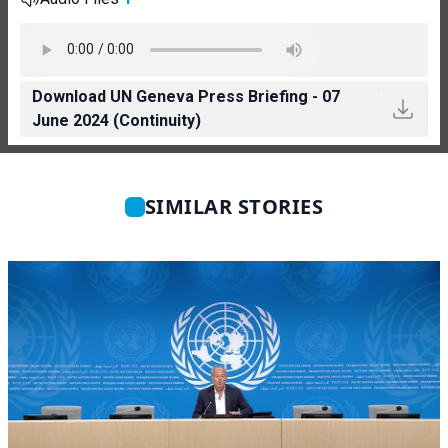
Download UN Geneva Press Briefing - 07
June 2024 (Continuity)
SIMILAR STORIES