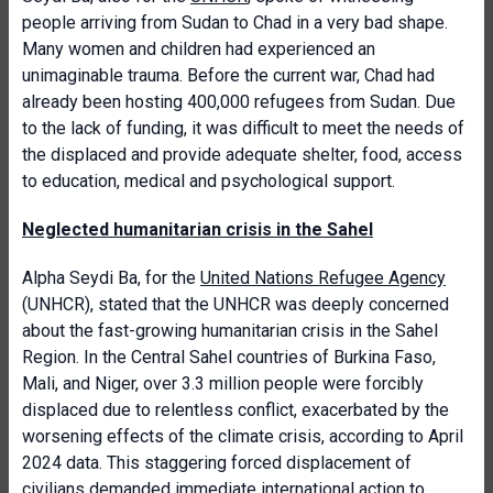
people arriving from Sudan to Chad in a very bad shape.
Many women and children had experienced an
unimaginable trauma. Before the current war, Chad had
already been hosting 400,000 refugees from Sudan. Due
to the lack of funding, it was difficult to meet the needs of
the displaced and provide adequate shelter, food, access
to education, medical and psychological support.
Neglected humanitarian crisis in the Sahel
Alpha Seydi Ba, for the
United Nations Refugee Agency
(UNHCR), stated that the UNHCR was deeply concerned
about the fast-growing humanitarian crisis in the Sahel
Region. In the Central Sahel countries of Burkina Faso,
Mali, and Niger, over 3.3 million people were forcibly
displaced due to relentless conflict, exacerbated by the
worsening effects of the climate crisis, according to April
2024 data. This staggering forced displacement of
civilians demanded immediate international action to