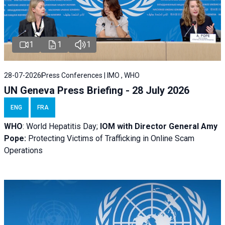
1
1
1
28-07-2026
Press Conferences | IMO , WHO
UN Geneva Press Briefing - 28 July 2026
ENG
FRA
WHO
: World Hepatitis Day;
IOM with
Director General Amy
Pope:
Protecting Victims of Trafficking in Online Scam
Operations