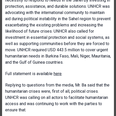
necessity to respond to needs in the Sahel by investing in
protection, assistance, and durable solutions. UNHCR was
advocating with the international community to maintain
aid during political instability in the Sahel region to prevent
exacerbating the existing problems and increasing the
likelihood of future crises. UNHCR also called for
investment in essential protection and social systems, as
well as supporting communities before they are forced to
move. UNHCR required USD 443.5 million to cover urgent
humanitarian needs in Burkina Faso, Mali, Niger, Mauritania,
and the Gulf of Guinea countries.
Full statement is available
here
.
Replying to questions from the media, Mr. Ba said that the
humanitarian crises were, first of all, political crises.
UNHCR was calling on all actors to facilitate humanitarian
access and was continuing to work with the parties to
ensure that.