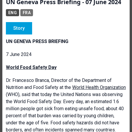
UN Geneva Press Briefing - 07 June 2024
ENG
FRA
Story
UN GENEVA PRESS BRIEFING
7 June 2024
World Food Safety Day
Dr. Francesco Branca, Director of the Department of
Nutrition and Food Safety at the
World Health Organization
(WHO), said that today the United Nations was observing
the World Food Safety Day. Every day, an estimated 1.6
million people got sick from eating unsafe food; about 40
percent of that burden was carried by young children,
under the age of five. Food safety hazards did not have
borders, and often incidents spanned many countries.