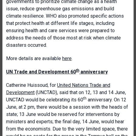
governments to prioritize climate change as a health
issue, reduce greenhouse gas emissions and build
climate resilience. WHO also promoted specific actions
that protect health at different life stages, including
ensuring health and care services were prepared to
address the needs of those most at risk when climate
disasters occurred.
More details are available
here
.
th
UN Trade and Development 60
anniversary
Catherine Huissoud, for
United Nations Trade and
Development
(UNCTAD), said that on 12, 13 and 14 June,
th
UNCTAD would be celebrating its 60
anniversary. On 12
June, at 2 pm, there would be a session with the heads of
state; 13 June would be reserved for interventions by
ministers and experts; the final day, 14 June, would hear
from the economists. Due to the very limited space, there