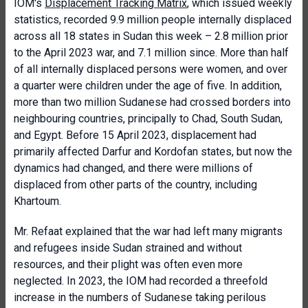
IOM's
Displacement Tracking Matrix
, which issued weekly
statistics, recorded 9.9 million people internally displaced
across all 18 states in Sudan this week – 2.8 million prior
to the April 2023 war, and 7.1 million since. More than half
of all internally displaced persons were women, and over
a quarter were children under the age of five. In addition,
more than two million Sudanese had crossed borders into
neighbouring countries, principally to Chad, South Sudan,
and Egypt. Before 15 April 2023, displacement had
primarily affected Darfur and Kordofan states, but now the
dynamics had changed, and there were millions of
displaced from other parts of the country, including
Khartoum.
Mr. Refaat explained that the war had left many migrants
and refugees inside Sudan strained and without
resources, and their plight was often even more
neglected. In 2023, the IOM had recorded a threefold
increase in the numbers of Sudanese taking perilous