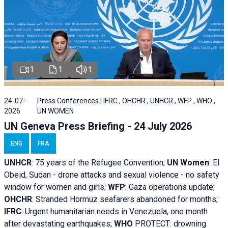
1
1
1
24-07-
Press Conferences | IFRC , OHCHR , UNHCR , WFP , WHO ,
2026
UN WOMEN
UN Geneva Press Briefing - 24 July 2026
ENG
FRA
UNHCR
:
75 years of the Refugee Convention;
UN Women
: El
Obeid, Sudan - d
rone attacks and sexual violence - no safety
window for women and girls;
WFP
:
Gaza operations
update;
OHCHR
:
Stranded Hormuz seafarers abandoned for months;
IFRC
:
Urgent humanitarian needs in Venezuela, one month
after devastating earthquakes;
WHO
PROTECT: drowning