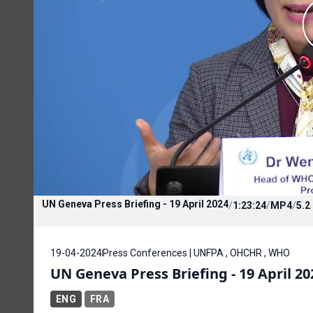
UN Geneva Press Briefing - 19 April 2024
/
1:23:24
/
MP4
/
5.2
19-04-2024
Press Conferences | UNFPA , OHCHR , WHO
UN Geneva Press Briefing - 19 April 20
ENG
FRA