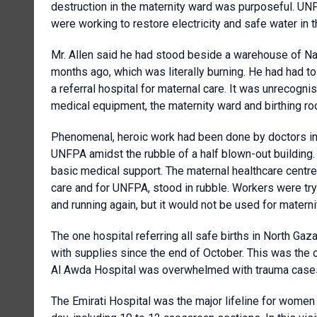
destruction in the maternity ward was purposeful. UN
were working to restore electricity and safe water in t
Mr. Allen said he had stood beside a warehouse of N
months ago, which was literally burning. He had had to
a referral hospital for maternal care. It was unreco
medical equipment, the maternity ward and birthing ro
Phenomenal, heroic work had been done by doctors in G
UNFPA amidst the rubble of a half blown-out building.
basic medical support. The maternal healthcare centre i
care and for UNFPA, stood in rubble. Workers were try
and running again, but it would not be used for materni
The one hospital referring all safe births in North G
with supplies since the end of October. This was the
Al Awda Hospital was overwhelmed with trauma cases 
The Emirati Hospital was the major lifeline for women 