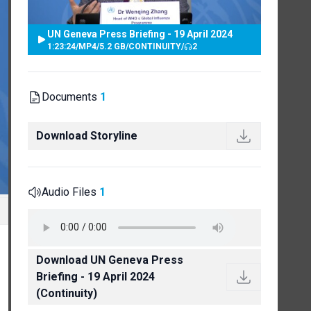
UN Geneva Press Briefing - 19 April 2024
1:23:24
/
MP4
/
5.2 GB
/
CONTINUITY
/
2
Documents
1
Download Storyline
Audio Files
1
Download UN Geneva Press
Briefing - 19 April 2024
(Continuity)