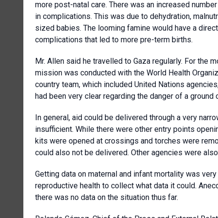
more post-natal care. There was an increased number 
in complications. This was due to dehydration, malnutr
sized babies. The looming famine would have a direc
complications that led to more pre-term births.
Mr. Allen said he travelled to Gaza regularly. For the 
mission was conducted with the World Health Organi
country team, which included United Nations agencies, 
had been very clear regarding the danger of a ground 
In general, aid could be delivered through a very narro
insufficient. While there were other entry points openi
kits were opened at crossings and torches were remov
could also not be delivered. Other agencies were also
Getting data on maternal and infant mortality was very
reproductive health to collect what data it could. Anecdo
there was no data on the situation thus far.