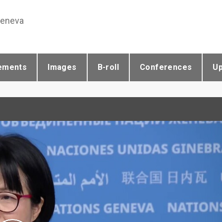
Geneva
ements
Images
B-roll
Conferences
U