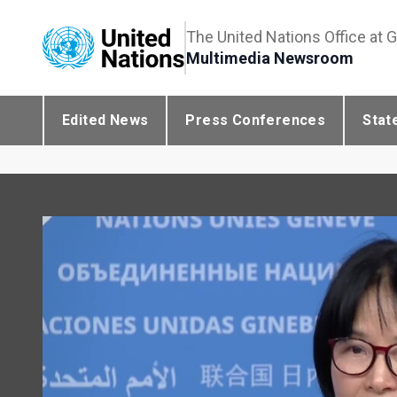
The United Nations Office at 
Multimedia Newsroom
Edited News
Press Conferences
Stat