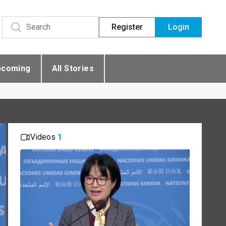
Register
Login
pcoming
All Stories
Videos
1