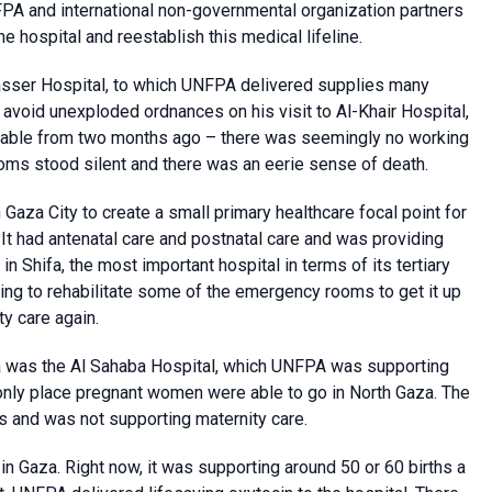
FPA and international non-governmental organization partners
he hospital and reestablish this medical lifeline.
asser Hospital, to which UNFPA delivered supplies many
 avoid unexploded ordnances on his visit to Al-Khair Hospital,
gnisable from two months ago – there was seemingly no working
oms stood silent and there was an eerie sense of death.
aza City to create a small primary healthcare focal point for
 It had antenatal care and postnatal care and was providing
n Shifa, the most important hospital in terms of its tertiary
ing to rehabilitate some of the emergency rooms to get it up
ty care again.
aza was the Al Sahaba Hospital, which UNFPA was supporting
 only place pregnant women were able to go in North Gaza. The
and was not supporting maternity care.
in Gaza. Right now, it was supporting around 50 or 60 births a