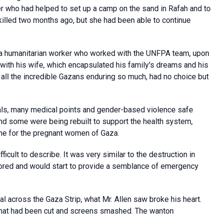
er who had helped to set up a camp on the sand in Rafah and to
 killed two months ago, but she had been able to continue
n, a humanitarian worker who worked with the UNFPA team, upon
 with his wife, which encapsulated his family's dreams and his
 all the incredible Gazans enduring so much, had no choice but
tals, many medical points and gender-based violence safe
nd some were being rebuilt to support the health system,
ine for the pregnant women of Gaza.
ficult to describe. It was very similar to the destruction in
tored and would start to provide a semblance of emergency
l across the Gaza Strip, what Mr. Allen saw broke his heart.
that had been cut and screens smashed. The wanton