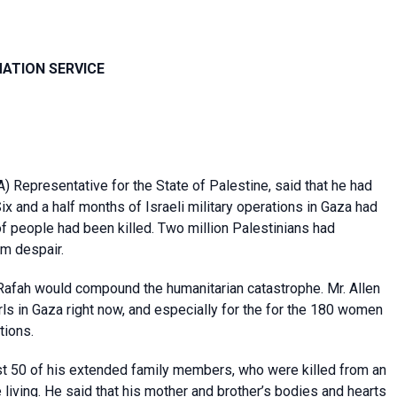
MATION SERVICE
 Representative for the State of Palestine, said that he had
ix and a half months of Israeli military operations in Gaza had
f people had been killed. Two million Palestinians had
om despair.
n Rafah would compound the humanitarian catastrophe. Mr. Allen
rls in Gaza right now, and especially for the for the 180 women
tions.
st 50 of his extended family members, who were killed from an
 living. He said that his mother and brother’s bodies and hearts