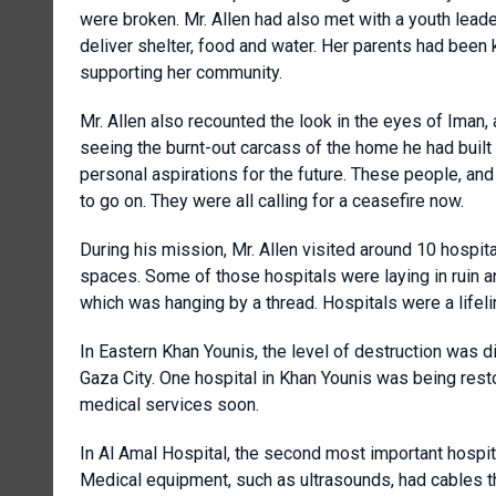
were broken. Mr. Allen had also met with a youth lead
deliver shelter, food and water. Her parents had been
supporting her community.
Mr. Allen also recounted the look in the eyes of Ima
seeing the burnt-out carcass of the home he had built
personal aspirations for the future. These people, and
to go on. They were all calling for a ceasefire now.
During his mission, Mr. Allen visited around 10 hospi
spaces. Some of those hospitals were laying in ruin a
which was hanging by a thread. Hospitals were a lifel
In Eastern Khan Younis, the level of destruction was dif
Gaza City. One hospital in Khan Younis was being res
medical services soon.
In Al Amal Hospital, the second most important hospita
Medical equipment, such as ultrasounds, had cables 