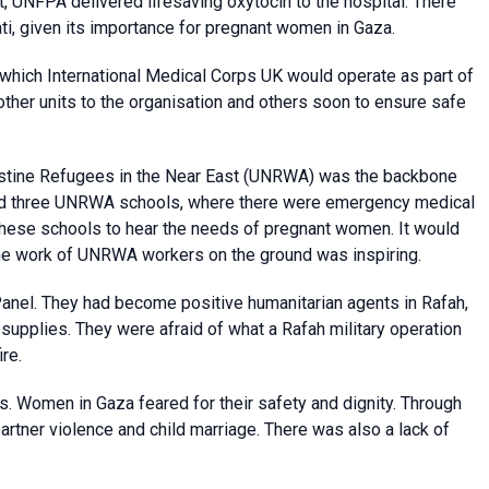
it, UNFPA delivered lifesaving oxytocin to the hospital. There
ti, given its importance for pregnant women in Gaza.
 which International Medical Corps UK would operate as part of
 other units to the organisation and others soon to ensure safe
estine Refugees in the Near East (UNRWA) was the backbone
sited three UNRWA schools, where there were emergency medical
hese schools to hear the needs of pregnant women. It would
The work of UNRWA workers on the ground was inspiring.
Panel. They had become positive humanitarian agents in Rafah,
 supplies. They were afraid of what a Rafah military operation
re.
s. Women in Gaza feared for their safety and dignity. Through
artner violence and child marriage. There was also a lack of