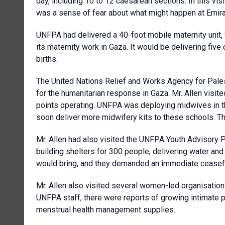
day, including 10 to 12 caesarean sections. In this vis
was a sense of fear about what might happen at Emira
UNFPA had delivered a 40-foot mobile maternity unit,
its maternity work in Gaza. It would be delivering five
births.
The United Nations Relief and Works Agency for Pal
for the humanitarian response in Gaza. Mr. Allen vi
points operating. UNFPA was deploying midwives in t
soon deliver more midwifery kits to these schools. 
Mr. Allen had also visited the UNFPA Youth Advisory 
building shelters for 300 people, delivering water and
would bring, and they demanded an immediate ceasefi
Mr. Allen also visited several women-led organisation
UNFPA staff, there were reports of growing intimate p
menstrual health management supplies.