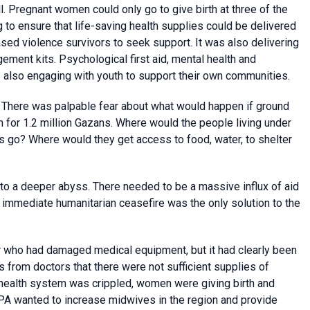
 Pregnant women could only go to give birth at three of the
 to ensure that life-saving health supplies could be delivered
sed violence survivors to seek support. It was also delivering
ement kits. Psychological first aid, mental health and
s also engaging with youth to support their own communities.
. There was palpable fear about what would happen if ground
n for 1.2 million Gazans. Where would the people living under
ns go? Where would they get access to food, water, to shelter
to a deeper abyss. There needed to be a massive influx of aid
 immediate humanitarian ceasefire was the only solution to the
ar who had damaged medical equipment, but it had clearly been
from doctors that there were not sufficient supplies of
 health system was crippled, women were giving birth and
FPA wanted to increase midwives in the region and provide