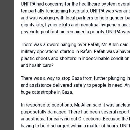
UNFPA had concerns for the healthcare system overall.
ten partially functioning hospitals. UNFPA was working
and was working with local partners to help gender-ba
dignity kits, hygiene kits and menstrual hygiene manag
psychological first aid remained a priority. UNFPA wa
There was a sword hanging over Rafah, Mr. Allen said
military operations started in Rafah. Rafah was a have
plastic sheets and shelters in indescribable conditio
and health care?
There was a way to stop Gaza from further plunging in
and assistance delivered safely to people in need. An
huge catastrophe in Gaza.
In response to questions, Mr. Allen said it was uncle
purposefully damaged. There had been several reports 
anaesthesia for carrying out C-sections. Because the
having to be discharged within a matter of hours. UN