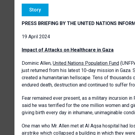
Story
PRESS BRIEFING BY THE UNITED NATIONS INFOR
19 April 2024
Impact of Attacks on Healthcare in Gaza
Dominic Allen,
United Nations Population Fund
(UNFPA)
just returned from his latest 10-day mission in Gaza. S
created a humanitarian hellscape. Tens of thousands o
endured death, destruction and continued to suffer fr
Fear remained ever present, as a military incursion i
said he was terrified for the one million women and gi
giving birth every day in inhumane, unimaginable condi
One man who Mr. Allen met at Al Aqsa hospital had lo
airstrike which collapsed a building in which they were