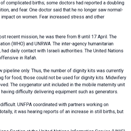
of complicated births; some doctors had reported a doubling
ition, and fear. One doctor said that he no longer saw normal-
t impact on women. Fear increased stress and other
most recent mission, he was there from 8 until 17 April. The
zation (WHO) and UNRWA. The inter-agency humanitarian
had daily contact with Israeli authorities. The United Nations
offensive in Rafah.
w pipeline only. Thus, the number of dignity kits was currently
ng for food, those could not be used for dignity kits. Midwifery
ed. The oxygenator unit included in the mobile maternity unit
 having difficulty delivering equipment such as generators.
 difficult. UNFPA coordinated with partners working on
tally, it was hearing reports of an increase in still births, but