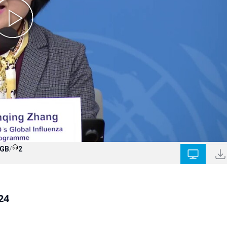
 GB
/
2
24