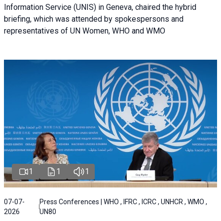
Information Service (UNIS) in Geneva, chaired the hybrid
briefing, which was attended by spokespersons and
representatives of UN Women, WHO and WMO
1
1
1
07-07-
Press Conferences | WHO , IFRC , ICRC , UNHCR , WMO ,
2026
UN80