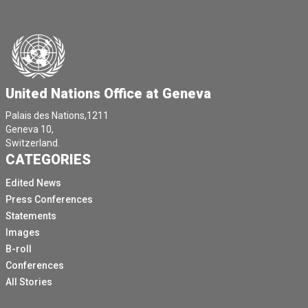
United Nations Office at Geneva
Palais des Nations,1211
Geneva 10,
Switzerland.
CATEGORIES
Edited News
Press Conferences
Statements
Images
B-roll
Conferences
All Stories