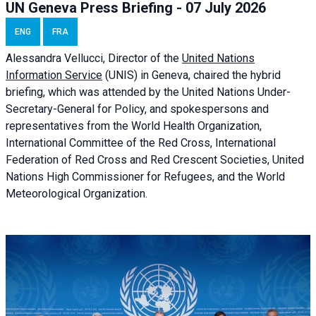
UN Geneva Press Briefing - 07 July 2026
ENG
FRA
Alessandra
Vellucci, Director of the
United Nations
Information Service
(UNIS) in Geneva, chaired the
hybrid
briefing
, which was attended by the United Nations Under-
Secretary-General for Policy, and spokespersons and
representatives from the World Health Organization,
International Committee of the Red Cross, International
Federation of Red Cross and Red Crescent Societies, United
Nations High Commissioner for Refugees, and the World
Meteorological Organization.