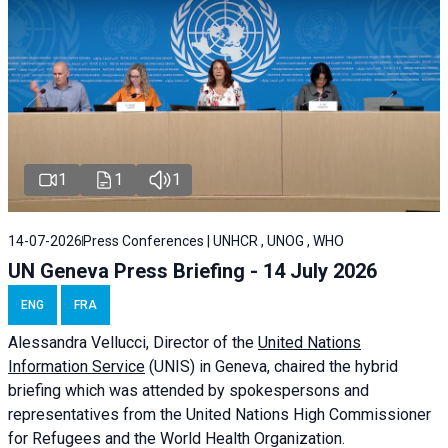
1
1
1
14-07-2026
Press Conferences | UNHCR , UNOG , WHO
UN Geneva Press Briefing - 14 July 2026
ENG
FRA
Alessandra
Vellucci
, Director of the
United Nations
Information Service
(UNIS) in Geneva, chaired the
hybrid
briefing
which was attended by spokespersons and
representatives from the United Nations High Commissioner
for Refugees and the World Health Organization.