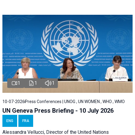
1
1
1
10-07-2026
Press Conferences | UNOG , UN WOMEN , WHO , WMO
UN Geneva Press Briefing - 10 July 2026
ENG
FRA
Alessandra Vellucci, Director of the United Nations