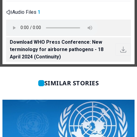
Audio Files
1
Download WHO Press Conference: New
terminology for airborne pathogens - 18
April 2024 (Continuity)
SIMILAR STORIES