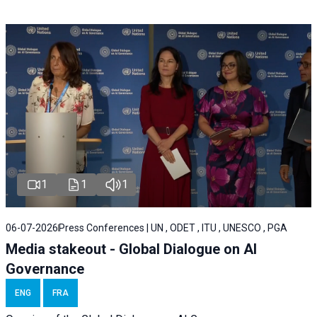
1
1
1
06-07-2026
Press Conferences | UN , ODET , ITU , UNESCO , PGA
Media stakeout - Global Dialogue on AI
Governance
ENG
FRA