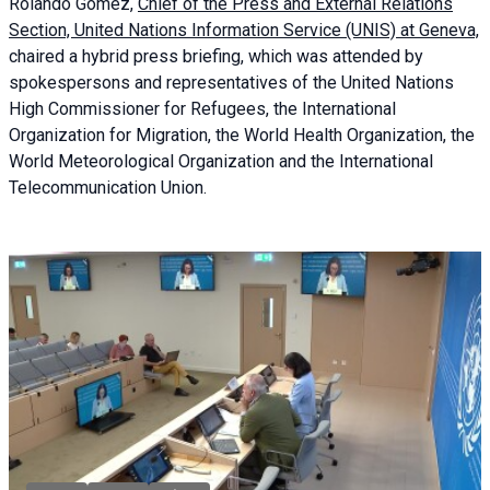
Rolando Gómez,
Chief of the Press and External Relations
Section, United Nations Information Service (UNIS) at Geneva,
chaired a
hybrid press briefing
, which was attended by
spokespersons and representatives of the United Nations
High Commissioner for Refugees, the International
Organization for Migration, the World Health Organization, the
World Meteorological Organization and the International
Telecommunication Union.