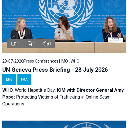
1
1
1
28-07-2026
Press Conferences | IMO , WHO
UN Geneva Press Briefing - 28 July 2026
ENG
FRA
WHO
: World Hepatitis Day;
IOM with
Director General Amy
Pope:
Protecting Victims of Trafficking in Online Scam
Operations