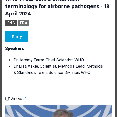
terminology for airborne pathogens - 18
April 2024
ENG
FRA
Story
Speakers:
Dr Jeremy Farrar, Chief Scientist, WHO
Dr Lisa Askie,
Scientist, Methods Lead, Methods
& Standards Team, Science Division, WHO
Videos
1