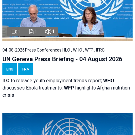
1
1
1
04-08-2026
Press Conferences | ILO , WHO , WFP , IFRC
UN Geneva Press Briefing - 04 August 2026
ENG
FRA
ILO
to release youth employment trends report;
WHO
discusses Ebola treatments;
WFP
highlights Afghan nutrition
crisis