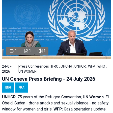
1
1
1
24-07-
Press Conferences | IFRC , OHCHR , UNHCR , WFP , WHO ,
2026
UN WOMEN
UN Geneva Press Briefing - 24 July 2026
ENG
FRA
UNHCR
:
75 years of the Refugee Convention;
UN Women
: El
Obeid, Sudan - d
rone attacks and sexual violence - no safety
window for women and girls;
WFP
:
Gaza operations
update;