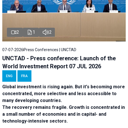
2
1
2
07-07-2026
Press Conferences | UNCTAD
UNCTAD - Press conference: Launch of the
World Investment Report 07 JUL 2026
ENG
FRA
Global investment is rising again. But it's becoming more
concentrated, more selective and less accessible to
many developing countries.
The recovery remains fragile. Growth is concentrated in
a small number of economies and in capital- and
technology-intensive sectors.