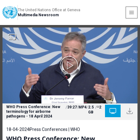
The United Nations Office at Geneva
Multimedia Newsroom
WHO Press Conference: New
/
39:27
/
MP4
/
2.5
/
2
terminology for airborne
GB
pathogens - 18 April 2024
18-04-2024
Press Conferences | WHO
WHO Press Conference: New