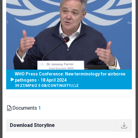
WHO Press Conference: New terminology for airborne
pathogens - 18 April 2024
39:27
/
MP4
/
2.5 GB
/
CONTINUITY
/
2
Documents
1
Download Storyline