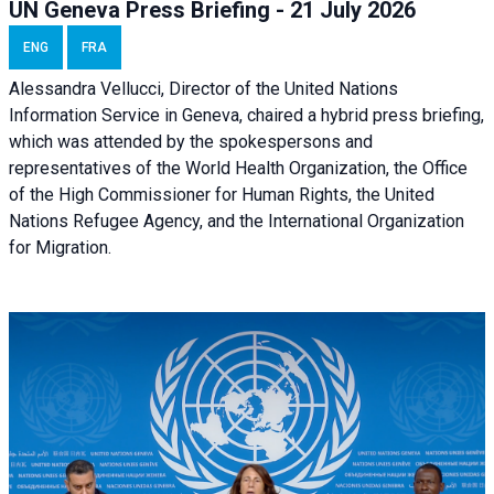
UN Geneva Press Briefing - 21 July 2026
ENG
FRA
Alessandra Vellucci, Director of the United Nations
Information Service in Geneva, chaired a
hybrid press briefing
,
which was attended by the spokespersons and
representatives of the World Health Organization, the Office
of the High Commissioner for Human Rights, the United
Nations Refugee Agency, and the International Organization
for Migration.