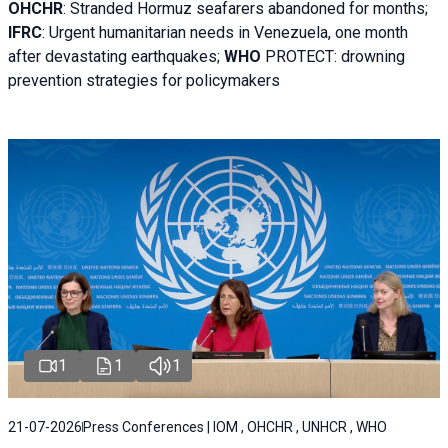
OHCHR
:
Stranded Hormuz seafarers abandoned for months;
IFRC
:
Urgent humanitarian needs in Venezuela, one month
after devastating earthquakes;
WHO
PROTECT: drowning
prevention strategies for policymakers
1
1
1
21-07-2026
Press Conferences | IOM , OHCHR , UNHCR , WHO