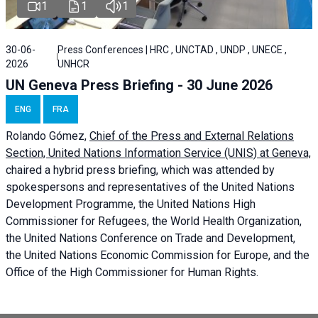
1
1
1
30-06-
Press Conferences | HRC , UNCTAD , UNDP , UNECE ,
2026
UNHCR
UN Geneva Press Briefing - 30 June 2026
ENG
FRA
Rolando Gómez,
Chief of the Press and External Relations
Section, United Nations Information Service (UNIS) at Geneva,
chaired a
hybrid press briefing
, which was attended by
spokespersons and representatives of the United Nations
Development Programme, the United Nations High
Commissioner for Refugees, the World Health Organization,
the United Nations Conference on Trade and Development,
the United Nations Economic Commission for Europe, and the
Office of the High Commissioner for Human Rights.