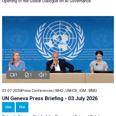
Opening of the Global Dialogue on AI Governance
1
1
1
03-07-2026
Press Conferences | WHO , UNHCR , IOM , WMO
UN Geneva Press Briefing - 03 July 2026
ENG
FRA