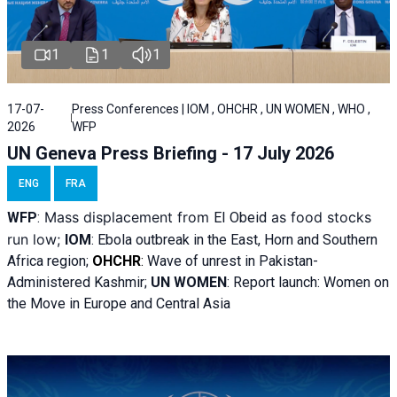
1
1
1
17-07-
Press Conferences | IOM , OHCHR , UN WOMEN , WHO ,
2026
WFP
UN Geneva Press Briefing - 17 July 2026
ENG
FRA
Mass displacement from
as food stocks
WFP
:
El
Obeid
run low;
IOM
:
Ebola outbreak in the East, Horn and Southern
Africa region;
OHCHR
:
Wave of unrest in Pakistan-
Administered Kashmir;
UN WOMEN
: R
eport launch: Women on
the Move in Europe and Central Asia