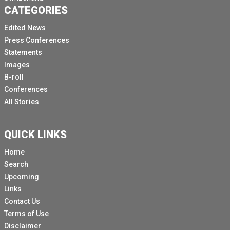
CATEGORIES
Edited News
Press Conferences
Statements
Images
B-roll
Conferences
All Stories
QUICK LINKS
Home
Search
Upcoming
Links
Contact Us
Terms of Use
Disclaimer