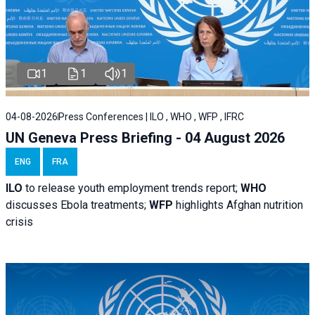
1
1
1
04-08-2026
Press Conferences | ILO , WHO , WFP , IFRC
UN Geneva Press Briefing - 04 August 2026
ENG
FRA
ILO
to release youth employment trends report;
WHO
discusses Ebola treatments;
WFP
highlights Afghan nutrition
crisis