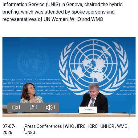
Information Service (UNIS) in Geneva, chaired the hybrid
briefing, which was attended by spokespersons and
representatives of UN Women, WHO and WMO
1
1
1
07-07-
Press Conferences | WHO , IFRC , ICRC , UNHCR , WMO ,
2026
UN80