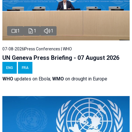
1
1
1
07-08-2026
Press Conferences | WHO
UN Geneva Press Briefing - 07 August 2026
ENG
FRA
WHO
updates on Ebola;
WMO
on drought in Europe