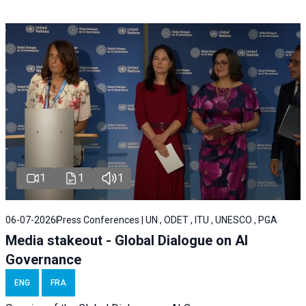
1
1
1
06-07-2026
Press Conferences | UN , ODET , ITU , UNESCO , PGA
Media stakeout - Global Dialogue on AI
Governance
ENG
FRA