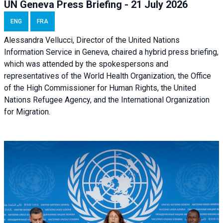
UN Geneva Press Briefing - 21 July 2026
ENG
FRA
Alessandra Vellucci, Director of the United Nations
Information Service in Geneva, chaired a
hybrid press briefing
,
which was attended by the spokespersons and
representatives of the World Health Organization, the Office
of the High Commissioner for Human Rights, the United
Nations Refugee Agency, and the International Organization
for Migration.