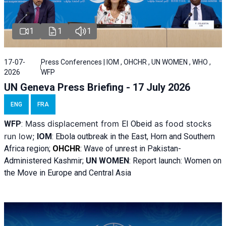
1
1
1
17-07-
Press Conferences | IOM , OHCHR , UN WOMEN , WHO ,
2026
WFP
UN Geneva Press Briefing - 17 July 2026
ENG
FRA
Mass displacement from
as food stocks
WFP
:
El
Obeid
run low;
IOM
:
Ebola outbreak in the East, Horn and Southern
Africa region;
OHCHR
:
Wave of unrest in Pakistan-
Administered Kashmir;
UN WOMEN
: R
eport launch: Women on
the Move in Europe and Central Asia