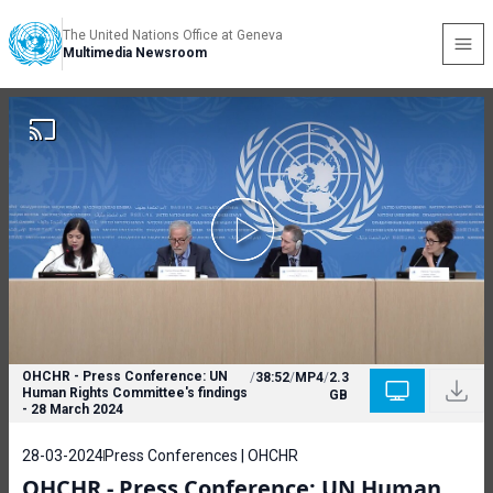
The United Nations Office at Geneva
Multimedia Newsroom
OHCHR - Press Conference: UN
/
38:52
/
MP4
/
2.3
Human Rights Committee's findings
GB
- 28 March 2024
28-03-2024
Press Conferences | OHCHR
OHCHR - Press Conference: UN Human