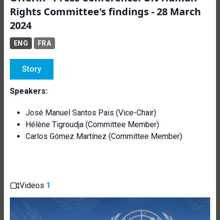
Rights Committee's findings - 28 March
2024
ENG
FRA
Story
Speakers:
José Manuel Santos Pais (Vice-Chair)
Hélène Tigroudja (Committee Member)
Carlos Gómez Martínez (Committee Member)
Videos
1