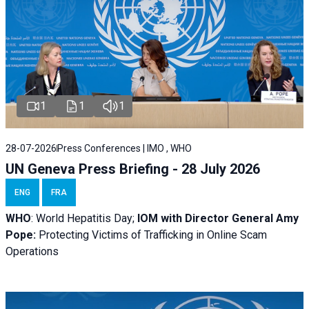
1
1
1
28-07-2026
Press Conferences | IMO , WHO
UN Geneva Press Briefing - 28 July 2026
ENG
FRA
WHO
: World Hepatitis Day;
IOM with
Director General Amy
Pope:
Protecting Victims of Trafficking in Online Scam
Operations