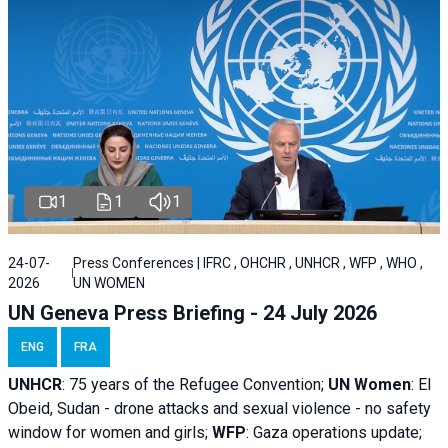
1
1
1
24-07-
Press Conferences | IFRC , OHCHR , UNHCR , WFP , WHO ,
2026
UN WOMEN
UN Geneva Press Briefing - 24 July 2026
ENG
FRA
UNHCR
:
75 years of the Refugee Convention;
UN Women
: El
Obeid, Sudan - d
rone attacks and sexual violence - no safety
window for women and girls;
WFP
:
Gaza operations
update;