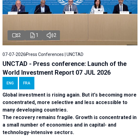
2
1
2
07-07-2026
Press Conferences | UNCTAD
UNCTAD - Press conference: Launch of the
World Investment Report 07 JUL 2026
ENG
FRA
Global investment is rising again. But it's becoming more
concentrated, more selective and less accessible to
many developing countries.
The recovery remains fragile. Growth is concentrated in
a small number of economies and in capital- and
technology-intensive sectors.