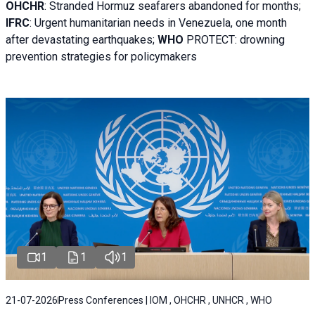
OHCHR
:
Stranded Hormuz seafarers abandoned for months;
IFRC
:
Urgent humanitarian needs in Venezuela, one month
after devastating earthquakes;
WHO
PROTECT: drowning
prevention strategies for policymakers
1
1
1
21-07-2026
Press Conferences | IOM , OHCHR , UNHCR , WHO