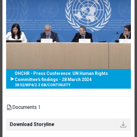
OHCHR - Press Conference: UN Human Rights
Committee's findings - 28 March 2024
38:52
/
MP4
/
2.3 GB
/
CONTINUITY
Documents
1
Download Storyline