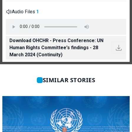
Audio Files
1
Download OHCHR - Press Conference: UN
Human Rights Committee's findings - 28
March 2024 (Continuity)
SIMILAR STORIES