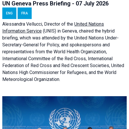
UN Geneva Press Briefing - 07 July 2026
ENG
FRA
Alessandra
Vellucci, Director of the
United Nations
Information Service
(UNIS) in Geneva, chaired the
hybrid
briefing
, which was attended by the United Nations Under-
Secretary-General for Policy, and spokespersons and
representatives from the World Health Organization,
International Committee of the Red Cross, International
Federation of Red Cross and Red Crescent Societies, United
Nations High Commissioner for Refugees, and the World
Meteorological Organization.