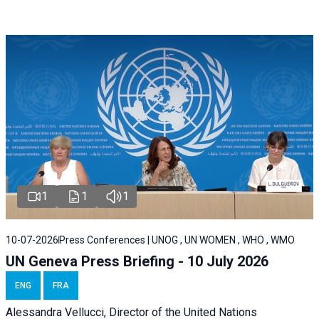
1
1
1
10-07-2026
Press Conferences | UNOG , UN WOMEN , WHO , WMO
UN Geneva Press Briefing - 10 July 2026
ENG
FRA
Alessandra Vellucci, Director of the United Nations