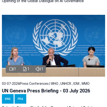
Opening of the Global Dialogue on AI Governance
1
1
1
03-07-2026
Press Conferences | WHO , UNHCR , IOM , WMO
UN Geneva Press Briefing - 03 July 2026
ENG
FRA