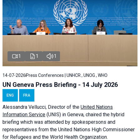
1
1
1
14-07-2026
Press Conferences | UNHCR , UNOG , WHO
UN Geneva Press Briefing - 14 July 2026
ENG
FRA
Alessandra
Vellucci
, Director of the
United Nations
Information Service
(UNIS) in Geneva, chaired the
hybrid
briefing
which was attended by spokespersons and
representatives from the United Nations High Commissioner
for Refugees and the World Health Organization.