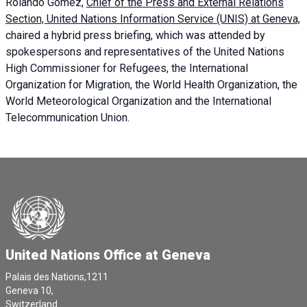
Rolando Gómez,
Chief of the Press and External Relations
Section, United Nations Information Service (UNIS) at Geneva,
chaired a
hybrid press briefing
, which was attended by
spokespersons and representatives of the United Nations
High Commissioner for Refugees, the International
Organization for Migration, the World Health Organization, the
World Meteorological Organization and the International
Telecommunication Union.
United Nations Office at Geneva
Palais des Nations,1211
Geneva 10,
Switzerland.