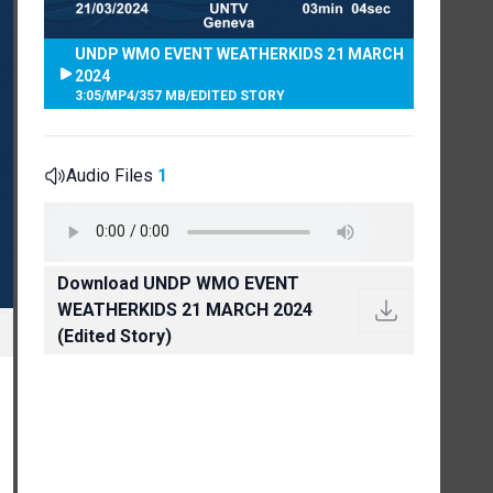
UNDP WMO EVENT WEATHERKIDS 21 MARCH
2024
3:05
/
MP4
/
357 MB
/
EDITED STORY
Audio Files
1
Download UNDP WMO EVENT
WEATHERKIDS 21 MARCH 2024
(Edited Story)