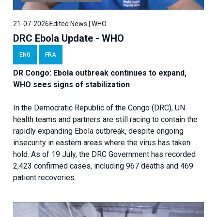
21-07-2026
Edited News | WHO
DRC Ebola Update - WHO
ENG
FRA
DR Congo: Ebola outbreak continues to expand,
WHO sees signs of stabilization
In the Democratic Republic of the Congo (DRC), UN
health teams and partners are still racing to contain the
rapidly expanding Ebola outbreak, despite ongoing
insecurity in eastern areas where the virus has taken
hold. As of 19 July, the DRC Government has recorded
2,423 confirmed cases, including 967 deaths and 469
patient recoveries.