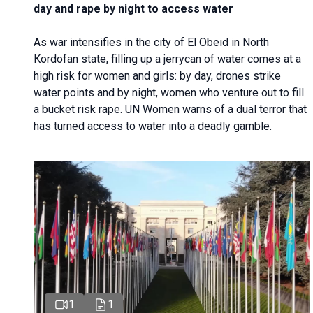
day and rape by night to access water
As war intensifies in the city of El Obeid in North
Kordofan state, filling up a jerrycan of water comes at a
high risk for women and girls: by day, drones strike
water points and by night, women who venture out to fill
a bucket risk rape. UN Women warns of a dual terror that
has turned access to water into a deadly gamble.
1
1