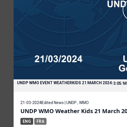
UNDP WMO EVENT WEATHERKIDS 21 MARCH 2024
/
3:05
/
M
21-03-2024
Edited News | UNDP , WMO
UNDP WMO Weather Kids 21 March 2
ENG
FRA