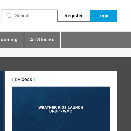
Register
Login
pcoming
All Stories
Videos
1