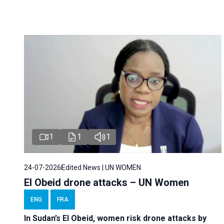
1
1
1
24-07-2026
Edited News | UN WOMEN
El Obeid drone attacks – UN Women
ENG
FRA
In Sudan’s El Obeid, women risk drone attacks by