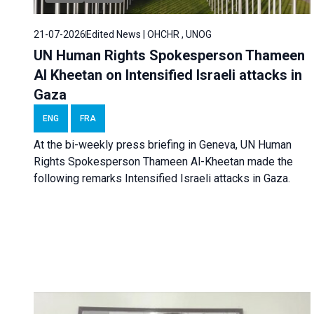
21-07-2026
Edited News | OHCHR , UNOG
UN Human Rights Spokesperson Thameen
Al Kheetan on Intensified Israeli attacks in
Gaza
ENG
FRA
At the bi-weekly press briefing in Geneva, UN Human
Rights Spokesperson Thameen Al-Kheetan made the
following remarks Intensified Israeli attacks in Gaza.