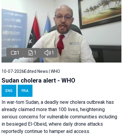
1
1
1
10-07-2026
Edited News | WHO
Sudan cholera alert - WHO
ENG
FRA
In war-torn Sudan, a deadly new cholera outbreak has
already claimed more than 100 lives, heightening
serious concerns for vulnerable communities including
in besieged El-Obeid, where daily drone attacks
reportedly continue to hamper aid access.