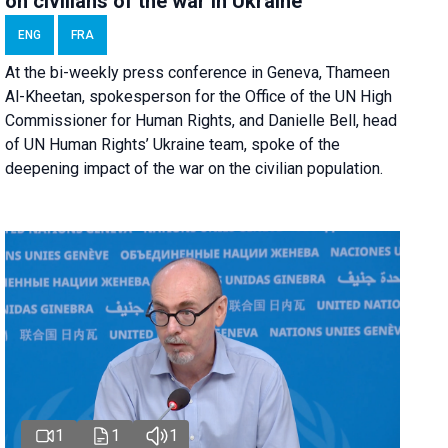
on civilians of the war in Ukraine
ENG
FRA
At the bi-weekly press conference in Geneva, Thameen
Al-Kheetan, spokesperson for the Office of the UN High
Commissioner for Human Rights, and Danielle Bell, head
of UN Human Rights’ Ukraine team, spoke of the
deepening impact of the war on the civilian population.
1
1
1