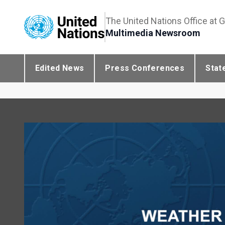
The United Nations Office at 
Multimedia Newsroom
Edited News
Press Conferences
Stat