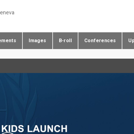
Geneva
ements
Images
B-roll
Conferences
U