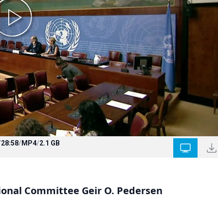
/
28:58
/
MP4
/
2.1 GB
tional Committee Geir O. Pedersen