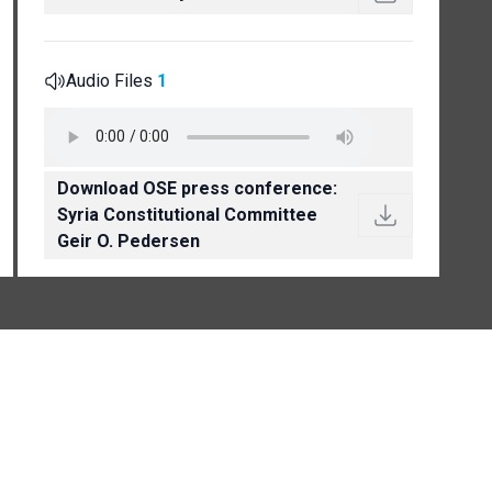
Audio Files
1
Download OSE press conference:
Syria Constitutional Committee
Geir O. Pedersen