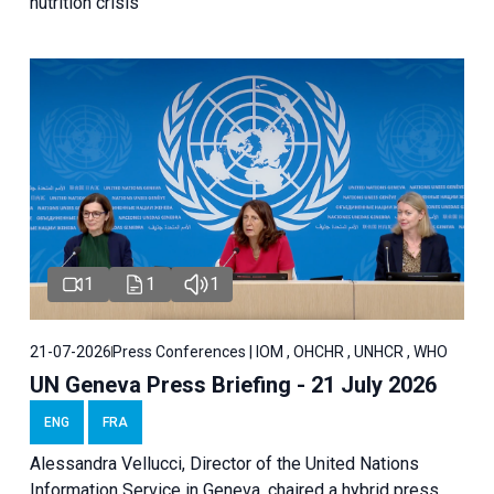
nutrition crisis
1
1
1
21-07-2026
Press Conferences | IOM , OHCHR , UNHCR , WHO
UN Geneva Press Briefing - 21 July 2026
ENG
FRA
Alessandra Vellucci, Director of the United Nations
Information Service in Geneva, chaired a
hybrid press