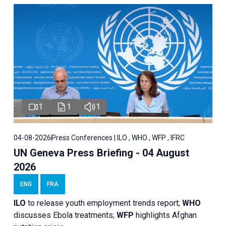
1
1
1
04-08-2026
Press Conferences | ILO , WHO , WFP , IFRC
UN Geneva Press Briefing - 04 August
2026
ENG
FRA
ILO
to release youth employment trends report;
WHO
discusses Ebola treatments;
WFP
highlights Afghan