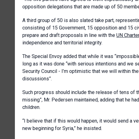
opposition delegations that are made up of 50 membe
A third group of 50 is also slated take part, represent
consisting of 15 Government, 15 opposition and 15 ci
prepare and draft proposals in line with the
UN Charte
independence and territorial integrity.
The Special Envoy added that while it was “impossible 
long as it was done “with serious intentions and we se
Security Council - I’m optimistic that we will within th
discussions”.
Such progress should include the release of tens of 
missing”, Mr. Pedersen maintained, adding that he ha
children.
“I believe that if this would happen, it would send a 
new beginning for Syria,” he insisted.