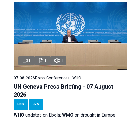
1
1
1
07-08-2026
Press Conferences | WHO
UN Geneva Press Briefing - 07 August
2026
ENG
FRA
WHO
updates on Ebola;
WMO
on drought in Europe