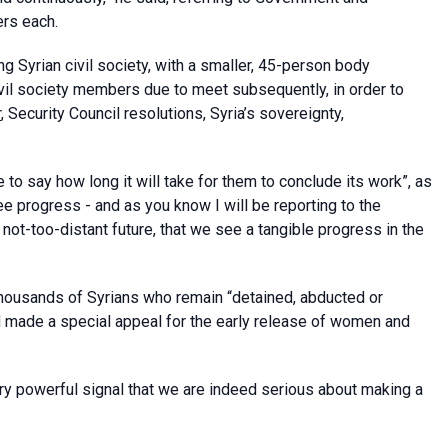
rs each.
ing Syrian civil society, with a smaller, 45-person body
vil society members due to meet subsequently, in order to
r
, Security Council resolutions, Syria’s sovereignty,
to say how long it will take for them to conclude its work”, as
e progress - and as you know I will be reporting to the
e not-too-distant future, that we see a tangible progress in the
thousands of Syrians who remain “detained, abducted or
d made a special appeal for the early release of women and
very powerful signal that we are indeed serious about making a