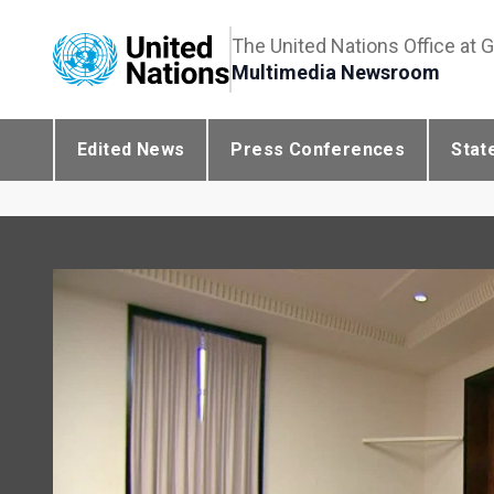
The United Nations Office at 
Multimedia Newsroom
Edited News
Press Conferences
Stat