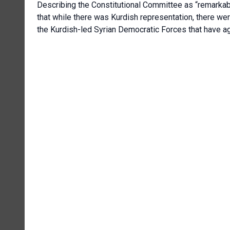
Describing the Constitutional Committee as “remarkab
that while there was Kurdish representation, there we
the Kurdish-led Syrian Democratic Forces that have ag