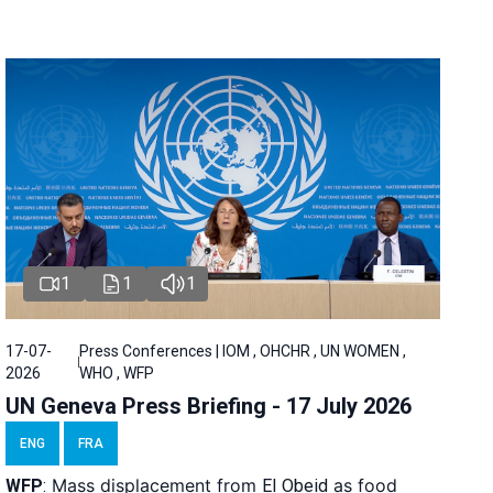
1
1
1
17-07-
Press Conferences | IOM , OHCHR , UN WOMEN ,
2026
WHO , WFP
UN Geneva Press Briefing - 17 July 2026
ENG
FRA
Mass displacement from
as food
WFP
:
El
Obeid