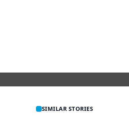
SIMILAR STORIES