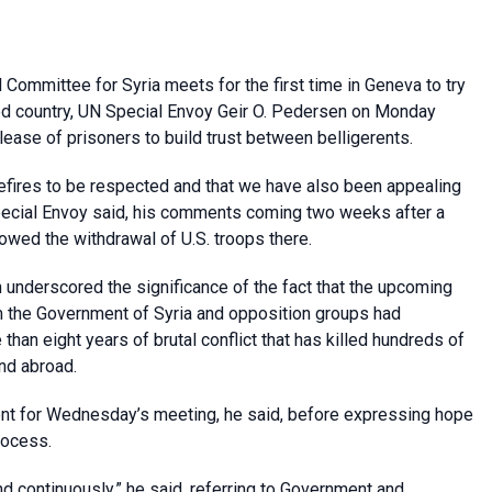
Committee for Syria meets for the first time in Geneva to try
ged country, UN Special Envoy Geir O. Pedersen on Monday
lease of prisoners to build trust between belligerents.
sefires to be respected and that we have also been appealing
 Special Envoy said, his comments coming two weeks after a
llowed the withdrawal of U.S. troops there.
n underscored the significance of the fact that the upcoming
om the Government of Syria and opposition groups had
than eight years of brutal conflict that has killed hundreds of
nd abroad.
nt for Wednesday’s meeting, he said, before expressing hope
rocess.
d continuously,” he said, referring to Government and