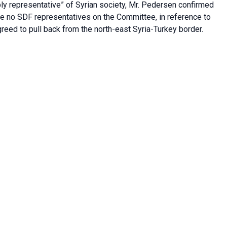
ly representative” of Syrian society, Mr. Pedersen confirmed
re no SDF representatives on the Committee, in reference to
reed to pull back from the north-east Syria-Turkey border.