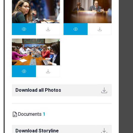
Download all Photos
Documents
1
Download Storyline