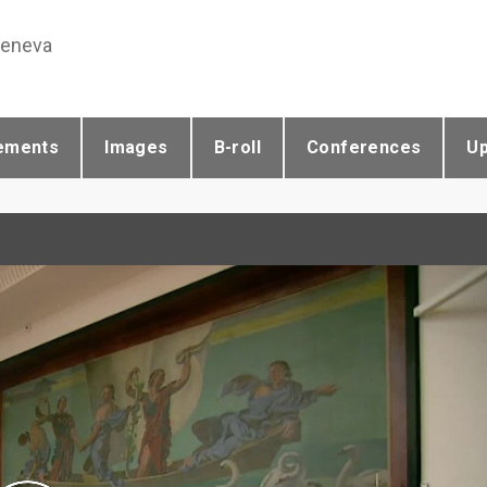
Geneva
ements
Images
B-roll
Conferences
U