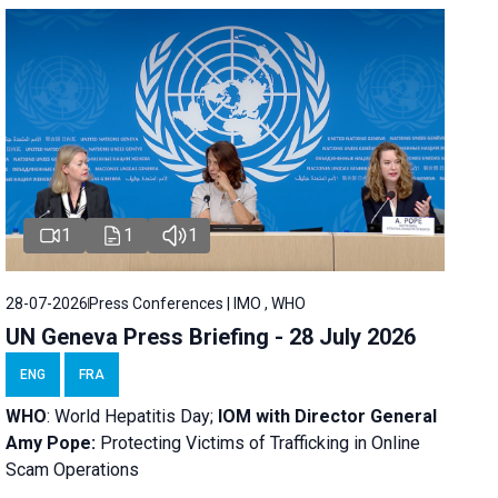
1
1
1
28-07-2026
Press Conferences | IMO , WHO
UN Geneva Press Briefing - 28 July 2026
ENG
FRA
WHO
: World Hepatitis Day;
IOM with
Director General
Amy Pope:
Protecting Victims of Trafficking in Online
Scam Operations