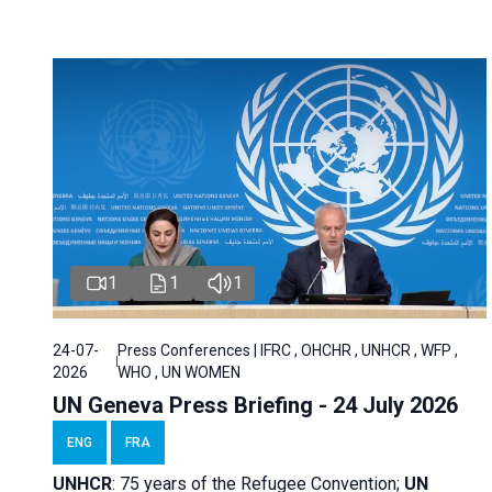
1
1
1
24-07-
Press Conferences | IFRC , OHCHR , UNHCR , WFP ,
2026
WHO , UN WOMEN
UN Geneva Press Briefing - 24 July 2026
ENG
FRA
UNHCR
:
75 years of the Refugee Convention;
UN