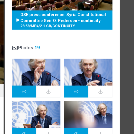
OSE press conference: Syria Constitutional
Committee Geir O. Pedersen - continuity
28:58
/
MP4
/
2.1 GB
/
CONTINUITY
Photos
19