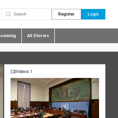
Register
Login
pcoming
All Stories
Videos
1