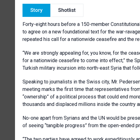
Story
Shotlist
Forty-eight hours before a 150-member Constitutional 
to agree on a new foundational text for the war-rava
repeated his call for a nationwide ceasefire and the re
“We are strongly appealing for, you know, for the cea
for a nationwide ceasefire to come into effect,” the
Turkish military incursion into north-east Syria that fo
Speaking to journalists in the Swiss city, Mr. Pederse
meeting marks the first time that representatives fr
“ownership” of a political process that could end more 
thousands and displaced millions inside the country a
No-one apart from Syrians and the UN would be prese
of seeing “tangible progress” from the open-ended p
“The two parties have agreed to work expeditiously an