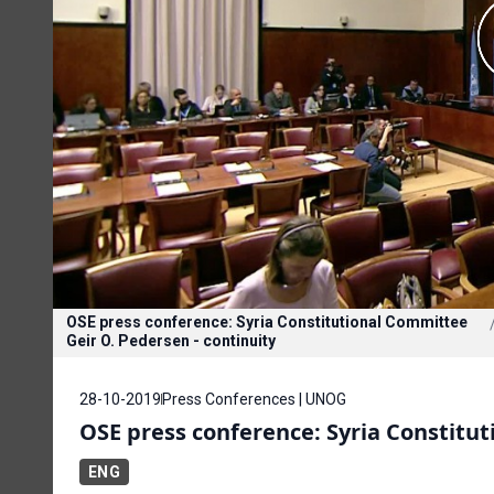
OSE press conference: Syria Constitutional Committee
Geir O. Pedersen - continuity
28-10-2019
Press Conferences | UNOG
OSE press conference: Syria Constitu
ENG