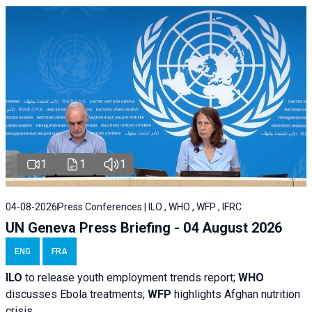
1
1
1
04-08-2026
Press Conferences | ILO , WHO , WFP , IFRC
UN Geneva Press Briefing - 04 August 2026
ENG
FRA
ILO
to release youth employment trends report;
WHO
discusses Ebola treatments;
WFP
highlights Afghan nutrition
crisis