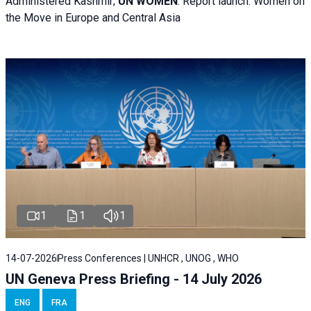
Administered Kashmir;
UN WOMEN
: R
eport launch: Women on
the Move in Europe and Central Asia
1
1
1
14-07-2026
Press Conferences | UNHCR , UNOG , WHO
UN Geneva Press Briefing - 14 July 2026
ENG
FRA