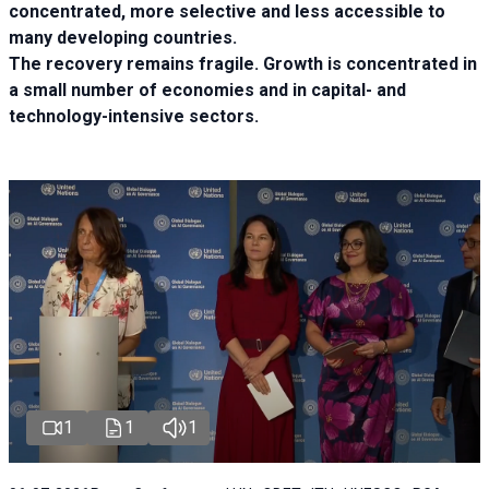
concentrated, more selective and less accessible to
many developing countries.
The recovery remains fragile. Growth is concentrated in
a small number of economies and in capital- and
technology-intensive sectors.
1
1
1