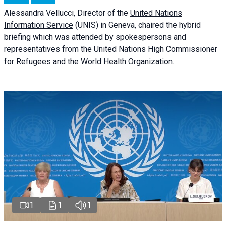
Alessandra
Vellucci
, Director of the
United Nations
Information Service
(UNIS) in Geneva, chaired the
hybrid
briefing
which was attended by spokespersons and
representatives from the United Nations High Commissioner
for Refugees and the World Health Organization.
1
1
1