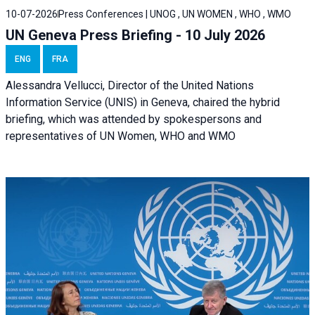
10-07-2026
Press Conferences | UNOG , UN WOMEN , WHO , WMO
UN Geneva Press Briefing - 10 July 2026
ENG
FRA
Alessandra Vellucci, Director of the United Nations
Information Service (UNIS) in Geneva, chaired the hybrid
briefing, which was attended by spokespersons and
representatives of UN Women, WHO and WMO