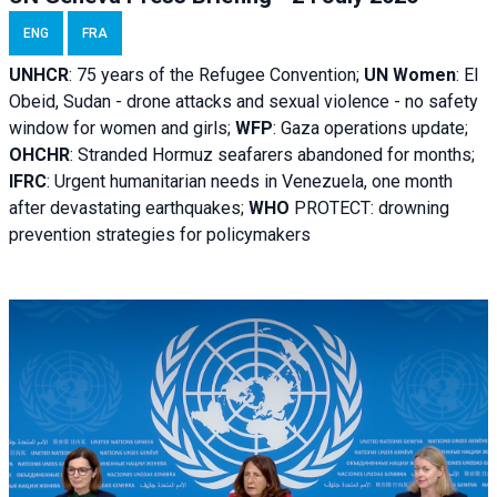
ENG
FRA
UNHCR
:
75 years of the Refugee Convention;
UN Women
: El
Obeid, Sudan - d
rone attacks and sexual violence - no safety
window for women and girls;
WFP
:
Gaza operations
update;
OHCHR
:
Stranded Hormuz seafarers abandoned for months;
IFRC
:
Urgent humanitarian needs in Venezuela, one month
after devastating earthquakes;
WHO
PROTECT: drowning
prevention strategies for policymakers