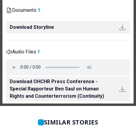
Documents
1
Download Storyline
Audio Files
1
Download OHCHR Press Conference -
Special Rapporteur Ben Saul on Human
Rights and Counterterrorism (Continuity)
SIMILAR STORIES