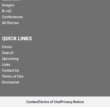
Images
B-roll
Conferences
All Stories
QUICK LINKS
Home
Search
Upcoming
Links
Contact Us
Terms of Use
Disclaimer
Contact
Terms of Use
Privacy Notice