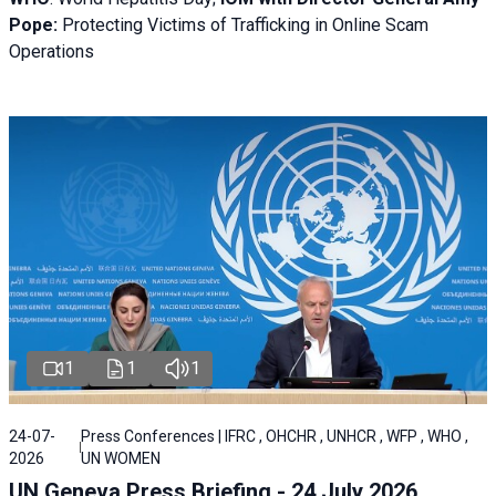
Pope:
Protecting Victims of Trafficking in Online Scam
Operations
1
1
1
24-07-
Press Conferences | IFRC , OHCHR , UNHCR , WFP , WHO ,
2026
UN WOMEN
UN Geneva Press Briefing - 24 July 2026