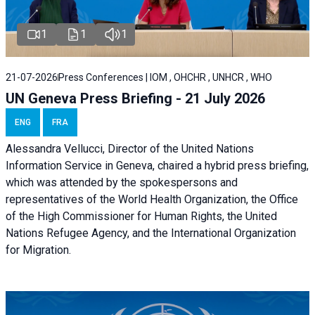
1
1
1
21-07-2026
Press Conferences | IOM , OHCHR , UNHCR , WHO
UN Geneva Press Briefing - 21 July 2026
ENG
FRA
Alessandra Vellucci, Director of the United Nations
Information Service in Geneva, chaired a
hybrid press briefing
,
which was attended by the spokespersons and
representatives of the World Health Organization, the Office
of the High Commissioner for Human Rights, the United
Nations Refugee Agency, and the International Organization
for Migration.