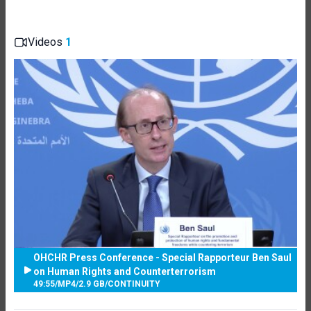
Videos
1
OHCHR Press Conference - Special Rapporteur Ben Saul
on Human Rights and Counterterrorism
49:55
/
MP4
/
2.9 GB
/
CONTINUITY