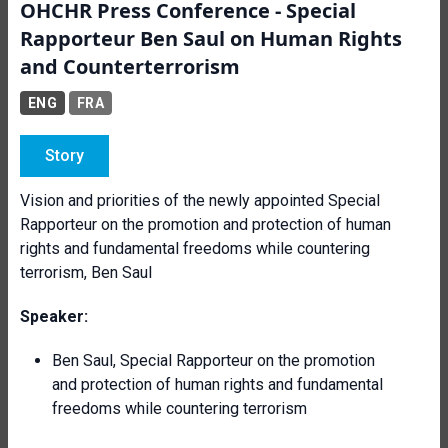
OHCHR Press Conference - Special
Rapporteur Ben Saul on Human Rights
and Counterterrorism
ENG
FRA
Story
Vision and priorities of the newly appointed Special
Rapporteur on the promotion and protection of human
rights and fundamental freedoms while countering
terrorism, Ben Saul
Speaker:
Ben Saul, Special Rapporteur on the promotion
and protection of human rights and fundamental
freedoms while countering terrorism