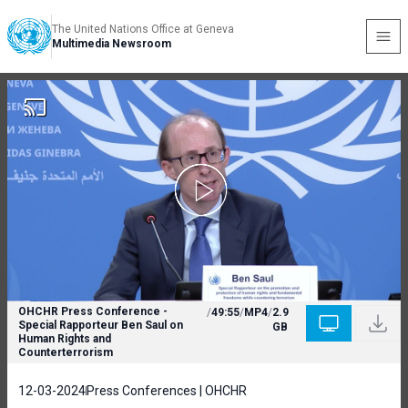
The United Nations Office at Geneva
Multimedia Newsroom
OHCHR Press Conference -
/
49:55
/
MP4
/
2.9
Special Rapporteur Ben Saul on
GB
Human Rights and
Counterterrorism
12-03-2024
Press Conferences | OHCHR