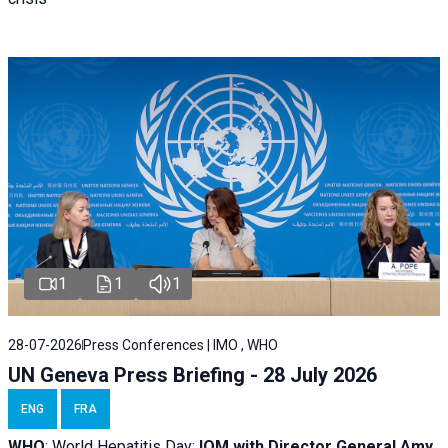
1
1
1
28-07-2026
Press Conferences | IMO , WHO
UN Geneva Press Briefing - 28 July 2026
ENG
FRA
WHO
: World Hepatitis Day;
IOM with
Director General Amy