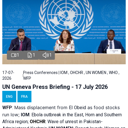
1
1
1
17-07-
Press Conferences | IOM , OHCHR , UN WOMEN , WHO ,
2026
WFP
UN Geneva Press Briefing - 17 July 2026
ENG
FRA
Mass displacement from
as food stocks
WFP
:
El
Obeid
run low;
IOM
:
Ebola outbreak in the East, Horn and Southern
Africa region;
OHCHR
:
Wave of unrest in Pakistan-