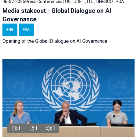
06-07-2026
Press Conferences | UN , ODET , ITU , UNESCO , PGA
Media stakeout - Global Dialogue on AI
Governance
ENG
FRA
Opening of the Global Dialogue on AI Governance
1
1
1