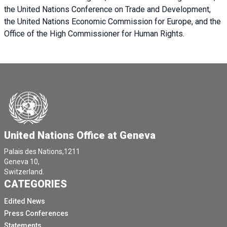
the United Nations Conference on Trade and Development,
the United Nations Economic Commission for Europe, and the
Office of the High Commissioner for Human Rights.
United Nations Office at Geneva
Palais des Nations,1211
Geneva 10,
Switzerland.
CATEGORIES
Edited News
Press Conferences
Statements