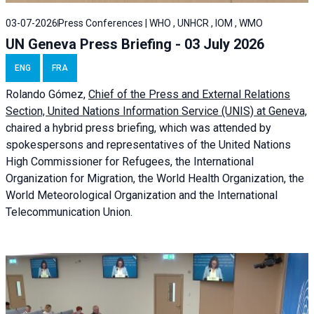
03-07-2026
Press Conferences | WHO , UNHCR , IOM , WMO
UN Geneva Press Briefing - 03 July 2026
ENG
FRA
Rolando Gómez,
Chief of the Press and External Relations
Section, United Nations Information Service (UNIS) at Geneva,
chaired a
hybrid press briefing
, which was attended by
spokespersons and representatives of the United Nations
High Commissioner for Refugees, the International
Organization for Migration, the World Health Organization, the
World Meteorological Organization and the International
Telecommunication Union.