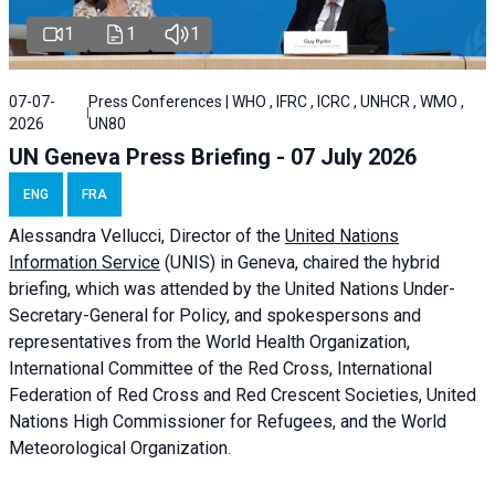
1
1
1
07-07-
Press Conferences | WHO , IFRC , ICRC , UNHCR , WMO ,
2026
UN80
UN Geneva Press Briefing - 07 July 2026
ENG
FRA
Alessandra
Vellucci, Director of the
United Nations
Information Service
(UNIS) in Geneva, chaired the
hybrid
briefing
, which was attended by the United Nations Under-
Secretary-General for Policy, and spokespersons and
representatives from the World Health Organization,
International Committee of the Red Cross, International
Federation of Red Cross and Red Crescent Societies, United
Nations High Commissioner for Refugees, and the World
Meteorological Organization.