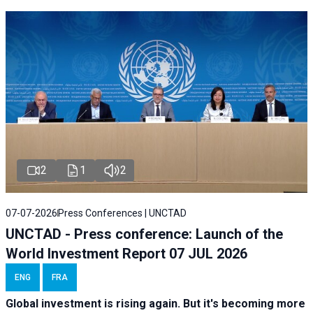
2
1
2
07-07-2026
Press Conferences | UNCTAD
UNCTAD - Press conference: Launch of the
World Investment Report 07 JUL 2026
ENG
FRA
Global investment is rising again. But it's becoming more