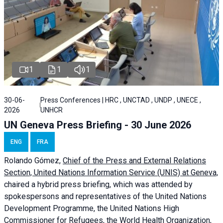
1
1
1
30-06-
Press Conferences | HRC , UNCTAD , UNDP , UNECE ,
2026
UNHCR
UN Geneva Press Briefing - 30 June 2026
ENG
FRA
Rolando Gómez,
Chief of the Press and External Relations
Section, United Nations Information Service (UNIS) at Geneva,
chaired a
hybrid press briefing
, which was attended by
spokespersons and representatives of the United Nations
Development Programme, the United Nations High
Commissioner for Refugees, the World Health Organization,