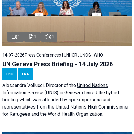
1
1
1
14-07-2026
Press Conferences | UNHCR , UNOG , WHO
UN Geneva Press Briefing - 14 July 2026
ENG
FRA
Alessandra
Vellucci
, Director of the
United Nations
Information Service
(UNIS) in Geneva, chaired the
hybrid
briefing
which was attended by spokespersons and
representatives from the United Nations High Commissioner
for Refugees and the World Health Organization.