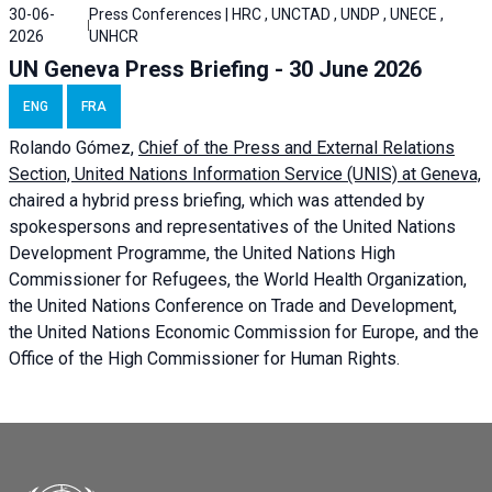
30-06-
Press Conferences | HRC , UNCTAD , UNDP , UNECE ,
2026
UNHCR
UN Geneva Press Briefing - 30 June 2026
ENG
FRA
Rolando Gómez,
Chief of the Press and External Relations
Section, United Nations Information Service (UNIS) at Geneva,
chaired a
hybrid press briefing
, which was attended by
spokespersons and representatives of the United Nations
Development Programme, the United Nations High
Commissioner for Refugees, the World Health Organization,
the United Nations Conference on Trade and Development,
the United Nations Economic Commission for Europe, and the
Office of the High Commissioner for Human Rights.