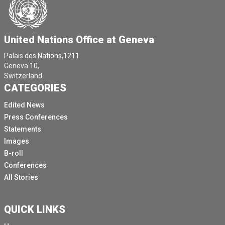
United Nations Office at Geneva
Palais des Nations,1211
Geneva 10,
Switzerland.
CATEGORIES
Edited News
Press Conferences
Statements
Images
B-roll
Conferences
All Stories
QUICK LINKS