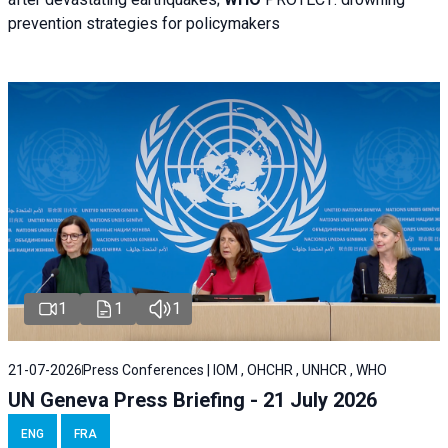
prevention strategies for policymakers
1
1
1
21-07-2026
Press Conferences | IOM , OHCHR , UNHCR , WHO
UN Geneva Press Briefing - 21 July 2026
ENG
FRA