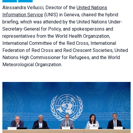
Alessandra
Vellucci, Director of the
United Nations
Information Service
(UNIS) in Geneva, chaired the
hybrid
briefing
, which was attended by the United Nations Under-
Secretary-General for Policy, and spokespersons and
representatives from the World Health Organization,
International Committee of the Red Cross, International
Federation of Red Cross and Red Crescent Societies, United
Nations High Commissioner for Refugees, and the World
Meteorological Organization.