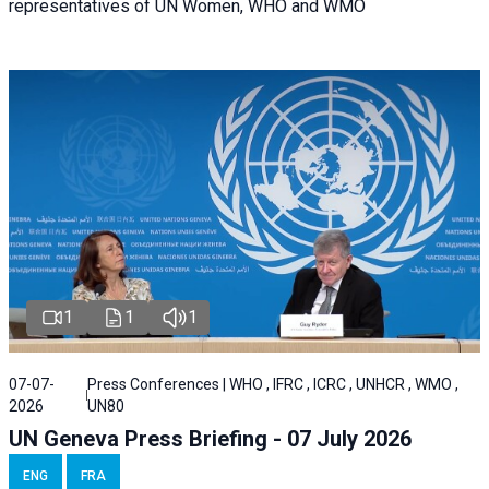
representatives of UN Women, WHO and WMO
1
1
1
07-07-
Press Conferences | WHO , IFRC , ICRC , UNHCR , WMO ,
2026
UN80
UN Geneva Press Briefing - 07 July 2026
ENG
FRA