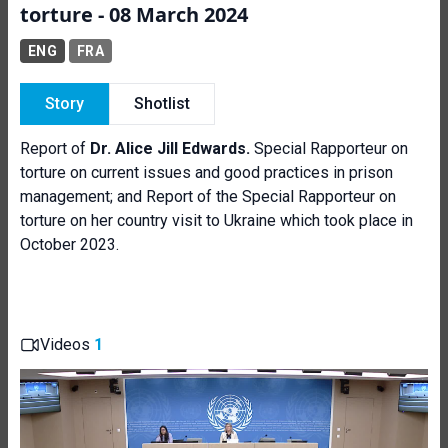
torture - 08 March 2024
ENG
FRA
Story
Shotlist
Report of
Dr. Alice Jill Edwards.
Special Rapporteur on
torture on current issues and good practices in prison
management; and Report of the Special Rapporteur on
torture on her country visit to Ukraine which took place in
October 2023.
Videos
1