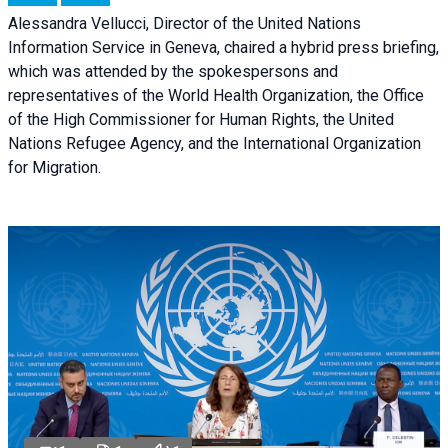
Alessandra Vellucci, Director of the United Nations
Information Service in Geneva, chaired a
hybrid press briefing
,
which was attended by the spokespersons and
representatives of the World Health Organization, the Office
of the High Commissioner for Human Rights, the United
Nations Refugee Agency, and the International Organization
for Migration.