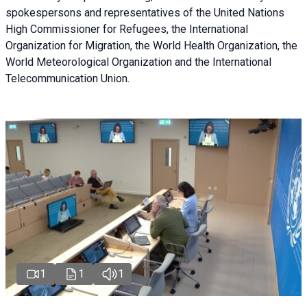
spokespersons and representatives of the United Nations
High Commissioner for Refugees, the International
Organization for Migration, the World Health Organization, the
World Meteorological Organization and the International
Telecommunication Union.
1
1
1