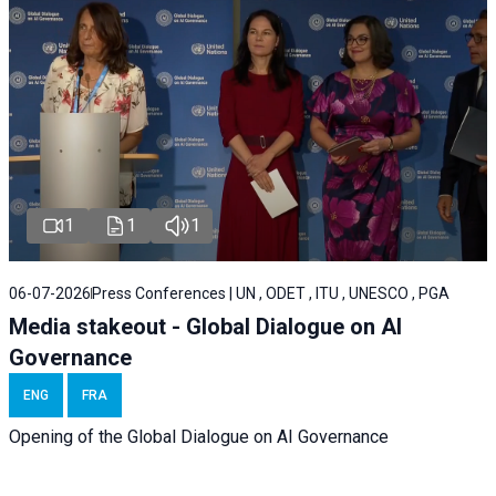
1
1
1
06-07-2026
Press Conferences | UN , ODET , ITU , UNESCO , PGA
Media stakeout - Global Dialogue on AI
Governance
ENG
FRA
Opening of the Global Dialogue on AI Governance