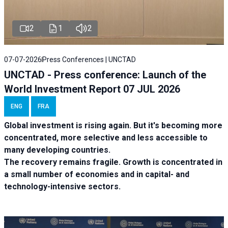
2
1
2
07-07-2026
Press Conferences | UNCTAD
UNCTAD - Press conference: Launch of the
World Investment Report 07 JUL 2026
ENG
FRA
Global investment is rising again. But it's becoming more
concentrated, more selective and less accessible to
many developing countries.
The recovery remains fragile. Growth is concentrated in
a small number of economies and in capital- and
technology-intensive sectors.