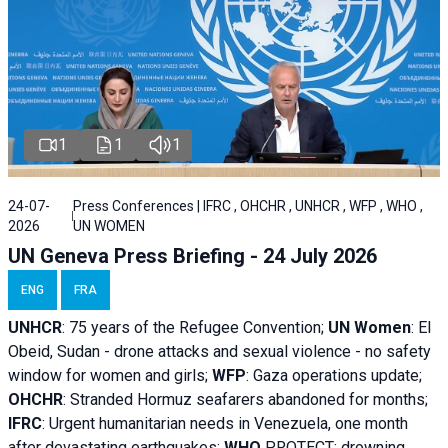
1
1
1
24-07-
Press Conferences | IFRC , OHCHR , UNHCR , WFP , WHO ,
2026
UN WOMEN
UN Geneva Press Briefing - 24 July 2026
ENG
FRA
UNHCR
:
75 years of the Refugee Convention;
UN Women
: El
Obeid, Sudan - d
rone attacks and sexual violence - no safety
window for women and girls;
WFP
:
Gaza operations
update;
OHCHR
:
Stranded Hormuz seafarers abandoned for months;
IFRC
:
Urgent humanitarian needs in Venezuela, one month
after devastating earthquakes;
WHO
PROTECT: drowning