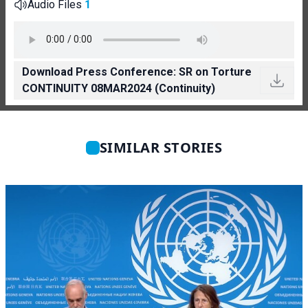
Audio Files
1
Download Press Conference: SR on Torture
CONTINUITY 08MAR2024 (Continuity)
SIMILAR STORIES