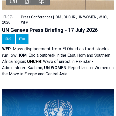
1
1
1
17-07-
Press Conferences | IOM , OHCHR , UN WOMEN , WHO ,
2026
WFP
UN Geneva Press Briefing - 17 July 2026
ENG
FRA
Mass displacement from
as food stocks
WFP
:
El
Obeid
run low;
IOM
:
Ebola outbreak in the East, Horn and Southern
Africa region;
OHCHR
:
Wave of unrest in Pakistan-
Administered Kashmir;
UN WOMEN
: R
eport launch: Women on
the Move in Europe and Central Asia