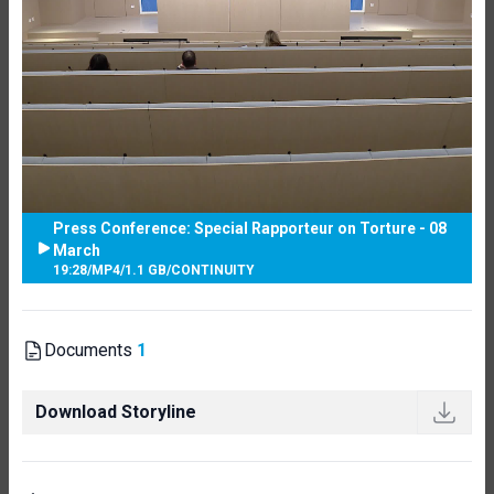
Press Conference: Special Rapporteur on Torture - 08
March
19:28
/
MP4
/
1.1 GB
/
CONTINUITY
Documents
1
Download Storyline