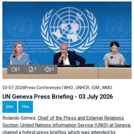
1
1
1
03-07-2026
Press Conferences | WHO , UNHCR , IOM , WMO
UN Geneva Press Briefing - 03 July 2026
ENG
FRA
Rolando Gómez,
Chief of the Press and External Relations
Section, United Nations Information Service (UNIS) at Geneva,
chaired a
hybrid press briefing
, which was attended by