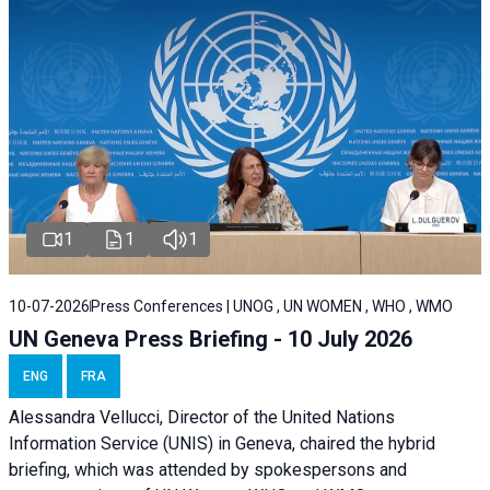
1
1
1
10-07-2026
Press Conferences | UNOG , UN WOMEN , WHO , WMO
UN Geneva Press Briefing - 10 July 2026
ENG
FRA
Alessandra Vellucci, Director of the United Nations
Information Service (UNIS) in Geneva, chaired the hybrid
briefing, which was attended by spokespersons and