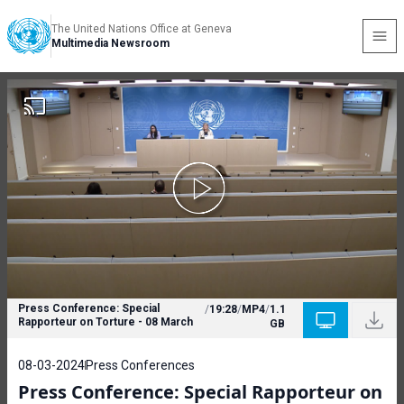
The United Nations Office at Geneva
Multimedia Newsroom
Press Conference: Special
/
19:28
/
MP4
/
1.1
Rapporteur on Torture - 08 March
GB
08-03-2024
Press Conferences
Press Conference: Special Rapporteur on