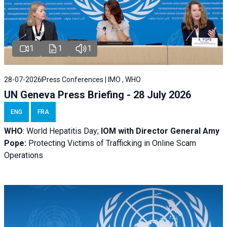
1
1
1
28-07-2026
Press Conferences | IMO , WHO
UN Geneva Press Briefing - 28 July 2026
ENG
FRA
WHO
: World Hepatitis Day;
IOM with
Director General Amy
Pope:
Protecting Victims of Trafficking in Online Scam
Operations