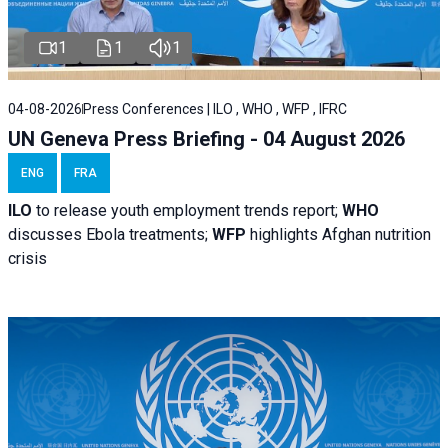
1
1
1
04-08-2026
Press Conferences | ILO , WHO , WFP , IFRC
UN Geneva Press Briefing - 04 August 2026
ENG
FRA
ILO
to release youth employment trends report;
WHO
discusses Ebola treatments;
WFP
highlights Afghan nutrition
crisis