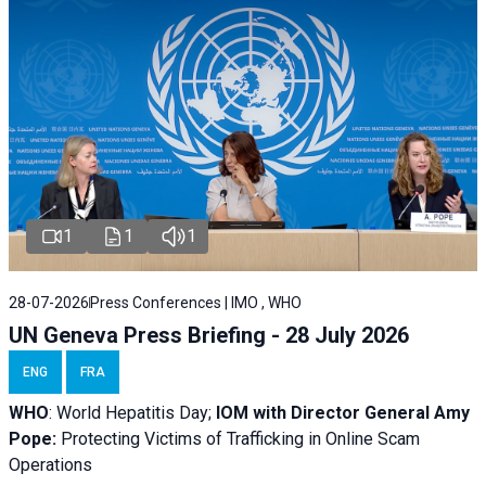
1
1
1
28-07-2026
Press Conferences | IMO , WHO
UN Geneva Press Briefing - 28 July 2026
ENG
FRA
WHO
: World Hepatitis Day;
IOM with
Director General Amy
Pope:
Protecting Victims of Trafficking in Online Scam
Operations