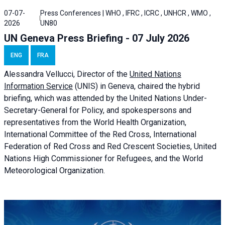
07-07-
Press Conferences | WHO , IFRC , ICRC , UNHCR , WMO ,
2026
UN80
UN Geneva Press Briefing - 07 July 2026
ENG
FRA
Alessandra
Vellucci, Director of the
United Nations
Information Service
(UNIS) in Geneva, chaired the
hybrid
briefing
, which was attended by the United Nations Under-
Secretary-General for Policy, and spokespersons and
representatives from the World Health Organization,
International Committee of the Red Cross, International
Federation of Red Cross and Red Crescent Societies, United
Nations High Commissioner for Refugees, and the World
Meteorological Organization.