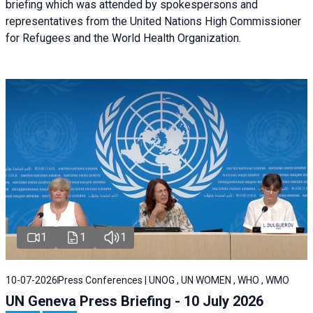
briefing
which was attended by spokespersons and
representatives from the United Nations High Commissioner
for Refugees and the World Health Organization.
1
1
1
10-07-2026
Press Conferences | UNOG , UN WOMEN , WHO , WMO
UN Geneva Press Briefing - 10 July 2026