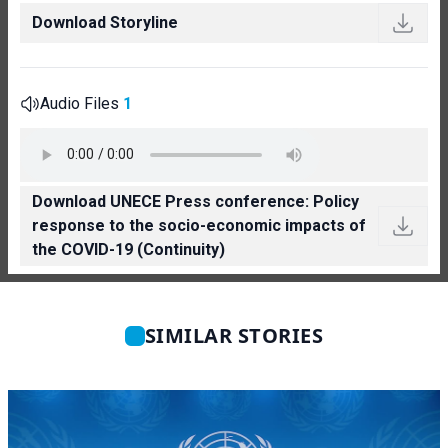
Download Storyline
Audio Files
1
Download UNECE Press conference: Policy
response to the socio-economic impacts of
the COVID-19 (Continuity)
SIMILAR STORIES