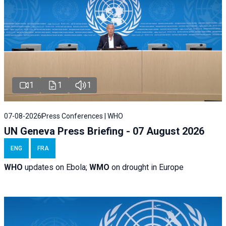
1
1
1
07-08-2026
Press Conferences | WHO
UN Geneva Press Briefing - 07 August 2026
ENG
FRA
WHO
updates on Ebola;
WMO
on drought in Europe