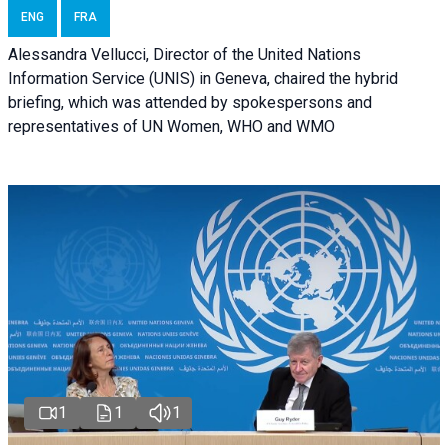
ENG
FRA
Alessandra Vellucci, Director of the United Nations
Information Service (UNIS) in Geneva, chaired the hybrid
briefing, which was attended by spokespersons and
representatives of UN Women, WHO and WMO
1
1
1