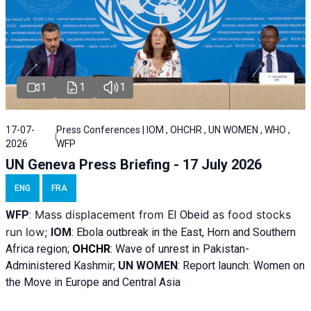
1
1
1
17-07-
Press Conferences | IOM , OHCHR , UN WOMEN , WHO ,
2026
WFP
UN Geneva Press Briefing - 17 July 2026
ENG
FRA
Mass displacement from
as food stocks
WFP
:
El
Obeid
run low;
IOM
:
Ebola outbreak in the East, Horn and Southern
Africa region;
OHCHR
:
Wave of unrest in Pakistan-
Administered Kashmir;
UN WOMEN
: R
eport launch: Women on
the Move in Europe and Central Asia