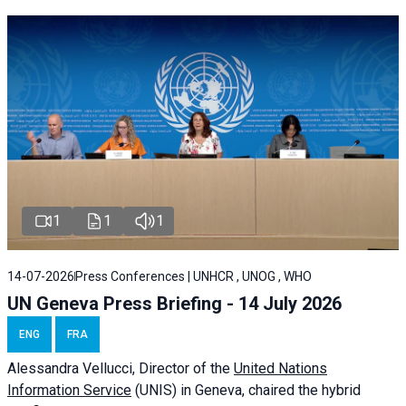
1
1
1
14-07-2026
Press Conferences | UNHCR , UNOG , WHO
UN Geneva Press Briefing - 14 July 2026
ENG
FRA
Alessandra
Vellucci
, Director of the
United Nations
Information Service
(UNIS) in Geneva, chaired the
hybrid