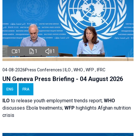
1
1
1
04-08-2026
Press Conferences | ILO , WHO , WFP , IFRC
UN Geneva Press Briefing - 04 August 2026
ENG
FRA
ILO
to release youth employment trends report;
WHO
discusses Ebola treatments;
WFP
highlights Afghan nutrition
crisis