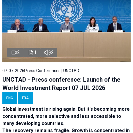
2
1
2
07-07-2026
Press Conferences | UNCTAD
UNCTAD - Press conference: Launch of the
World Investment Report 07 JUL 2026
ENG
FRA
Global investment is rising again. But it's becoming more
concentrated, more selective and less accessible to
many developing countries.
The recovery remains fragile. Growth is concentrated in