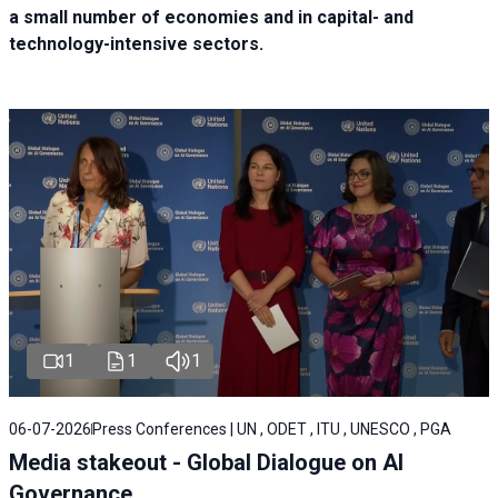
a small number of economies and in capital- and
technology-intensive sectors.
1
1
1
06-07-2026
Press Conferences | UN , ODET , ITU , UNESCO , PGA
Media stakeout - Global Dialogue on AI
Governance