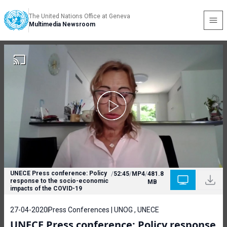
The United Nations Office at Geneva
Multimedia Newsroom
UNECE Press conference: Policy
/
52:45
/
MP4
/
481.8
response to the socio-economic
MB
impacts of the COVID-19
27-04-2020
Press Conferences | UNOG , UNECE
UNECE Press conference: Policy response