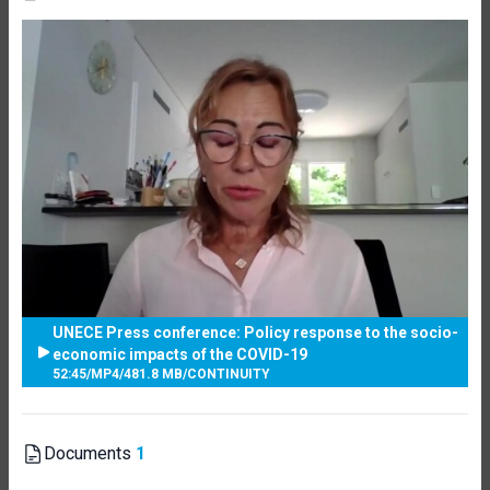
UNECE Press conference: Policy response to the socio-
economic impacts of the COVID-19
52:45
/
MP4
/
481.8 MB
/
CONTINUITY
Documents
1