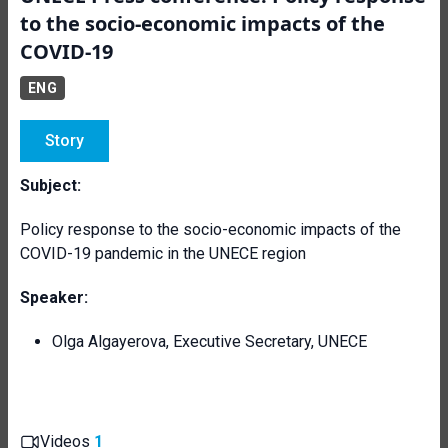
to the socio-economic impacts of the
COVID-19
ENG
Story
Subject:
Policy response to the socio-economic impacts of the
COVID-19 pandemic in the UNECE region
Speaker:
Olga Algayerova, Executive Secretary, UNECE
Videos
1