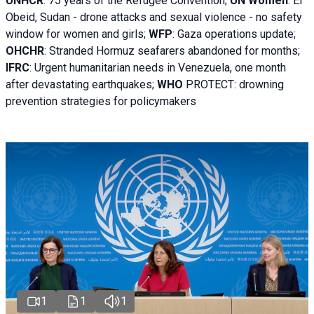
UNHCR
:
75 years of the Refugee Convention;
UN Women
: El
Obeid, Sudan - d
rone attacks and sexual violence - no safety
window for women and girls;
WFP
:
Gaza operations
update;
OHCHR
:
Stranded Hormuz seafarers abandoned for months;
IFRC
:
Urgent humanitarian needs in Venezuela, one month
after devastating earthquakes;
WHO
PROTECT: drowning
prevention strategies for policymakers
1
1
1