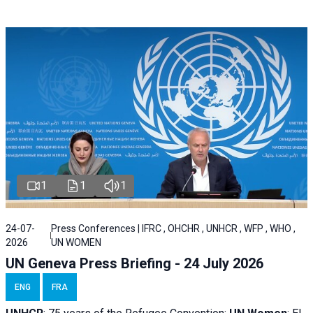
1
1
1
24-07-
Press Conferences | IFRC , OHCHR , UNHCR , WFP , WHO ,
2026
UN WOMEN
UN Geneva Press Briefing - 24 July 2026
ENG
FRA