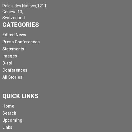
Palais des Nations,1211
Geneva 10,
Switzerland.
CATEGORIES
Edited News
Press Conferences
Statements
Images
B-roll
Conferences
All Stories
QUICK LINKS
Home
Search
Upcoming
Links