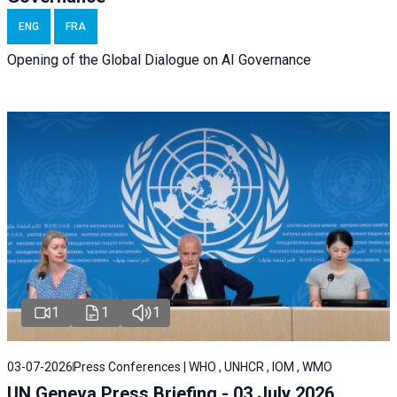
ENG
FRA
Opening of the Global Dialogue on AI Governance
1
1
1
03-07-2026
Press Conferences | WHO , UNHCR , IOM , WMO
UN Geneva Press Briefing - 03 July 2026