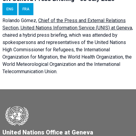
ENG
FRA
Rolando Gómez,
Chief of the Press and External Relations
Section, United Nations Information Service (UNIS) at Geneva,
chaired a
hybrid press briefing
, which was attended by
spokespersons and representatives of the United Nations
High Commissioner for Refugees, the International
Organization for Migration, the World Health Organization, the
World Meteorological Organization and the International
Telecommunication Union.
United Nations Office at Geneva