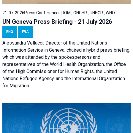
21-07-2026
Press Conferences | IOM , OHCHR , UNHCR , WHO
UN Geneva Press Briefing - 21 July 2026
ENG
FRA
Alessandra Vellucci, Director of the United Nations
Information Service in Geneva, chaired a
hybrid press briefing
,
which was attended by the spokespersons and
representatives of the World Health Organization, the Office
of the High Commissioner for Human Rights, the United
Nations Refugee Agency, and the International Organization
for Migration.