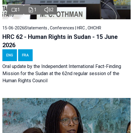
1
1
2
15-06-2026
Statements , Conferences | HRC , OHCHR
HRC 62 - Human Rights in Sudan - 15 June
2026
ENG
FRA
Oral update by the Independent International Fact-Finding
Mission for the Sudan at the 62nd regular session of the
Human Rights Council