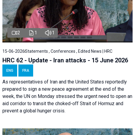
2
1
1
15-06-2026
Statements , Conferences , Edited News | HRC
HRC 62 - Update - Iran attacks - 15 June 2026
ENG
FRA
As representatives of Iran and the United States reportedly
prepared to sign a new peace agreement at the end of the
week, the UN on Monday stressed the urgent need to open an
aid corridor to transit the choked-off Strait of Hormuz and
prevent a global hunger crisis.