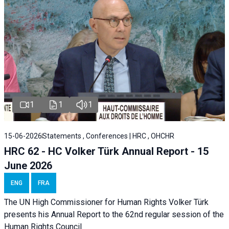
1
1
1
15-06-2026
Statements , Conferences | HRC , OHCHR
HRC 62 - HC Volker Türk Annual Report - 15
June 2026
ENG
FRA
The UN High Commissioner for Human Rights Volker Türk
presents his Annual Report to the 62nd regular session of the
Human Rights Council.