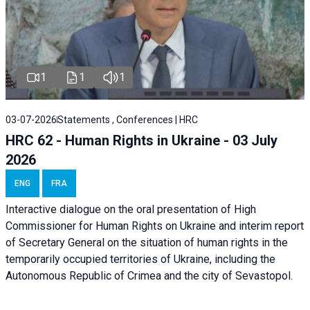
1
1
1
03-07-2026
Statements , Conferences | HRC
HRC 62 - Human Rights in Ukraine - 03 July
2026
ENG
FRA
Interactive dialogue on the oral presentation of High
Commissioner for Human Rights on Ukraine and interim report
of Secretary General on the situation of human rights in the
temporarily occupied territories of Ukraine, including the
Autonomous Republic of Crimea and the city of Sevastopol.