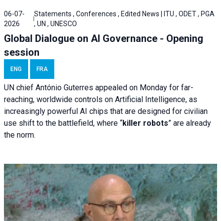
06-07-
Statements , Conferences , Edited News | ITU , ODET , PGA
2026
, UN , UNESCO
Global Dialogue on AI Governance - Opening
session
ENG
FRA
UN chief António Guterres appealed on Monday for far-
reaching, worldwide controls on Artificial Intelligence, as
increasingly powerful AI chips that are designed for civilian
use shift to the battlefield, where “
killer robots
” are already
the norm.