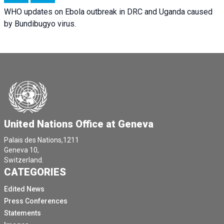
WHO updates on Ebola outbreak in DRC and Uganda caused
by Bundibugyo virus.
United Nations Office at Geneva
Palais des Nations,1211
Geneva 10,
Switzerland.
CATEGORIES
Edited News
Press Conferences
Statements