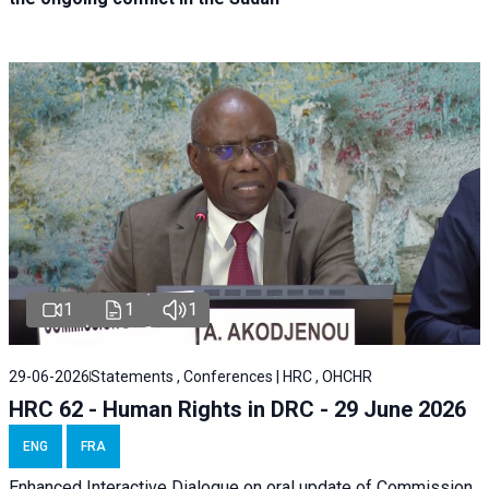
1
1
1
29-06-2026
Statements , Conferences | HRC , OHCHR
HRC 62 - Human Rights in DRC - 29 June 2026
ENG
FRA
Enhanced Interactive Dialogue on oral update of Commission