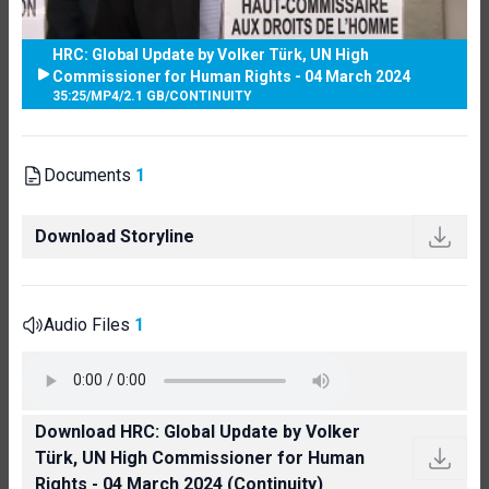
HRC: Global Update by Volker Türk, UN High
Commissioner for Human Rights - 04 March 2024
35:25
/
MP4
/
2.1 GB
/
CONTINUITY
Documents
1
Download Storyline
Audio Files
1
Download HRC: Global Update by Volker
Türk, UN High Commissioner for Human
Rights - 04 March 2024 (Continuity)