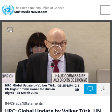
The United Nations Office at Geneva
Multimedia Newsroom
HRC: Global Update by Volker Türk,
/
35:25
/
MP4
/
2.1
UN High Commissioner for Human
GB
Rights - 04 March 2024
04-03-2024
Statements
HRC: Global Update by Volker Türk, UN