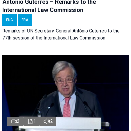
António Guterres – Remarks to the
International Law Commission
ENG
FRA
Remarks of UN Secretary-General António Guterres to the
77th session of the International Law Commission
2
1
2