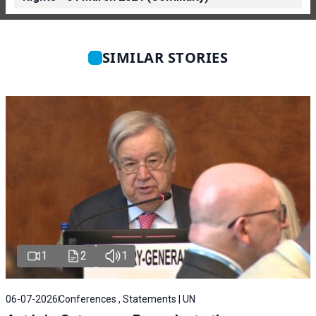
SIMILAR STORIES
1
2
1
06-07-2026
Conferences , Statements | UN