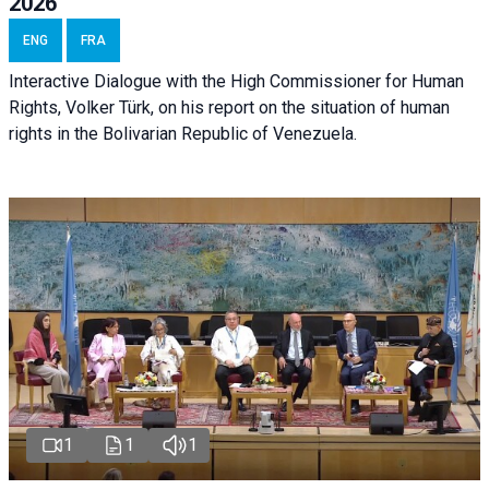
2026
ENG
FRA
Interactive Dialogue with the High Commissioner for Human
Rights, Volker Türk, on his report on the situation of human
rights in the Bolivarian Republic of Venezuela.
1
1
1