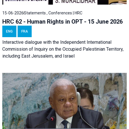
15-06-2026
Statements , Conferences | HRC
HRC 62 - Human Rights in OPT - 15 June 2026
ENG
FRA
Interactive dialogue with the Independent International
Commission of Inquiry on the Occupied Palestinian Territory,
including East Jerusalem, and Israel