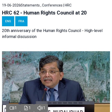
19-06-2026
Statements , Conferences | HRC
HRC 62 - Human Rights Council at 20
ENG
FRA
20th anniversary of the Human Rights Council - High-level
informal discussion
1
1
1