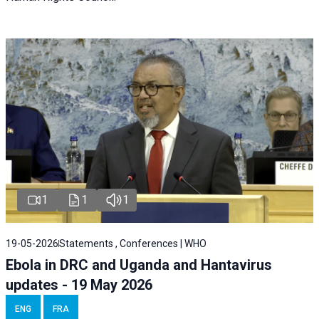
1
1
1
19-05-2026
Statements , Conferences | WHO
Ebola in DRC and Uganda and Hantavirus
updates - 19 May 2026
ENG
FRA