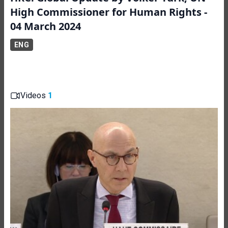
High Commissioner for Human Rights -
04 March 2024
ENG
Videos
1