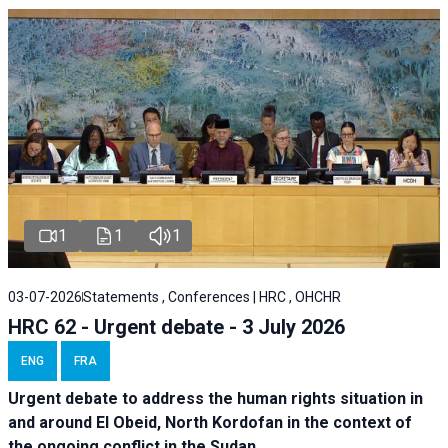
1
1
1
03-07-2026
Statements , Conferences | HRC , OHCHR
HRC 62 - Urgent debate - 3 July 2026
ENG
FRA
Urgent debate
to address the human rights situation in
and around El Obeid, North Kordofan in the context of
the ongoing conflict in the Sudan