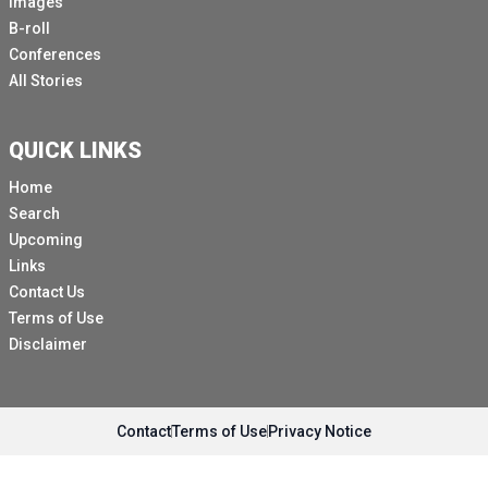
Images
B-roll
Conferences
All Stories
QUICK LINKS
Home
Search
Upcoming
Links
Contact Us
Terms of Use
Disclaimer
Contact
Terms of Use
Privacy Notice