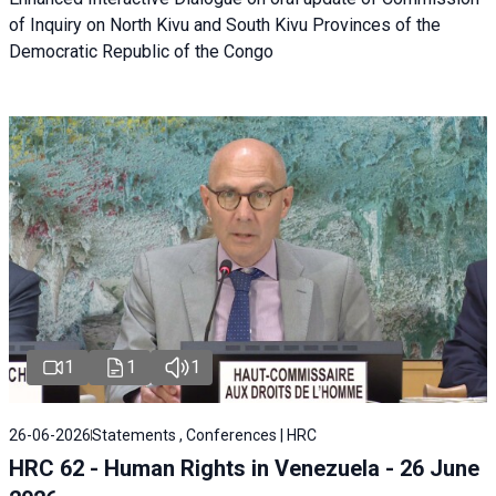
of Inquiry on North Kivu and South Kivu Provinces of the
Democratic Republic of the Congo
1
1
1
26-06-2026
Statements , Conferences | HRC
HRC 62 - Human Rights in Venezuela - 26 June