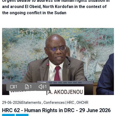
Urgent debate
to address the human rights situation in
and around El Obeid, North Kordofan in the context of
the ongoing conflict in the Sudan
1
1
1
29-06-2026
Statements , Conferences | HRC , OHCHR
HRC 62 - Human Rights in DRC - 29 June 2026