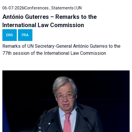
06-07-2026
Conferences , Statements | UN
António Guterres – Remarks to the
International Law Commission
ENG
FRA
Remarks of UN Secretary-General António Guterres to the
77th session of the International Law Commission