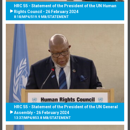
HRC 55 - Statement of the President of the UN Human
Rights Council - 26 February 2024
8:18
/
MP4
/
519.9 MB
/
STATEMENT
HRC 55 - Statement of the President of the UN General
Assembly - 26 February 2024
13:37
/
MP4
/
853.8 MB
/
STATEMENT