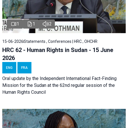
1
1
2
15-06-2026
Statements , Conferences | HRC , OHCHR
HRC 62 - Human Rights in Sudan - 15 June
2026
ENG
FRA
Oral update by the Independent International Fact-Finding
Mission for the Sudan at the 62nd regular session of the
Human Rights Council