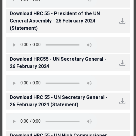
Download HRC 55 - President of the UN
General Assembly - 26 February 2024
(Statement)
Download HRC55 - UN Secretary General -
26 February 2024
Download HRC 55 - UN Secretary General -
26 February 2024 (Statement)
Download HRC 55 - UN High Commissioner