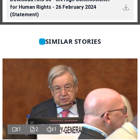
for Human Rights - 26 February 2024
(Statement)
SIMILAR STORIES
1
2
1