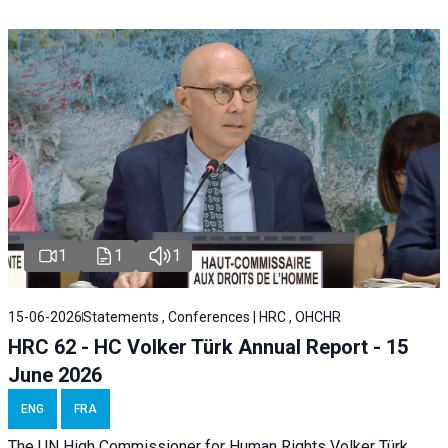
1
1
1
15-06-2026
Statements , Conferences | HRC , OHCHR
HRC 62 - HC Volker Türk Annual Report - 15
June 2026
ENG
FRA
The UN High Commissioner for Human Rights Volker Türk