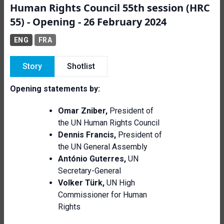
Human Rights Council 55th session (HRC
55) - Opening - 26 February 2024
ENG
FRA
Story
Shotlist
Opening statements by:
Omar Zniber,
President of
the UN Human Rights Council
Dennis Francis,
President of
the UN General Assembly
António Guterres,
UN
Secretary-General
Volker Türk,
UN
High
Commissioner for Human
Rights