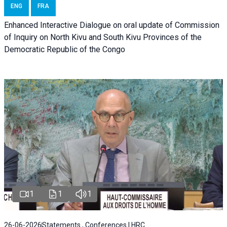
ENG
FRA
Enhanced Interactive Dialogue on oral update of Commission
of Inquiry on North Kivu and South Kivu Provinces of the
Democratic Republic of the Congo
1
1
1
26-06-2026
Statements , Conferences | HRC