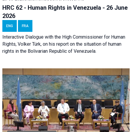
HRC 62 - Human Rights in Venezuela - 26 June
2026
ENG
FRA
Interactive Dialogue with the High Commissioner for Human
Rights, Volker Türk, on his report on the situation of human
rights in the Bolivarian Republic of Venezuela.