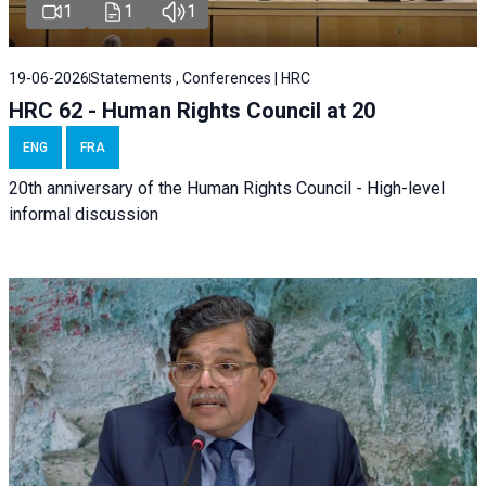
1
1
1
19-06-2026
Statements , Conferences | HRC
HRC 62 - Human Rights Council at 20
ENG
FRA
20th anniversary of the Human Rights Council - High-level
informal discussion