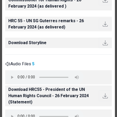
February 2024 (as delivered )
HRC 55 - UN SG Guterres remarks - 26
February 2024 (as delivered)
Download Storyline
Audio Files
5
Download HRC55 - President of the UN
Human Rights Council - 26 February 2024
(Statement)