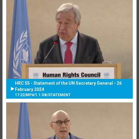
HRC 55 - Statement of the UN Secretary General - 26
February 2024
17:22
/
MP4
/
1.1 GB
/
STATEMENT