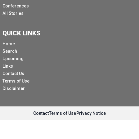
Conferences
All Stories
QUICK LINKS
Home
Search
Upcoming
Links
Contact Us
Terms of Use
Disclaimer
Contact
Terms of Use
Privacy Notice