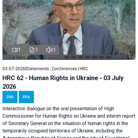
1
1
1
03-07-2026
Statements , Conferences | HRC
HRC 62 - Human Rights in Ukraine - 03 July
2026
ENG
FRA
Interactive dialogue on the oral presentation of High
Commissioner for Human Rights on Ukraine and interim report
of Secretary General on the situation of human rights in the
temporarily occupied territories of Ukraine, including the