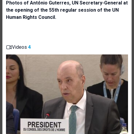
Photos of
António Guterres,
UN Secretary-General at
the opening of the 55th regular session of the UN
Human Rights Council.
Videos
4