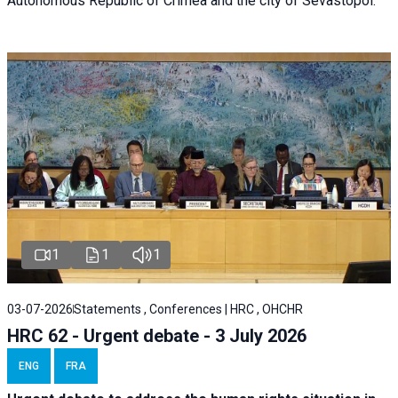
Autonomous Republic of Crimea and the city of Sevastopol.
1
1
1
03-07-2026
Statements , Conferences | HRC , OHCHR
HRC 62 - Urgent debate - 3 July 2026
ENG
FRA