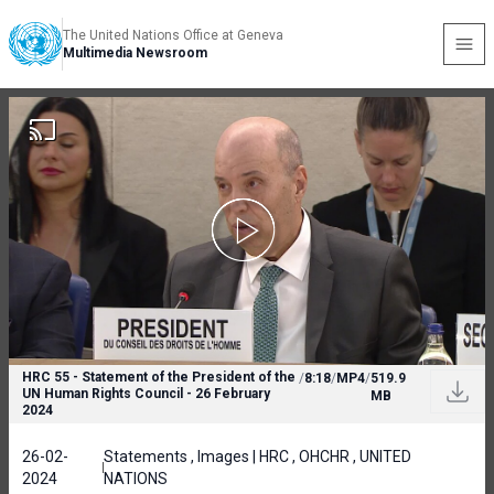
The United Nations Office at Geneva
Multimedia Newsroom
HRC 55 - Statement of the President of the
/
8:18
/
MP4
/
519.9
UN Human Rights Council - 26 February
MB
2024
26-02-
Statements , Images | HRC , OHCHR , UNITED
2024
NATIONS