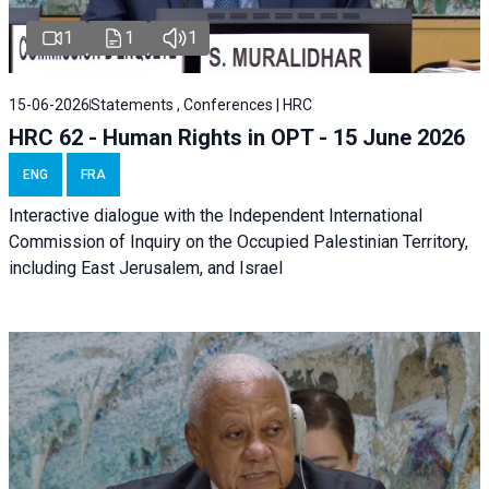
1
1
1
15-06-2026
Statements , Conferences | HRC
HRC 62 - Human Rights in OPT - 15 June 2026
ENG
FRA
Interactive dialogue with the Independent International
Commission of Inquiry on the Occupied Palestinian Territory,
including East Jerusalem, and Israel