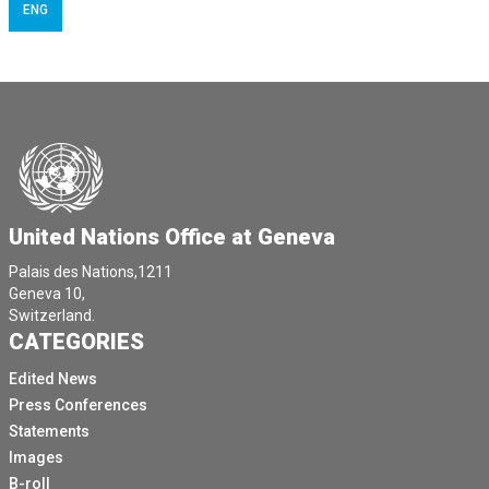
ENG
United Nations Office at Geneva
Palais des Nations,1211
Geneva 10,
Switzerland.
CATEGORIES
Edited News
Press Conferences
Statements
Images
B-roll