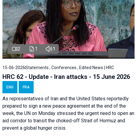
2
1
1
15-06-2026
Statements , Conferences , Edited News | HRC
HRC 62 - Update - Iran attacks - 15 June 2026
ENG
FRA
As representatives of Iran and the United States reportedly
prepared to sign a new peace agreement at the end of the
week, the UN on Monday stressed the urgent need to open an
aid corridor to transit the choked-off Strait of Hormuz and
prevent a global hunger crisis.