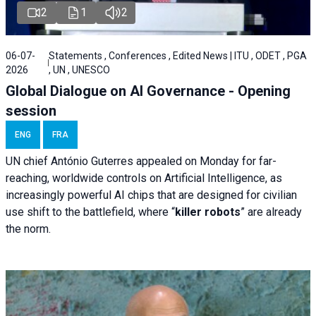
2
1
2
06-07-
Statements , Conferences , Edited News | ITU , ODET , PGA
2026
, UN , UNESCO
Global Dialogue on AI Governance - Opening
session
ENG
FRA
UN chief António Guterres appealed on Monday for far-
reaching, worldwide controls on Artificial Intelligence, as
increasingly powerful AI chips that are designed for civilian
use shift to the battlefield, where “
killer robots
” are already
the norm.