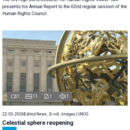
presents his Annual Report to the 62nd regular session of the
Human Rights Council.
1
11
1
1
22-05-2026
Edited News , B-roll , Images | UNOG
Celestial sphere reopening