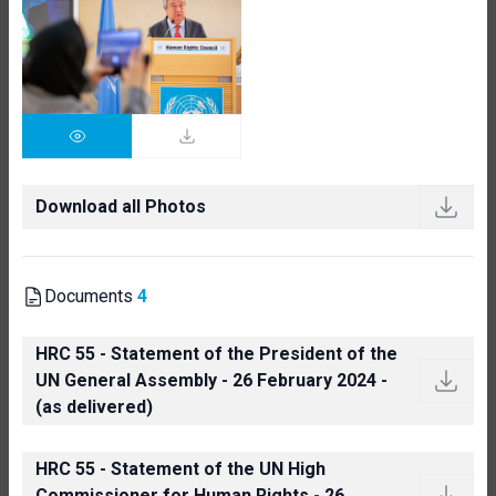
Download all Photos
Documents
4
HRC 55 - Statement of the President of the
UN General Assembly - 26 February 2024 -
(as delivered)
HRC 55 - Statement of the UN High
Commissioner for Human Rights - 26