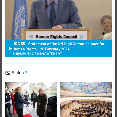
HRC 55 - Statement of the UN High Commissioner for
Human Rights - 26 February 2024
8:48
/
MP4
/
549.7 MB
/
STATEMENT
Photos
7