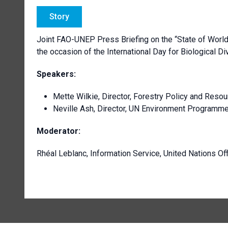
Story
Joint FAO-UNEP Press Briefing on the “State of World
the occasion of the International Day for Biological Di
Speakers:
Mette Wilkie, Director, Forestry Policy and Reso
Neville Ash, Director, UN Environment Program
Moderator:
Rhéal Leblanc, Information Service, United Nations Of