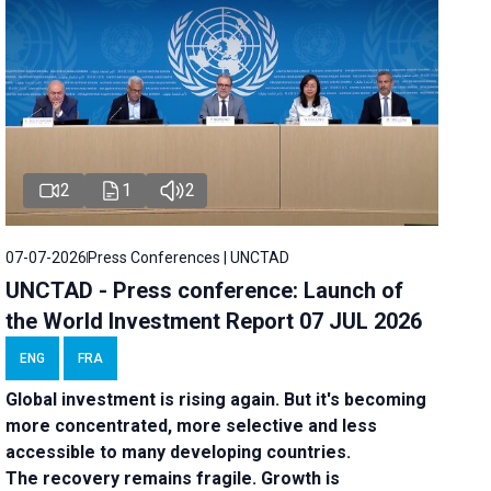
2
1
2
07-07-2026
Press Conferences | UNCTAD
UNCTAD - Press conference: Launch of
the World Investment Report 07 JUL 2026
ENG
FRA
Global investment is rising again. But it's becoming
more concentrated, more selective and less
accessible to many developing countries.
The recovery remains fragile. Growth is