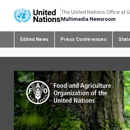
The United Nations Office at 
Multimedia Newsroom
Edited News
Press Conferences
Stat