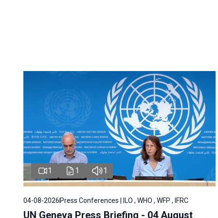
1
1
1
04-08-2026
Press Conferences | ILO , WHO , WFP , IFRC
UN Geneva Press Briefing - 04 August