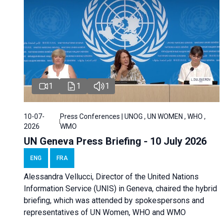
1
1
1
10-07-
Press Conferences | UNOG , UN WOMEN , WHO ,
2026
WMO
UN Geneva Press Briefing - 10 July 2026
ENG
FRA
Alessandra Vellucci, Director of the United Nations
Information Service (UNIS) in Geneva, chaired the hybrid
briefing, which was attended by spokespersons and
representatives of UN Women, WHO and WMO