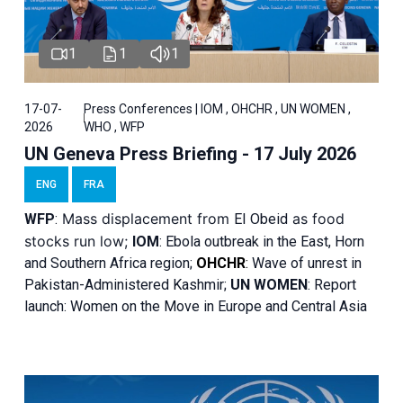
1
1
1
17-07-
Press Conferences | IOM , OHCHR , UN WOMEN ,
2026
WHO , WFP
UN Geneva Press Briefing - 17 July 2026
ENG
FRA
Mass displacement from
as food
WFP
:
El
Obeid
stocks run low;
IOM
:
Ebola outbreak in the East, Horn
and Southern Africa region;
OHCHR
:
Wave of unrest in
Pakistan-Administered Kashmir;
UN WOMEN
: R
eport
launch: Women on the Move in Europe and Central Asia