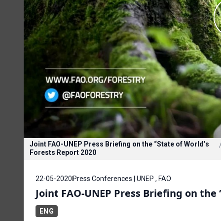
Joint FAO-UNEP Press Briefing on the “State of World’s
Forests Report 2020
22-05-2020
Press Conferences | UNEP , FAO
Joint FAO-UNEP Press Briefing on the 
ENG