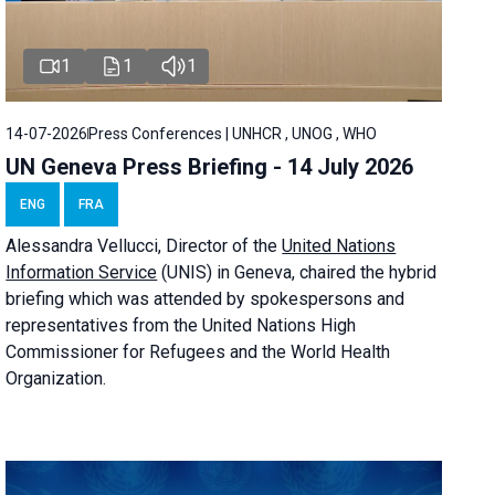
1
1
1
14-07-2026
Press Conferences | UNHCR , UNOG , WHO
UN Geneva Press Briefing - 14 July 2026
ENG
FRA
Alessandra
Vellucci
, Director of the
United Nations
Information Service
(UNIS) in Geneva, chaired the
hybrid
briefing
which was attended by spokespersons and
representatives from the United Nations High
Commissioner for Refugees and the World Health
Organization.