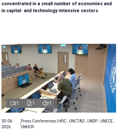
concentrated in a small number of economies and
in capital- and technology-intensive sectors.
1
1
1
30-06-
Press Conferences | HRC , UNCTAD , UNDP , UNECE ,
2026
UNHCR