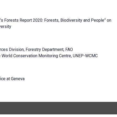
’s Forests Report 2020: Forests, Biodiversity and People” on
versity
urces Division, Forestry Department, FAO
me World Conservation Monitoring Centre, UNEP-WCMC
fice at Geneva