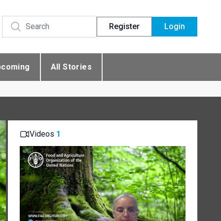
Register
Login
pcoming
All Stories
Videos
1