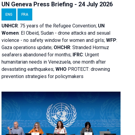
UN Geneva Press Briefing - 24 July 2026
ENG
FRA
UNHCR
:
75 years of the Refugee Convention;
UN
Women
: El Obeid, Sudan - d
rone attacks and sexual
violence - no safety window for women and girls;
WFP
:
Gaza operations
update;
OHCHR
:
Stranded Hormuz
seafarers abandoned for months;
IFRC
:
Urgent
humanitarian needs in Venezuela, one month after
devastating earthquakes;
WHO
PROTECT: drowning
prevention strategies for policymakers