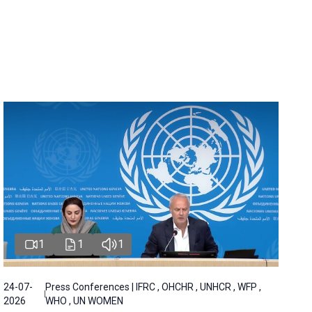
1
1
1
24-07-
Press Conferences | IFRC , OHCHR , UNHCR , WFP ,
2026
WHO , UN WOMEN