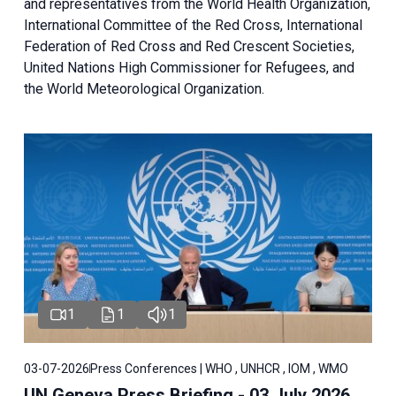
and representatives from the World Health Organization,
International Committee of the Red Cross, International
Federation of Red Cross and Red Crescent Societies,
United Nations High Commissioner for Refugees, and
the World Meteorological Organization.
1
1
1
03-07-2026
Press Conferences | WHO , UNHCR , IOM , WMO
UN Geneva Press Briefing - 03 July 2026