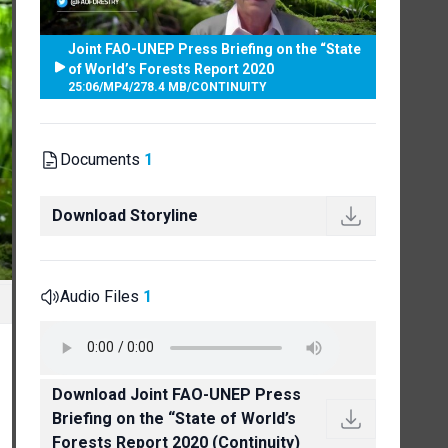
Joint FAO-UNEP Press Briefing on the “State
of World’s Forests Report 2020
25:06
/
MP4
/
278.4 MB
/
CONTINUITY
Documents
1
Download Storyline
Audio Files
1
Download Joint FAO-UNEP Press
Briefing on the “State of World’s
Forests Report 2020 (Continuity)