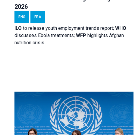
2026
ENG
FRA
ILO
to release youth employment trends report;
WHO
discusses Ebola treatments;
WFP
highlights Afghan
nutrition crisis