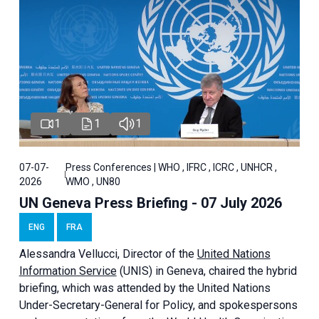
1
1
1
07-07-
Press Conferences | WHO , IFRC , ICRC , UNHCR ,
2026
WMO , UN80
UN Geneva Press Briefing - 07 July 2026
ENG
FRA
Alessandra
Vellucci, Director of the
United Nations
Information Service
(UNIS) in Geneva, chaired the
hybrid
briefing
, which was attended by the United Nations
Under-Secretary-General for Policy, and spokespersons