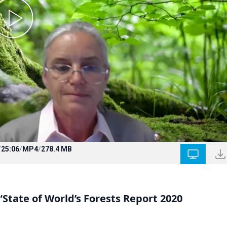
/
25:06
/
MP4
/
278.4 MB
“State of World’s Forests Report 2020