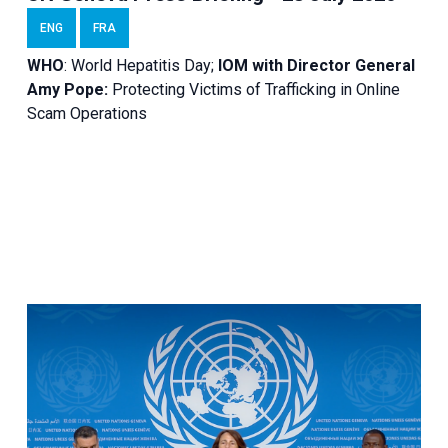
ENG
FRA
WHO
: World Hepatitis Day;
IOM with
Director General
Amy Pope:
Protecting Victims of Trafficking in Online
Scam Operations