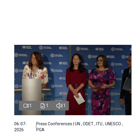
1
1
1
06-07-
Press Conferences | UN , ODET , ITU , UNESCO ,
2026
PGA