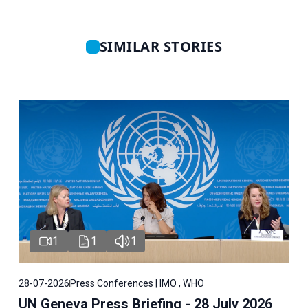
SIMILAR STORIES
1
1
1
28-07-2026
Press Conferences | IMO , WHO
UN Geneva Press Briefing - 28 July 2026