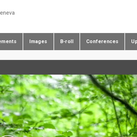
Geneva
ements
Images
B-roll
Conferences
U