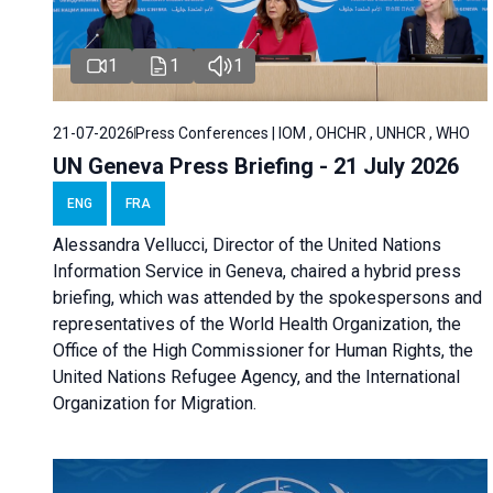
1
1
1
21-07-2026
Press Conferences | IOM , OHCHR , UNHCR , WHO
UN Geneva Press Briefing - 21 July 2026
ENG
FRA
Alessandra Vellucci, Director of the United Nations
Information Service in Geneva, chaired a
hybrid press
briefing
, which was attended by the spokespersons and
representatives of the World Health Organization, the
Office of the High Commissioner for Human Rights, the
United Nations Refugee Agency, and the International
Organization for Migration.