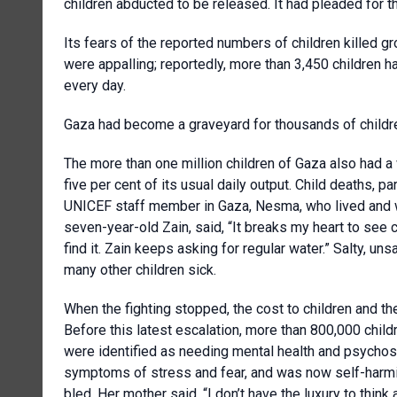
children abducted to be released. It had pleaded for the
Its fears of the reported numbers of children killed gr
were appalling; reportedly, more than 3,450 children ha
every day.
Gaza had become a graveyard for thousands of children.
The more than one million children of Gaza also had a
five per cent of its usual daily output. Child deaths, p
UNICEF staff member in Gaza, Nesma, who lived and wo
seven-year-old Zain, said, “It breaks my heart to see 
find it. Zain keeps asking for regular water.” Salty, u
many other children sick.
When the fighting stopped, the cost to children and t
Before this latest escalation, more than 800,000 childr
were identified as needing mental health and psychos
symptoms of stress and fear, and was now self-harming,
bled. Her mother said, “I don’t have the luxury to think