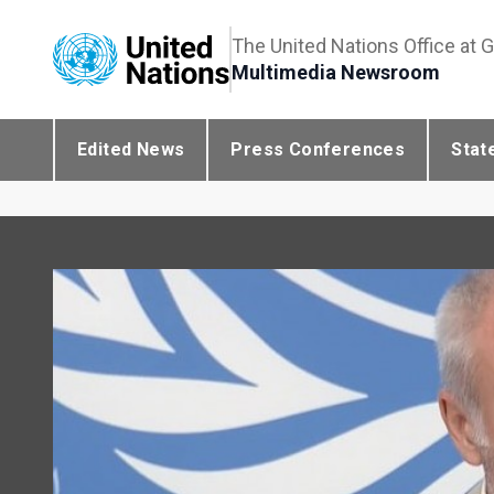
The United Nations Office at 
Multimedia Newsroom
Edited News
Press Conferences
Stat