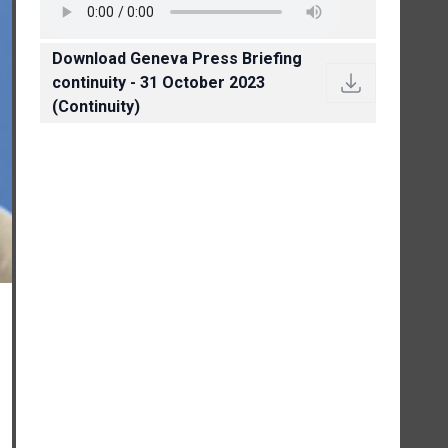
Download Geneva Press Briefing
continuity - 31 October 2023
(Continuity)