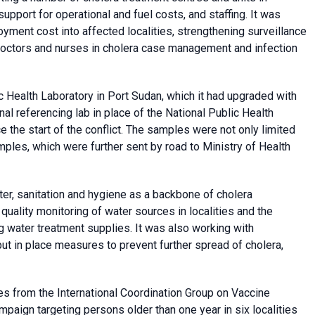
support for operational and fuel costs, and staffing. It was
yment cost into affected localities, strengthening surveillance
g doctors and nurses in cholera case management and infection
 Health Laboratory in Port Sudan, which it had upgraded with
nal referencing lab in place of the National Public Health
 the start of the conflict. The samples were not only limited
ples, which were further sent by road to Ministry of Health
er, sanitation and hygiene as a backbone of cholera
ality monitoring of water sources in localities and the
 water treatment supplies. It was also working with
t in place measures to prevent further spread of cholera,
es from the International Coordination Group on Vaccine
paign targeting persons older than one year in six localities