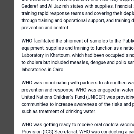
Gedaref and Al Jazirah states with supplies, financial 
training rapid response teams and covering their deplo
through training and operational support, and trainin
prevention and control.
WHO facilitated the shipment of samples to the Public
equipment, supplies and training to function as a natio
Laboratory in Khartoum, which had been occupied since
to cholera but included measles, dengue and polio sam
laboratories in Cairo.
WHO was coordinating with partners to strengthen wat
prevention and response. WHO was engaged in water qu
United Nations Children's Fund (UNICEF) was providing
communities to increase awareness of the risks and pu
such as treatment of drinking water.
WHO was getting ready to receive oral cholera vaccin
Provision (ICG) Secretariat. WHO was conducting a cam