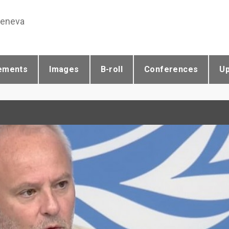
Geneva
ements
Images
B-roll
Conferences
U