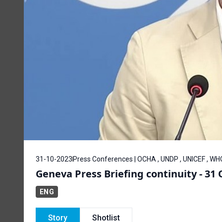
31-10-2023
Press Conferences | OCHA , UNDP , UNICEF , WH
Geneva Press Briefing continuity - 31
ENG
Story
Shotlist