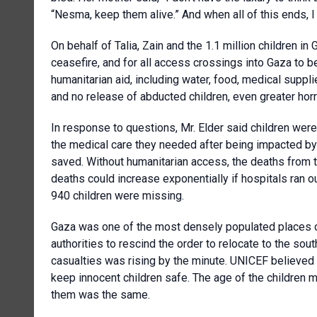
“Nesma, keep them alive.” And when all of this ends, I
On behalf of Talia, Zain and the 1.1 million children 
ceasefire, and for all access crossings into Gaza to 
humanitarian aid, including water, food, medical suppli
and no release of abducted children, even greater horr
In response to questions, Mr. Elder said children wer
the medical care they needed after being impacted b
saved. Without humanitarian access, the deaths from t
deaths could increase exponentially if hospitals ran 
940 children were missing.
Gaza was one of the most densely populated places on
authorities to rescind the order to relocate to the s
casualties was rising by the minute. UNICEF believed 
keep innocent children safe. The age of the children m
them was the same.