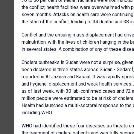
70 to 80 per cent of health facilities were non-function
the conflict, health facilities were overwhelmed with 
seven months. Attacks on health care were continuing.
the start of the conflict, leading to 34 deaths and 38 inj
Conflict and the ensuing mass displacement had driven
malnutrition, with the lives of children hanging in the
in several states. A combination of any of these disea
Cholera outbreaks in Sudan were not a surprise, given 
been declared in three states across Sudan - Gedare
reported in Al Jazirah and Kassal. It was rapidly sprea
and hygiene, displacement and weak health services. 
as of last week, with 30 lab-confirmed cases and 72 
million people were estimated to be at risk of choler
Health had launched a multi-sectoral response to the c
including WHO.
WHO had identified these four diseases as threats one
the treatment of cholera patients and was fully suppor