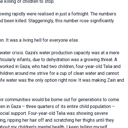
 killing of children to stop.
owing rapidly were realised in just a fortnight. The numbers
d been killed. Staggeringly, this number rose significantly
 It was a living hell for everyone else.
 water crisis. Gaza’s water production capacity was at a mere
articularly infants, due to dehydration was a growing threat. A
rked in Gaza, who had two children, four-year-old Talia and
children around me strive for a cup of clean water and cannot
nsafe water was the only option right now. It was making Zain and
heir communities would be borne out for generations to come.
en in Gaza – three quarters of its entire child population –
ocial support. Four-year-old Talia was showing severe
 ripping her hair off and scratching her thighs until they
 about my children’s mental health. I keep telling myself,