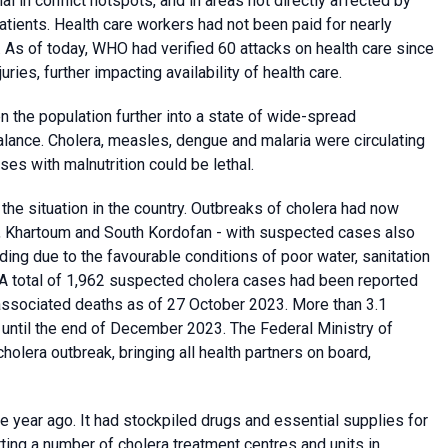
al in conflict hotspots, and in areas not directly affected by
patients. Health care workers had not been paid for nearly
 As of today, WHO had verified 60 attacks on health care since
uries, further impacting availability of health care.
 the population further into a state of wide-spread
 balance. Cholera, measles, dengue and malaria were circulating
ses with malnutrition could be lethal.
the situation in the country. Outbreaks of cholera had now
f, Khartoum and South Kordofan - with suspected cases also
ding due to the favourable conditions of poor water, sanitation
A total of 1,962 suspected cholera cases had been reported
associated deaths as of 27 October 2023. More than 3.1
a until the end of December 2023. The Federal Ministry of
holera outbreak, bringing all health partners on board,
 year ago. It had stockpiled drugs and essential supplies for
ting a number of cholera treatment centres and units in