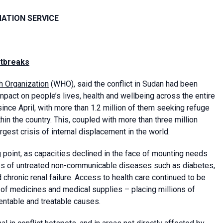
MATION SERVICE
utbreaks
h Organization
(WHO), said the conflict in Sudan had been
mpact on people’s lives, health and wellbeing across the entire
ince April, with more than 1.2 million of them seeking refuge
hin the country. This, coupled with more than three million
gest crisis of internal displacement in the world.
point, as capacities declined in the face of mounting needs
ses of untreated non-communicable diseases such as diabetes,
 chronic renal failure. Access to health care continued to be
 of medicines and medical supplies – placing millions of
entable and treatable causes.