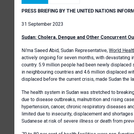
PRESS BRIEFING BY THE UNITED NATIONS INFOR
31 September 2023
Sudan: Cholera, Dengue and Other Concurrent O
Ni’ma Saeed Abid, Sudan Representative,
World Healt
actively ongoing for seven months, with devastating i
country. 5.9 million people had been newly displaced s
in neighbouring countries and 4.6 million displaced wit
displaced before the current crisis, made Sudan the lar
The health system in Sudan was stretched to breaking 
due to disease outbreaks, malnutrition and rising ca
hypertension, cancer, chronic respiratory diseases and
limited due to insecurity, displacement and shortages
Sudanese at risk of severe illness or death from prev