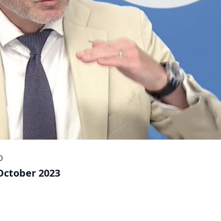
O
 October 2023