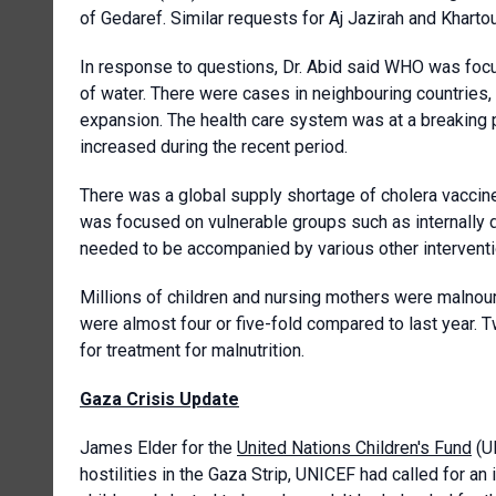
of Gedaref. Similar requests for Aj Jazirah and Khart
In response to questions, Dr. Abid said WHO was fo
of water. There were cases in neighbouring countries, i
expansion. The health care system was at a breaking p
increased during the recent period.
There was a global supply shortage of cholera vaccines,
was focused on vulnerable groups such as internally d
needed to be accompanied by various other interventi
Millions of children and nursing mothers were malnou
were almost four or five-fold compared to last year. 
for treatment for malnutrition.
Gaza Crisis Update
James Elder for the
United Nations Children's Fund
(UN
hostilities in the Gaza Strip, UNICEF had called for an