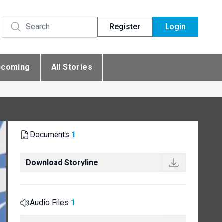
Register
Login
pcoming
All Stories
Documents
1
Download Storyline
Audio Files
1