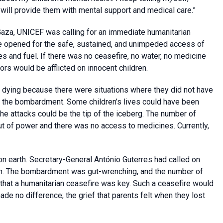
 will provide them with mental support and medical care.”
in Gaza, UNICEF was calling for an immediate humanitarian
be opened for the safe, sustained, and unimpeded access of
es and fuel. If there was no ceasefire, no water, no medicine
ors would be afflicted on innocent children.
e dying because there were situations where they did not have
y the bombardment. Some children’s lives could have been
he attacks could be the tip of the iceberg. The number of
out of power and there was no access to medicines. Currently,
 earth. Secretary-General António Guterres had called on
outh. The bombardment was gut-wrenching, and the number of
that a humanitarian ceasefire was key. Such a ceasefire would
ade no difference; the grief that parents felt when they lost