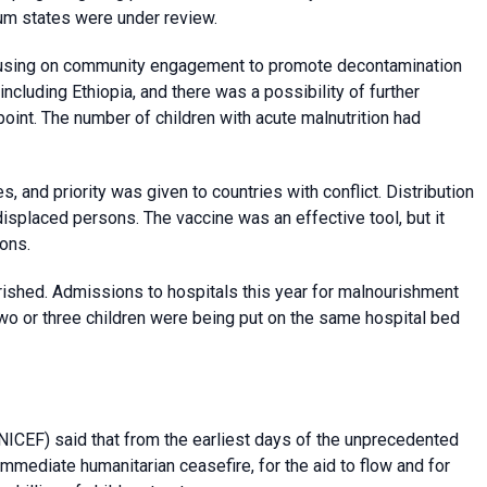
oum states were under review.
cusing on community engagement to promote decontamination
ncluding Ethiopia, and there was a possibility of further
oint. The number of children with acute malnutrition had
 and priority was given to countries with conflict. Distribution
isplaced persons. The vaccine was an effective tool, but it
ons.
rished. Admissions to hospitals this year for malnourishment
Two or three children were being put on the same hospital bed
ICEF) said that from the earliest days of the unprecedented
 immediate humanitarian ceasefire, for the aid to flow and for