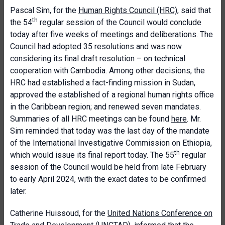
Pascal Sim, for the
Human Rights Council (HRC)
, said that
th
the 54
regular session of the Council would conclude
today after five weeks of meetings and deliberations. The
Council had adopted 35 resolutions and was now
considering its final draft resolution – on technical
cooperation with Cambodia. Among other decisions, the
HRC had established a fact-finding mission in Sudan,
approved the established of a regional human rights office
in the Caribbean region; and renewed seven mandates.
Summaries of all HRC meetings can be found
here
. Mr.
Sim reminded that today was the last day of the mandate
of the International Investigative Commission on Ethiopia,
th
which would issue its final report today. The 55
regular
session of the Council would be held from late February
to early April 2024, with the exact dates to be confirmed
later.
Catherine Huissoud, for the
United Nations Conference on