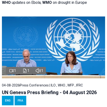
WHO
updates on Ebola;
WMO
on drought in Europe
1
1
1
04-08-2026
Press Conferences | ILO , WHO , WFP , IFRC
UN Geneva Press Briefing - 04 August 2026
ENG
FRA