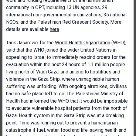
work and funding requirements of the humanitarian
community in OPT, including 13 UN agencies, 29
international non-governmental organizations, 35 national
NGOs, and the Palestinian Red Crescent Society. More
details are available
here
.
Tarik Jašarević, for the
World Health Organization
(WHO),
said that the WHO joined the wider United Nations in
appealing to Israel to immediately rescind orders for the
evacuation within the next 24 hours of 1.1 million people
living north of Wadi Gaza, and an end to hostilities and
violence in the Gaza Strip, where unimaginable human
suffering was unfolding. With ongoing airstrikes, civilians
had no safe place left to go. The Palestinian Ministry of
Health had informed the WHO that it would be impossible
to evacuate vulnerable hospital patients from the north of
Gaza. Health system in the Gaza Strip was at a breaking
point. Time was running out to prevent a humanitarian
catastrophe if fuel, water, food and life-saving health and