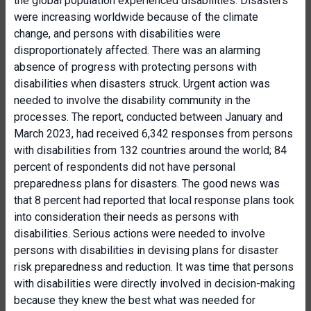
the global population experienced disabilities. Disasters
were increasing worldwide because of the climate
change, and persons with disabilities were
disproportionately affected. There was an alarming
absence of progress with protecting persons with
disabilities when disasters struck. Urgent action was
needed to involve the disability community in the
processes. The report, conducted between January and
March 2023, had received 6,342 responses from persons
with disabilities from 132 countries around the world; 84
percent of respondents did not have personal
preparedness plans for disasters. The good news was
that 8 percent had reported that local response plans took
into consideration their needs as persons with
disabilities. Serious actions were needed to involve
persons with disabilities in devising plans for disaster
risk preparedness and reduction. It was time that persons
with disabilities were directly involved in decision-making
because they knew the best what was needed for