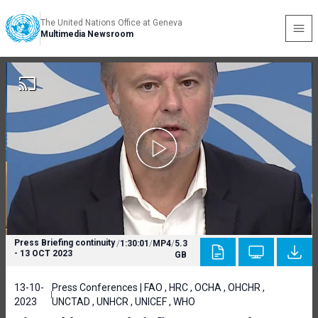
The United Nations Office at Geneva
Multimedia Newsroom
Press Briefing continuity
/
1:30:01
/
MP4
/
5.3
- 13 OCT 2023
GB
13-10-
Press Conferences | FAO , HRC , OCHA , OHCHR ,
2023
UNCTAD , UNHCR , UNICEF , WHO