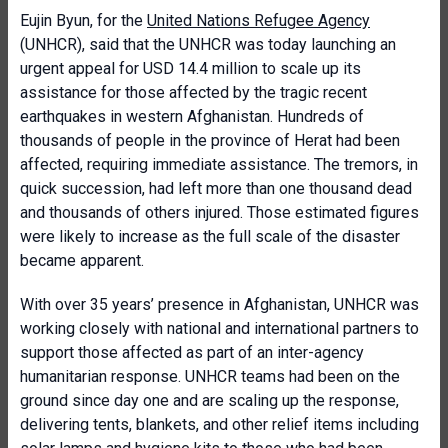
Eujin Byun, for the
United Nations Refugee Agency
(UNHCR), said that the UNHCR was today launching an
urgent appeal for USD 14.4 million to scale up its
assistance for those affected by the tragic recent
earthquakes in western Afghanistan. Hundreds of
thousands of people in the province of Herat had been
affected, requiring immediate assistance. The tremors, in
quick succession, had left more than one thousand dead
and thousands of others injured. Those estimated figures
were likely to increase as the full scale of the disaster
became apparent.
With over 35 years’ presence in Afghanistan, UNHCR was
working closely with national and international partners to
support those affected as part of an inter-agency
humanitarian response. UNHCR teams had been on the
ground since day one and are scaling up the response,
delivering tents, blankets, and other relief items including