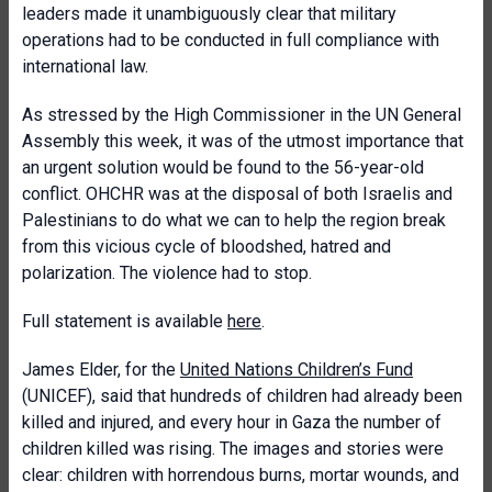
leaders made it unambiguously clear that military
operations had to be conducted in full compliance with
international law.
As stressed by the High Commissioner in the UN General
Assembly this week, it was of the utmost importance that
an urgent solution would be found to the 56-year-old
conflict. OHCHR was at the disposal of both Israelis and
Palestinians to do what we can to help the region break
from this vicious cycle of bloodshed, hatred and
polarization. The violence had to stop.
Full statement is available
here
.
James Elder, for the
United Nations Children’s Fund
(UNICEF), said that hundreds of children had already been
killed and injured, and every hour in Gaza the number of
children killed was rising. The images and stories were
clear: children with horrendous burns, mortar wounds, and