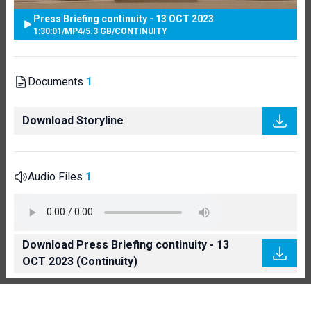
Press Briefing continuity - 13 OCT 2023
1:30:01
/
MP4
/
5.3 GB
/
CONTINUITY
Documents
1
Download Storyline
Audio Files
1
Download Press Briefing continuity - 13
OCT 2023 (Continuity)