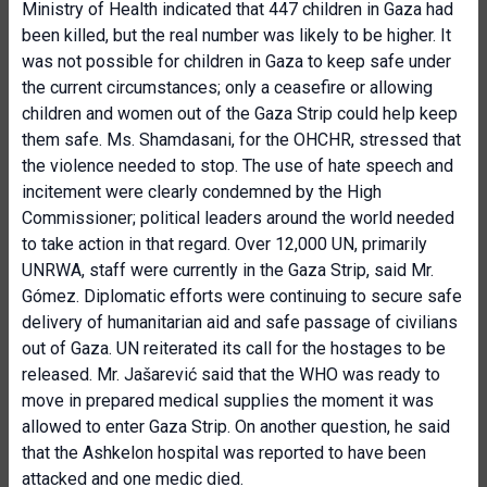
Ministry of Health indicated that 447 children in Gaza had
been killed, but the real number was likely to be higher. It
was not possible for children in Gaza to keep safe under
the current circumstances; only a ceasefire or allowing
children and women out of the Gaza Strip could help keep
them safe. Ms. Shamdasani, for the OHCHR, stressed that
the violence needed to stop. The use of hate speech and
incitement were clearly condemned by the High
Commissioner; political leaders around the world needed
to take action in that regard. Over 12,000 UN, primarily
UNRWA, staff were currently in the Gaza Strip, said Mr.
Gómez. Diplomatic efforts were continuing to secure safe
delivery of humanitarian aid and safe passage of civilians
out of Gaza. UN reiterated its call for the hostages to be
released. Mr. Jašarević said that the WHO was ready to
move in prepared medical supplies the moment it was
allowed to enter Gaza Strip. On another question, he said
that the Ashkelon hospital was reported to have been
attacked and one medic died.