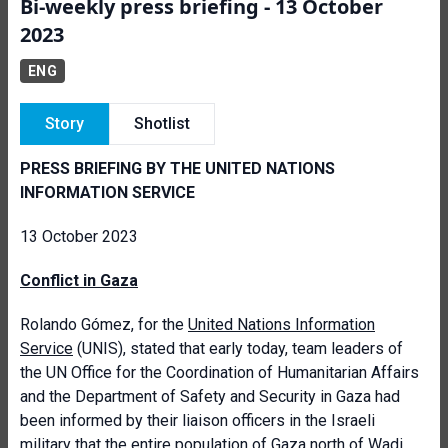
Bi-weekly press briefing - 13 October
2023
ENG
Story
Shotlist
PRESS BRIEFING BY THE UNITED NATIONS
INFORMATION SERVICE
13 October 2023
Conflict in Gaza
Rolando Gómez, for the
United Nations Information
Service
(UNIS), stated that early today, team leaders of
the UN Office for the Coordination of Humanitarian Affairs
and the Department of Safety and Security in Gaza had
been informed by their liaison officers in the Israeli
military that the entire population of Gaza north of Wadi