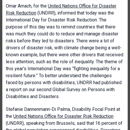
Omar Amach, for the
United Nations Office for Disaster
Risk Reduction
(UNDRR), informed that today was the
International Day for Disaster Risk Reduction. The
purpose of this day was to remind countries that there
was much they could do to reduce and manage disaster
risks before they led to disasters. There were a lot of
drivers of disaster risk, with climate change being a well-
known example, but there were other drivers that received
less attention, such as the role of inequality. The theme of
this year’s International Day was “fighting inequality for a
resilient future.” To better understand the challenges
faced by persons with disabilities, UNDRR had published
a report on our second Global Survey on Persons with
Disabilities and Disasters.
Stefanie Dannenmann-Di Palma, Disability Focal Point at
the
United Nations Office for Disaster Risk Reduction
(UNDRR), speaking from Brussels, said that 16 percent of