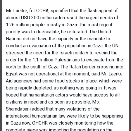
Mr. Laerke, for OCHA, specified that the flash appeal of
almost USD 300 million addressed the urgent needs of
1.26 million people, mostly in Gaza. The most urgent
priority was to deescalate, he reiterated. The United
Nations did not have the capacity or the mandate to
conduct an evacuation of the population in Gaza; the UN
stressed the need for the Israeli military to rescind the
order for the 1.1 million Palestinians to evacuate from the
north to the south of Gaza. The Rafah border crossing into
Egypt was not operational at the moment, said Mr. Laerke.
Aid agencies had some food stocks in place, which were
being rapidly depleted, as nothing was going in. It was
hoped that humanitarian actors would have access to all
civilians in need and as soon as possible. Ms.
Shamdasani added that many violations of the
international humanitarian law were likely to be happening
in Gaza now. OHCHR was closely monitoring how the
complete siege was impacting the population on the