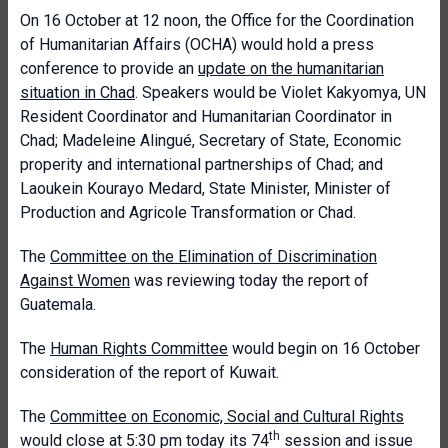
On 16 October at 12 noon, the Office for the Coordination
of Humanitarian Affairs (OCHA) would hold a press
conference to provide an
update on the humanitarian
situation in Chad
. Speakers would be Violet Kakyomya, UN
Resident Coordinator and Humanitarian Coordinator in
Chad; Madeleine Alingué, Secretary of State, Economic
properity and international partnerships of Chad; and
Laoukein Kourayo Medard, State Minister, Minister of
Production and Agricole Transformation or Chad.
The
Committee on the Elimination of Discrimination
Against Women
was reviewing today the report of
Guatemala.
The
Human Rights Committee
would begin on 16 October
consideration of the report of Kuwait.
The
Committee on Economic, Social and Cultural Rights
th
would close at 5:30 pm today its 74
session and issue