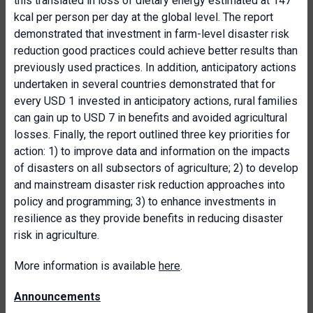
this translated in loss of dietary energy estimated at 147
kcal per person per day at the global level. The report
demonstrated that investment in farm-level disaster risk
reduction good practices could achieve better results than
previously used practices. In addition, anticipatory actions
undertaken in several countries demonstrated that for
every USD 1 invested in anticipatory actions, rural families
can gain up to USD 7 in benefits and avoided agricultural
losses. Finally, the report outlined three key priorities for
action: 1) to improve data and information on the impacts
of disasters on all subsectors of agriculture; 2) to develop
and mainstream disaster risk reduction approaches into
policy and programming; 3) to enhance investments in
resilience as they provide benefits in reducing disaster
risk in agriculture.
More information is available
here
.
Announcements