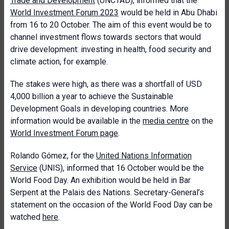
Trade and Development
(UNCTAD), informed that the
World Investment Forum 2023
would be held in Abu Dhabi
from 16 to 20 October. The aim of this event would be to
channel investment flows towards sectors that would
drive development: investing in health, food security and
climate action, for example.
The stakes were high, as there was a shortfall of USD
4,000 billion a year to achieve the Sustainable
Development Goals in developing countries. More
information would be available in the
media centre
on the
World Investment Forum page
.
Rolando Gómez, for the
United Nations Information
Service
(UNIS), informed that 16 October would be the
World Food Day. An exhibition would be held in Bar
Serpent at the Palais des Nations. Secretary-General’s
statement on the occasion of the World Food Day can be
watched
here
.