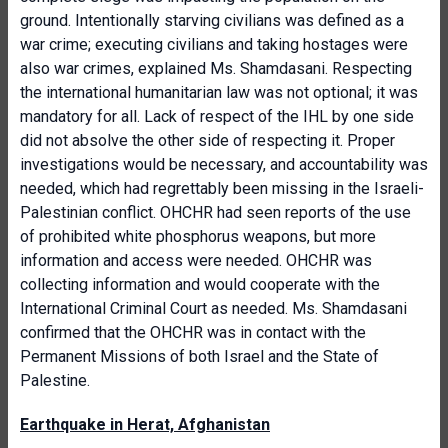
ground. Intentionally starving civilians was defined as a
war crime; executing civilians and taking hostages were
also war crimes, explained Ms. Shamdasani. Respecting
the international humanitarian law was not optional; it was
mandatory for all. Lack of respect of the IHL by one side
did not absolve the other side of respecting it. Proper
investigations would be necessary, and accountability was
needed, which had regrettably been missing in the Israeli-
Palestinian conflict. OHCHR had seen reports of the use
of prohibited white phosphorus weapons, but more
information and access were needed. OHCHR was
collecting information and would cooperate with the
International Criminal Court as needed. Ms. Shamdasani
confirmed that the OHCHR was in contact with the
Permanent Missions of both Israel and the State of
Palestine.
Earthquake in Herat, Afghanistan