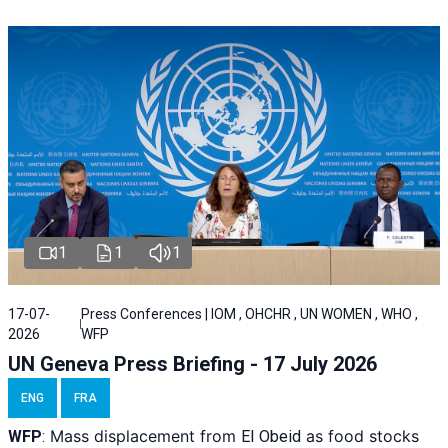
1
1
1
17-07-
Press Conferences | IOM , OHCHR , UN WOMEN , WHO ,
2026
WFP
UN Geneva Press Briefing - 17 July 2026
ENG
FRA
Mass displacement from
as food stocks
WFP
:
El
Obeid