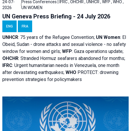
24-07-
Press Conferences | IFRC , OHCHR , UNHCR , WFP , WHO ,
2026
UN WOMEN
UN Geneva Press Briefing - 24 July 2026
ENG
FRA
UNHCR
:
75 years of the Refugee Convention;
UN Women
: El
Obeid, Sudan - d
rone attacks and sexual violence - no safety
window for women and girls;
WFP
:
Gaza operations
update;
OHCHR
:
Stranded Hormuz seafarers abandoned for months;
IFRC
:
Urgent humanitarian needs in Venezuela, one month
after devastating earthquakes;
WHO
PROTECT: drowning
prevention strategies for policymakers