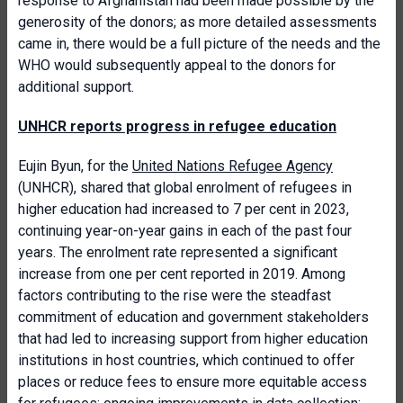
response to Afghanistan had been made possible by the
generosity of the donors; as more detailed assessments
came in, there would be a full picture of the needs and the
WHO would subsequently appeal to the donors for
additional support.
UNHCR reports progress in refugee education
Eujin Byun, for the
United Nations Refugee Agency
(UNHCR), shared that global enrolment of refugees in
higher education had increased to 7 per cent in 2023,
continuing year-on-year gains in each of the past four
years. The enrolment rate represented a significant
increase from one per cent reported in 2019. Among
factors contributing to the rise were the steadfast
commitment of education and government stakeholders
that had led to increasing support from higher education
institutions in host countries, which continued to offer
places or reduce fees to ensure more equitable access