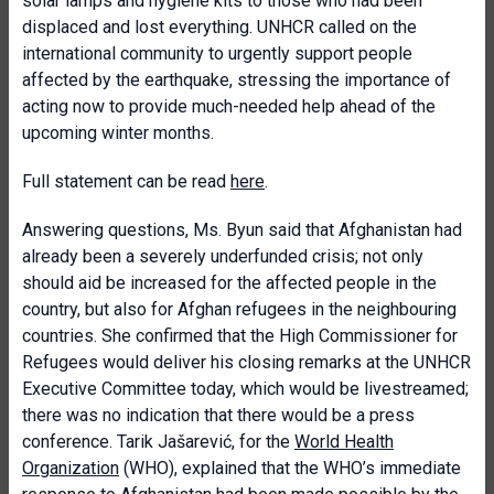
solar lamps and hygiene kits to those who had been
displaced and lost everything. UNHCR called on the
international community to urgently support people
affected by the earthquake, stressing the importance of
acting now to provide much-needed help ahead of the
upcoming winter months.
Full statement can be read
here
.
Answering questions, Ms. Byun said that Afghanistan had
already been a severely underfunded crisis; not only
should aid be increased for the affected people in the
country, but also for Afghan refugees in the neighbouring
countries. She confirmed that the High Commissioner for
Refugees would deliver his closing remarks at the UNHCR
Executive Committee today, which would be livestreamed;
there was no indication that there would be a press
conference. Tarik Jašarević, for the
World Health
Organization
(WHO), explained that the WHO’s immediate