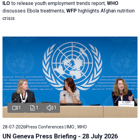
ILO
to release youth employment trends report;
WHO
discusses Ebola treatments;
WFP
highlights Afghan nutrition
crisis
1
1
1
28-07-2026
Press Conferences | IMO , WHO
UN Geneva Press Briefing - 28 July 2026