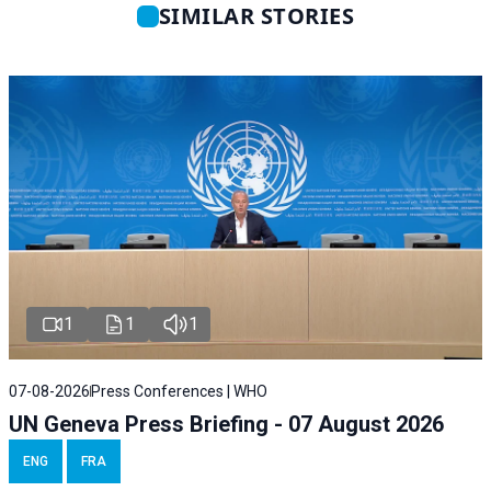
SIMILAR STORIES
1
1
1
07-08-2026
Press Conferences | WHO
UN Geneva Press Briefing - 07 August 2026
ENG
FRA