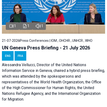
1
1
1
21-07-2026
Press Conferences | IOM , OHCHR , UNHCR , WHO
UN Geneva Press Briefing - 21 July 2026
ENG
FRA
Alessandra Vellucci, Director of the United Nations
Information Service in Geneva, chaired a
hybrid press briefing
,
which was attended by the spokespersons and
representatives of the World Health Organization, the Office
of the High Commissioner for Human Rights, the United
Nations Refugee Agency, and the International Organization
for Migration.