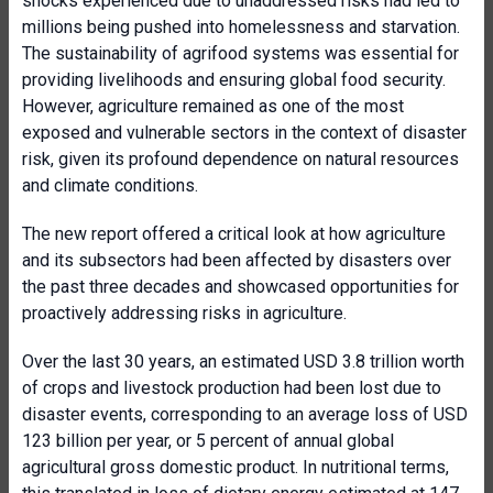
shocks experienced due to unaddressed risks had led to
millions being pushed into homelessness and starvation.
The sustainability of agrifood systems was essential for
providing livelihoods and ensuring global food security.
However, agriculture remained as one of the most
exposed and vulnerable sectors in the context of disaster
risk, given its profound dependence on natural resources
and climate conditions.
The new report offered a critical look at how agriculture
and its subsectors had been affected by disasters over
the past three decades and showcased opportunities for
proactively addressing risks in agriculture.
Over the last 30 years, an estimated USD 3.8 trillion worth
of crops and livestock production had been lost due to
disaster events, corresponding to an average loss of USD
123 billion per year, or 5 percent of annual global
agricultural gross domestic product. In nutritional terms,