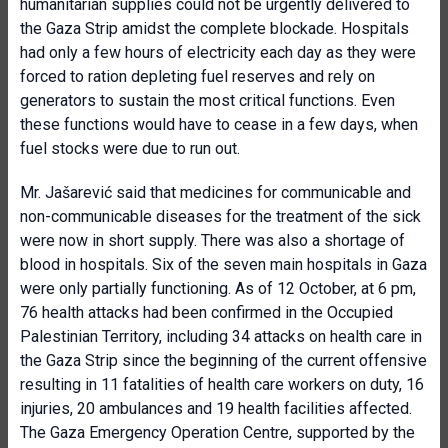
humanitarian supplies could not be urgently delivered to
the Gaza Strip amidst the complete blockade. Hospitals
had only a few hours of electricity each day as they were
forced to ration depleting fuel reserves and rely on
generators to sustain the most critical functions. Even
these functions would have to cease in a few days, when
fuel stocks were due to run out.
Mr. Jašarević said that medicines for communicable and
non-communicable diseases for the treatment of the sick
were now in short supply. There was also a shortage of
blood in hospitals. Six of the seven main hospitals in Gaza
were only partially functioning. As of 12 October, at 6 pm,
76 health attacks had been confirmed in the Occupied
Palestinian Territory, including 34 attacks on health care in
the Gaza Strip since the beginning of the current offensive
resulting in 11 fatalities of health care workers on duty, 16
injuries, 20 ambulances and 19 health facilities affected.
The Gaza Emergency Operation Centre, supported by the