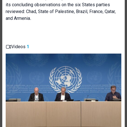
its concluding observations on the six States parties
reviewed: Chad, State of Palestine, Brazil, France, Qatar,
and Armenia
.
Videos
1