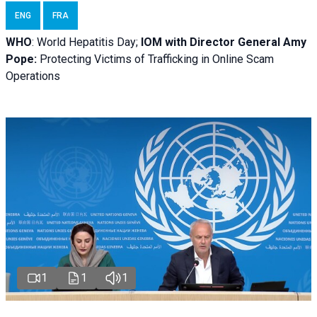
ENG
FRA
WHO
: World Hepatitis Day;
IOM with
Director General Amy
Pope:
Protecting Victims of Trafficking in Online Scam
Operations
1
1
1