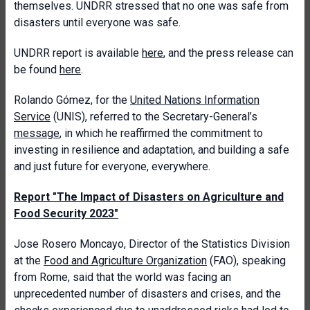
themselves. UNDRR stressed that no one was safe from
disasters until everyone was safe.
UNDRR report is available
here
, and the press release can
be found
here
.
Rolando Gómez, for the
United Nations Information
Service
(UNIS), referred to the Secretary-General’s
message
, in which he reaffirmed the commitment to
investing in resilience and adaptation, and building a safe
and just future for everyone, everywhere.
Report "The Impact of Disasters on Agriculture and
Food Security 2023"
Jose Rosero Moncayo, Director of the Statistics Division
at the
Food and Agriculture Organization
(FAO), speaking
from Rome, said that the world was facing an
unprecedented number of disasters and crises, and the