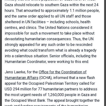
Gaza should relocate to southern Gaza within the next 24
hours. That amounted to approximately 1.1 million people,
and the same order applied to all UN staff and those
sheltered in UN facilities – including schools, health
centres, and clinics. The United Nations considered it
impossible for such a movement to take place without
devastating humanitarian consequences. Thus, the UN
strongly appealed for any such order to be rescinded
avoiding what could transform what is already a tragedy
into a calamitous situation. Senior officials, including the
Humanitarian Coordinator, were working to this end.
Jens Laerke, for the
Office for the Coordination of
Humanitarian Affairs
(OCHA), informed that a new flash
appeal for the Occupied Palestinian Territory called for
USD 294 million for 77 humanitarian partners to address
the most urgent needs of 1,260,000 people in Gaza and
the Occupied West Bank. The appeal brought together the