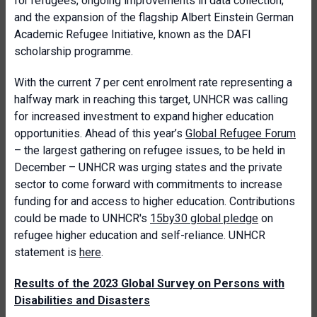
for refugees; ongoing improvements in data collection;
and the expansion of the flagship Albert Einstein German
Academic Refugee Initiative, known as the DAFI
scholarship programme.
With the current 7 per cent enrolment rate representing a
halfway mark in reaching this target, UNHCR was calling
for increased investment to expand higher education
opportunities. Ahead of this year’s
Global Refugee Forum
– the largest gathering on refugee issues, to be held in
December – UNHCR was urging states and the private
sector to come forward with commitments to increase
funding for and access to higher education. Contributions
could be made to UNHCR's
15by30 global pledge
on
refugee higher education and self-reliance. UNHCR
statement is
here
.
Results of the 2023 Global Survey on Persons with
Disabilities and Disasters