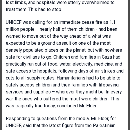
lost limbs, and hospitals were utterly overwhelmed to
treat them. This had to stop.
UNICEF was calling for an immediate cease fire as 1.1
million people – nearly half of them children - had been
warned to move out of the way ahead of a what was
expected to be a ground assault on one of the most
densely populated places on the planet, but with nowhere
safe for civilians to go. Children and families in Gaza had
practically run out of food, water, electricity, medicine, and
safe access to hospitals, following days of air strikes and
cuts to all supply routes. Humanitarians had to be able to
safely access children and their families with lifesaving
services and supplies – wherever they might be. In every
war, the ones who suffered the most were children. This
was tragically true today, concluded Mr. Elder.
Responding to questions from the media, Mr. Elder, for
UNICEF, said that the latest figure from the Palestinian