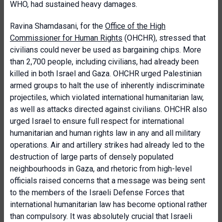
WHO, had sustained heavy damages.
Ravina Shamdasani, for the
Office of the High
Commissioner for Human Rights
(OHCHR), stressed that
civilians could never be used as bargaining chips. More
than 2,700 people, including civilians, had already been
killed in both Israel and Gaza. OHCHR urged Palestinian
armed groups to halt the use of inherently indiscriminate
projectiles, which violated international humanitarian law,
as well as attacks directed against civilians. OHCHR also
urged Israel to ensure full respect for international
humanitarian and human rights law in any and all military
operations. Air and artillery strikes had already led to the
destruction of large parts of densely populated
neighbourhoods in Gaza, and rhetoric from high-level
officials raised concerns that a message was being sent
to the members of the Israeli Defense Forces that
international humanitarian law has become optional rather
than compulsory. It was absolutely crucial that Israeli