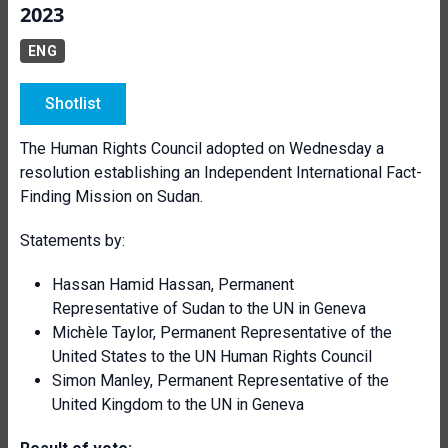
2023
ENG
Shotlist
The Human Rights Council adopted on Wednesday a
resolution establishing an Independent International Fact-
Finding Mission on Sudan.
Statements by:
Hassan Hamid Hassan, Permanent
Representative of Sudan to the UN in Geneva
Michèle Taylor, Permanent Representative of the
United States to the UN Human Rights Council
Simon Manley, Permanent Representative of the
United Kingdom to the UN in Geneva