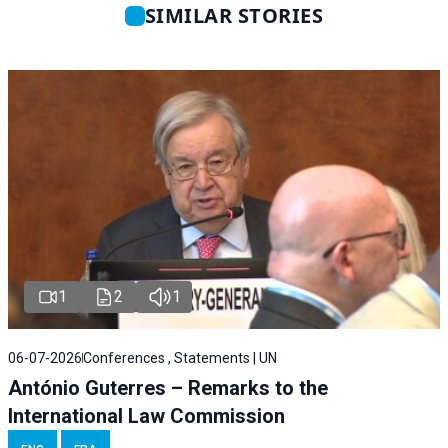
SIMILAR STORIES
1
2
1
06-07-2026
Conferences , Statements | UN
António Guterres – Remarks to the
International Law Commission