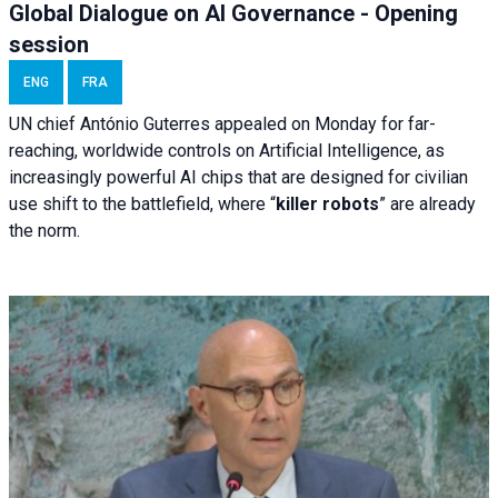
Global Dialogue on AI Governance - Opening
session
ENG
FRA
UN chief António Guterres appealed on Monday for far-
reaching, worldwide controls on Artificial Intelligence, as
increasingly powerful AI chips that are designed for civilian
use shift to the battlefield, where “
killer robots
” are already
the norm.