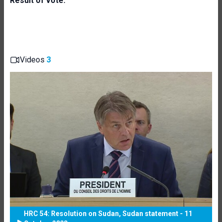
Result of vote:
Videos
3
HRC 54: Resolution on Sudan, Sudan statement - 11