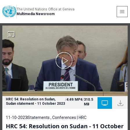
The United Nations Office at Geneva
Multimedia Newsroom
HRC 54: Resolution on Sudan,
/
4:49
/
MP4
/
310.5
Sudan statement - 11 October 2023
MB
11-10-2023
Statements , Conferences | HRC
HRC 54: Resolution on Sudan - 11 October