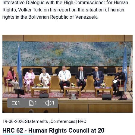
Interactive Dialogue with the High Commissioner for Human
Rights, Volker Türk, on his report on the situation of human
rights in the Bolivarian Republic of Venezuela.
1
1
1
19-06-2026
Statements , Conferences | HRC
HRC 62 - Human Rights Council at 20