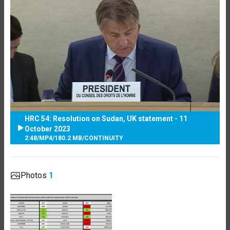
HRC 54: Resolution on Sudan, UK statement - 11
October 2023
2:48
/
MP4
/
180.2 MB
/
CONTINUITY
Photos
1