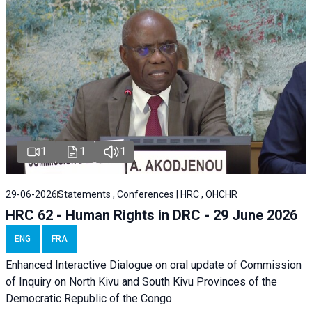
1
1
1
29-06-2026
Statements , Conferences | HRC , OHCHR
HRC 62 - Human Rights in DRC - 29 June 2026
ENG
FRA
Enhanced Interactive Dialogue on oral update of Commission
of Inquiry on North Kivu and South Kivu Provinces of the
Democratic Republic of the Congo