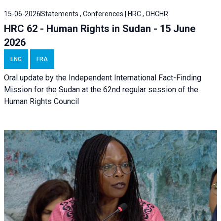
15-06-2026
Statements , Conferences | HRC , OHCHR
HRC 62 - Human Rights in Sudan - 15 June
2026
ENG
FRA
Oral update by the Independent International Fact-Finding
Mission for the Sudan at the 62nd regular session of the
Human Rights Council