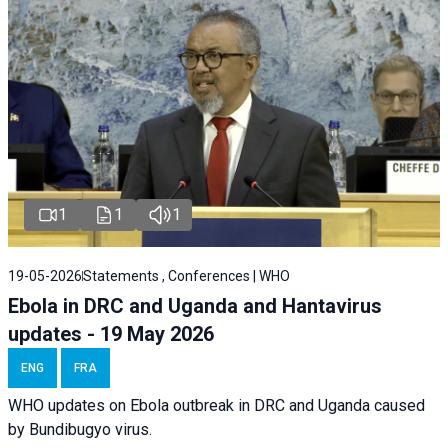
1
1
1
19-05-2026
Statements , Conferences | WHO
Ebola in DRC and Uganda and Hantavirus
updates - 19 May 2026
ENG
FRA
WHO updates on Ebola outbreak in DRC and Uganda caused
by Bundibugyo virus.