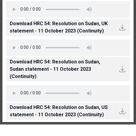
Download HRC 54: Resolution on Sudan, UK
statement - 11 October 2023 (Continuity)
Download HRC 54: Resolution on Sudan,
Sudan statement - 11 October 2023
(Continuity)
Download HRC 54: Resolution on Sudan, US
statement - 11 October 2023 (Continuity)