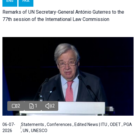
ENG
FRA
Remarks of UN Secretary-General António Guterres to the
77th session of the International Law Commission
2
1
2
06-07-
Statements , Conferences , Edited News | ITU , ODET , PGA
2026
, UN , UNESCO