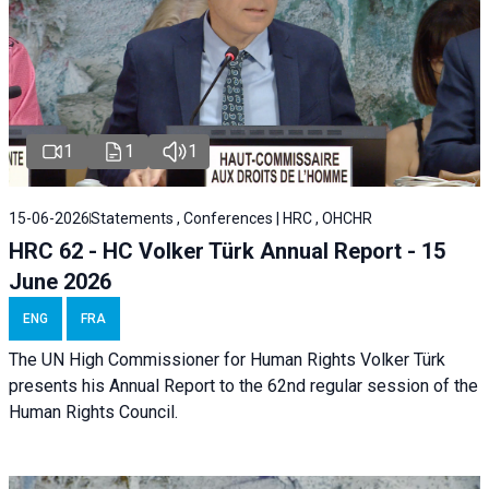
1
1
1
15-06-2026
Statements , Conferences | HRC , OHCHR
HRC 62 - HC Volker Türk Annual Report - 15
June 2026
ENG
FRA
The UN High Commissioner for Human Rights Volker Türk
presents his Annual Report to the 62nd regular session of the
Human Rights Council.