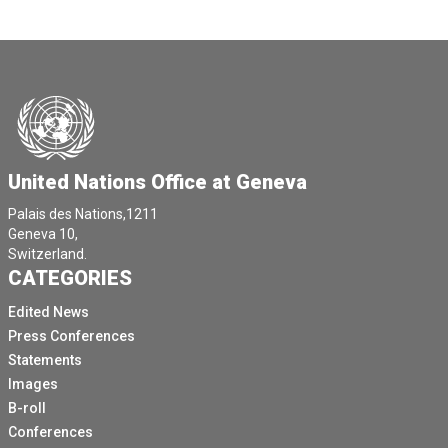
United Nations Office at Geneva
Palais des Nations,1211
Geneva 10,
Switzerland.
CATEGORIES
Edited News
Press Conferences
Statements
Images
B-roll
Conferences