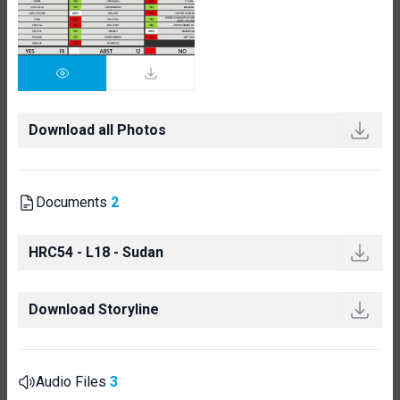
Download all Photos
Documents
2
HRC54 - L18 - Sudan
Download Storyline
Audio Files
3