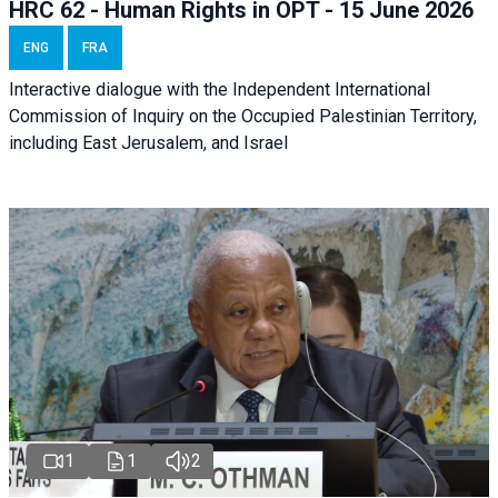
HRC 62 - Human Rights in OPT - 15 June 2026
ENG
FRA
Interactive dialogue with the Independent International
Commission of Inquiry on the Occupied Palestinian Territory,
including East Jerusalem, and Israel
1
1
2