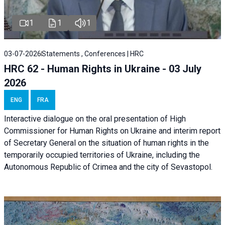
1
1
1
03-07-2026
Statements , Conferences | HRC
HRC 62 - Human Rights in Ukraine - 03 July
2026
ENG
FRA
Interactive dialogue on the oral presentation of High
Commissioner for Human Rights on Ukraine and interim report
of Secretary General on the situation of human rights in the
temporarily occupied territories of Ukraine, including the
Autonomous Republic of Crimea and the city of Sevastopol.