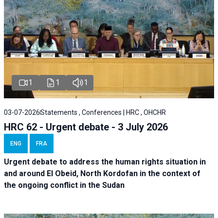
1
1
1
03-07-2026
Statements , Conferences | HRC , OHCHR
HRC 62 - Urgent debate - 3 July 2026
ENG
FRA
Urgent debate
to address the human rights situation in
and around El Obeid, North Kordofan in the context of
the ongoing conflict in the Sudan