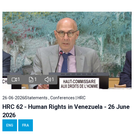
1
1
1
26-06-2026
Statements , Conferences | HRC
HRC 62 - Human Rights in Venezuela - 26 June
2026
ENG
FRA