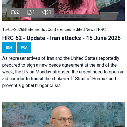
2
1
1
15-06-2026
Statements , Conferences , Edited News | HRC
HRC 62 - Update - Iran attacks - 15 June 2026
ENG
FRA
As representatives of Iran and the United States reportedly
prepared to sign a new peace agreement at the end of the
week, the UN on Monday stressed the urgent need to open an
aid corridor to transit the choked-off Strait of Hormuz and
prevent a global hunger crisis.