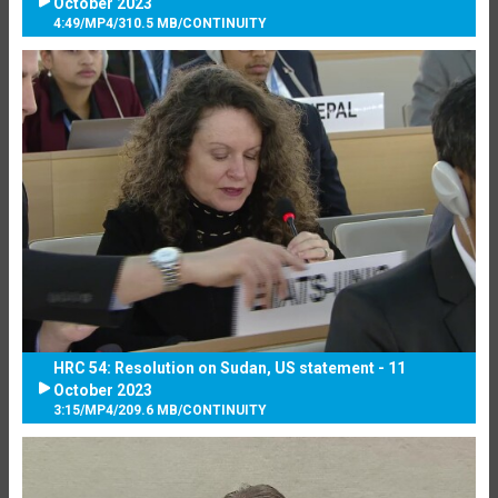
October 2023
4:49
/
MP4
/
310.5 MB
/
CONTINUITY
HRC 54: Resolution on Sudan, US statement - 11
October 2023
3:15
/
MP4
/
209.6 MB
/
CONTINUITY