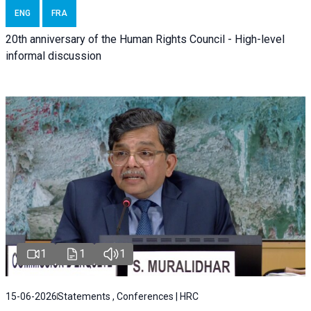
ENG
FRA
20th anniversary of the Human Rights Council - High-level
informal discussion
1
1
1
15-06-2026
Statements , Conferences | HRC