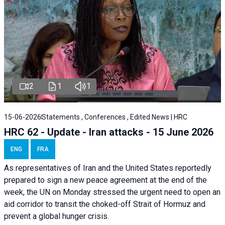
2
1
1
15-06-2026
Statements , Conferences , Edited News | HRC
HRC 62 - Update - Iran attacks - 15 June 2026
ENG
FRA
As representatives of Iran and the United States reportedly
prepared to sign a new peace agreement at the end of the
week, the UN on Monday stressed the urgent need to open an
aid corridor to transit the choked-off Strait of Hormuz and
prevent a global hunger crisis.