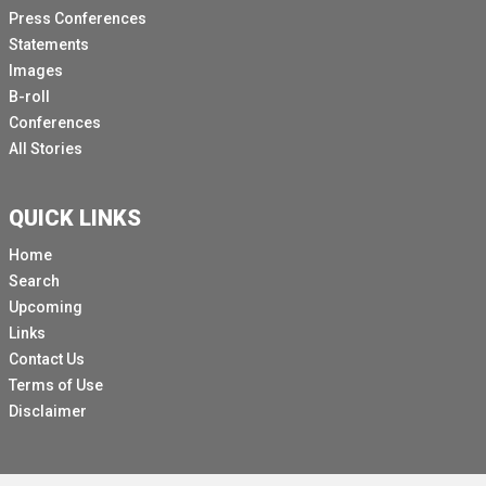
Press Conferences
Statements
Images
B-roll
Conferences
All Stories
QUICK LINKS
Home
Search
Upcoming
Links
Contact Us
Terms of Use
Disclaimer