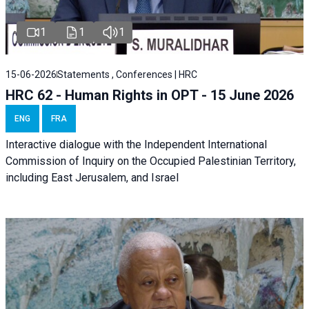
1
1
1
15-06-2026
Statements , Conferences | HRC
HRC 62 - Human Rights in OPT - 15 June 2026
ENG
FRA
Interactive dialogue with the Independent International
Commission of Inquiry on the Occupied Palestinian Territory,
including East Jerusalem, and Israel