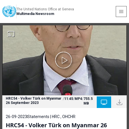
The United Nations Office at Geneva
Multimedia Newsroom
HRC54 - Volker Türk on Myanmar
/
11:45
/
MP4
/
755.5
26 September 2023
MB
26-09-2023
Statements | HRC , OHCHR
HRC54 - Volker Türk on Myanmar 26