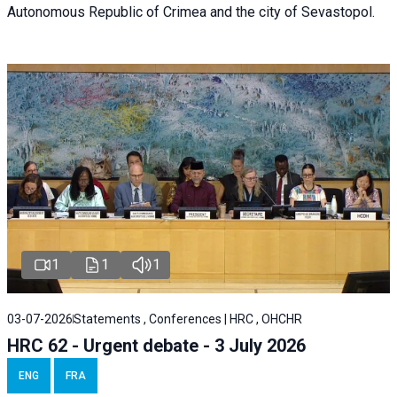
Autonomous Republic of Crimea and the city of Sevastopol.
1
1
1
03-07-2026
Statements , Conferences | HRC , OHCHR
HRC 62 - Urgent debate - 3 July 2026
ENG
FRA