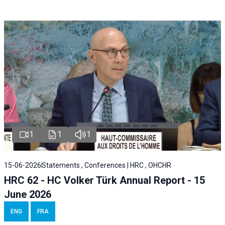
1
1
1
15-06-2026
Statements , Conferences | HRC , OHCHR
HRC 62 - HC Volker Türk Annual Report - 15
June 2026
ENG
FRA