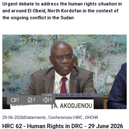
Urgent debate
to address the human rights situation in
and around El Obeid, North Kordofan in the context of
the ongoing conflict in the Sudan
1
1
1
29-06-2026
Statements , Conferences | HRC , OHCHR
HRC 62 - Human Rights in DRC - 29 June 2026