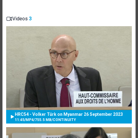
Videos
3
HRC54 - Volker Türk on Myanmar 26 September 2023
11:45
/
MP4
/
755.5 MB
/
CONTINUITY