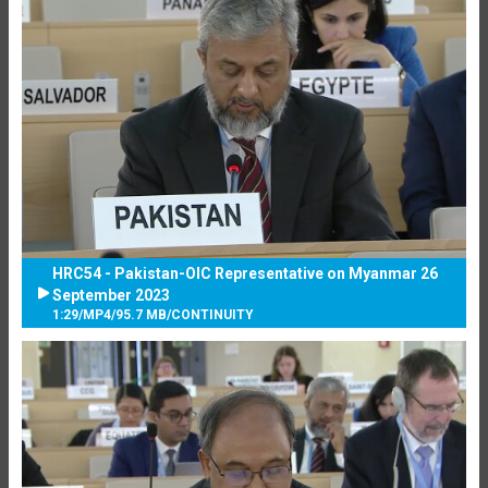
HRC54 - Pakistan-OIC Representative on Myanmar 26
September 2023
1:29
/
MP4
/
95.7 MB
/
CONTINUITY