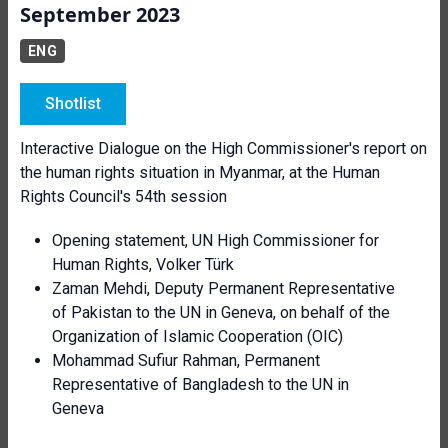
September 2023
ENG
Shotlist
Interactive Dialogue on the High Commissioner's report on
the human rights situation in Myanmar, at the Human
Rights Council's 54th session
Opening statement, UN High Commissioner for
Human Rights, Volker Türk
Zaman Mehdi, Deputy Permanent Representative
of Pakistan to the UN in Geneva, on behalf of the
Organization of Islamic Cooperation (OIC)
Mohammad Sufiur Rahman, Permanent
Representative of Bangladesh to the UN in
Geneva