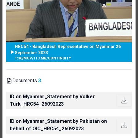
HRC54 - Bangladesh Representative on Myanmar 26
September 2023
1:36
/
MOV
/
113 MB
/
CONTINUITY
Documents
3
ID on Myanmar_Statement by Volker
Türk_HRC54_26092023
ID on Myanmar_Statement by Pakistan on
behalf of OIC_HRC54_26092023