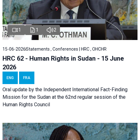
1
1
2
15-06-2026
Statements , Conferences | HRC , OHCHR
HRC 62 - Human Rights in Sudan - 15 June
2026
ENG
FRA
Oral update by the Independent International Fact-Finding
Mission for the Sudan at the 62nd regular session of the
Human Rights Council