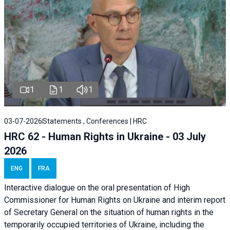
1
1
1
03-07-2026
Statements , Conferences | HRC
HRC 62 - Human Rights in Ukraine - 03 July
2026
ENG
FRA
Interactive dialogue on the oral presentation of High
Commissioner for Human Rights on Ukraine and interim report
of Secretary General on the situation of human rights in the
temporarily occupied territories of Ukraine, including the