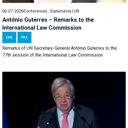
06-07-2026
Conferences , Statements | UN
António Guterres – Remarks to the
International Law Commission
ENG
FRA
Remarks of UN Secretary-General António Guterres to the
77th session of the International Law Commission