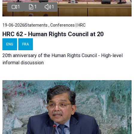
1
1
1
19-06-2026
Statements , Conferences | HRC
HRC 62 - Human Rights Council at 20
ENG
FRA
20th anniversary of the Human Rights Council - High-level
informal discussion