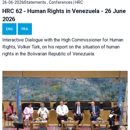
26-06-2026
Statements , Conferences | HRC
HRC 62 - Human Rights in Venezuela - 26 June
2026
ENG
FRA
Interactive Dialogue with the High Commissioner for Human
Rights, Volker Türk, on his report on the situation of human
rights in the Bolivarian Republic of Venezuela.