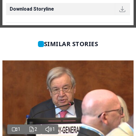
Download Storyline
SIMILAR STORIES
1
2
1