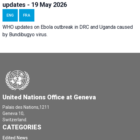
updates - 19 May 2026
ENG
FRA
WHO updates on Ebola outbreak in DRC and Uganda caused
by Bundibugyo virus.
United Nations Office at Geneva
Palais des Nations,1211
Geneva 10,
Switzerland.
CATEGORIES
Edited News