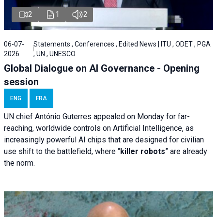
2
1
2
06-07-
Statements , Conferences , Edited News | ITU , ODET , PGA
2026
, UN , UNESCO
Global Dialogue on AI Governance - Opening
session
ENG
FRA
UN chief António Guterres appealed on Monday for far-
reaching, worldwide controls on Artificial Intelligence, as
increasingly powerful AI chips that are designed for civilian
use shift to the battlefield, where “
killer robots
” are already
the norm.