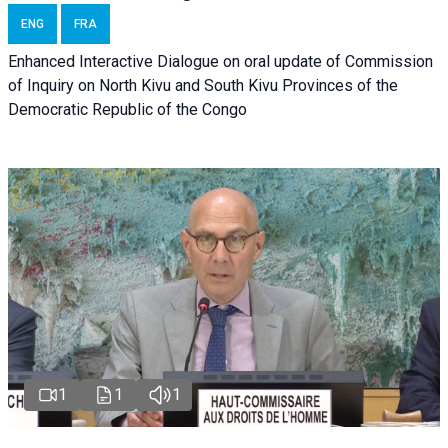
ENG
FRA
Enhanced Interactive Dialogue on oral update of Commission
of Inquiry on North Kivu and South Kivu Provinces of the
Democratic Republic of the Congo
1
1
1