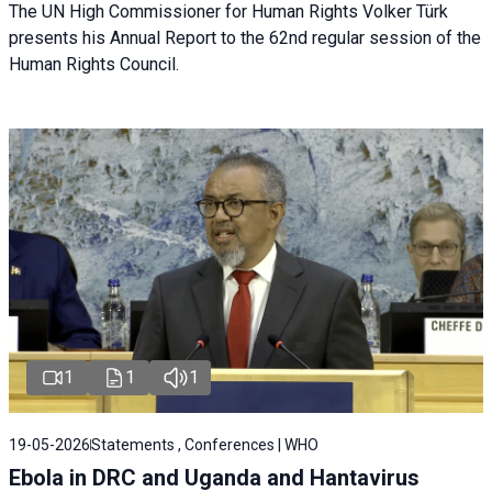
The UN High Commissioner for Human Rights Volker Türk
presents his Annual Report to the 62nd regular session of the
Human Rights Council.
1
1
1
19-05-2026
Statements , Conferences | WHO
Ebola in DRC and Uganda and Hantavirus