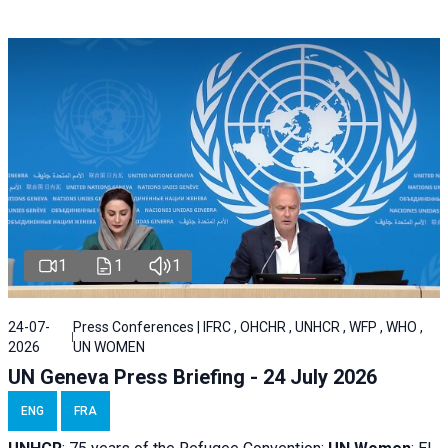
1
1
1
24-07-
Press Conferences | IFRC , OHCHR , UNHCR , WFP , WHO ,
2026
UN WOMEN
UN Geneva Press Briefing - 24 July 2026
ENG
FRA