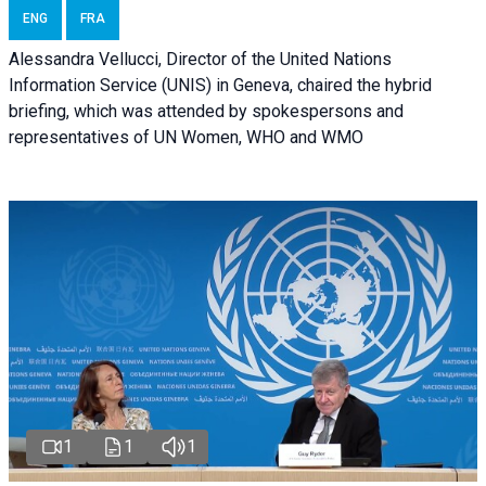
ENG
FRA
Alessandra Vellucci, Director of the United Nations
Information Service (UNIS) in Geneva, chaired the hybrid
briefing, which was attended by spokespersons and
representatives of UN Women, WHO and WMO
1
1
1