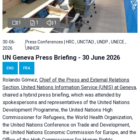
1
1
1
30-06-
Press Conferences | HRC , UNCTAD , UNDP , UNECE ,
2026
UNHCR
UN Geneva Press Briefing - 30 June 2026
ENG
FRA
Rolando Gómez,
Chief of the Press and External Relations
Section, United Nations Information Service (UNIS) at Geneva,
chaired a
hybrid press briefing
, which was attended by
spokespersons and representatives of the United Nations
Development Programme, the United Nations High
Commissioner for Refugees, the World Health Organization,
the United Nations Conference on Trade and Development,
the United Nations Economic Commission for Europe, and the
Office of the High Commissioner for Human Rights.