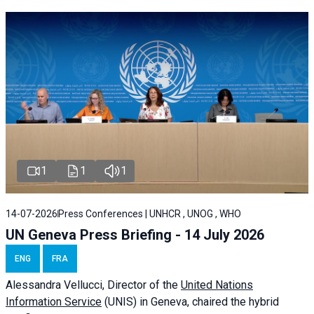
1
1
1
14-07-2026
Press Conferences | UNHCR , UNOG , WHO
UN Geneva Press Briefing - 14 July 2026
ENG
FRA
Alessandra
Vellucci
, Director of the
United Nations
Information Service
(UNIS) in Geneva, chaired the
hybrid