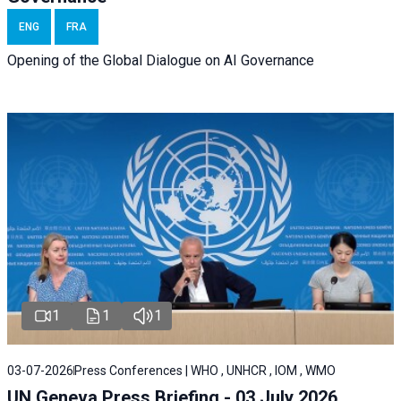
ENG
FRA
Opening of the Global Dialogue on AI Governance
1
1
1
03-07-2026
Press Conferences | WHO , UNHCR , IOM , WMO
UN Geneva Press Briefing - 03 July 2026