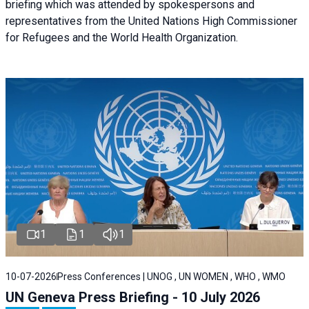
briefing
which was attended by spokespersons and
representatives from the United Nations High Commissioner
for Refugees and the World Health Organization.
1
1
1
10-07-2026
Press Conferences | UNOG , UN WOMEN , WHO , WMO
UN Geneva Press Briefing - 10 July 2026