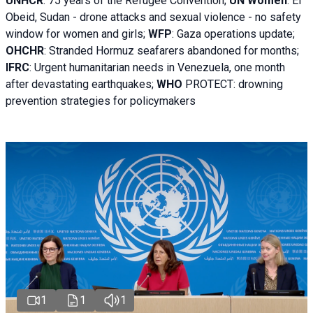
UNHCR
:
75 years of the Refugee Convention;
UN Women
: El
Obeid, Sudan - d
rone attacks and sexual violence - no safety
window for women and girls;
WFP
:
Gaza operations
update;
OHCHR
:
Stranded Hormuz seafarers abandoned for months;
IFRC
:
Urgent humanitarian needs in Venezuela, one month
after devastating earthquakes;
WHO
PROTECT: drowning
prevention strategies for policymakers
1
1
1