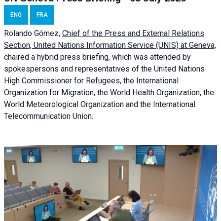
ENG
FRA
Rolando Gómez,
Chief of the Press and External Relations
Section, United Nations Information Service (UNIS) at Geneva,
chaired a
hybrid press briefing
, which was attended by
spokespersons and representatives of the United Nations
High Commissioner for Refugees, the International
Organization for Migration, the World Health Organization, the
World Meteorological Organization and the International
Telecommunication Union.