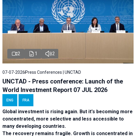
2
1
2
07-07-2026
Press Conferences | UNCTAD
UNCTAD - Press conference: Launch of the
World Investment Report 07 JUL 2026
ENG
FRA
Global investment is rising again. But it's becoming more
concentrated, more selective and less accessible to
many developing countries.
The recovery remains fragile. Growth is concentrated in