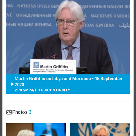
Martin Griffiths on Libya and Morocco - 15 September
2023
21:07
/
MP4
/
1.3 GB
/
CONTINUITY
Photos
3