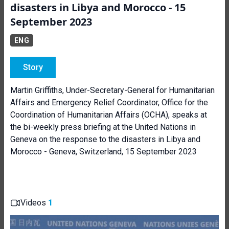
disasters in Libya and Morocco - 15
September 2023
ENG
Story
Martin Griffiths, Under-Secretary-General for Humanitarian
Affairs and Emergency Relief Coordinator, Office for the
Coordination of Humanitarian Affairs (OCHA), speaks at
the bi-weekly press briefing at the United Nations in
Geneva on the response to the disasters in Libya and
Morocco - Geneva, Switzerland, 15 September 2023
Videos
1