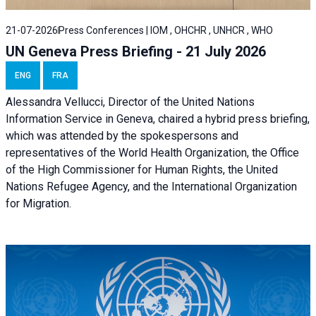
21-07-2026
Press Conferences | IOM , OHCHR , UNHCR , WHO
UN Geneva Press Briefing - 21 July 2026
ENG
FRA
Alessandra Vellucci, Director of the United Nations
Information Service in Geneva, chaired a
hybrid press briefing
,
which was attended by the spokespersons and
representatives of the World Health Organization, the Office
of the High Commissioner for Human Rights, the United
Nations Refugee Agency, and the International Organization
for Migration.