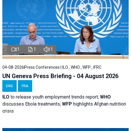
1
1
1
04-08-2026
Press Conferences | ILO , WHO , WFP , IFRC
UN Geneva Press Briefing - 04 August 2026
ENG
FRA
ILO
to release youth employment trends report;
WHO
discusses Ebola treatments;
WFP
highlights Afghan nutrition
crisis