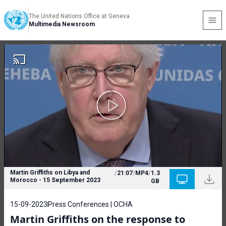
The United Nations Office at Geneva
Multimedia Newsroom
Martin Griffiths on Libya and
/
21:07
/
MP4
/
1.3
Morocco - 15 September 2023
GB
15-09-2023
Press Conferences | OCHA
Martin Griffiths on the response to