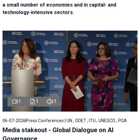
a small number of economies and in capital- and
technology-intensive sectors.
1
1
1
06-07-2026
Press Conferences | UN , ODET , ITU , UNESCO , PGA
Media stakeout - Global Dialogue on AI
Governance