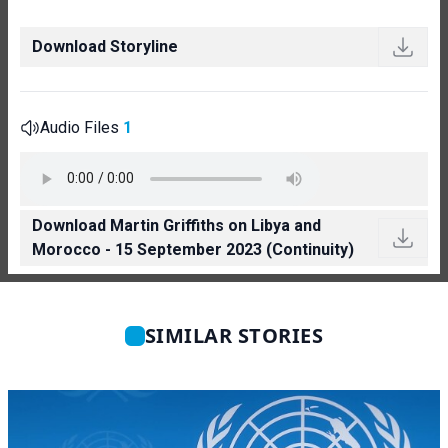
Download Storyline
Audio Files
1
Download Martin Griffiths on Libya and
Morocco - 15 September 2023 (Continuity)
SIMILAR STORIES