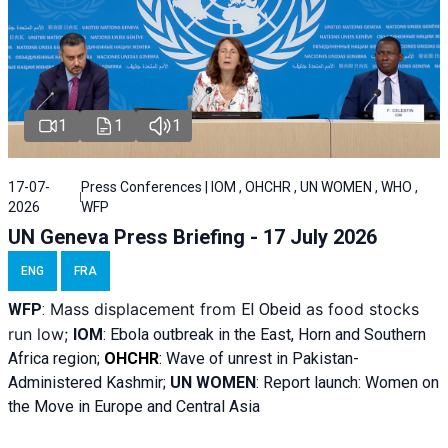
1
1
1
17-07-
Press Conferences | IOM , OHCHR , UN WOMEN , WHO ,
2026
WFP
UN Geneva Press Briefing - 17 July 2026
ENG
FRA
Mass displacement from
as food stocks
WFP
:
El
Obeid
run low;
IOM
:
Ebola outbreak in the East, Horn and Southern
Africa region;
OHCHR
:
Wave of unrest in Pakistan-
Administered Kashmir;
UN WOMEN
: R
eport launch: Women on
the Move in Europe and Central Asia