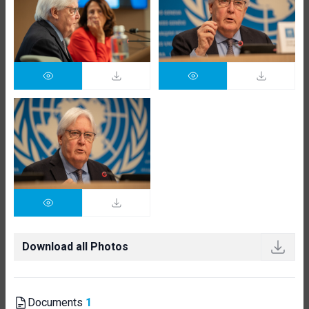
Download all Photos
Documents
1