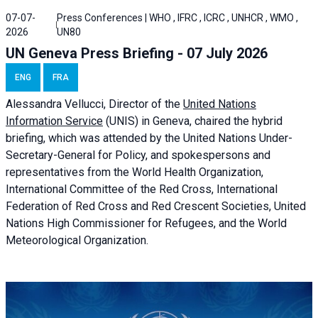
07-07-
Press Conferences | WHO , IFRC , ICRC , UNHCR , WMO ,
2026
UN80
UN Geneva Press Briefing - 07 July 2026
ENG
FRA
Alessandra
Vellucci, Director of the
United Nations
Information Service
(UNIS) in Geneva, chaired the
hybrid
briefing
, which was attended by the United Nations Under-
Secretary-General for Policy, and spokespersons and
representatives from the World Health Organization,
International Committee of the Red Cross, International
Federation of Red Cross and Red Crescent Societies, United
Nations High Commissioner for Refugees, and the World
Meteorological Organization.