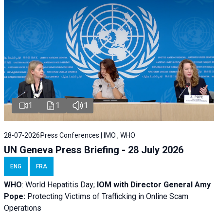
1
1
1
28-07-2026
Press Conferences | IMO , WHO
UN Geneva Press Briefing - 28 July 2026
ENG
FRA
WHO
: World Hepatitis Day;
IOM with
Director General Amy
Pope:
Protecting Victims of Trafficking in Online Scam
Operations