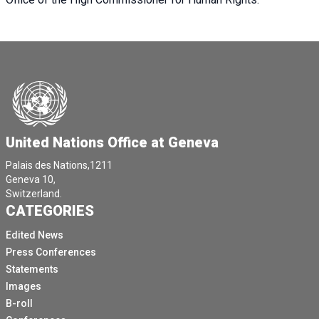
United Nations Office at Geneva
Palais des Nations,1211
Geneva 10,
Switzerland.
CATEGORIES
Edited News
Press Conferences
Statements
Images
B-roll