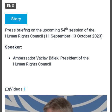
ENG
Story
th
Press briefing on the upcoming 54
session of the
Human Rights Council (11 September-13 October 2023)
Speaker:
Ambassador Václav Bálek, President of the
Human Rights Council
Videos
1