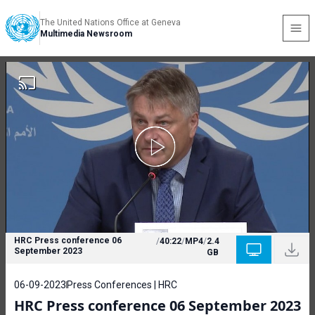
The United Nations Office at Geneva
Multimedia Newsroom
HRC Press conference 06
/
40:22
/
MP4
/
2.4
September 2023
GB
06-09-2023
Press Conferences | HRC
HRC Press conference 06 September 2023