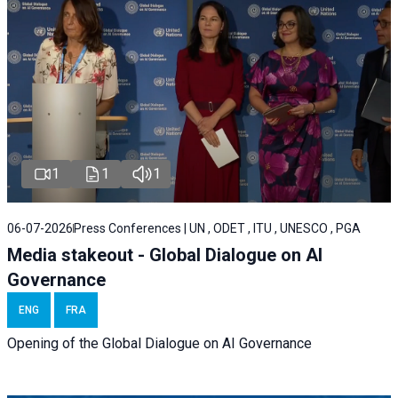
1
1
1
06-07-2026
Press Conferences | UN , ODET , ITU , UNESCO , PGA
Media stakeout - Global Dialogue on AI
Governance
ENG
FRA
Opening of the Global Dialogue on AI Governance