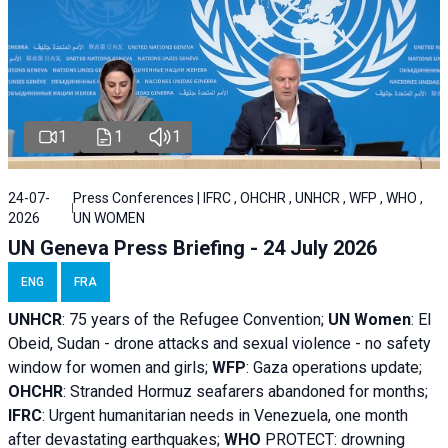
1
1
1
24-07-
Press Conferences | IFRC , OHCHR , UNHCR , WFP , WHO ,
2026
UN WOMEN
UN Geneva Press Briefing - 24 July 2026
ENG
FRA
UNHCR
:
75 years of the Refugee Convention;
UN Women
: El
Obeid, Sudan - d
rone attacks and sexual violence - no safety
window for women and girls;
WFP
:
Gaza operations
update;
OHCHR
:
Stranded Hormuz seafarers abandoned for months;
IFRC
:
Urgent humanitarian needs in Venezuela, one month
after devastating earthquakes;
WHO
PROTECT: drowning