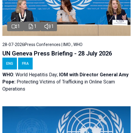
1
1
1
28-07-2026
Press Conferences | IMO , WHO
UN Geneva Press Briefing - 28 July 2026
ENG
FRA
WHO
: World Hepatitis Day;
IOM with
Director General Amy
Pope:
Protecting Victims of Trafficking in Online Scam
Operations