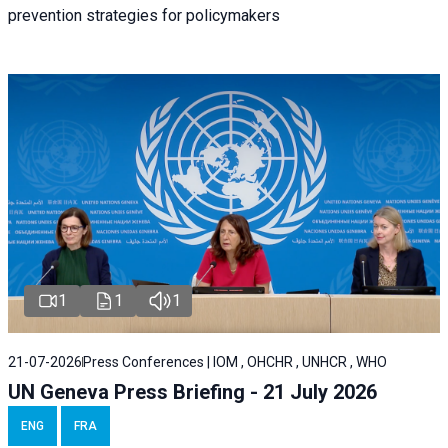
prevention strategies for policymakers
1
1
1
21-07-2026
Press Conferences | IOM , OHCHR , UNHCR , WHO
UN Geneva Press Briefing - 21 July 2026
ENG
FRA