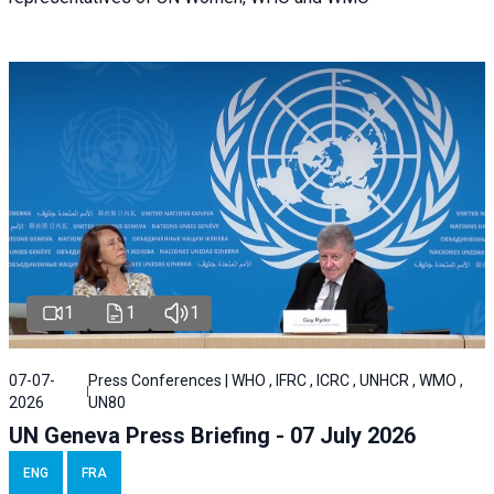
1
1
1
07-07-
Press Conferences | WHO , IFRC , ICRC , UNHCR , WMO ,
2026
UN80
UN Geneva Press Briefing - 07 July 2026
ENG
FRA