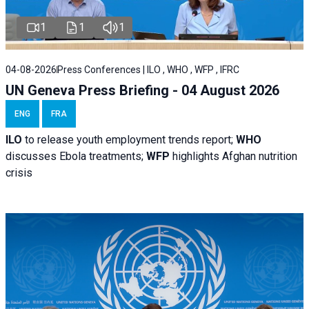
1
1
1
04-08-2026
Press Conferences | ILO , WHO , WFP , IFRC
UN Geneva Press Briefing - 04 August 2026
ENG
FRA
ILO
to release youth employment trends report;
WHO
discusses Ebola treatments;
WFP
highlights Afghan nutrition
crisis