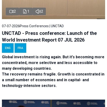
2
1
2
07-07-2026
Press Conferences | UNCTAD
UNCTAD - Press conference: Launch of the
World Investment Report 07 JUL 2026
ENG
FRA
Global investment is rising again. But it's becoming more
concentrated, more selective and less accessible to
many developing countries.
The recovery remains fragile. Growth is concentrated in
a small number of economies and in capital- and
technology-intensive sectors.