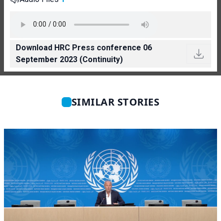
Download HRC Press conference 06
September 2023 (Continuity)
SIMILAR STORIES