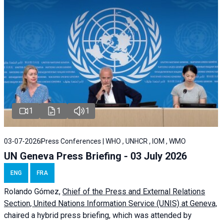
1
1
1
03-07-2026
Press Conferences | WHO , UNHCR , IOM , WMO
UN Geneva Press Briefing - 03 July 2026
ENG
FRA
Rolando Gómez,
Chief of the Press and External Relations
Section, United Nations Information Service (UNIS) at Geneva,
chaired a
hybrid press briefing
, which was attended by