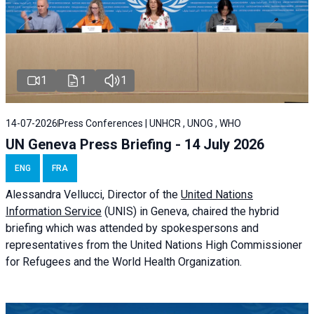
1
1
1
14-07-2026
Press Conferences | UNHCR , UNOG , WHO
UN Geneva Press Briefing - 14 July 2026
ENG
FRA
Alessandra
Vellucci
, Director of the
United Nations
Information Service
(UNIS) in Geneva, chaired the
hybrid
briefing
which was attended by spokespersons and
representatives from the United Nations High Commissioner
for Refugees and the World Health Organization.