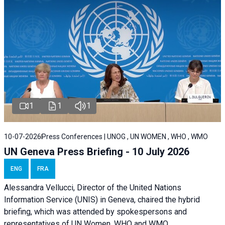
1
1
1
10-07-2026
Press Conferences | UNOG , UN WOMEN , WHO , WMO
UN Geneva Press Briefing - 10 July 2026
ENG
FRA
Alessandra Vellucci, Director of the United Nations
Information Service (UNIS) in Geneva, chaired the hybrid
briefing, which was attended by spokespersons and
representatives of UN Women, WHO and WMO