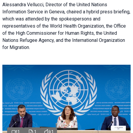
Alessandra Vellucci, Director of the United Nations
Information Service in Geneva, chaired a
hybrid press briefing
,
which was attended by the spokespersons and
representatives of the World Health Organization, the Office
of the High Commissioner for Human Rights, the United
Nations Refugee Agency, and the International Organization
for Migration.
1
1
1