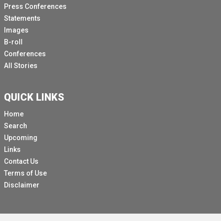
Press Conferences
Statements
Images
B-roll
Conferences
All Stories
QUICK LINKS
Home
Search
Upcoming
Links
Contact Us
Terms of Use
Disclaimer