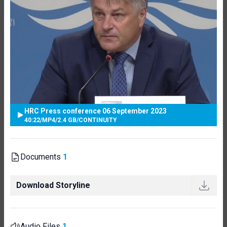
HRC Press conference 06 September 2023
40:22
/
MP4
/
2.4 GB
/
CONTINUITY
Documents
1
Download Storyline
Audio Files
1