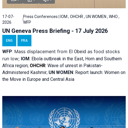
17-07-
Press Conferences | IOM , OHCHR , UN WOMEN , WHO ,
2026
WFP
UN Geneva Press Briefing - 17 July 2026
ENG
FRA
Mass displacement from
as food stocks
WFP
:
El
Obeid
run low;
IOM
:
Ebola outbreak in the East, Horn and Southern
Africa region;
OHCHR
:
Wave of unrest in Pakistan-
Administered Kashmir;
UN WOMEN
: R
eport launch: Women on
the Move in Europe and Central Asia