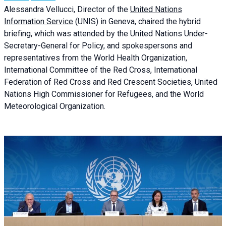
Alessandra
Vellucci, Director of the
United Nations
Information Service
(UNIS) in Geneva, chaired the
hybrid
briefing
, which was attended by the United Nations Under-
Secretary-General for Policy, and spokespersons and
representatives from the World Health Organization,
International Committee of the Red Cross, International
Federation of Red Cross and Red Crescent Societies, United
Nations High Commissioner for Refugees, and the World
Meteorological Organization.