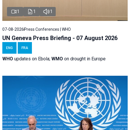
1
1
1
07-08-2026
Press Conferences | WHO
UN Geneva Press Briefing - 07 August 2026
ENG
FRA
WHO
updates on Ebola;
WMO
on drought in Europe