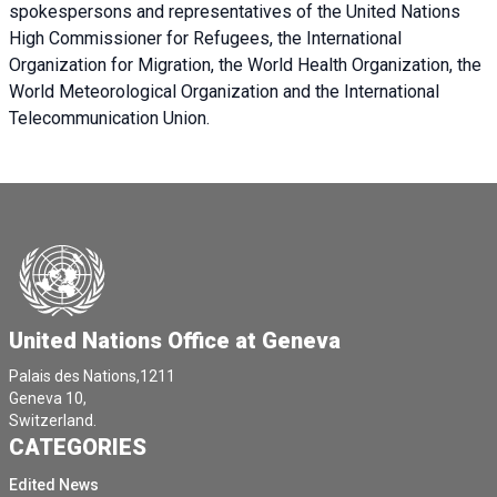
spokespersons and representatives of the United Nations
High Commissioner for Refugees, the International
Organization for Migration, the World Health Organization, the
World Meteorological Organization and the International
Telecommunication Union.
United Nations Office at Geneva
Palais des Nations,1211
Geneva 10,
Switzerland.
CATEGORIES
Edited News