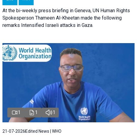
At the bi-weekly press briefing in Geneva, UN Human Rights
Spokesperson Thameen Al-Kheetan made the following
remarks Intensified Israeli attacks in Gaza.
1
1
1
21-07-2026
Edited News | WHO