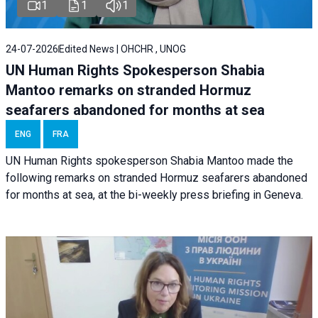
1
1
1
24-07-2026
Edited News | OHCHR , UNOG
UN Human Rights Spokesperson Shabia
Mantoo remarks on stranded Hormuz
seafarers abandoned for months at sea
ENG
FRA
UN Human Rights spokesperson Shabia Mantoo made the
following remarks on stranded Hormuz seafarers abandoned
for months at sea, at the bi-weekly press briefing in Geneva.