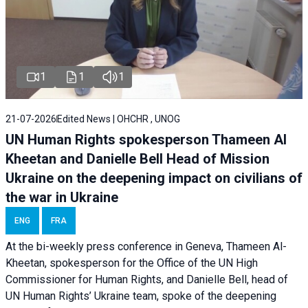
1
1
1
21-07-2026
Edited News | OHCHR , UNOG
UN Human Rights spokesperson Thameen Al
Kheetan and Danielle Bell Head of Mission
Ukraine on the deepening impact on civilians of
the war in Ukraine
ENG
FRA
At the bi-weekly press conference in Geneva, Thameen Al-
Kheetan, spokesperson for the Office of the UN High
Commissioner for Human Rights, and Danielle Bell, head of
UN Human Rights’ Ukraine team, spoke of the deepening