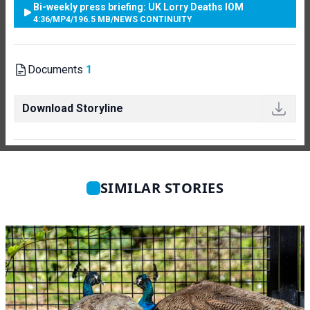
Bi-weekly press briefing: UK Lorry Deaths IOM
4:36
/
MP4
/
196.5 MB
/
NEWS CONTINUITY
Documents
1
Download Storyline
SIMILAR STORIES