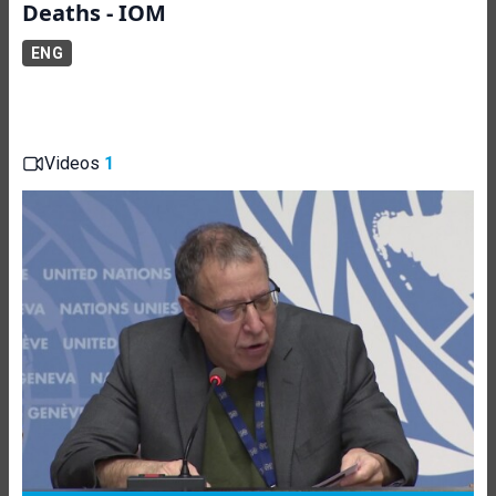
Deaths - IOM
ENG
Videos
1