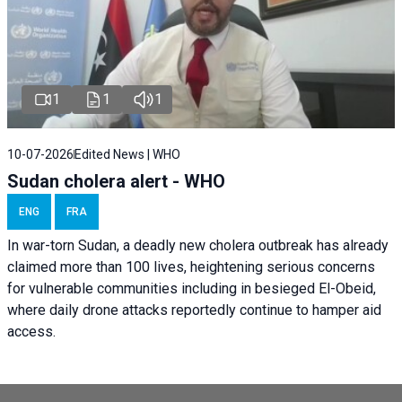
1
1
1
10-07-2026
Edited News | WHO
Sudan cholera alert - WHO
ENG
FRA
In war-torn Sudan, a deadly new cholera outbreak has already
claimed more than 100 lives, heightening serious concerns
for vulnerable communities including in besieged El-Obeid,
where daily drone attacks reportedly continue to hamper aid
access.