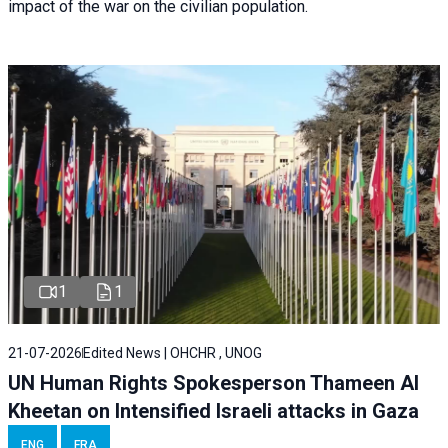
impact of the war on the civilian population.
1
1
21-07-2026
Edited News | OHCHR , UNOG
UN Human Rights Spokesperson Thameen Al
Kheetan on Intensified Israeli attacks in Gaza
ENG
FRA