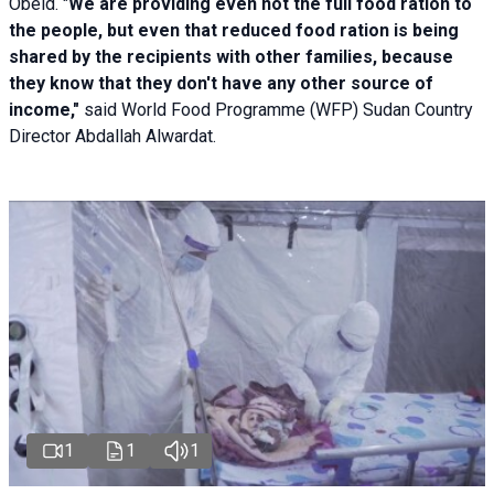
Obeid. "
We are providing even not the full food ration to
the people, but even that reduced food ration is being
shared by the recipients with other families, because
they know that they don't have any other source of
income,"
said World Food Programme (WFP) Sudan Country
Director Abdallah Alwardat.
1
1
1