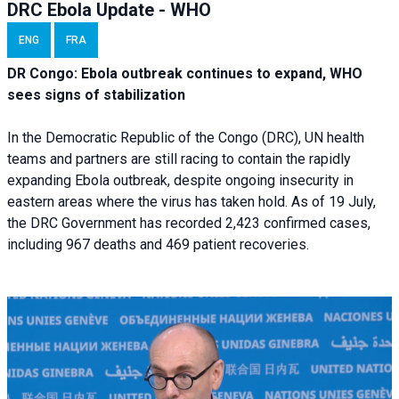
DRC Ebola Update - WHO
ENG
FRA
DR Congo: Ebola outbreak continues to expand, WHO
sees signs of stabilization
In the Democratic Republic of the Congo (DRC), UN health
teams and partners are still racing to contain the rapidly
expanding Ebola outbreak, despite ongoing insecurity in
eastern areas where the virus has taken hold. As of 19 July,
the DRC Government has recorded 2,423 confirmed cases,
including 967 deaths and 469 patient recoveries.