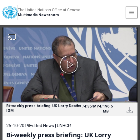
The United Nations Office at Geneva
Multimedia Newsroom
Bi-weekly press briefing: UK Lorry Deaths
/
4:36
/
MP4
/
196.5
IOM
MB
25-10-2019
Edited News | UNHCR
Bi-weekly press briefing: UK Lorry