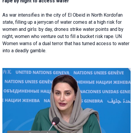
rape by night to access water
As war intensifies in the city of El Obeid in North Kordofan
state, filling up a jerrycan of water comes at a high risk for
women and girls: by day, drones strike water points and by
night, women who venture out to fill a bucket risk rape. UN
Women warns of a dual terror that has turned access to water
into a deadly gamble.