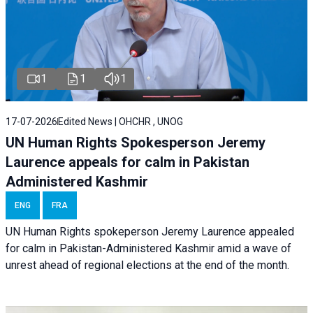
1
1
1
17-07-2026
Edited News | OHCHR , UNOG
UN Human Rights Spokesperson Jeremy
Laurence appeals for calm in Pakistan
Administered Kashmir
ENG
FRA
UN Human Rights spokeperson Jeremy Laurence appealed
for calm in Pakistan-Administered Kashmir amid a wave of
unrest ahead of regional elections at the end of the month.