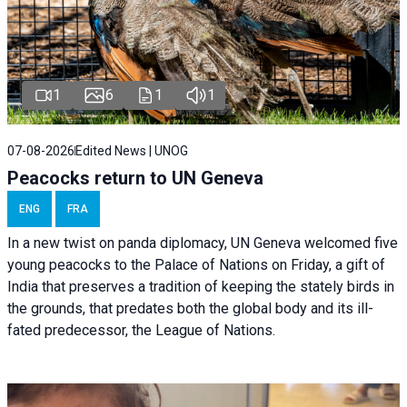
1
6
1
1
07-08-2026
Edited News | UNOG
Peacocks return to UN Geneva
ENG
FRA
In a new twist on panda diplomacy,
UN Geneva
welcomed five
young peacocks to the Palace of Nations on Friday, a gift of
India that preserves a tradition of keeping the stately birds in
the grounds, that predates both the global body and its ill-
fated predecessor, the League of Nations.