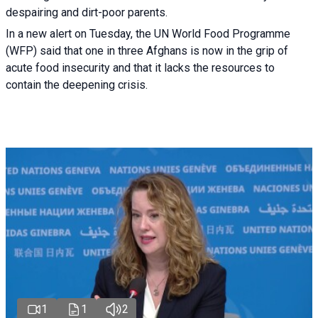
despairing and dirt-poor parents.
In a new alert on Tuesday, the UN World Food Programme
(WFP) said that one in three Afghans is now in the grip of
acute food insecurity and that it lacks the resources to
contain the deepening crisis.
1
1
2