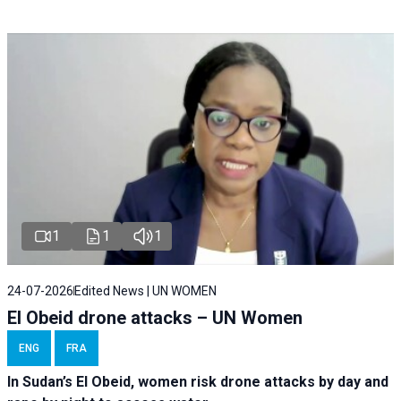
1
1
1
24-07-2026
Edited News | UN WOMEN
El Obeid drone attacks – UN Women
ENG
FRA
In Sudan’s El Obeid, women risk drone attacks by day and