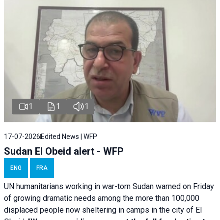
1
1
1
17-07-2026
Edited News | WFP
Sudan El Obeid alert - WFP
ENG
FRA
UN humanitarians working in war-torn Sudan warned on Friday
of growing dramatic needs among the more than 100,000
displaced people now sheltering in camps in the city of El