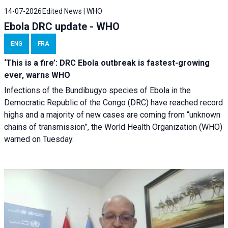
14-07-2026
Edited News | WHO
Ebola DRC update - WHO
ENG
FRA
‘This is a fire’: DRC Ebola outbreak is fastest-growing
ever, warns WHO
Infections of the Bundibugyo species of Ebola in the
Democratic Republic of the Congo (DRC) have reached record
highs and a majority of new cases are coming from “unknown
chains of transmission”, the World Health Organization (WHO)
warned on Tuesday.