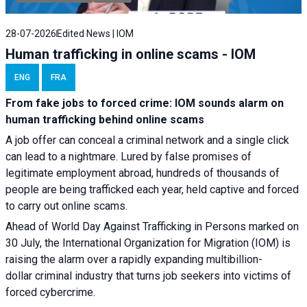
28-07-2026
Edited News | IOM
Human trafficking in online scams - IOM
ENG
FRA
From fake jobs to forced crime: IOM sounds alarm on
human trafficking behind online scams
A job offer can conceal a criminal network and a single click
can lead to a nightmare. Lured by false promises of
legitimate employment abroad, hundreds of thousands of
people are being trafficked each year, held captive and forced
to carry out online scams.
Ahead of World Day Against Trafficking in Persons marked on
30 July, the International Organization for Migration (IOM) is
raising the alarm over a rapidly expanding multibillion-
dollar criminal industry that turns job seekers into victims of
forced cybercrime.