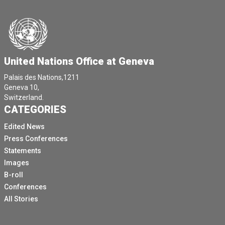
United Nations Office at Geneva
Palais des Nations,1211
Geneva 10,
Switzerland.
CATEGORIES
Edited News
Press Conferences
Statements
Images
B-roll
Conferences
All Stories