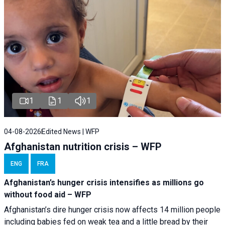
1
1
1
04-08-2026
Edited News | WFP
Afghanistan nutrition crisis – WFP
ENG
FRA
Afghanistan’s hunger crisis intensifies as millions go
without food aid – WFP
Afghanistan’s dire hunger crisis now affects 14 million people
including babies fed on weak tea and a little bread by their