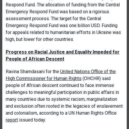
Respond Fund. The allocation of funding from the Central
Emergency Respond Fund was based on a rigorous
assessment process. The target for the Central
Emergency Respond Fund was one billion USD. Funding
for appeals related to humanitarian efforts in Ukraine was
high, but lower for other countries.
Progress on Racial Justice and Equality Impeded for
People of African Descent
Ravina Shamdasani for the
United Nations Office of the
High Commissioner for Human Rights
(OHCHR) said
people of African descent continued to face immense
challenges to meaningful participation in public affairs in
many countries due to systemic racism, marginalization
and exclusion often rooted in the legacies of enslavement
and colonialism, according to a UN Human Rights Office
report
issued today.