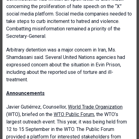
concerning the proliferation of hate speech on the “X”
social media platform. Social media companies needed to
take steps to curb incitement to hatred and violence.
Combatting misinformation remained a priority of the
Secretary-General.
Arbitrary detention was a major concern in Iran, Ms.
Shamdasani said. Several United Nations agencies had
expressed concern about the situation in Evin Prison,
including about the reported use of torture and ill-
treatment.
Announcements
Javier Gutiérrez, Counsellor,
World Trade Organization
(WTO), briefed on the
WTO Public Forum
, the WTO’s
largest outreach event. This year, it was being held from
12 to 15 September in the WTO. The Public Forum
provided a platform for interested stakeholders from