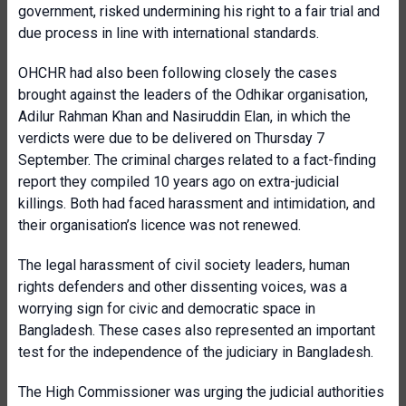
government, risked undermining his right to a fair trial and
due process in line with international standards.
OHCHR had also been following closely the cases
brought against the leaders of the Odhikar organisation,
Adilur Rahman Khan and Nasiruddin Elan, in which the
verdicts were due to be delivered on Thursday 7
September. The criminal charges related to a fact-finding
report they compiled 10 years ago on extra-judicial
killings. Both had faced harassment and intimidation, and
their organisation’s licence was not renewed.
The legal harassment of civil society leaders, human
rights defenders and other dissenting voices, was a
worrying sign for civic and democratic space in
Bangladesh. These cases also represented an important
test for the independence of the judiciary in Bangladesh.
The High Commissioner was urging the judicial authorities