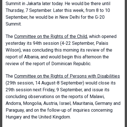
Summit in Jakarta later today. He would be there until
Thursday, 7 September. Later this week, from 8 to 10
September, he would be in New Delhi for the G-20
Summit.
The
Committee on the Rights of the Child
, which opened
yesterday its 94th session (4-22 September, Palais
Wilson), was concluding this morning its review of the
report of Albania, and would begin this afternoon the
review of the report of Dominican Republic.
The
Committee on the Rights of Persons with Disabilities
(29th session, 14 August-8 September) would close its
29th session next Friday, 9 September, and issue its
concluding observations on the reports of Malawi,
Andorra, Mongolia, Austria, Israel, Mauritania, Germany and
Paraguay, and on the follow-up of inquiries concerning
Hungary and the United Kingdom.