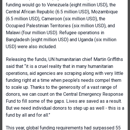
funding would go to Venezuela (eight million USD), the
Central African Republic (6.5 million USD), Mozambique
(6.5 million USD), Cameroon (six million USD), the
Occupied Palestinian Territories (six million USD), and
Malawi (four million USD). Refugee operations in
Bangladesh (eight million USD) and Uganda (six million
USD) were also included.
Releasing the funds, UN humanitarian chief Martin Griffiths
said that “it is a cruel reality that in many humanitarian
operations, aid agencies are scraping along with very little
funding right at a time when people’s needs compel them
to scale up. Thanks to the generosity of a vast range of
donors, we can count on the Central Emergency Response
Fund to fill some of the gaps. Lives are saved as a result.
But we need individual donors to step up as well - this is a
fund by all and for all.”
This year, global funding requirements had surpassed 55