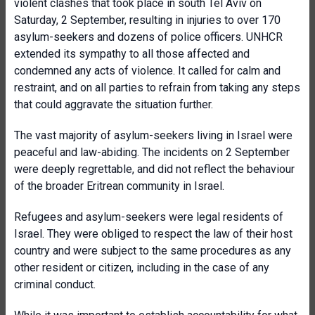
violent clashes that took place in south Tel Aviv on
Saturday, 2 September, resulting in injuries to over 170
asylum-seekers and dozens of police officers. UNHCR
extended its sympathy to all those affected and
condemned any acts of violence. It called for calm and
restraint, and on all parties to refrain from taking any steps
that could aggravate the situation further.
The vast majority of asylum-seekers living in Israel were
peaceful and law-abiding. The incidents on 2 September
were deeply regrettable, and did not reflect the behaviour
of the broader Eritrean community in Israel.
Refugees and asylum-seekers were legal residents of
Israel. They were obliged to respect the law of their host
country and were subject to the same procedures as any
other resident or citizen, including in the case of any
criminal conduct.