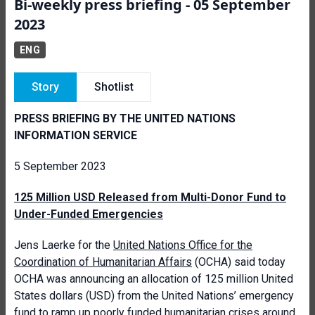
Bi-weekly press briefing - 05 September
2023
ENG
Story
Shotlist
PRESS BRIEFING BY THE UNITED NATIONS
INFORMATION SERVICE
5 September 2023
125 Million USD Released from Multi-Donor Fund to
Under-Funded Emergencies
Jens Laerke for the
United Nations Office for the
Coordination of Humanitarian Affairs
(OCHA) said today
OCHA was announcing an allocation of 125 million United
States dollars (USD) from the United Nations’ emergency
fund to ramp up poorly funded humanitarian crises around