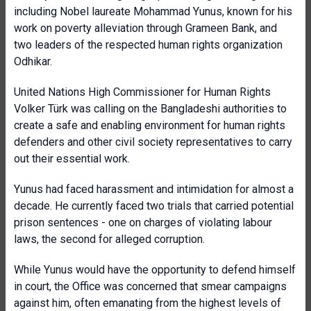
including Nobel laureate Mohammad Yunus, known for his
work on poverty alleviation through Grameen Bank, and
two leaders of the respected human rights organization
Odhikar.
United Nations High Commissioner for Human Rights
Volker Türk was calling on the Bangladeshi authorities to
create a safe and enabling environment for human rights
defenders and other civil society representatives to carry
out their essential work.
Yunus had faced harassment and intimidation for almost a
decade. He currently faced two trials that carried potential
prison sentences - one on charges of violating labour
laws, the second for alleged corruption.
While Yunus would have the opportunity to defend himself
in court, the Office was concerned that smear campaigns
against him, often emanating from the highest levels of