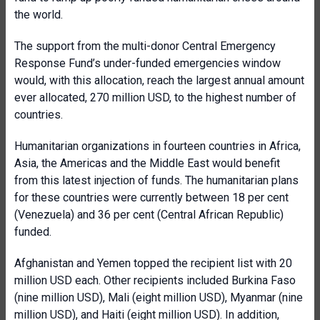
the world.
The support from the multi-donor Central Emergency
Response Fund’s under-funded emergencies window
would, with this allocation, reach the largest annual amount
ever allocated, 270 million USD, to the highest number of
countries.
Humanitarian organizations in fourteen countries in Africa,
Asia, the Americas and the Middle East would benefit
from this latest injection of funds. The humanitarian plans
for these countries were currently between 18 per cent
(Venezuela) and 36 per cent (Central African Republic)
funded.
Afghanistan and Yemen topped the recipient list with 20
million USD each. Other recipients included Burkina Faso
(nine million USD), Mali (eight million USD), Myanmar (nine
million USD), and Haiti (eight million USD). In addition,