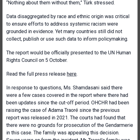
“Nothing about them without them,” Türk stressed.
Data disaggregated by race and ethnic origin was critical
to ensure efforts to address systemic racism were
grounded in evidence. Yet many countries still did not
collect, publish or use such data to inform policymaking.
The report would be officially presented to the UN Human
Rights Council on 5 October.
Read the full press release
here
.
In response to questions, Ms. Shamdasani said there
were a few cases covered in the report where there had
been updates since the cut-off period. OHCHR had been
raising the case of Adama Traoré since the previous
report was released in 2021. The courts had found that
there were no grounds for prosecution of the Gendarmerie
in this case. The family was appealing this decision.