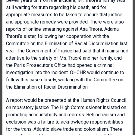
Seven years on from the incident, Mr. Traoré’s family was
still waiting for truth regarding his death, and for
appropriate measures to be taken to ensure that justice
and appropriate remedy were provided. There were also
reports of online smearing against Asa Traoré, Adama
Traoré’s sister, following her cooperation with the
Committee on the Elimination of Racial Discrimination last
year. The Government of France had said that it maintained
attentive to the safety of Ms. Traoré and her family, and
the Paris Prosecutor’s Office had opened a criminal
investigation into the incident. OHCHR would continue to
follow this case closely, working with the Committee on
the Elimination of Racial Discrimination.
A report would be presented at the Human Rights Council
on reparatory justice. The High Commissioner insisted on
promoting accountability and redress. Behind racism and
exclusion was a failure to acknowledge responsibilities
for the trans-Atlantic slave trade and colonialism. There