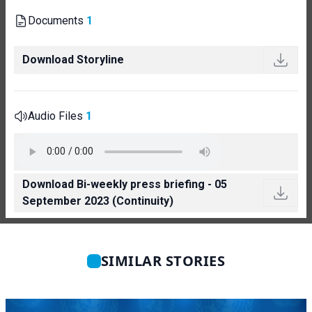
Documents
1
Download Storyline
Audio Files
1
Download Bi-weekly press briefing - 05
September 2023 (Continuity)
SIMILAR STORIES