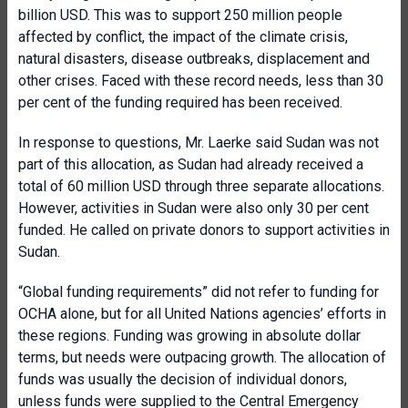
billion USD. This was to support 250 million people
affected by conflict, the impact of the climate crisis,
natural disasters, disease outbreaks, displacement and
other crises. Faced with these record needs, less than 30
per cent of the funding required has been received.
In response to questions, Mr. Laerke said Sudan was not
part of this allocation, as Sudan had already received a
total of 60 million USD through three separate allocations.
However, activities in Sudan were also only 30 per cent
funded. He called on private donors to support activities in
Sudan.
“Global funding requirements” did not refer to funding for
OCHA alone, but for all United Nations agencies’ efforts in
these regions. Funding was growing in absolute dollar
terms, but needs were outpacing growth. The allocation of
funds was usually the decision of individual donors,
unless funds were supplied to the Central Emergency