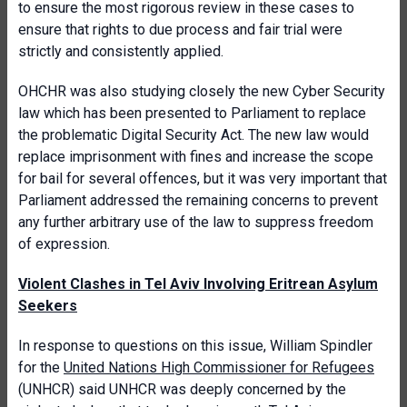
to ensure the most rigorous review in these cases to
ensure that rights to due process and fair trial were
strictly and consistently applied.
OHCHR was also studying closely the new Cyber Security
law which has been presented to Parliament to replace
the problematic Digital Security Act. The new law would
replace imprisonment with fines and increase the scope
for bail for several offences, but it was very important that
Parliament addressed the remaining concerns to prevent
any further arbitrary use of the law to suppress freedom
of expression.
Violent Clashes in Tel Aviv Involving Eritrean Asylum
Seekers
In response to questions on this issue, William Spindler
for the
United Nations High Commissioner for Refugees
(UNHCR) said UNHCR was deeply concerned by the