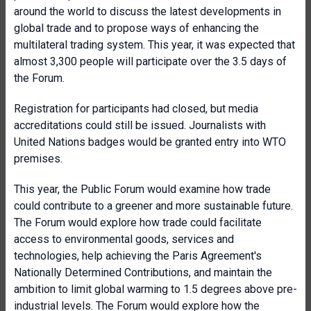
around the world to discuss the latest developments in
global trade and to propose ways of enhancing the
multilateral trading system. This year, it was expected that
almost 3,300 people will participate over the 3.5 days of
the Forum.
Registration for participants had closed, but media
accreditations could still be issued. Journalists with
United Nations badges would be granted entry into WTO
premises.
This year, the Public Forum would examine how trade
could contribute to a greener and more sustainable future.
The Forum would explore how trade could facilitate
access to environmental goods, services and
technologies, help achieving the Paris Agreement's
Nationally Determined Contributions, and maintain the
ambition to limit global warming to 1.5 degrees above pre-
industrial levels. The Forum would explore how the