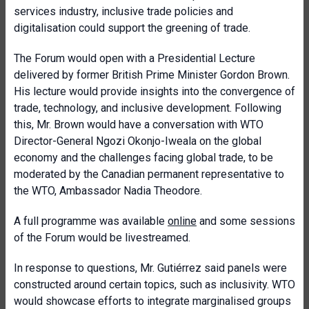
services industry, inclusive trade policies and
digitalisation could support the greening of trade.
The Forum would open with a Presidential Lecture
delivered by former British Prime Minister Gordon Brown.
His lecture would provide insights into the convergence of
trade, technology, and inclusive development. Following
this, Mr. Brown would have a conversation with WTO
Director-General Ngozi Okonjo-Iweala on the global
economy and the challenges facing global trade, to be
moderated by the Canadian permanent representative to
the WTO, Ambassador Nadia Theodore.
A full programme was available
online
and some sessions
of the Forum would be livestreamed.
In response to questions, Mr. Gutiérrez said panels were
constructed around certain topics, such as inclusivity. WTO
would showcase efforts to integrate marginalised groups