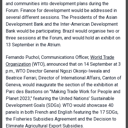
and communities into development plans during the
Forum. Finance for development would be addressed in
several different sessions. The Presidents of the Asian
Development Bank and the Inter-American Development
Bank would be participating. Brazil would organise two or
three sessions at the Forum, and would hold an exhibit on
13 September in the Atrium.
Fernando Puchol, Communications Officer,
World Trade
Organization
(WTO), announced that on 14 September at 3
p.m., WTO Director General Ngozi Okonjo-Iweala and
Beatrice Ferrari, Director of International Affairs, Canton of
Geneva, would inaugurate the section of the exhibition at
Parc des Bastions on "Making Trade Work for People and
Planet 2023," featuring the United Nations’ Sustainable
Development Goals (SDGs). WTO would showcase 40
panels in both French and English featuring the 17 SDGs,
the Fisheries Subsidies Agreement and the Decision to
Eliminate Agricultural Export Subsidies.