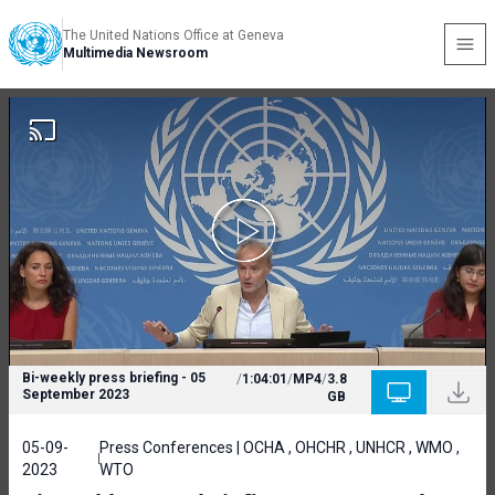
The United Nations Office at Geneva
Multimedia Newsroom
Bi-weekly press briefing - 05
/
1:04:01
/
MP4
/
3.8
September 2023
GB
05-09-
Press Conferences | OCHA , OHCHR , UNHCR , WMO ,
2023
WTO