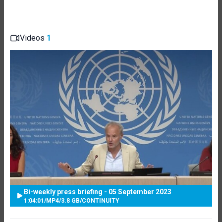
Videos
1
Bi-weekly press briefing - 05 September 2023
1:04:01
/
MP4
/
3.8 GB
/
CONTINUITY