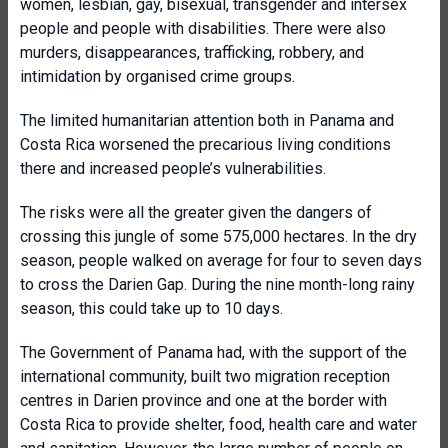
women, lesbian, gay, bisexual, transgender and intersex
people and people with disabilities. There were also
murders, disappearances, trafficking, robbery, and
intimidation by organised crime groups.
The limited humanitarian attention both in Panama and
Costa Rica worsened the precarious living conditions
there and increased people’s vulnerabilities.
The risks were all the greater given the dangers of
crossing this jungle of some 575,000 hectares. In the dry
season, people walked on average for four to seven days
to cross the Darien Gap. During the nine month-long rainy
season, this could take up to 10 days.
The Government of Panama had, with the support of the
international community, built two migration reception
centres in Darien province and one at the border with
Costa Rica to provide shelter, food, health care and water