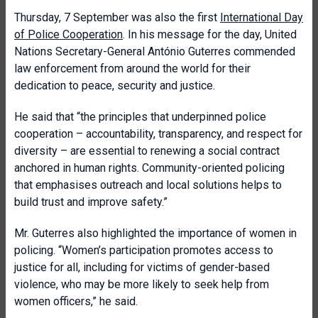
Thursday, 7 September was also the first
International Day
of Police Cooperation
. In his message for the day, United
Nations Secretary-General António Guterres commended
law enforcement from around the world for their
dedication to peace, security and justice.
He said that “the principles that underpinned police
cooperation – accountability, transparency, and respect for
diversity – are essential to renewing a social contract
anchored in human rights. Community-oriented policing
that emphasises outreach and local solutions helps to
build trust and improve safety.”
Mr. Guterres also highlighted the importance of women in
policing. “Women’s participation promotes access to
justice for all, including for victims of gender-based
violence, who may be more likely to seek help from
women officers,” he said.