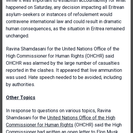
While it was important to establish accountability for what
happened on Saturday, any decision impacting all Eritrean
asylum-seekers or instances of refoulement would
contravene international law and could result in dramatic
human consequences, as the situation in Eritrea remained
unchanged.
Ravina Shamdasani for the United Nations Office of the
High Commissioner for Human Rights (OHCHR) said
OHCHR was alarmed by the large number of casualties
reported in the clashes. It appeared that live ammunition
was used. Hate speech needed to be avoided, including
by authorities.
Other Topics
In response to questions on various topics, Ravina
Shamdasani for the
United Nations Office of the High
Commissioner for Human Rights
(OHCHR) said the High
Commissioner had written an open letter to Elon Musk