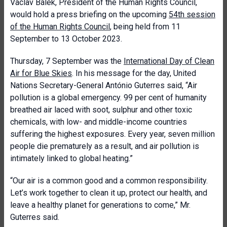
Václav Bálek, President of the Human Rights Council,
would hold a press briefing on the upcoming
54th session
of the Human Rights Council
, being held from 11
September to 13 October 2023.
Thursday, 7 September was the
International Day of Clean
Air for Blue Skies
. In his message for the day, United
Nations Secretary-General António Guterres said, “Air
pollution is a global emergency. 99 per cent of humanity
breathed air laced with soot, sulphur and other toxic
chemicals, with low- and middle-income countries
suffering the highest exposures. Every year, seven million
people die prematurely as a result, and air pollution is
intimately linked to global heating.”
“Our air is a common good and a common responsibility.
Let’s work together to clean it up, protect our health, and
leave a healthy planet for generations to come,” Mr.
Guterres said.