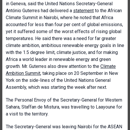
in Geneva, said the United Nations Secretary-General
António Guterres had delivered a
statement
to the African
Climate Summit in Nairobi, where he noted that Africa
accounted for less than four per cent of global emissions,
yet it suffered some of the worst effects of rising global
temperatures. He said there was a need for far greater
climate ambition, ambitious renewable energy goals in line
with the 1.5 degree limit, climate justice, and for making
Africa a world leader in renewable energy and green
growth. Mr. Guterres also drew attention to the
Climate
Ambition Summit
, taking place on 20 September in New
York on the side-lines of the United Nations General
Assembly, which was starting the week after next.
The Personal Envoy of the Secretary-General for Western
Sahara, Staffan de Mistura, was travelling to Laayoune for
a visit to the territory.
The Secretary-General was leaving Nairobi for the ASEAN