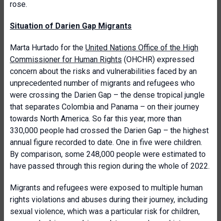
rose.
Situation of Darien Gap Migrants
Marta Hurtado for the
United Nations Office of the High
Commissioner for Human Rights
(OHCHR) expressed
concern about the risks and vulnerabilities faced by an
unprecedented number of migrants and refugees who
were crossing the Darien Gap – the dense tropical jungle
that separates Colombia and Panama – on their journey
towards North America. So far this year, more than
330,000 people had crossed the Darien Gap – the highest
annual figure recorded to date. One in five were children.
By comparison, some 248,000 people were estimated to
have passed through this region during the whole of 2022.
Migrants and refugees were exposed to multiple human
rights violations and abuses during their journey, including
sexual violence, which was a particular risk for children,