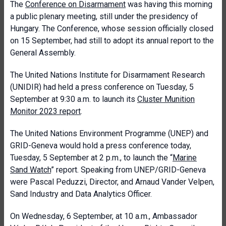
The
Conference on Disarmament
was having this morning
a public plenary meeting, still under the presidency of
Hungary. The Conference, whose session officially closed
on 15 September, had still to adopt its annual report to the
General Assembly.
The United Nations Institute for Disarmament Research
(UNIDIR) had held a press conference on Tuesday, 5
September at 9:30 a.m. to launch its
Cluster Munition
Monitor 2023 report
.
The United Nations Environment Programme (UNEP) and
GRID-Geneva would hold a press conference today,
Tuesday, 5 September at 2 p.m., to launch the “
Marine
Sand Watch
” report. Speaking from UNEP/GRID-Geneva
were Pascal Peduzzi, Director, and Arnaud Vander Velpen,
Sand Industry and Data Analytics Officer.
On Wednesday, 6 September, at 10 a.m., Ambassador