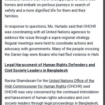
homes and embark on perilous journeys in search of
safety and a more dignified life for them and their
families.
In response to questions, Ms. Hurtado said that OHCHR
was coordinating with all United Nations agencies to
address the issue through a supra-regional strategy.
Regular meetings were held to coordinate actions and
advocacy with governments. Many of the people crossing
the Darien Gap were Asians who had fled violence in Haiti.
Legal Harassment of Human Rights Defenders and
Civil Society Leaders in Bangladesh
Ravina Shamdasani for the
United Nations Office of the
High Commissioner for Human Rights
(OHCHR) said
OHCHR was very concerned by the continued intimidation
and harassment of human rights advocates and civil
society leaders through legal proceedings in Bangladesh,