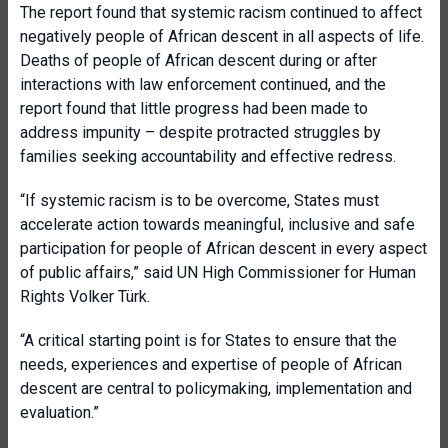
The report found that systemic racism continued to affect
negatively people of African descent in all aspects of life.
Deaths of people of African descent during or after
interactions with law enforcement continued, and the
report found that little progress had been made to
address impunity – despite protracted struggles by
families seeking accountability and effective redress.
“If systemic racism is to be overcome, States must
accelerate action towards meaningful, inclusive and safe
participation for people of African descent in every aspect
of public affairs,” said UN High Commissioner for Human
Rights Volker Türk.
“A critical starting point is for States to ensure that the
needs, experiences and expertise of people of African
descent are central to policymaking, implementation and
evaluation.”