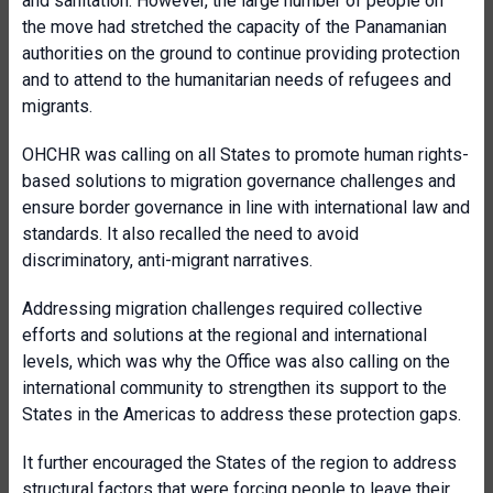
and sanitation. However, the large number of people on
the move had stretched the capacity of the Panamanian
authorities on the ground to continue providing protection
and to attend to the humanitarian needs of refugees and
migrants.
OHCHR was calling on all States to promote human rights-
based solutions to migration governance challenges and
ensure border governance in line with international law and
standards. It also recalled the need to avoid
discriminatory, anti-migrant narratives.
Addressing migration challenges required collective
efforts and solutions at the regional and international
levels, which was why the Office was also calling on the
international community to strengthen its support to the
States in the Americas to address these protection gaps.
It further encouraged the States of the region to address
structural factors that were forcing people to leave their