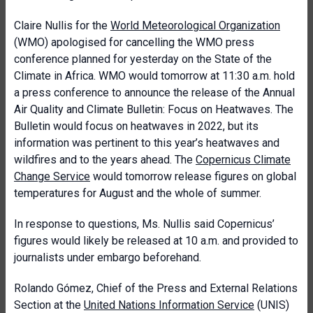
Claire Nullis for the
World Meteorological Organization
(WMO) apologised for cancelling the WMO press
conference planned for yesterday on the State of the
Climate in Africa. WMO would tomorrow at 11:30 a.m. hold
a press conference to announce the release of the Annual
Air Quality and Climate Bulletin: Focus on Heatwaves. The
Bulletin would focus on heatwaves in 2022, but its
information was pertinent to this year’s heatwaves and
wildfires and to the years ahead. The
Copernicus Climate
Change Service
would tomorrow release figures on global
temperatures for August and the whole of summer.
In response to questions, Ms. Nullis said Copernicus’
figures would likely be released at 10 a.m. and provided to
journalists under embargo beforehand.
Rolando Gómez, Chief of the Press and External Relations
Section at the
United Nations Information Service
(UNIS)