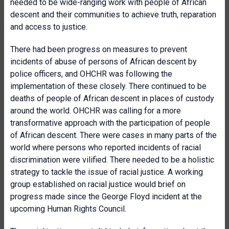
needed to be wide-ranging work with people of African
descent and their communities to achieve truth, reparation
and access to justice.
There had been progress on measures to prevent
incidents of abuse of persons of African descent by
police officers, and OHCHR was following the
implementation of these closely. There continued to be
deaths of people of African descent in places of custody
around the world. OHCHR was calling for a more
transformative approach with the participation of people
of African descent. There were cases in many parts of the
world where persons who reported incidents of racial
discrimination were vilified. There needed to be a holistic
strategy to tackle the issue of racial justice. A working
group established on racial justice would brief on
progress made since the George Floyd incident at the
upcoming Human Rights Council.