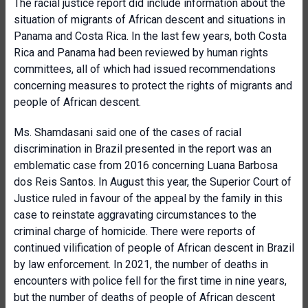
The racial justice report did include information about the
situation of migrants of African descent and situations in
Panama and Costa Rica. In the last few years, both Costa
Rica and Panama had been reviewed by human rights
committees, all of which had issued recommendations
concerning measures to protect the rights of migrants and
people of African descent.
Ms. Shamdasani said one of the cases of racial
discrimination in Brazil presented in the report was an
emblematic case from 2016 concerning Luana Barbosa
dos Reis Santos. In August this year, the Superior Court of
Justice ruled in favour of the appeal by the family in this
case to reinstate aggravating circumstances to the
criminal charge of homicide. There were reports of
continued vilification of people of African descent in Brazil
by law enforcement. In 2021, the number of deaths in
encounters with police fell for the first time in nine years,
but the number of deaths of people of African descent