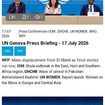
1
1
1
17-07-
Press Conferences | IOM , OHCHR , UN WOMEN , WHO ,
2026
WFP
UN Geneva Press Briefing - 17 July 2026
ENG
FRA
Mass displacement from
as food stocks
WFP
:
El
Obeid
run low;
IOM
:
Ebola outbreak in the East, Horn and Southern
Africa region;
OHCHR
:
Wave of unrest in Pakistan-
Administered Kashmir;
UN WOMEN
: R
eport launch: Women on
the Move in Europe and Central Asia