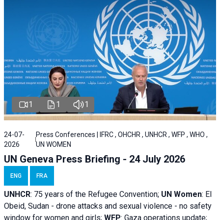
1
1
1
24-07-
Press Conferences | IFRC , OHCHR , UNHCR , WFP , WHO ,
2026
UN WOMEN
UN Geneva Press Briefing - 24 July 2026
ENG
FRA
UNHCR
:
75 years of the Refugee Convention;
UN Women
: El
Obeid, Sudan - d
rone attacks and sexual violence - no safety
window for women and girls;
WFP
:
Gaza operations
update;