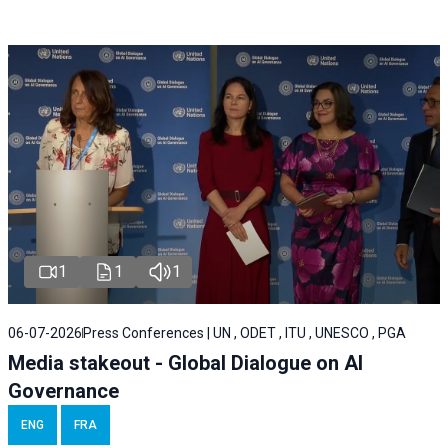
1
1
1
06-07-2026
Press Conferences | UN , ODET , ITU , UNESCO , PGA
Media stakeout - Global Dialogue on AI
Governance
ENG
FRA