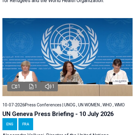
for Refugees and the World Health Organization.
1
1
1
10-07-2026
Press Conferences | UNOG , UN WOMEN , WHO , WMO
UN Geneva Press Briefing - 10 July 2026
ENG
FRA