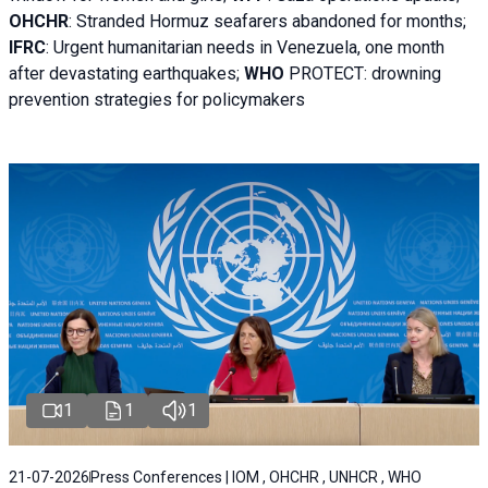
OHCHR
:
Stranded Hormuz seafarers abandoned for months;
IFRC
:
Urgent humanitarian needs in Venezuela, one month
after devastating earthquakes;
WHO
PROTECT: drowning
prevention strategies for policymakers
1
1
1
21-07-2026
Press Conferences | IOM , OHCHR , UNHCR , WHO