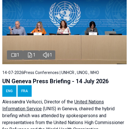
1
1
1
14-07-2026
Press Conferences | UNHCR , UNOG , WHO
UN Geneva Press Briefing - 14 July 2026
ENG
FRA
Alessandra
Vellucci
, Director of the
United Nations
Information Service
(UNIS) in Geneva, chaired the
hybrid
briefing
which was attended by spokespersons and
representatives from the United Nations High Commissioner