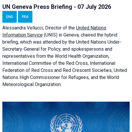
UN Geneva Press Briefing - 07 July 2026
ENG
FRA
Alessandra
Vellucci, Director of the
United Nations
Information Service
(UNIS) in Geneva, chaired the
hybrid
briefing
, which was attended by the United Nations Under-
Secretary-General for Policy, and spokespersons and
representatives from the World Health Organization,
International Committee of the Red Cross, International
Federation of Red Cross and Red Crescent Societies, United
Nations High Commissioner for Refugees, and the World
Meteorological Organization.