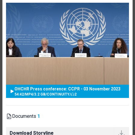
OHCHR Press conference: CCPR - 03 November 2023
54:42
/
MP4
/
3.2 GB
/
CONTINUITY
/
2
Documents
1
Download Storyline