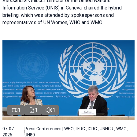
Alessandra Vellucci, Director of the United Nations
Information Service (UNIS) in Geneva, chaired the hybrid
briefing, which was attended by spokespersons and
representatives of UN Women, WHO and WMO
1
1
1
07-07-
Press Conferences | WHO , IFRC , ICRC , UNHCR , WMO ,
2026
UN80