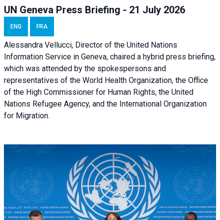
UN Geneva Press Briefing - 21 July 2026
ENG
FRA
Alessandra Vellucci, Director of the United Nations
Information Service in Geneva, chaired a
hybrid press briefing
,
which was attended by the spokespersons and
representatives of the World Health Organization, the Office
of the High Commissioner for Human Rights, the United
Nations Refugee Agency, and the International Organization
for Migration.