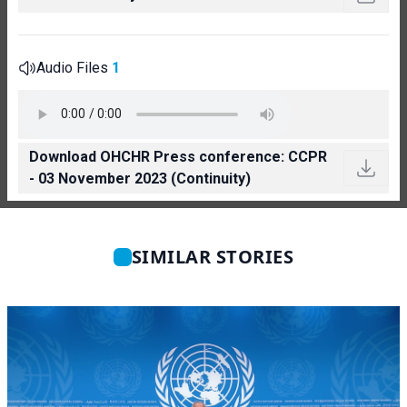
Audio Files
1
Download OHCHR Press conference: CCPR
- 03 November 2023 (Continuity)
SIMILAR STORIES