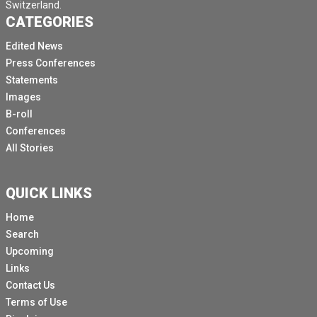
Switzerland.
CATEGORIES
Edited News
Press Conferences
Statements
Images
B-roll
Conferences
All Stories
QUICK LINKS
Home
Search
Upcoming
Links
Contact Us
Terms of Use