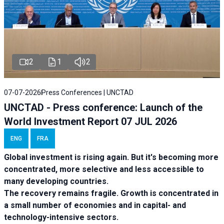
2
1
2
07-07-2026
Press Conferences | UNCTAD
UNCTAD - Press conference: Launch of the
World Investment Report 07 JUL 2026
ENG
FRA
Global investment is rising again. But it's becoming more
concentrated, more selective and less accessible to
many developing countries.
The recovery remains fragile. Growth is concentrated in
a small number of economies and in capital- and
technology-intensive sectors.