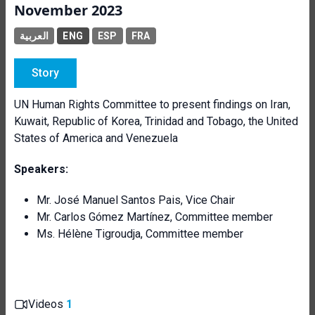
November 2023
العربية
ENG
ESP
FRA
Story
UN Human Rights Committee to present findings on Iran,
Kuwait, Republic of Korea, Trinidad and Tobago, the United
States of America and Venezuela
Speakers:
Mr. José Manuel Santos Pais, Vice Chair
Mr. Carlos Gómez Martínez, Committee member
Ms. Hélène Tigroudja, Committee member
Videos
1