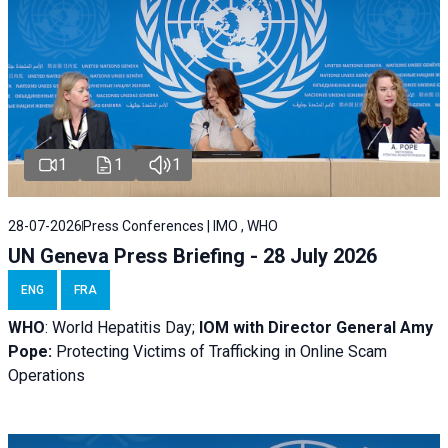
1
1
1
28-07-2026
Press Conferences | IMO , WHO
UN Geneva Press Briefing - 28 July 2026
ENG
FRA
WHO
: World Hepatitis Day;
IOM with
Director General Amy
Pope:
Protecting Victims of Trafficking in Online Scam
Operations