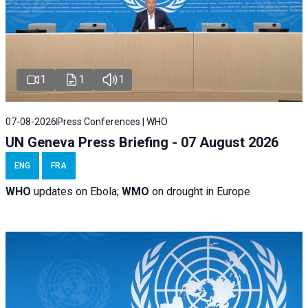
1
1
1
07-08-2026
Press Conferences | WHO
UN Geneva Press Briefing - 07 August 2026
ENG
FRA
WHO
updates on Ebola;
WMO
on drought in Europe