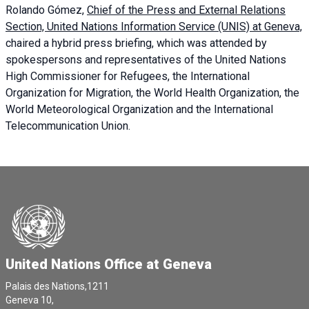
Rolando Gómez,
Chief of the Press and External Relations
Section, United Nations Information Service (UNIS) at Geneva,
chaired a
hybrid press briefing
, which was attended by
spokespersons and representatives of the United Nations
High Commissioner for Refugees, the International
Organization for Migration, the World Health Organization, the
World Meteorological Organization and the International
Telecommunication Union.
United Nations Office at Geneva
Palais des Nations,1211
Geneva 10,