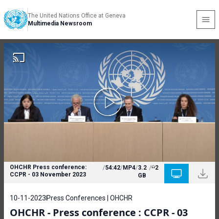
The United Nations Office at Geneva
Multimedia Newsroom
OHCHR Press conference:
/
54:42
/
MP4
/
3.2
/
2
CCPR - 03 November 2023
GB
10-11-2023
Press Conferences | OHCHR
OHCHR - Press conference : CCPR - 03