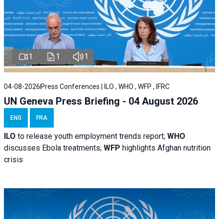
1
1
1
04-08-2026
Press Conferences | ILO , WHO , WFP , IFRC
UN Geneva Press Briefing - 04 August 2026
ENG
FRA
ILO
to release youth employment trends report;
WHO
discusses Ebola treatments;
WFP
highlights Afghan nutrition
crisis