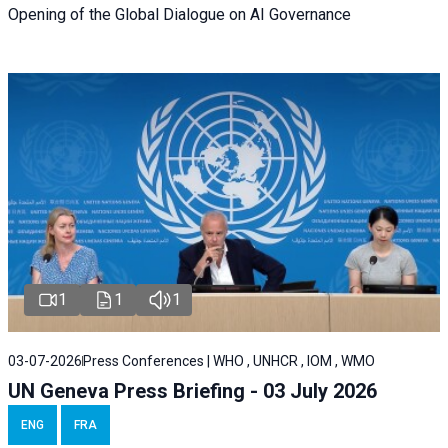
Opening of the Global Dialogue on AI Governance
1
1
1
03-07-2026
Press Conferences | WHO , UNHCR , IOM , WMO
UN Geneva Press Briefing - 03 July 2026
ENG
FRA