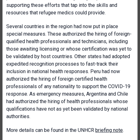
supporting these efforts that tap into the skills and
resources that refugee medics could provide.
Several countries in the region had now put in place
special measures. These authorized the hiring of foreign-
qualified health professionals and technicians, including
those awaiting licensing or whose certification was yet to
be validated by host countries. Other states had adopted
expedited recognition processes to fast-track their
inclusion in national health responses. Peru had now
authorized the hiring of foreign certified health
professionals of any nationality to support the COVID-19
response. As emergency measures, Argentina and Chile
had authorized the hiring of health professionals whose
qualifications have not as yet been validated by national
authorities.
More details can be found in the UNHCR
briefing note
.