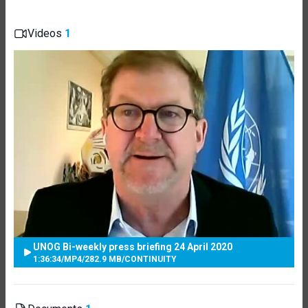
Videos
1
UNOG Bi-weekly press briefing 24 April 2020
1:36:34
/
MP4
/
282.9 MB
/
CONTINUITY