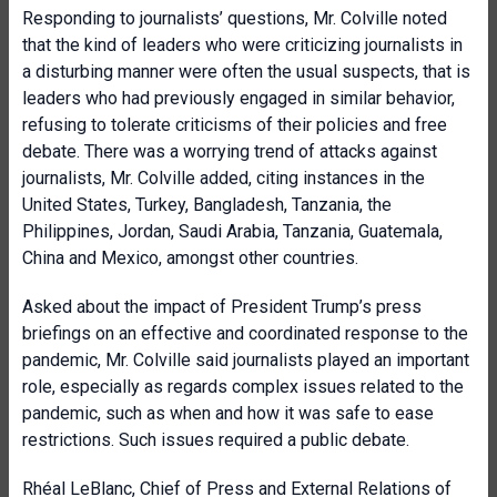
Responding to journalists’ questions, Mr. Colville noted
that the kind of leaders who were criticizing journalists in
a disturbing manner were often the usual suspects, that is
leaders who had previously engaged in similar behavior,
refusing to tolerate criticisms of their policies and free
debate. There was a worrying trend of attacks against
journalists, Mr. Colville added, citing instances in the
United States, Turkey, Bangladesh, Tanzania, the
Philippines, Jordan, Saudi Arabia, Tanzania, Guatemala,
China and Mexico, amongst other countries.
Asked about the impact of President Trump’s press
briefings on an effective and coordinated response to the
pandemic, Mr. Colville said journalists played an important
role, especially as regards complex issues related to the
pandemic, such as when and how it was safe to ease
restrictions. Such issues required a public debate.
Rhéal LeBlanc, Chief of Press and External Relations of