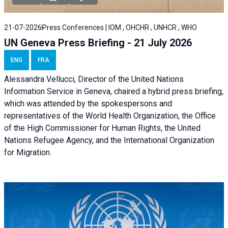
21-07-2026
Press Conferences | IOM , OHCHR , UNHCR , WHO
UN Geneva Press Briefing - 21 July 2026
ENG
FRA
Alessandra Vellucci, Director of the United Nations
Information Service in Geneva, chaired a
hybrid press briefing
,
which was attended by the spokespersons and
representatives of the World Health Organization, the Office
of the High Commissioner for Human Rights, the United
Nations Refugee Agency, and the International Organization
for Migration.