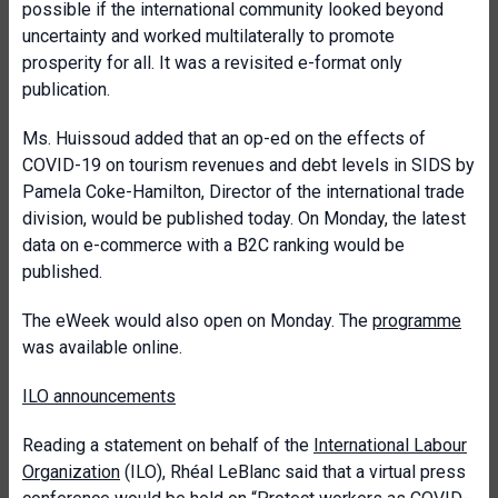
possible if the international community looked beyond
uncertainty and worked multilaterally to promote
prosperity for all. It was a revisited e-format only
publication.
Ms. Huissoud added that an op-ed on the effects of
COVID-19 on tourism revenues and debt levels in SIDS by
Pamela Coke-Hamilton, Director of the international trade
division, would be published today. On Monday, the latest
data on e-commerce with a B2C ranking would be
published.
The eWeek would also open on Monday. The
programme
was available online.
ILO announcements
Reading a statement on behalf of the
International Labour
Organization
(ILO), Rhéal LeBlanc said that a virtual press