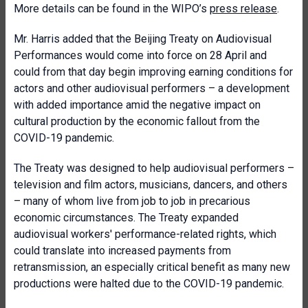
More details can be found in the WIPO’s
press release
.
Mr. Harris added that the Beijing Treaty on Audiovisual
Performances would come into force on 28 April and
could from that day begin improving earning conditions for
actors and other audiovisual performers – a development
with added importance amid the negative impact on
cultural production by the economic fallout from the
COVID-19 pandemic.
The Treaty was designed to help audiovisual performers –
television and film actors, musicians, dancers, and others
– many of whom live from job to job in precarious
economic circumstances. The Treaty expanded
audiovisual workers' performance-related rights, which
could translate into increased payments from
retransmission, an especially critical benefit as many new
productions were halted due to the COVID-19 pandemic.