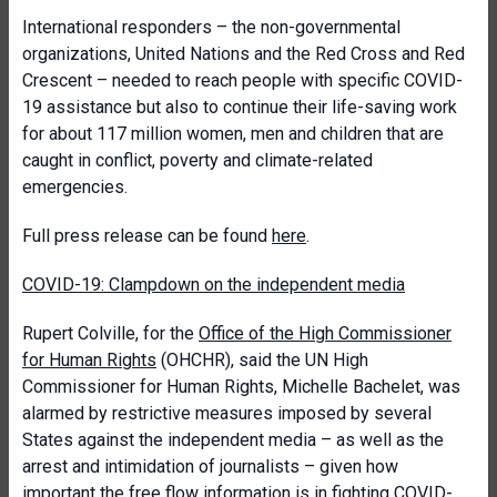
International responders – the non-governmental
organizations, United Nations and the Red Cross and Red
Crescent – needed to reach people with specific COVID-
19 assistance but also to continue their life-saving work
for about 117 million women, men and children that are
caught in conflict, poverty and climate-related
emergencies.
Full press release can be found
here
.
COVID-19: Clampdown on the independent media
Rupert Colville, for the
Office of the High Commissioner
for Human Rights
(OHCHR), said the UN High
Commissioner for Human Rights, Michelle Bachelet, was
alarmed by restrictive measures imposed by several
States against the independent media – as well as the
arrest and intimidation of journalists – given how
important the free flow information is in fighting COVID-