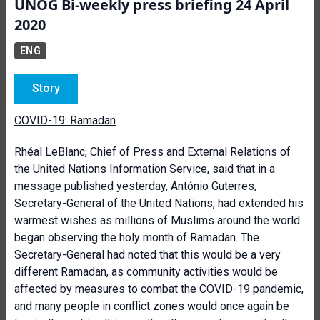
UNOG Bi-weekly press briefing 24 April
2020
ENG
Story
COVID-19: Ramadan
Rhéal LeBlanc, Chief of Press and External Relations of
the
United Nations Information Service
, said that in a
message published yesterday, António Guterres,
Secretary-General of the United Nations, had extended his
warmest wishes as millions of Muslims around the world
began observing the holy month of Ramadan. The
Secretary-General had noted that this would be a very
different Ramadan, as community activities would be
affected by measures to combat the COVID-19 pandemic,
and many people in conflict zones would once again be