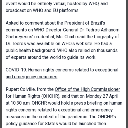
event would be entirely virtual, hosted by WHO, and
broadcast on WHO and EU platforms.
Asked to comment about the President of Brazil’s
comments on WHO Director-General Dr. Tedros Adhanom
Ghebreyesus’ credential, Ms. Chaib said the biography of
Dr. Tedros was available on WHO’s website. He had a
public health background. WHO also relied on thousands
of experts around the world to guide its work.
COVID-19:
Human rights concerns related to exceptional
and emergency measures
Rupert Colville, from the
Office of the High Commissioner
for Human Rights
(OHCHR), said that on Monday 27 April
at 10.30 a.m. OHCHR would hold a press briefing on human
rights concerns related to exceptional and emergency
measures in the context of the pandemic. The OHCHR’s
policy guidance for States would be launched then.