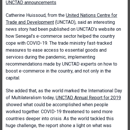
UNCTAD announcements
Catherine Huissoud, from the
United Nations Centre for
Trade and Development
(UNCTAD), said an interesting
news story had been published on UNCTAD’s website on
how Senegal’s e-commerce sector helped the country
cope with COVID-19. The trade ministry fast-tracked
measures to ease access to essential goods and
services during the pandemic, implementing
recommendations made by UNCTAD experts on how to
boost e-commerce in the country, and not only in the
capital.
She added that, as the world marked the International Day
of Multilateralism today,
UNCTAD Annual Report for 2019
showed what could be accomplished when people
worked together. COVID-19 threatened to send more
countries deeper into crisis. As the world tackled this
huge challenge, the report shone a light on what was