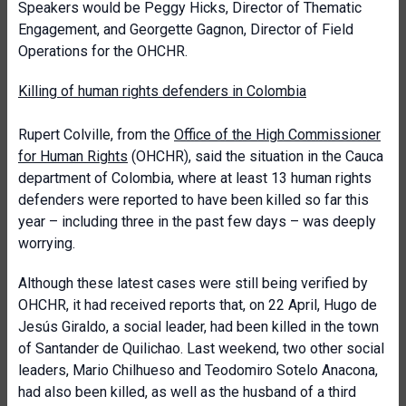
Speakers would be Peggy Hicks, Director of Thematic
Engagement, and Georgette Gagnon, Director of Field
Operations for the OHCHR.
Killing of human rights defenders in Colombia
Rupert Colville, from the
Office of the High Commissioner
for Human Rights
(OHCHR), said the situation in the Cauca
department of Colombia, where at least 13 human rights
defenders were reported to have been killed so far this
year – including three in the past few days – was deeply
worrying.
Although these latest cases were still being verified by
OHCHR, it had received reports that, on 22 April, Hugo de
Jesús Giraldo, a social leader, had been killed in the town
of Santander de Quilichao. Last weekend, two other social
leaders, Mario Chilhueso and Teodomiro Sotelo Anacona,
had also been killed, as well as the husband of a third