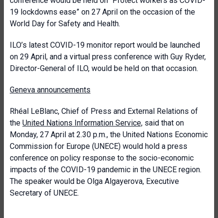
conference would be held on “Protect workers as COVID-
19 lockdowns ease” on 27 April on the occasion of the
World Day for Safety and Health.
ILO’s latest COVID-19 monitor report would be launched
on 29 April, and a virtual press conference with Guy Ryder,
Director-General of ILO, would be held on that occasion.
Geneva announcements
Rhéal LeBlanc, Chief of Press and External Relations of
the
United Nations Information Service,
said that on
Monday, 27 April at 2.30 p.m., the United Nations Economic
Commission for Europe (UNECE) would hold a press
conference on policy response to the socio-economic
impacts of the COVID-19 pandemic in the UNECE region.
The speaker would be Olga Algayerova, Executive
Secretary of UNECE.