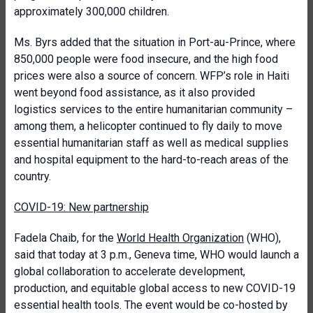
approximately 300,000 children.
Ms. Byrs added that the situation in Port-au-Prince, where
850,000 people were food insecure, and the high food
prices were also a source of concern. WFP’s role in Haiti
went beyond food assistance, as it also provided
logistics services to the entire humanitarian community –
among them, a helicopter continued to fly daily to move
essential humanitarian staff as well as medical supplies
and hospital equipment to the hard-to-reach areas of the
country.
COVID-19: New partnership
Fadela Chaib, for the
World Health Organization
(WHO),
said that today at 3 p.m., Geneva time, WHO would launch a
global collaboration to accelerate development,
production, and equitable global access to new COVID-19
essential health tools. The event would be co-hosted by