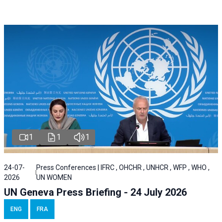
1
1
1
24-07-
Press Conferences | IFRC , OHCHR , UNHCR , WFP , WHO ,
2026
UN WOMEN
UN Geneva Press Briefing - 24 July 2026
ENG
FRA