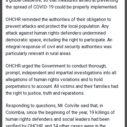
a global ceasefire, so that measures aimed at preventing
the spread of COVID-19 could be properly implemented.
OHCHR reminded the authorities of their obligation to
prevent attacks and protect the local population. Any
attack against human rights defenders undermined
democratic space, including the right to participate. An
integral response of civil and security authorities was
particularly relevant in rural areas.
OHCHR urged the Government to conduct thorough,
prompt, independent and impartial investigations into all
allegations of human rights violations and to hold
perpetrators to account. All victims and their families had
the right to justice, truth and reparations.
Responding to questions, Mr. Colville said that, in
Colombia, since the beginning of the year, 19 killings of
human rights defenders and social leaders had been
verified by OHCHR, and 34 other cases were in the