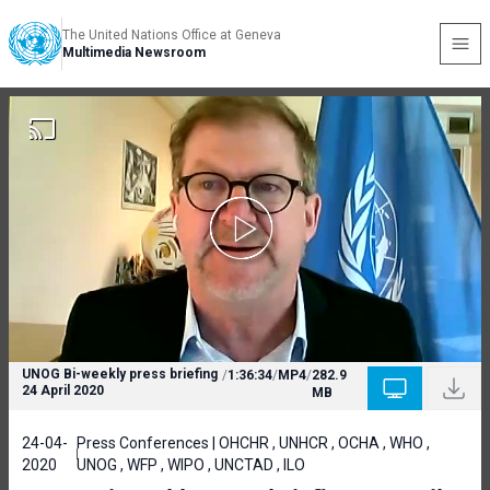
The United Nations Office at Geneva
Multimedia Newsroom
UNOG Bi-weekly press briefing
/
1:36:34
/
MP4
/
282.9
24 April 2020
MB
24-04-
Press Conferences | OHCHR , UNHCR , OCHA , WHO ,
2020
UNOG , WFP , WIPO , UNCTAD , ILO