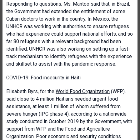
Responding to questions, Ms. Mantoo said that, in Brazil,
the Government had extended the entitlement of some
Cuban doctors to work in the country. In Mexico, the
UNHCR was working with authorities to ensure refugees
who had experience could support national efforts, and so
far 80 refugees with a relevant background had been
identified. UNHCR was also working on setting up a fast-
track mechanism to identify refugees with the experience
and skillset to assist with the pandemic response.
COVID-19: Food insecurity in Haiti
Elisabeth Byrs, for the
World Food Organization
(WFP),
said close to 4 million Haitians needed urgent food
assistance, at least 1 million of whom suffered from
severe hunger (IPC phase 4), according to a nationwide
study conducted in October 2019 by the Government, with
support from WFP and the Food and Agriculture
Organization. Poor economic and security conditions