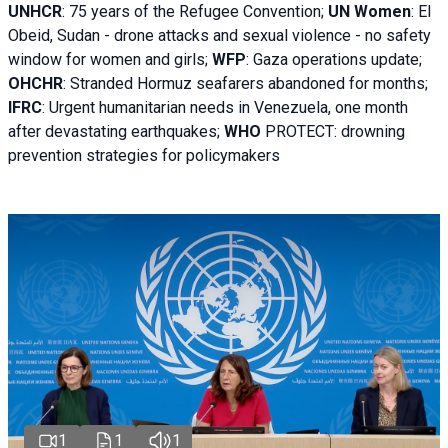
UNHCR
:
75 years of the Refugee Convention;
UN Women
: El
Obeid, Sudan - d
rone attacks and sexual violence - no safety
window for women and girls;
WFP
:
Gaza operations
update;
OHCHR
:
Stranded Hormuz seafarers abandoned for months;
IFRC
:
Urgent humanitarian needs in Venezuela, one month
after devastating earthquakes;
WHO
PROTECT: drowning
prevention strategies for policymakers
1
1
1