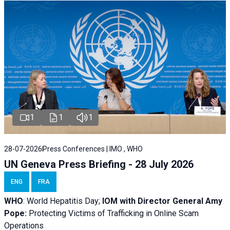
1
1
1
28-07-2026
Press Conferences | IMO , WHO
UN Geneva Press Briefing - 28 July 2026
ENG
FRA
WHO
: World Hepatitis Day;
IOM with
Director General Amy
Pope:
Protecting Victims of Trafficking in Online Scam
Operations