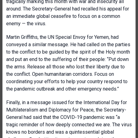
tragically marking this month with war and insecurity all
around. The Secretary-General had recalled his appeal for
an immediate global ceasefire to focus on a common
enemy — the virus.
Martin Griffiths, the UN Special Envoy for Yemen, had
conveyed a similar message. He had called on the parties
to the conflict to be guided by the spirit of the Holy month
and put an end to the suffering of their people: “Put down
the arms. Release all those who lost their liberty due to
the conflict. Open humanitarian corridors. Focus on
coordinating your efforts to help your country respond to
the pandemic outbreak and other emergency needs.”
Finally, in a message issued for the International Day for
Multilateralism and Diplomacy for Peace, the Secretary-
General had said that the COVID-19 pandemic was “a
tragic reminder of how deeply connected we are. The virus
knows no borders and was a quintessential global