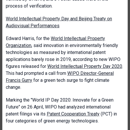
process of verification.
World Intellectual Property Day and Beijing Treaty on
Audiovisual Performances
Edward Harris, for the
World Intellectual Property
Organization
, said innovation in environmentally friendly
technologies as measured by international patent
applications barely rose in 2019, according to new WIPO
figures released for
World Intellectual Property Day 2020
.
This had prompted a call from
WIPO Director-General
Francis Gurry
for a green tech surge to fight climate
change.
Marking the "World IP Day 2020: Innovate for a Green
Future" on 26 April, WIPO had analyzed international
patent filings via its
Patent Cooperation Treaty
(PCT) in
four categories of green energy technologies.