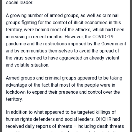
social leader.
A growing number of armed groups, as well as criminal
groups fighting for the control of illicit economies in this
territory, were behind most of the attacks, which had been
increasing in recent months. However, the COVID-19
pandemic and the restrictions imposed by the Government
and by communities themselves to avoid the spread of
the virus seemed to have aggravated an already violent
and volatile situation.
Armed groups and criminal groups appeared to be taking
advantage of the fact that most of the people were in
lockdown to expand their presence and control over the
territory.
In addition to what appeared to be targeted killings of
human rights defenders and social leaders, OHCHR had
received daily reports of threats – including death threats