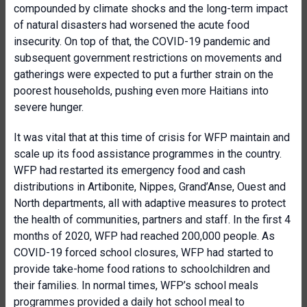
compounded by climate shocks and the long-term impact
of natural disasters had worsened the acute food
insecurity. On top of that, the COVID-19 pandemic and
subsequent government restrictions on movements and
gatherings were expected to put a further strain on the
poorest households, pushing even more Haitians into
severe hunger.
It was vital that at this time of crisis for WFP maintain and
scale up its food assistance programmes in the country.
WFP had restarted its emergency food and cash
distributions in Artibonite, Nippes, Grand’Anse, Ouest and
North departments, all with adaptive measures to protect
the health of communities, partners and staff. In the first 4
months of 2020, WFP had reached 200,000 people. As
COVID-19 forced school closures, WFP had started to
provide take-home food rations to schoolchildren and
their families. In normal times, WFP’s school meals
programmes provided a daily hot school meal to