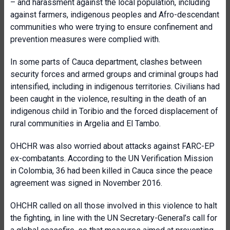
– and harassment against the local population, including
against farmers, indigenous peoples and Afro-descendant
communities who were trying to ensure confinement and
prevention measures were complied with.
In some parts of Cauca department, clashes between
security forces and armed groups and criminal groups had
intensified, including in indigenous territories. Civilians had
been caught in the violence, resulting in the death of an
indigenous child in Toribio and the forced displacement of
rural communities in Argelia and El Tambo.
OHCHR was also worried about attacks against FARC-EP
ex-combatants. According to the UN Verification Mission
in Colombia, 36 had been killed in Cauca since the peace
agreement was signed in November 2016.
OHCHR called on all those involved in this violence to halt
the fighting, in line with the UN Secretary-General’s call for