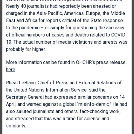
Nearly 40 journalists had reportedly been arrested or
charged in the Asia-Pacific, Americas, Europe, the Middle
East and Africa for reports critical of the State response
to the pandemic – or simply for questioning the accuracy
of official numbers of cases and deaths related to COVID-
19. The actual number of media violations and arrests was
probably far higher.
More information can be found in OHCHR’s press release,
here
.
Rhéal LeBlanc, Chief of Press and External Relations of
the
United Nations Information Service
, said the
Secretary-General had expressed similar concerns on 14
April, and warned against a global “misinfo-demic.” He had
also saluted journalists and others’ fact-checking work,
and stressed that this was a time for science and
solidarity.