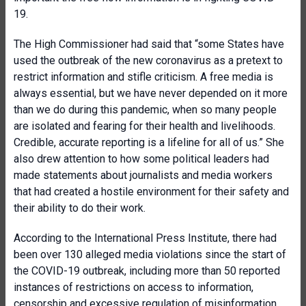
19.
The High Commissioner had said that “some States have
used the outbreak of the new coronavirus as a pretext to
restrict information and stifle criticism. A free media is
always essential, but we have never depended on it more
than we do during this pandemic, when so many people
are isolated and fearing for their health and livelihoods.
Credible, accurate reporting is a lifeline for all of us.” She
also drew attention to how some political leaders had
made statements about journalists and media workers
that had created a hostile environment for their safety and
their ability to do their work.
According to the International Press Institute, there had
been over 130 alleged media violations since the start of
the COVID-19 outbreak, including more than 50 reported
instances of restrictions on access to information,
censorship and excessive regulation of misinformation.