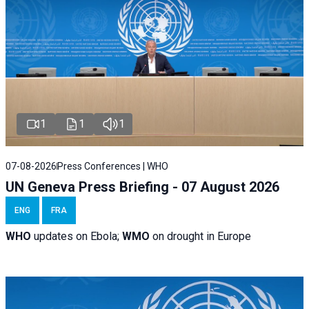
1
1
1
07-08-2026
Press Conferences | WHO
UN Geneva Press Briefing - 07 August 2026
ENG
FRA
WHO
updates on Ebola;
WMO
on drought in Europe