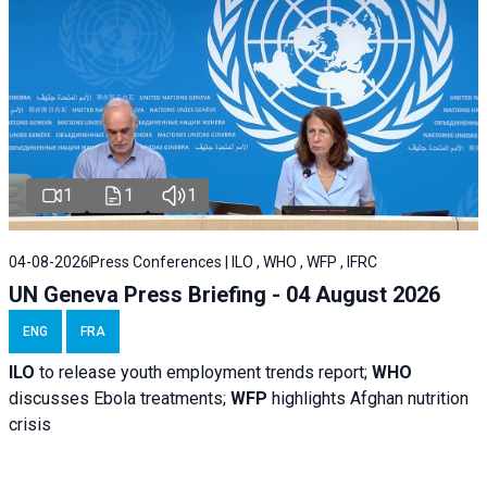
1
1
1
04-08-2026
Press Conferences | ILO , WHO , WFP , IFRC
UN Geneva Press Briefing - 04 August 2026
ENG
FRA
ILO
to release youth employment trends report;
WHO
discusses Ebola treatments;
WFP
highlights Afghan nutrition
crisis