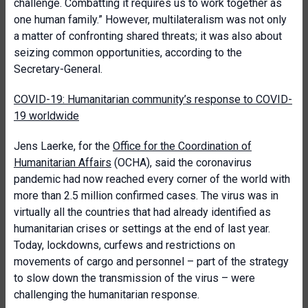
challenge. Combatting it requires us to work together as
one human family.” However, multilateralism was not only
a matter of confronting shared threats; it was also about
seizing common opportunities, according to the
Secretary-General.
COVID-19: Humanitarian community’s response to COVID-
19 worldwide
Jens Laerke, for the
Office for the Coordination of
Humanitarian Affairs
(OCHA), said the coronavirus
pandemic had now reached every corner of the world with
more than 2.5 million confirmed cases. The virus was in
virtually all the countries that had already identified as
humanitarian crises or settings at the end of last year.
Today, lockdowns, curfews and restrictions on
movements of cargo and personnel – part of the strategy
to slow down the transmission of the virus – were
challenging the humanitarian response.