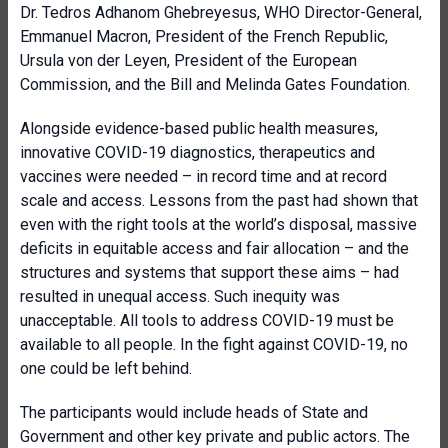
Dr. Tedros Adhanom Ghebreyesus, WHO Director-General,
Emmanuel Macron, President of the French Republic,
Ursula von der Leyen, President of the European
Commission, and the Bill and Melinda Gates Foundation.
Alongside evidence-based public health measures,
innovative COVID-19 diagnostics, therapeutics and
vaccines were needed – in record time and at record
scale and access. Lessons from the past had shown that
even with the right tools at the world’s disposal, massive
deficits in equitable access and fair allocation – and the
structures and systems that support these aims – had
resulted in unequal access. Such inequity was
unacceptable. All tools to address COVID-19 must be
available to all people. In the fight against COVID-19, no
one could be left behind.
The participants would include heads of State and
Government and other key private and public actors. The