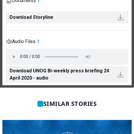
Documents
1
Download Storyline
Audio Files
1
Download UNOG Bi-weekly press briefing 24
April 2020 - audio
SIMILAR STORIES