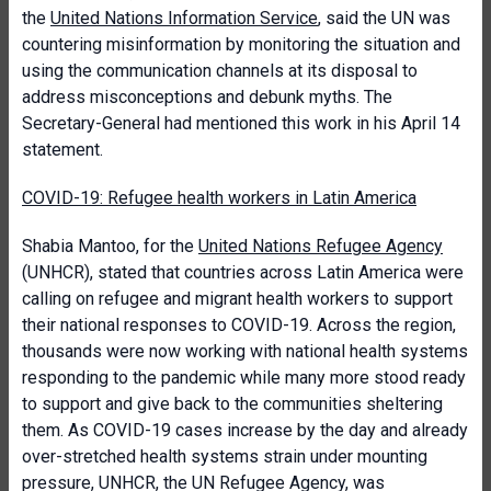
the
United Nations Information Service
, said the UN was
countering misinformation by monitoring the situation and
using the communication channels at its disposal to
address misconceptions and debunk myths. The
Secretary-General had mentioned this work in his April 14
statement.
COVID-19: Refugee health workers in Latin America
Shabia Mantoo, for the
United Nations Refugee Agency
(UNHCR), stated that countries across Latin America were
calling on refugee and migrant health workers to support
their national responses to COVID-19. Across the region,
thousands were now working with national health systems
responding to the pandemic while many more stood ready
to support and give back to the communities sheltering
them. As COVID-19 cases increase by the day and already
over-stretched health systems strain under mounting
pressure, UNHCR, the UN Refugee Agency, was