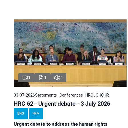
1
1
1
03-07-2026
Statements , Conferences | HRC , OHCHR
HRC 62 - Urgent debate - 3 July 2026
ENG
FRA
Urgent debate
to address the human rights