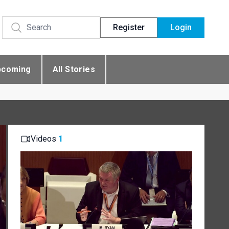
Register
Login
pcoming
All Stories
Videos
1