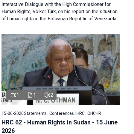
Interactive Dialogue with the High Commissioner for
Human Rights, Volker Türk, on his report on the situation
of human rights in the Bolivarian Republic of Venezuela.
1
1
2
15-06-2026
Statements , Conferences | HRC , OHCHR
HRC 62 - Human Rights in Sudan - 15 June
2026