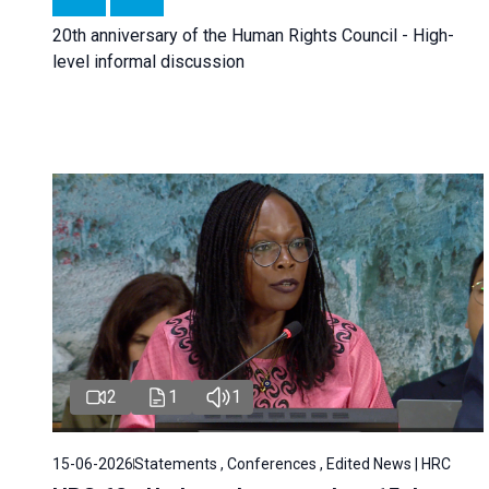
20th anniversary of the Human Rights Council - High-
level informal discussion
2
1
1
15-06-2026
Statements , Conferences , Edited News | HRC