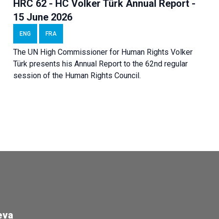
HRC 62 - HC Volker Türk Annual Report -
15 June 2026
ENG
FRA
The UN High Commissioner for Human Rights Volker
Türk presents his Annual Report to the 62nd regular
session of the Human Rights Council.
eva