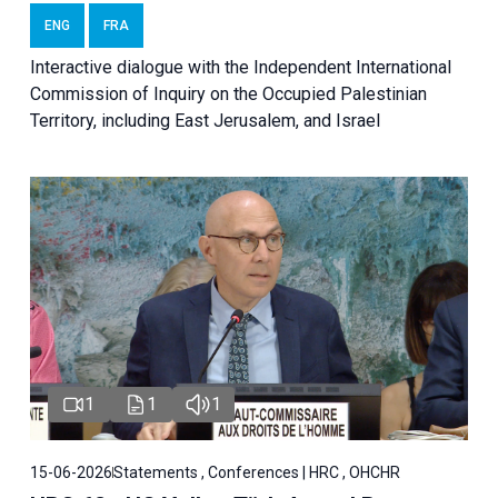
ENG
FRA
Interactive dialogue with the Independent International
Commission of Inquiry on the Occupied Palestinian
Territory, including East Jerusalem, and Israel
1
1
1
15-06-2026
Statements , Conferences | HRC , OHCHR