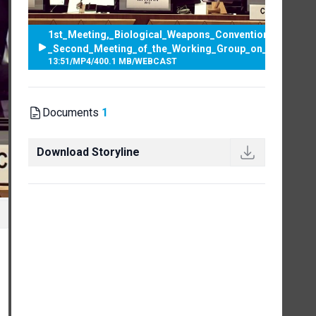
1st_Meeting,_Biological_Weapons_Convention_-
_Second_Meeting_of_the_Working_Group_on_strengthe
13:51
/
MP4
/
400.1 MB
/
WEBCAST
Documents
1
Download Storyline