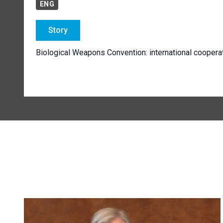
ENG
Story
Biological Weapons Convention: international coopera