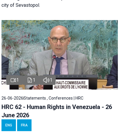
city of Sevastopol.
1
1
1
26-06-2026
Statements , Conferences | HRC
HRC 62 - Human Rights in Venezuela - 26
June 2026
ENG
FRA