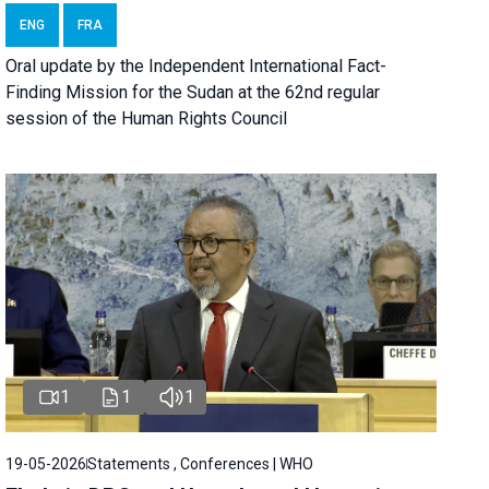
ENG
FRA
Oral update by the Independent International Fact-
Finding Mission for the Sudan at the 62nd regular
session of the Human Rights Council
1
1
1
19-05-2026
Statements , Conferences | WHO