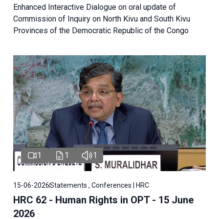
Enhanced Interactive Dialogue on oral update of
Commission of Inquiry on North Kivu and South Kivu
Provinces of the Democratic Republic of the Congo
1
1
1
15-06-2026
Statements , Conferences | HRC
HRC 62 - Human Rights in OPT - 15 June
2026