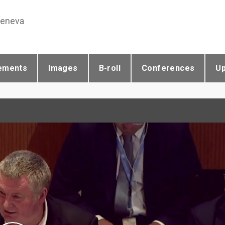
Geneva
ements
Images
B-roll
Conferences
U