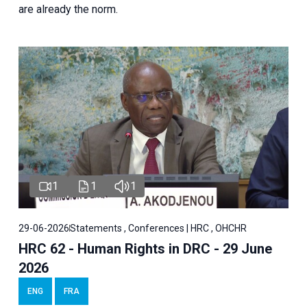
are already the norm.
1
1
1
29-06-2026
Statements , Conferences | HRC , OHCHR
HRC 62 - Human Rights in DRC - 29 June
2026
ENG
FRA