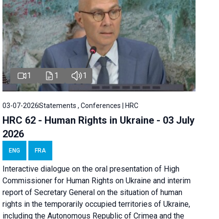
1
1
1
03-07-2026
Statements , Conferences | HRC
HRC 62 - Human Rights in Ukraine - 03 July
2026
ENG
FRA
Interactive dialogue on the oral presentation of High
Commissioner for Human Rights on Ukraine and interim
report of Secretary General on the situation of human
rights in the temporarily occupied territories of Ukraine,
including the Autonomous Republic of Crimea and the