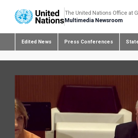
The United Nations Office at 
Multimedia Newsroom
Edited News
Press Conferences
Stat