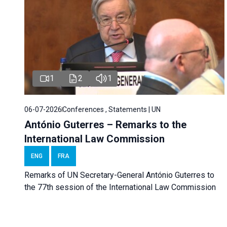
1
2
1
06-07-2026
Conferences , Statements | UN
António Guterres – Remarks to the
International Law Commission
ENG
FRA
Remarks of UN Secretary-General António Guterres to
the 77th session of the International Law Commission