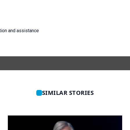
tion and assistance
SIMILAR STORIES