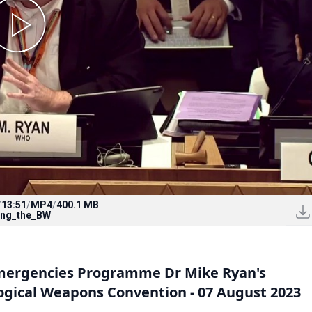
/
13:51
/
MP4
/
400.1 MB
ing_the_BW
Emergencies Programme Dr Mike Ryan's
ogical Weapons Convention - 07 August 2023