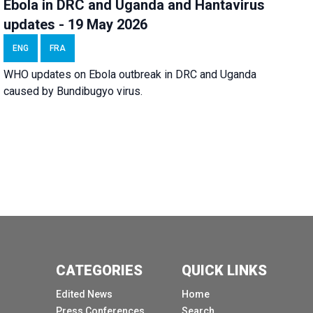
Ebola in DRC and Uganda and Hantavirus
updates - 19 May 2026
ENG
FRA
WHO updates on Ebola outbreak in DRC and Uganda
caused by Bundibugyo virus.
CATEGORIES
QUICK LINKS
Edited News
Home
Press Conferences
Search