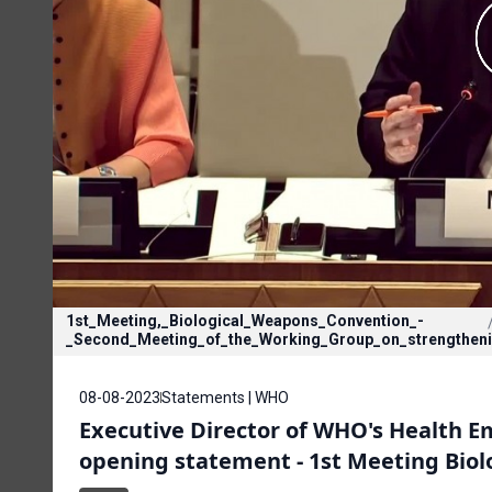
1st_Meeting,_Biological_Weapons_Convention_-
_Second_Meeting_of_the_Working_Group_on_strengthen
08-08-2023
Statements | WHO
Executive Director of WHO's Health 
opening statement - 1st Meeting Biol