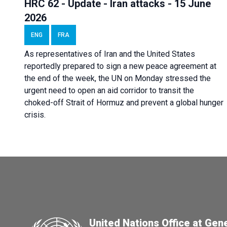
HRC 62 - Update - Iran attacks - 15 June
2026
ENG
FRA
As representatives of Iran and the United States
reportedly prepared to sign a new peace agreement at
the end of the week, the UN on Monday stressed the
urgent need to open an aid corridor to transit the
choked-off Strait of Hormuz and prevent a global hunger
crisis.
United Nations Office at Gen