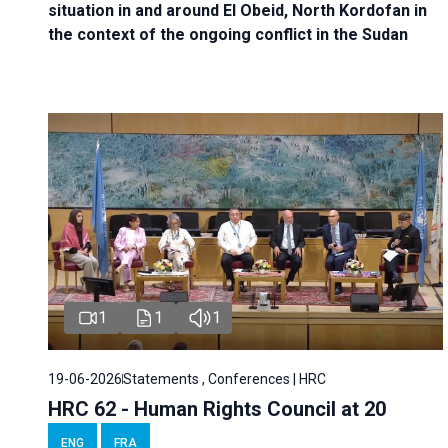
situation in and around El Obeid, North Kordofan in
the context of the ongoing conflict in the Sudan
1
1
1
19-06-2026
Statements , Conferences | HRC
HRC 62 - Human Rights Council at 20
ENG
FRA