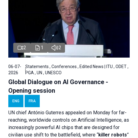
2
1
2
06-07-
Statements , Conferences , Edited News | ITU , ODET ,
2026
PGA , UN , UNESCO
Global Dialogue on AI Governance -
Opening session
ENG
FRA
UN chief António Guterres appealed on Monday for far-
reaching, worldwide controls on Artificial Intelligence, as
increasingly powerful AI chips that are designed for
civilian use shift to the battlefield, where “
killer robots
”