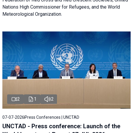
Nations High Commissioner for Refugees, and the World
Meteorological Organization.
2
1
2
07-07-2026
Press Conferences | UNCTAD
UNCTAD - Press conference: Launch of the