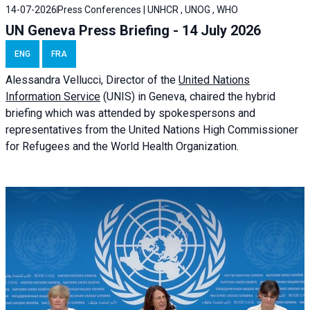
14-07-2026
Press Conferences | UNHCR , UNOG , WHO
UN Geneva Press Briefing - 14 July 2026
ENG
FRA
Alessandra
Vellucci
, Director of the
United Nations
Information Service
(UNIS) in Geneva, chaired the
hybrid
briefing
which was attended by spokespersons and
representatives from the United Nations High Commissioner
for Refugees and the World Health Organization.