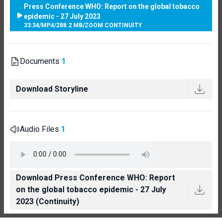
Press Conference WHO: Report on the global tobacco
epidemic - 27 July 2023
33:34
/
MP4
/
288.2 MB
/
ZOOM CONTINUITY
Documents
1
Download Storyline
Audio Files
1
Download Press Conference WHO: Report
on the global tobacco epidemic - 27 July
2023 (Continuity)