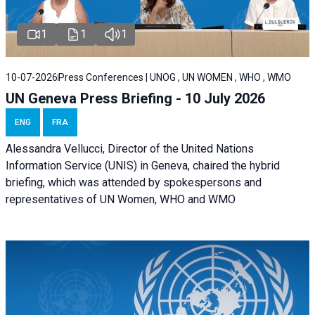
1
1
1
10-07-2026
Press Conferences | UNOG , UN WOMEN , WHO , WMO
UN Geneva Press Briefing - 10 July 2026
ENG
FRA
Alessandra Vellucci, Director of the United Nations
Information Service (UNIS) in Geneva, chaired the hybrid
briefing, which was attended by spokespersons and
representatives of UN Women, WHO and WMO