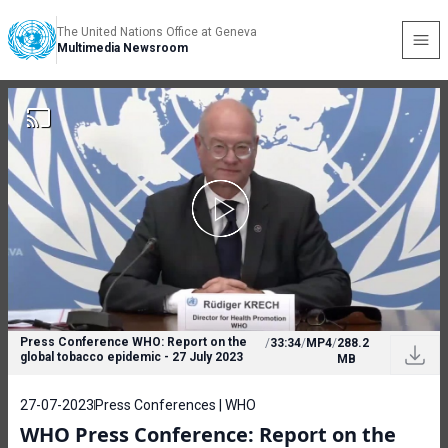
The United Nations Office at Geneva
Multimedia Newsroom
Press Conference WHO: Report on the
/
33:34
/
MP4
/
288.2
global tobacco epidemic - 27 July 2023
MB
27-07-2023
Press Conferences | WHO
WHO Press Conference: Report on the