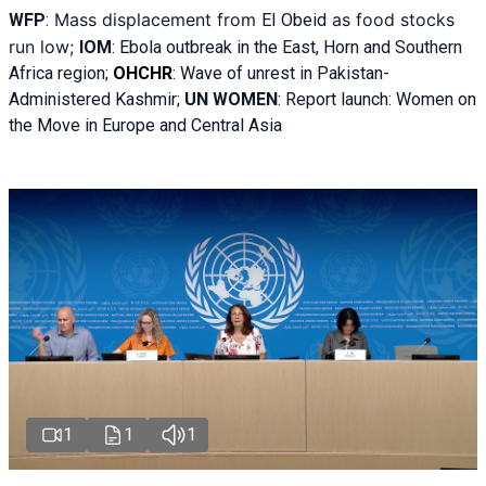
Mass displacement from
as food stocks
WFP
:
El
Obeid
run low;
IOM
:
Ebola outbreak in the East, Horn and Southern
Africa region;
OHCHR
:
Wave of unrest in Pakistan-
Administered Kashmir;
UN WOMEN
: R
eport launch: Women on
the Move in Europe and Central Asia
1
1
1