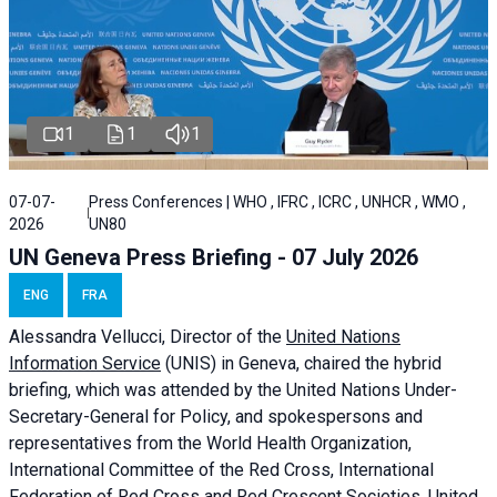
1
1
1
07-07-
Press Conferences | WHO , IFRC , ICRC , UNHCR , WMO ,
2026
UN80
UN Geneva Press Briefing - 07 July 2026
ENG
FRA
Alessandra
Vellucci, Director of the
United Nations
Information Service
(UNIS) in Geneva, chaired the
hybrid
briefing
, which was attended by the United Nations Under-
Secretary-General for Policy, and spokespersons and
representatives from the World Health Organization,
International Committee of the Red Cross, International
Federation of Red Cross and Red Crescent Societies, United