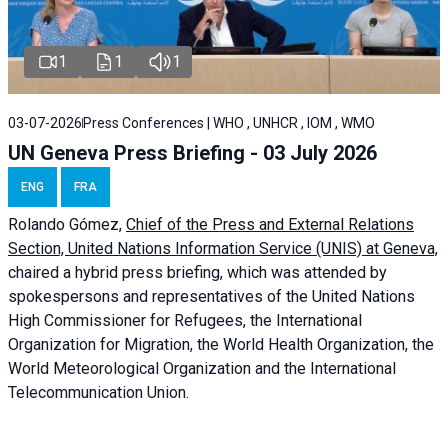
1
1
1
03-07-2026
Press Conferences | WHO , UNHCR , IOM , WMO
UN Geneva Press Briefing - 03 July 2026
ENG
FRA
Rolando Gómez,
Chief of the Press and External Relations
Section, United Nations Information Service (UNIS) at Geneva,
chaired a
hybrid press briefing
, which was attended by
spokespersons and representatives of the United Nations
High Commissioner for Refugees, the International
Organization for Migration, the World Health Organization, the
World Meteorological Organization and the International
Telecommunication Union.