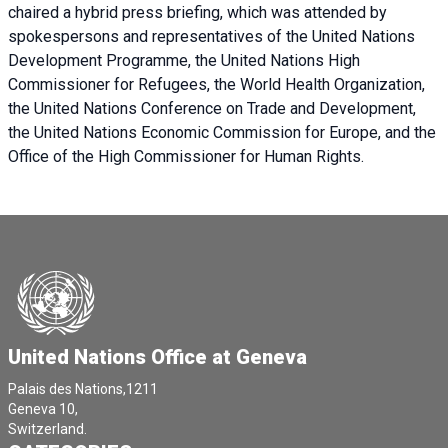
chaired a
hybrid press briefing
, which was attended by
spokespersons and representatives of the United Nations
Development Programme, the United Nations High
Commissioner for Refugees, the World Health Organization,
the United Nations Conference on Trade and Development,
the United Nations Economic Commission for Europe, and the
Office of the High Commissioner for Human Rights.
United Nations Office at Geneva
Palais des Nations,1211
Geneva 10,
Switzerland.