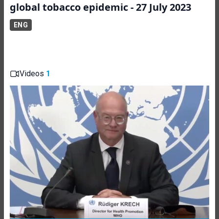
global tobacco epidemic - 27 July 2023
ENG
Videos
1