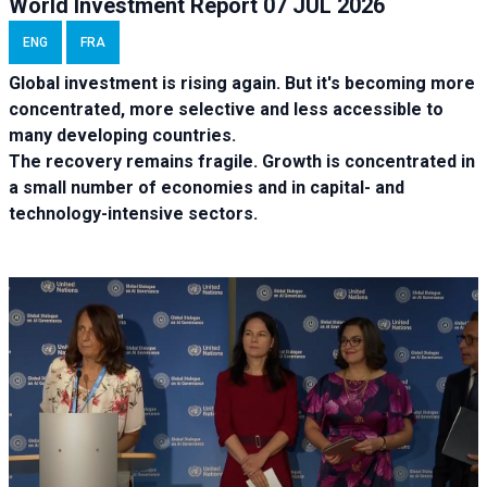
World Investment Report 07 JUL 2026
ENG
FRA
Global investment is rising again. But it's becoming more
concentrated, more selective and less accessible to
many developing countries.
The recovery remains fragile. Growth is concentrated in
a small number of economies and in capital- and
technology-intensive sectors.