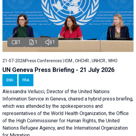
1
1
1
21-07-2026
Press Conferences | IOM , OHCHR , UNHCR , WHO
UN Geneva Press Briefing - 21 July 2026
ENG
FRA
Alessandra Vellucci, Director of the United Nations
Information Service in Geneva, chaired a
hybrid press briefing
,
which was attended by the spokespersons and
representatives of the World Health Organization, the Office
of the High Commissioner for Human Rights, the United
Nations Refugee Agency, and the International Organization
for Migration.