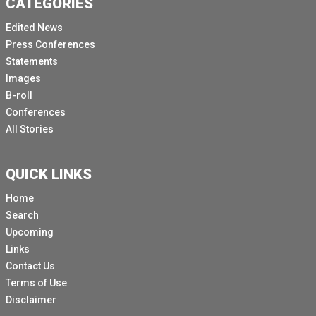
CATEGORIES
Edited News
Press Conferences
Statements
Images
B-roll
Conferences
All Stories
QUICK LINKS
Home
Search
Upcoming
Links
Contact Us
Terms of Use
Disclaimer