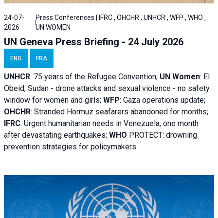
24-07-
Press Conferences | IFRC , OHCHR , UNHCR , WFP , WHO ,
2026
UN WOMEN
UN Geneva Press Briefing - 24 July 2026
ENG
FRA
UNHCR
:
75 years of the Refugee Convention;
UN Women
: El
Obeid, Sudan - d
rone attacks and sexual violence - no safety
window for women and girls;
WFP
:
Gaza operations
update;
OHCHR
:
Stranded Hormuz seafarers abandoned for months;
IFRC
:
Urgent humanitarian needs in Venezuela, one month
after devastating earthquakes;
WHO
PROTECT: drowning
prevention strategies for policymakers