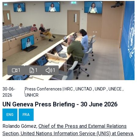
1
1
1
30-06-
Press Conferences | HRC , UNCTAD , UNDP , UNECE ,
2026
UNHCR
UN Geneva Press Briefing - 30 June 2026
ENG
FRA
Rolando Gómez,
Chief of the Press and External Relations
Section, United Nations Information Service (UNIS) at Geneva,