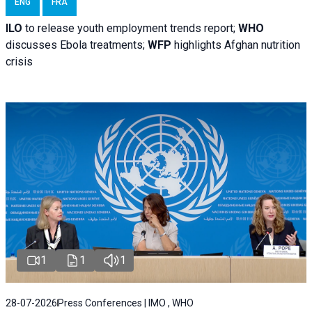
ENG
FRA
ILO
to release youth employment trends report;
WHO
discusses Ebola treatments;
WFP
highlights Afghan nutrition
crisis
1
1
1
28-07-2026
Press Conferences | IMO , WHO