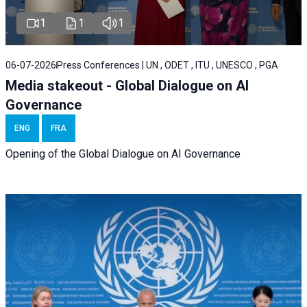
1
1
1
06-07-2026
Press Conferences | UN , ODET , ITU , UNESCO , PGA
Media stakeout - Global Dialogue on AI
Governance
ENG
FRA
Opening of the Global Dialogue on AI Governance