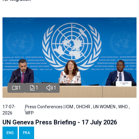
1
1
1
17-07-
Press Conferences | IOM , OHCHR , UN WOMEN , WHO ,
2026
WFP
UN Geneva Press Briefing - 17 July 2026
ENG
FRA