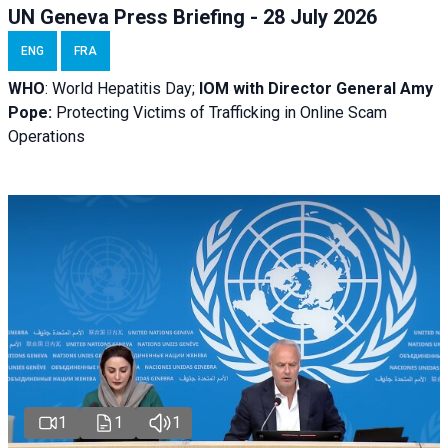
UN Geneva Press Briefing - 28 July 2026
ENG
FRA
WHO
: World Hepatitis Day;
IOM with
Director General Amy
Pope:
Protecting Victims of Trafficking in Online Scam
Operations
1
1
1