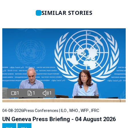
SIMILAR STORIES
1
1
1
04-08-2026
Press Conferences | ILO , WHO , WFP , IFRC
UN Geneva Press Briefing - 04 August 2026