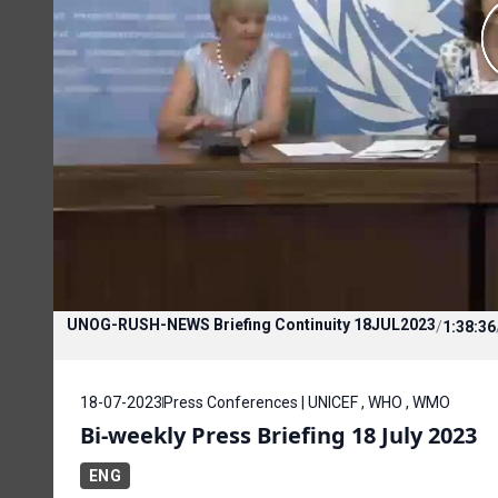
UNOG-RUSH-NEWS Briefing Continuity 18JUL2023
/
1:38:36
18-07-2023
Press Conferences | UNICEF , WHO , WMO
Bi-weekly Press Briefing 18 July 2023
ENG