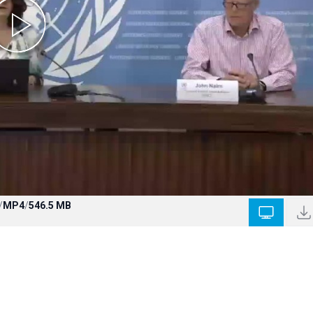
/
MP4
/
546.5 MB