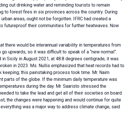
ing out drinking water and reminding tourists to remain
 to forest fires in six provinces across the country. During
 urban areas, ought not be forgotten. IFRC had created a
to futureproof their communities for further heatwaves. Now
t there would be interannual variability in temperatures from
 go upwards, so it was difficult to speak of a “new normal”.
n Sicily in August 2021, at 48.8 degrees centigrade; it was
broken in 2023. Ms. Nullis emphasized that heat records had to
ck keeping; this painstaking process took time. Mr. Nairn
ent parts of the globe. If the minimum daily temperature was
h temperatures during the day. Mr. Saaristo stressed the
eeded to take the lead and get all of their societies on board.
st; the changes were happening and would continue for quite
ng everything was a major way to address climate change, said