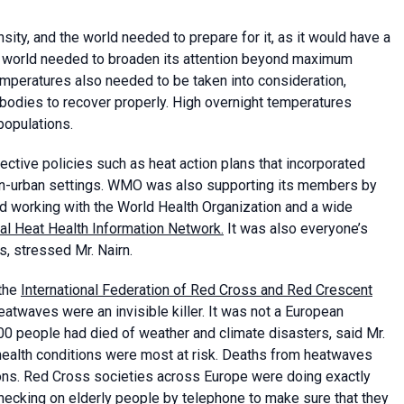
ity, and the world needed to prepare for it, as it would have a
he world needed to broaden its attention beyond maximum
emperatures also needed to be taken into consideration,
bodies to recover properly. High overnight temperatures
 populations.
ctive policies such as heat action plans that incorporated
on-urban settings. WMO was also supporting its members by
d working with the World Health Organization and a wide
al Heat Health Information Network.
It was also everyone’s
s, stressed Mr. Nairn.
 the
International Federation of Red Cross and Red Crescent
atwaves were an invisible killer. It was not a European
00 people had died of weather and climate disasters, said Mr.
c health conditions were most at risk. Deaths from heatwaves
ions. Red Cross societies across Europe were doing exactly
checking on elderly people by telephone to make sure that they