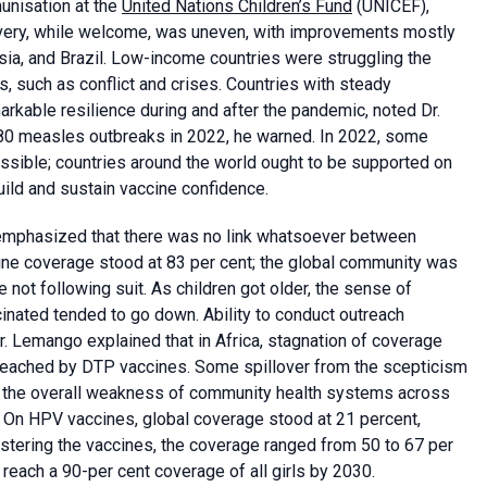
unisation at the
United Nations Children’s Fund
(UNICEF),
overy, while welcome, was uneven, with improvements mostly
esia, and Brazil. Low-income countries were struggling the
, such as conflict and crises. Countries with steady
rkable resilience during and after the pandemic, noted Dr.
f 80 measles outbreaks in 2022, he warned. In 2022, some
ssible; countries around the world ought to be supported on
ld and sustain vaccine confidence.
 emphasized that there was no link whatsoever between
ine coverage stood at 83 per cent; the global community was
 not following suit. As children got older, the sense of
cinated tended to go down. Ability to conduct outreach
r. Lemango explained that in Africa, stagnation of coverage
 reached by DTP vaccines. Some spillover from the scepticism
 the overall weakness of community health systems across
. On HPV vaccines, global coverage stood at 21 percent,
istering the vaccines, the coverage ranged from 50 to 67 per
 reach a 90-per cent coverage of all girls by 2030.