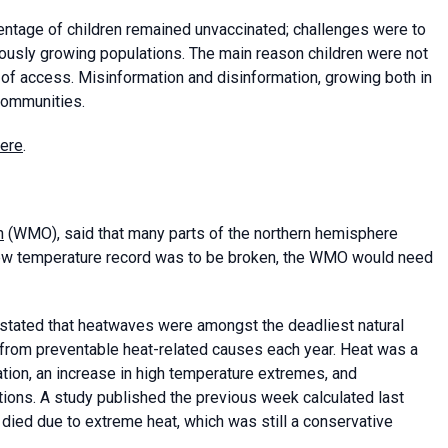
rcentage of children remained unvaccinated; challenges were to
nuously growing populations. The main reason children were not
k of access. Misinformation and disinformation, growing both in
communities.
ere
.
n
(WMO), said that many parts of the northern hemisphere
new temperature record was to be broken, the WMO would need
 stated that heatwaves were amongst the deadliest natural
from preventable heat-related causes each year. Heat was a
ation, an increase in high temperature extremes, and
ions. A study published the previous week calculated last
died due to extreme heat, which was still a conservative