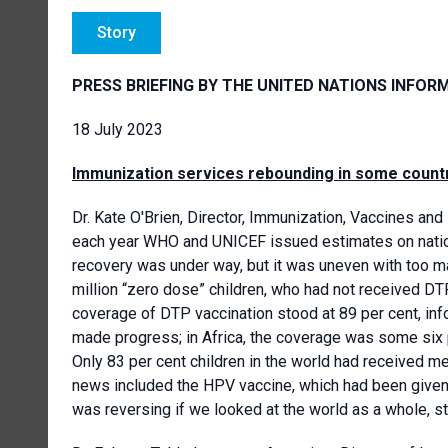
Story
PRESS BRIEFING BY THE UNITED NATIONS INFOR
18 July 2023
Immunization services rebounding in some count
Dr. Kate O'Brien, Director, Immunization, Vaccines and 
each year WHO and UNICEF issued estimates on natio
recovery was under way, but it was uneven with too man
million “zero dose” children, who had not received DTP
coverage of DTP vaccination stood at 89 per cent, info
made progress; in Africa, the coverage was some six 
Only 83 per cent children in the world had received m
news included the HPV vaccine, which had been given t
was reversing if we looked at the world as a whole, st