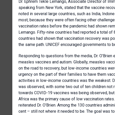
Dr. Ephrem Tekle Lemango, Associate Director of Imm
speaking from New York, stated that the vaccine rec
noted in several large countries, such as India, Indon
most, because they were often facing other challenges
vaccination rates before the pandemic had shown rema
Lemango. Fifty-nine countries had reported a total o
countries had shown that vaccination recovery was po
the same path. UNICEF encouraged governments to bui
Responding to questions from the media, Dr. O’Brien
measles vaccines and autism. Globally, measles vacc
on the road to recovery, but low-income countries were
urgency on the part of their families to have them vac
activities in low-income countries was the weakest. D
was observed, with some two out of ten children not
towards COVID-19 vaccines was being observed, but
Africa was the primary cause of low vaccination rates
reiterated Dr. O’Brien. Among the 130 countries admin
cent – still not where it needed to be. The goal was to