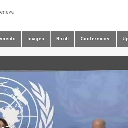
Geneva
ements
Images
B-roll
Conferences
U