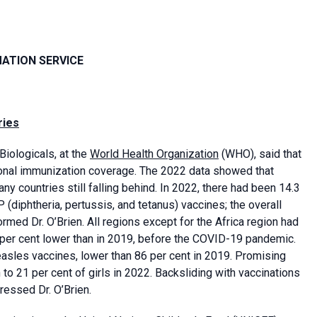
MATION SERVICE
ries
Biologicals, at the
World Health Organization
(WHO), said that
nal immunization coverage. The 2022 data showed that
y countries still falling behind. In 2022, there had been 14.3
 (diphtheria, pertussis, and tetanus) vaccines; the overall
rmed Dr. O’Brien. All regions except for the Africa region had
per cent lower than in 2019, before the COVID-19 pandemic.
easles vaccines, lower than 86 per cent in 2019. Promising
o 21 per cent of girls in 2022. Backsliding with vaccinations
ressed Dr. O’Brien.