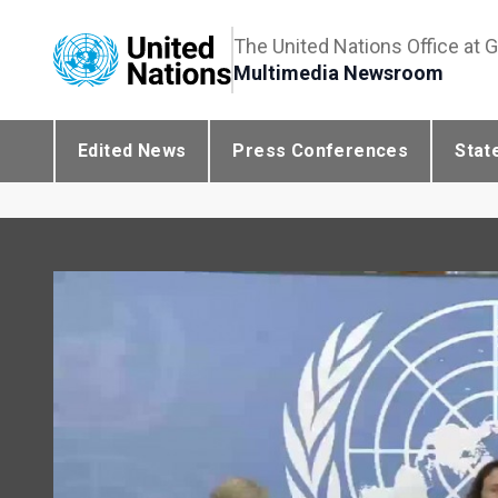
The United Nations Office at 
Multimedia Newsroom
Edited News
Press Conferences
Stat