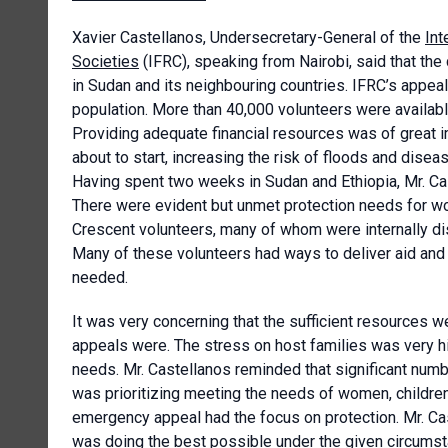
Xavier Castellanos, Undersecretary-General of the
Int
Societies
(IFRC), speaking from Nairobi, said that th
in Sudan and its neighbouring countries. IFRC’s appeal
population. More than 40,000 volunteers were available
Providing adequate financial resources was of great 
about to start, increasing the risk of floods and dise
Having spent two weeks in Sudan and Ethiopia, Mr. C
There were evident but unmet protection needs for 
Crescent volunteers, many of whom were internally d
Many of these volunteers had ways to deliver aid an
needed.
It was very concerning that the sufficient resources 
appeals were. The stress on host families was very 
needs. Mr. Castellanos reminded that significant numb
was prioritizing meeting the needs of women, children,
emergency appeal had the focus on protection. Mr. C
was doing the best possible under the given circumst