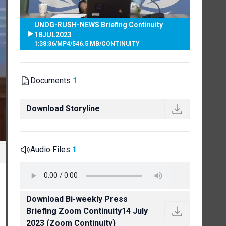
UNOG-RUSH-NEWS Briefing Continuity
18JUL2023
1:38:36
/
MP4
/
546.5 MB
/
CONTINUITY
Documents
1
Download Storyline
Audio Files
1
Download Bi-weekly Press
Briefing Zoom Continuity14 July
2023 (Zoom Continuity)