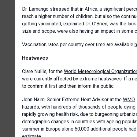
Dr. Lemango stressed that in Africa, a significant pe
reach a higher number of children, but also the conti
getting vaccinated, explained Dr. O’Brien, was the lac
size and scope, were also having an impact in some 
Vaccination rates per country over time are available
h
Heatwaves
Clare Nullis, for the
World Meteorological Organizatio
were currently affected by extreme heatwaves. If a 
to confirm it first and then inform the public.
John Nairn, Senior Extreme Heat Advisor at the
WMO
,
hazards, with hundreds of thousands of people dying 
rapidly growing health risk, due to burgeoning urbaniz
demographic changes in countries with ageing populat
summer in Europe alone 60,000 additional people had 
estimate.