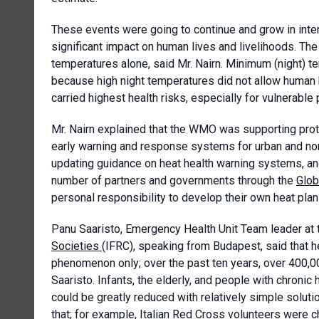
These events were going to continue and grow in intens
significant impact on human lives and livelihoods. T
temperatures alone, said Mr. Nairn. Minimum (night) t
because high night temperatures did not allow human 
carried highest health risks, especially for vulnerable
Mr. Nairn explained that the WMO was supporting prote
early warning and response systems for urban and n
updating guidance on heat health warning systems, an
number of partners and governments through the
Glob
personal responsibility to develop their own heat plan
Panu Saaristo, Emergency Health Unit Team leader at
Societies
(IFRC), speaking from Budapest, said that he
phenomenon only; over the past ten years, over 400,0
Saaristo. Infants, the elderly, and people with chroni
could be greatly reduced with relatively simple solut
that; for example, Italian Red Cross volunteers were 