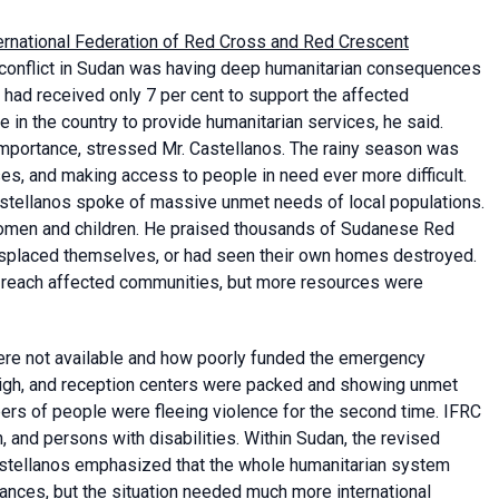
ernational Federation of Red Cross and Red Crescent
e conflict in Sudan was having deep humanitarian consequences
 had received only 7 per cent to support the affected
 in the country to provide humanitarian services, he said.
importance, stressed Mr. Castellanos. The rainy season was
ases, and making access to people in need ever more difficult.
astellanos spoke of massive unmet needs of local populations.
women and children. He praised thousands of Sudanese Red
isplaced themselves, or had seen their own homes destroyed.
d reach affected communities, but more resources were
were not available and how poorly funded the emergency
high, and reception centers were packed and showing unmet
ers of people were fleeing violence for the second time. IFRC
 and persons with disabilities. Within Sudan, the revised
astellanos emphasized that the whole humanitarian system
ances, but the situation needed much more international