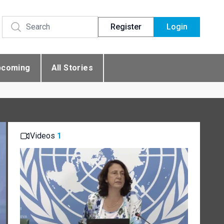
Register
Login
pcoming
All Stories
Videos
1