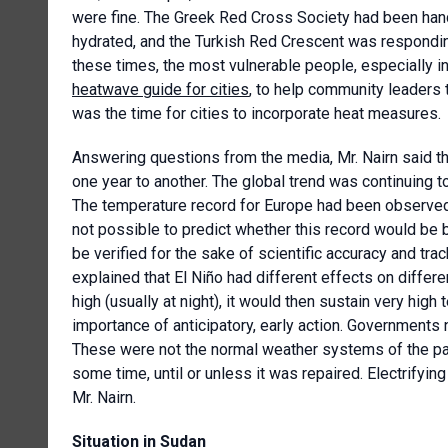
were fine. The Greek Red Cross Society had been hand
hydrated, and the Turkish Red Crescent was responding
these times, the most vulnerable people, especially in
heatwave guide for cities
, to help community leaders 
was the time for cities to incorporate heat measures.
Answering questions from the media, Mr. Nairn said tha
one year to another. The global trend was continuing to
The temperature record for Europe had been observed i
not possible to predict whether this record would be 
be verified for the sake of scientific accuracy and tra
explained that El Niño had different effects on differ
high (usually at night), it would then sustain very hig
importance of anticipatory, early action. Governments n
These were not the normal weather systems of the pa
some time, until or unless it was repaired. Electrifyi
Mr. Nairn.
Situation in Sudan