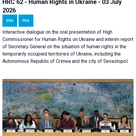
HRC 62 - Human Rights in Ukraine - 03 July
2026
ENG
FRA
Interactive dialogue on the oral presentation of High
Commissioner for Human Rights on Ukraine and interim report
of Secretary General on the situation of human rights in the
temporarily occupied territories of Ukraine, including the
Autonomous Republic of Crimea and the city of Sevastopol.