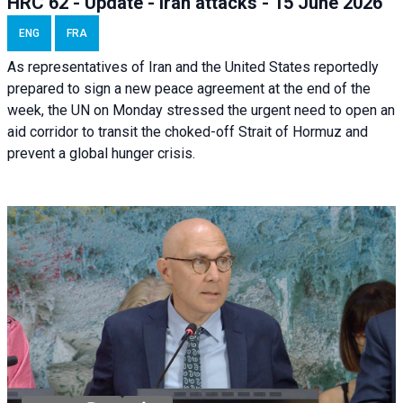
HRC 62 - Update - Iran attacks - 15 June 2026
ENG
FRA
As representatives of Iran and the United States reportedly
prepared to sign a new peace agreement at the end of the
week, the UN on Monday stressed the urgent need to open an
aid corridor to transit the choked-off Strait of Hormuz and
prevent a global hunger crisis.