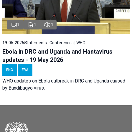
1
1
1
19-05-2026
Statements , Conferences | WHO
Ebola in DRC and Uganda and Hantavirus
updates - 19 May 2026
ENG
FRA
WHO updates on Ebola outbreak in DRC and Uganda caused
by Bundibugyo virus.