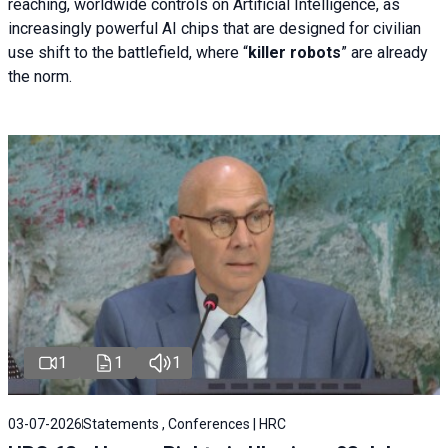
reaching, worldwide controls on Artificial Intelligence, as
increasingly powerful AI chips that are designed for civilian
use shift to the battlefield, where “
killer robots
” are already
the norm.
1
1
1
03-07-2026
Statements , Conferences | HRC