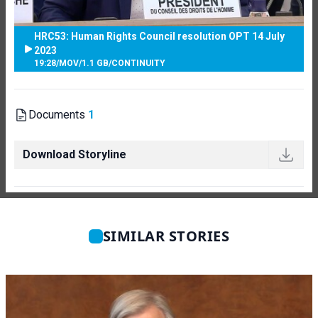
HRC53: Human Rights Council resolution OPT 14 July
2023
19:28
/
MOV
/
1.1 GB
/
CONTINUITY
Documents
1
Download Storyline
SIMILAR STORIES