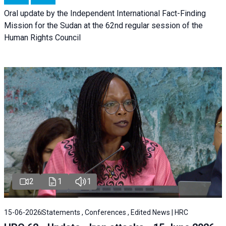
Oral update by the Independent International Fact-Finding
Mission for the Sudan at the 62nd regular session of the
Human Rights Council
2
1
1
15-06-2026
Statements , Conferences , Edited News | HRC