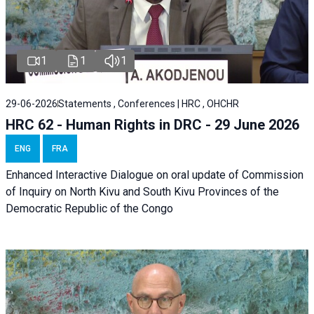
1
1
1
29-06-2026
Statements , Conferences | HRC , OHCHR
HRC 62 - Human Rights in DRC - 29 June 2026
ENG
FRA
Enhanced Interactive Dialogue on oral update of Commission
of Inquiry on North Kivu and South Kivu Provinces of the
Democratic Republic of the Congo