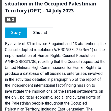
situation in the Occupied Palestinian
Territory (OPT) - 14 July 2023
ENG
Story
Shotlist
By a vote of 31 in favour, 3 against and 13 abstentions, the
Council adopted resolution (A/HRC/53/L.24/Rev.1) on the
implementation of Human Rights Council Resolution
A/HRC/RES31/36, recalling that the Council requested the
United Nations High Commissioner for Human Rights to
produce a database of all business enterprises involved
in the activities detailed in paragraph 96 of the report of
the independent international fact-finding mission to
investigate the implications of the Israeli settlements on
the civil, political, economic, social and cultural rights of
the Palestinian people throughout the Occupied
Palestinian Territory, including East Jerusalem. The