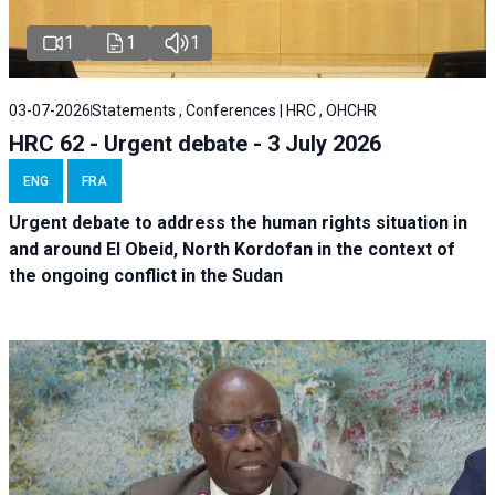
1
1
1
03-07-2026
Statements , Conferences | HRC , OHCHR
HRC 62 - Urgent debate - 3 July 2026
ENG
FRA
Urgent debate
to address the human rights situation in
and around El Obeid, North Kordofan in the context of
the ongoing conflict in the Sudan