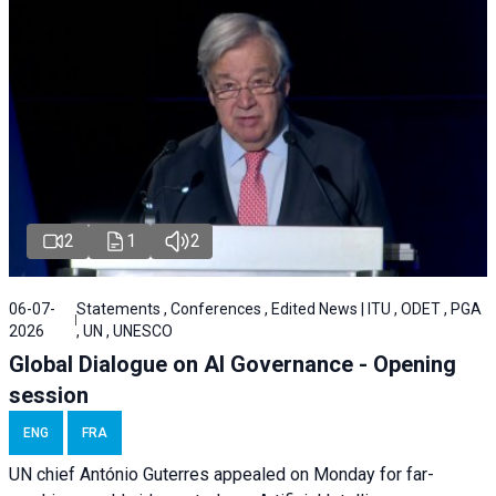
2
1
2
06-07-
Statements , Conferences , Edited News | ITU , ODET , PGA
2026
, UN , UNESCO
Global Dialogue on AI Governance - Opening
session
ENG
FRA
UN chief António Guterres appealed on Monday for far-