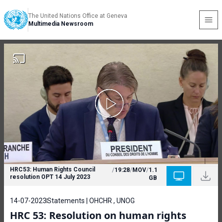
The United Nations Office at Geneva
Multimedia Newsroom
HRC53: Human Rights Council
/
19:28
/
MOV
/
1.1
resolution OPT 14 July 2023
GB
14-07-2023
Statements | OHCHR , UNOG
HRC 53: Resolution on human rights