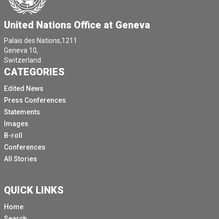
United Nations Office at Geneva
Palais des Nations,1211
Geneva 10,
Switzerland.
CATEGORIES
Edited News
Press Conferences
Statements
Images
B-roll
Conferences
All Stories
QUICK LINKS
Home
Search