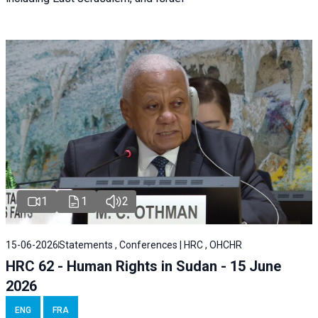
1
1
2
15-06-2026
Statements , Conferences | HRC , OHCHR
HRC 62 - Human Rights in Sudan - 15 June
2026
ENG
FRA