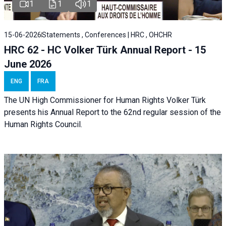
1
1
1
15-06-2026
Statements , Conferences | HRC , OHCHR
HRC 62 - HC Volker Türk Annual Report - 15
June 2026
ENG
FRA
The UN High Commissioner for Human Rights Volker Türk
presents his Annual Report to the 62nd regular session of the
Human Rights Council.