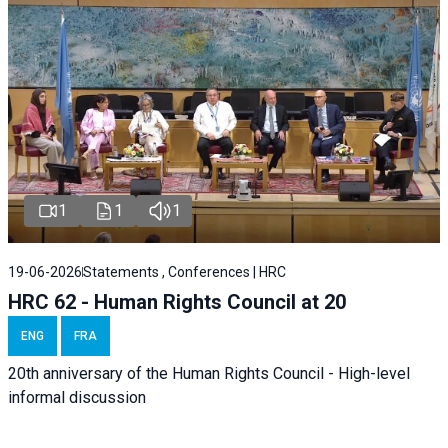
1
1
1
19-06-2026
Statements , Conferences | HRC
HRC 62 - Human Rights Council at 20
ENG
FRA
20th anniversary of the Human Rights Council - High-level
informal discussion