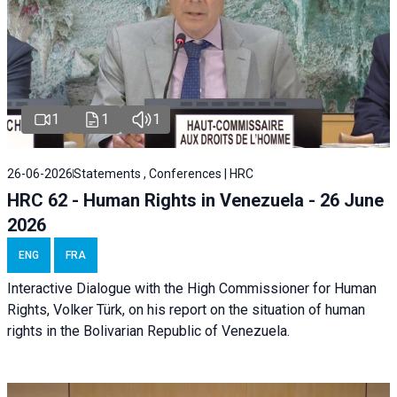
1
1
1
26-06-2026
Statements , Conferences | HRC
HRC 62 - Human Rights in Venezuela - 26 June
2026
ENG
FRA
Interactive Dialogue with the High Commissioner for Human
Rights, Volker Türk, on his report on the situation of human
rights in the Bolivarian Republic of Venezuela.