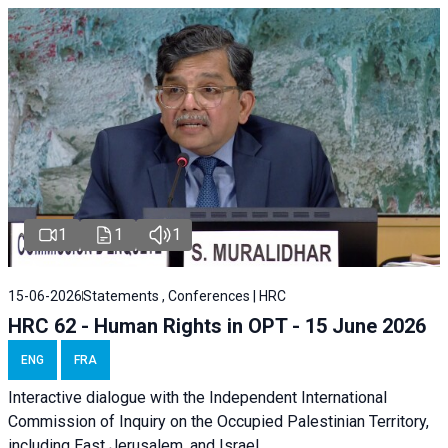
1
1
1
15-06-2026
Statements , Conferences | HRC
HRC 62 - Human Rights in OPT - 15 June 2026
ENG
FRA
Interactive dialogue with the Independent International
Commission of Inquiry on the Occupied Palestinian Territory,
including East Jerusalem, and Israel