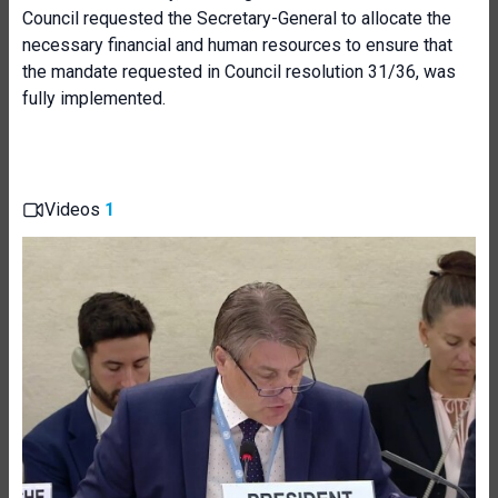
Council requested the Secretary-General to allocate the
necessary financial and human resources to ensure that
the mandate requested in Council resolution 31/36, was
fully implemented.
Videos
1