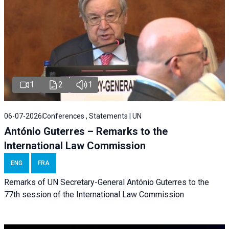
1
2
1
06-07-2026
Conferences , Statements | UN
António Guterres – Remarks to the
International Law Commission
ENG
FRA
Remarks of UN Secretary-General António Guterres to the
77th session of the International Law Commission