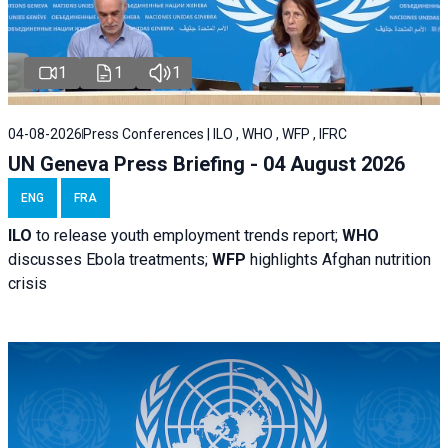
1
1
1
04-08-2026
Press Conferences | ILO , WHO , WFP , IFRC
UN Geneva Press Briefing - 04 August 2026
ENG
FRA
ILO
to release youth employment trends report;
WHO
discusses Ebola treatments;
WFP
highlights Afghan nutrition
crisis