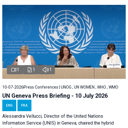
1
1
1
10-07-2026
Press Conferences | UNOG , UN WOMEN , WHO , WMO
UN Geneva Press Briefing - 10 July 2026
ENG
FRA
Alessandra Vellucci, Director of the United Nations
Information Service (UNIS) in Geneva, chaired the hybrid