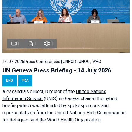
1
1
1
14-07-2026
Press Conferences | UNHCR , UNOG , WHO
UN Geneva Press Briefing - 14 July 2026
ENG
FRA
Alessandra
Vellucci
, Director of the
United Nations
Information Service
(UNIS) in Geneva, chaired the
hybrid
briefing
which was attended by spokespersons and
representatives from the United Nations High Commissioner
for Refugees and the World Health Organization.