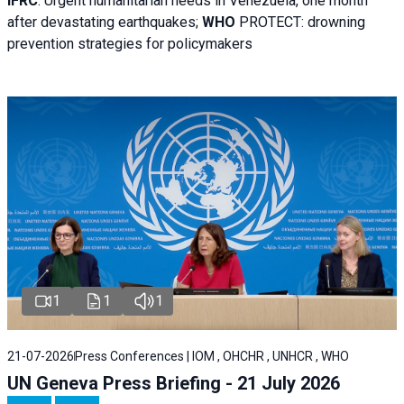
IFRC
:
Urgent humanitarian needs in Venezuela, one month
after devastating earthquakes;
WHO
PROTECT: drowning
prevention strategies for policymakers
1
1
1
21-07-2026
Press Conferences | IOM , OHCHR , UNHCR , WHO
UN Geneva Press Briefing - 21 July 2026