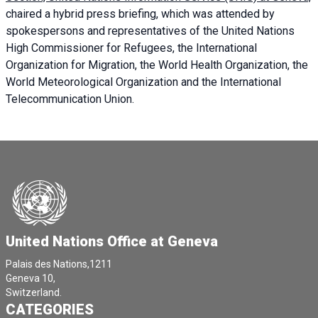
chaired a
hybrid press briefing
, which was attended by
spokespersons and representatives of the United Nations
High Commissioner for Refugees, the International
Organization for Migration, the World Health Organization, the
World Meteorological Organization and the International
Telecommunication Union.
United Nations Office at Geneva
Palais des Nations,1211
Geneva 10,
Switzerland.
CATEGORIES