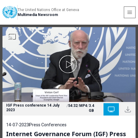
The United Nations Office at Geneva
Multimedia Newsroom
IGF Press conference 14 July
/
54:32
/
MP4
/
3.4
2023
GB
14-07-2023
Press Conferences
Internet Governance Forum (IGF) Press