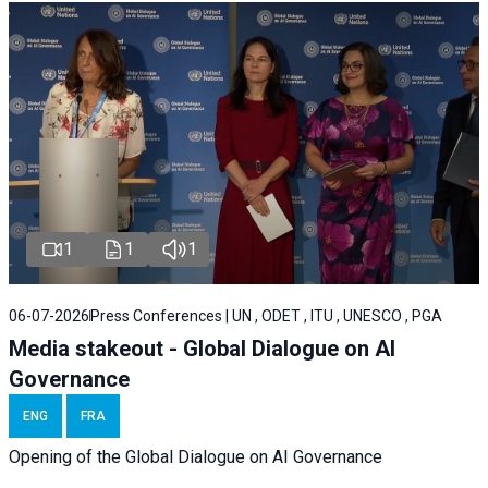
1
1
1
06-07-2026
Press Conferences | UN , ODET , ITU , UNESCO , PGA
Media stakeout - Global Dialogue on AI
Governance
ENG
FRA
Opening of the Global Dialogue on AI Governance