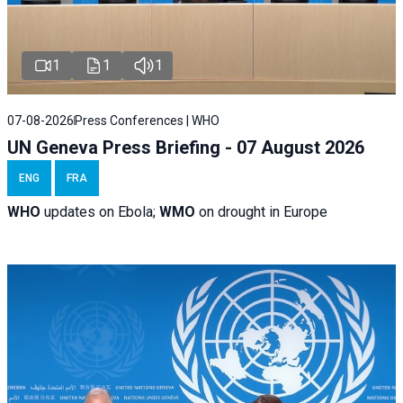
1
1
1
07-08-2026
Press Conferences | WHO
UN Geneva Press Briefing - 07 August 2026
ENG
FRA
WHO
updates on Ebola;
WMO
on drought in Europe