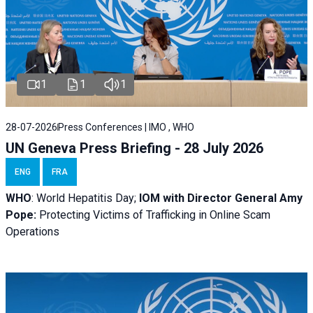
1
1
1
28-07-2026
Press Conferences | IMO , WHO
UN Geneva Press Briefing - 28 July 2026
ENG
FRA
WHO
: World Hepatitis Day;
IOM with
Director General Amy
Pope:
Protecting Victims of Trafficking in Online Scam
Operations