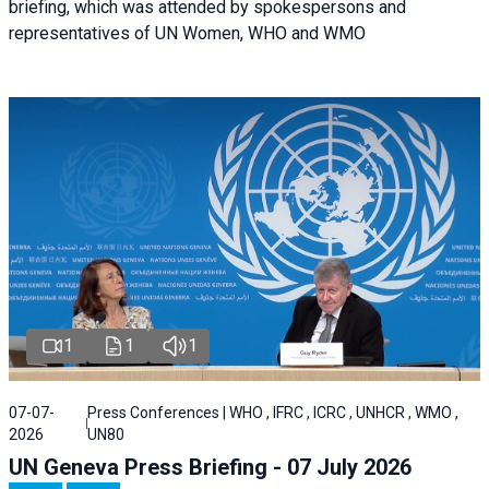
briefing, which was attended by spokespersons and
representatives of UN Women, WHO and WMO
1
1
1
07-07-
Press Conferences | WHO , IFRC , ICRC , UNHCR , WMO ,
2026
UN80
UN Geneva Press Briefing - 07 July 2026