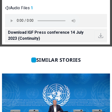
Audio Files
1
Download IGF Press conference 14 July
2023 (Continuity)
SIMILAR STORIES