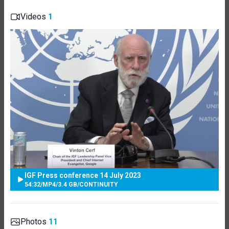
Videos
1
IGF Press conference 14 July 2023
54:32
/
MP4
/
3.4 GB
/
CONTINUITY
Photos
11