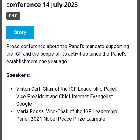
conference 14 July 2023
ENG
Story
Press conference about the Panel’s mandate supporting
the IGF and the scope of its activities since the Panel’s
establishment one year ago.
Speakers:
Vinton Cerf, Chair of the IGF Leadership Panel;
Vice President and Chief Internet Evangelist,
Google
Maria Ressa, Vice-Chair of the IGF Leadership
Panel; 2021 Nobel Peace Prize Laureate