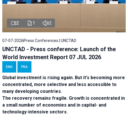
2
1
2
07-07-2026
Press Conferences | UNCTAD
UNCTAD - Press conference: Launch of the
World Investment Report 07 JUL 2026
ENG
FRA
Global investment is rising again. But it's becoming more
concentrated, more selective and less accessible to
many developing countries.
The recovery remains fragile. Growth is concentrated in
a small number of economies and in capital- and
technology-intensive sectors.