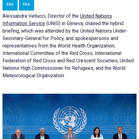
ENG
FRA
Alessandra
Vellucci, Director of the
United Nations
Information Service
(UNIS) in Geneva, chaired the
hybrid
briefing
, which was attended by the United Nations Under-
Secretary-General for Policy, and spokespersons and
representatives from the World Health Organization,
International Committee of the Red Cross, International
Federation of Red Cross and Red Crescent Societies, United
Nations High Commissioner for Refugees, and the World
Meteorological Organization.