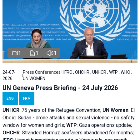
1
1
1
24-07-
Press Conferences | IFRC , OHCHR , UNHCR , WFP , WHO ,
2026
UN WOMEN
UN Geneva Press Briefing - 24 July 2026
ENG
FRA
UNHCR
:
75 years of the Refugee Convention;
UN Women
: El
Obeid, Sudan - d
rone attacks and sexual violence - no safety
window for women and girls;
WFP
:
Gaza operations
update;
OHCHR
:
Stranded Hormuz seafarers abandoned for months;