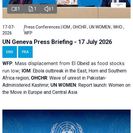
1
1
1
17-07-
Press Conferences | IOM , OHCHR , UN WOMEN , WHO ,
2026
WFP
UN Geneva Press Briefing - 17 July 2026
ENG
FRA
Mass displacement from
as food stocks
WFP
:
El
Obeid
run low;
IOM
:
Ebola outbreak in the East, Horn and Southern
Africa region;
OHCHR
:
Wave of unrest in Pakistan-
Administered Kashmir;
UN WOMEN
: R
eport launch: Women on
the Move in Europe and Central Asia