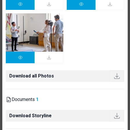
Download all Photos
Documents
1
Download Storyline