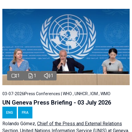
1
1
1
03-07-2026
Press Conferences | WHO , UNHCR , IOM , WMO
UN Geneva Press Briefing - 03 July 2026
ENG
FRA
Rolando Gómez,
Chief of the Press and External Relations
Section, United Nations Information Service (UNIS) at Geneva,