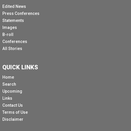
Edited News
Press Conferences
Statements
Images
B-roll
Conferences
All Stories
QUICK LINKS
Home
Search
Upcoming
Links
Contact Us
Terms of Use
Disclaimer