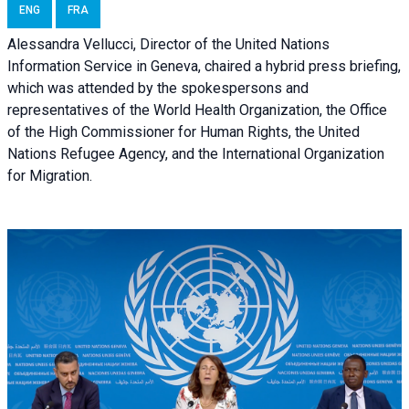
ENG
FRA
Alessandra Vellucci, Director of the United Nations
Information Service in Geneva, chaired a
hybrid press briefing
,
which was attended by the spokespersons and
representatives of the World Health Organization, the Office
of the High Commissioner for Human Rights, the United
Nations Refugee Agency, and the International Organization
for Migration.