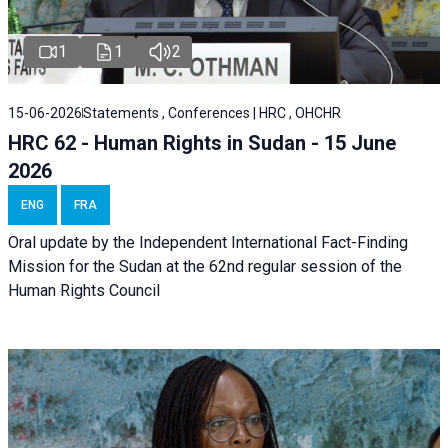
1
1
2
15-06-2026
Statements , Conferences | HRC , OHCHR
HRC 62 - Human Rights in Sudan - 15 June
2026
ENG
FRA
Oral update by the Independent International Fact-Finding
Mission for the Sudan at the 62nd regular session of the
Human Rights Council