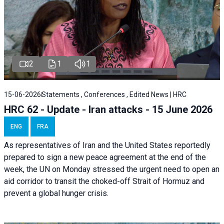
2
1
1
15-06-2026
Statements , Conferences , Edited News | HRC
HRC 62 - Update - Iran attacks - 15 June 2026
ENG
FRA
As representatives of Iran and the United States reportedly
prepared to sign a new peace agreement at the end of the
week, the UN on Monday stressed the urgent need to open an
aid corridor to transit the choked-off Strait of Hormuz and
prevent a global hunger crisis.