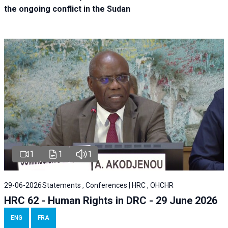
the ongoing conflict in the Sudan
1
1
1
29-06-2026
Statements , Conferences | HRC , OHCHR
HRC 62 - Human Rights in DRC - 29 June 2026
ENG
FRA