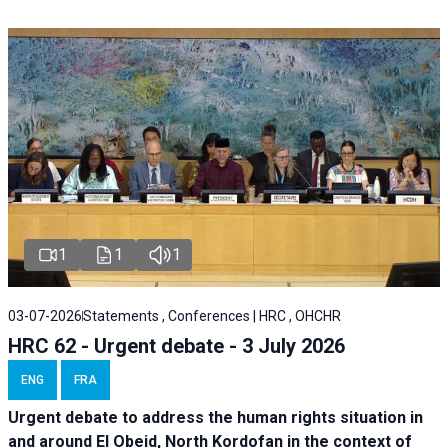
1
1
1
03-07-2026
Statements , Conferences | HRC , OHCHR
HRC 62 - Urgent debate - 3 July 2026
ENG
FRA
Urgent debate
to address the human rights situation in
and around El Obeid, North Kordofan in the context of