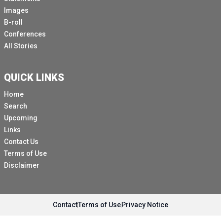
Images
B-roll
Conferences
All Stories
QUICK LINKS
Home
Search
Upcoming
Links
Contact Us
Terms of Use
Disclaimer
Contact
Terms of Use
Privacy Notice