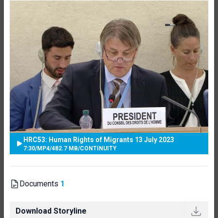
HRC53: Human Rights of Migrants 13 July 2023
7:30
/
MP4
/
482.7 MB
/
CONTINUITY
Documents
1
Download Storyline