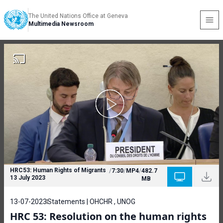
The United Nations Office at Geneva
Multimedia Newsroom
HRC53: Human Rights of Migrants
/
7:30
/
MP4
/
482.7
13 July 2023
MB
13-07-2023
Statements | OHCHR , UNOG
HRC 53: Resolution on the human rights