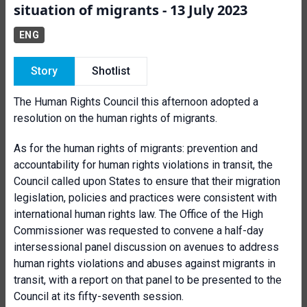
situation of migrants - 13 July 2023
ENG
Story
Shotlist
The Human Rights Council this afternoon adopted a
resolution on the human rights of migrants.
As for the human rights of migrants: prevention and
accountability for human rights violations in transit, the
Council called upon States to ensure that their migration
legislation, policies and practices were consistent with
international human rights law. The Office of the High
Commissioner was requested to convene a half-day
intersessional panel discussion on avenues to address
human rights violations and abuses against migrants in
transit, with a report on that panel to be presented to the
Council at its fifty-seventh session.