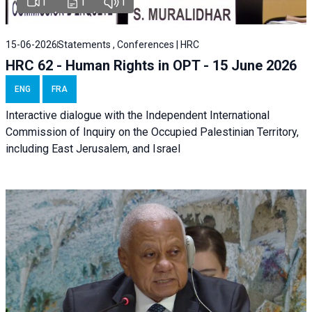
1
1
1
15-06-2026
Statements , Conferences | HRC
HRC 62 - Human Rights in OPT - 15 June 2026
ENG
FRA
Interactive dialogue with the Independent International
Commission of Inquiry on the Occupied Palestinian Territory,
including East Jerusalem, and Israel