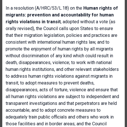
In a resolution (A/HRC/53/L.18) on the
Human rights of
migrants: prevention and accountability for human
rights violations in transit
, adopted without a vote (as
orally revised), the Council calls upon States to ensure
that their migration legislation, policies and practices are
consistent with international human rights law, and to
promote the enjoyment of human rights by all migrants
without discrimination of any kind which could result in
death, disappearances, violence; to work with national
human rights institutions, and other relevant stakeholders
to address human rights violations against migrants in
transit; to adopt measures to prevent deaths,
disappearances, acts of torture, violence and ensure that
all human rights violations are subject to independent and
transparent investigations and that perpetrators are held
accountable; and to adopt concrete measures to
adequately train public officials and others who work in
those facilities and in border areas; and the Council