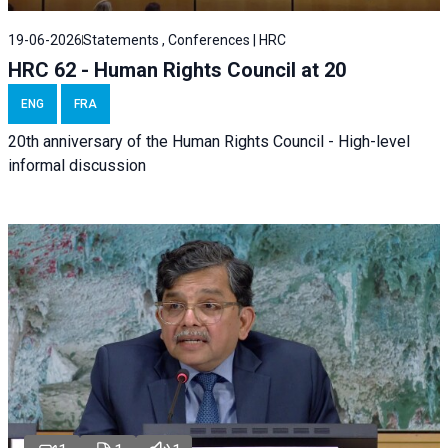
19-06-2026
Statements , Conferences | HRC
HRC 62 - Human Rights Council at 20
ENG
FRA
20th anniversary of the Human Rights Council - High-level
informal discussion