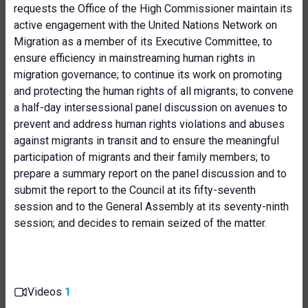
requests the Office of the High Commissioner maintain its
active engagement with the United Nations Network on
Migration as a member of its Executive Committee, to
ensure efficiency in mainstreaming human rights in
migration governance; to continue its work on promoting
and protecting the human rights of all migrants; to convene
a half-day intersessional panel discussion on avenues to
prevent and address human rights violations and abuses
against migrants in transit and to ensure the meaningful
participation of migrants and their family members; to
prepare a summary report on the panel discussion and to
submit the report to the Council at its fifty-seventh
session and to the General Assembly at its seventy-ninth
session; and decides to remain seized of the matter.
Videos
1