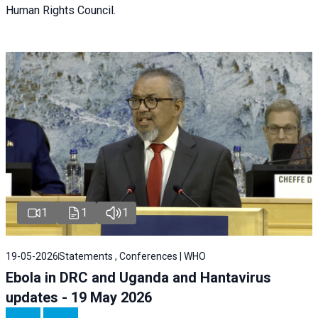
Human Rights Council.
1
1
1
19-05-2026
Statements , Conferences | WHO
Ebola in DRC and Uganda and Hantavirus
updates - 19 May 2026