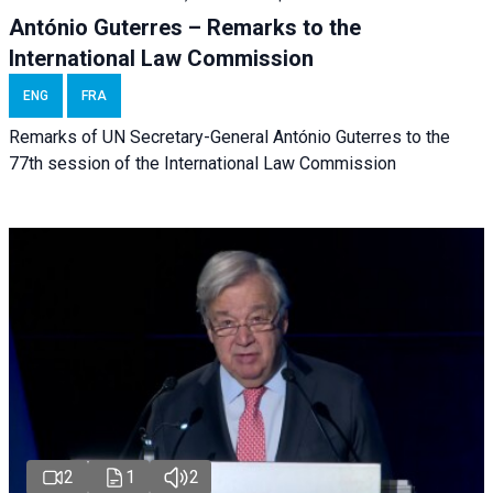
António Guterres – Remarks to the
International Law Commission
ENG
FRA
Remarks of UN Secretary-General António Guterres to the
77th session of the International Law Commission
2
1
2