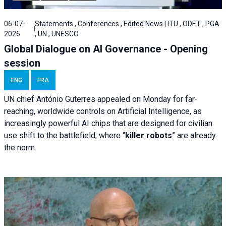
06-07-
Statements , Conferences , Edited News | ITU , ODET , PGA
2026
, UN , UNESCO
Global Dialogue on AI Governance - Opening
session
ENG
FRA
UN chief António Guterres appealed on Monday for far-
reaching, worldwide controls on Artificial Intelligence, as
increasingly powerful AI chips that are designed for civilian
use shift to the battlefield, where “
killer robots
” are already
the norm.