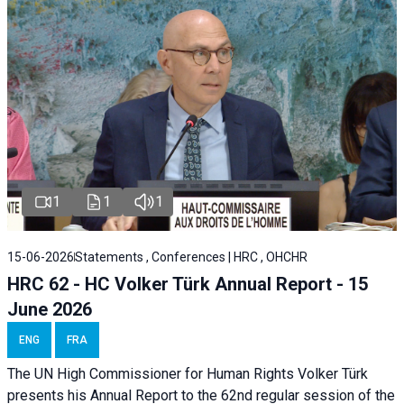
1
1
1
15-06-2026
Statements , Conferences | HRC , OHCHR
HRC 62 - HC Volker Türk Annual Report - 15
June 2026
ENG
FRA
The UN High Commissioner for Human Rights Volker Türk
presents his Annual Report to the 62nd regular session of the