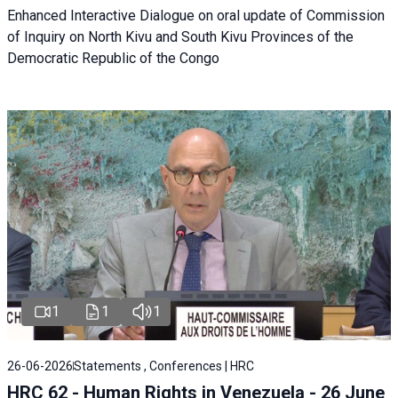
Enhanced Interactive Dialogue on oral update of Commission
of Inquiry on North Kivu and South Kivu Provinces of the
Democratic Republic of the Congo
1
1
1
26-06-2026
Statements , Conferences | HRC
HRC 62 - Human Rights in Venezuela - 26 June