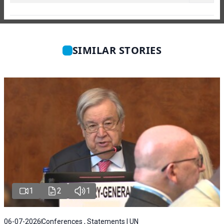
SIMILAR STORIES
1
2
1
06-07-2026
Conferences , Statements | UN