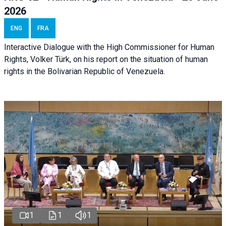
2026
ENG
FRA
Interactive Dialogue with the High Commissioner for Human
Rights, Volker Türk, on his report on the situation of human
rights in the Bolivarian Republic of Venezuela.
1
1
1