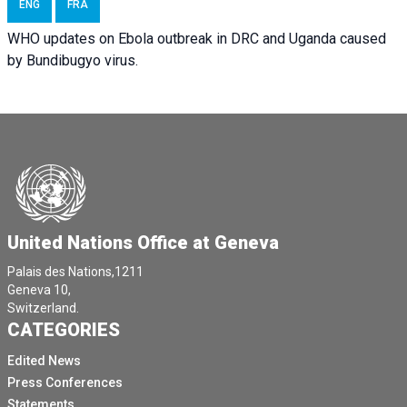
ENG
FRA
WHO updates on Ebola outbreak in DRC and Uganda caused
by Bundibugyo virus.
United Nations Office at Geneva
Palais des Nations,1211
Geneva 10,
Switzerland.
CATEGORIES
Edited News
Press Conferences
Statements