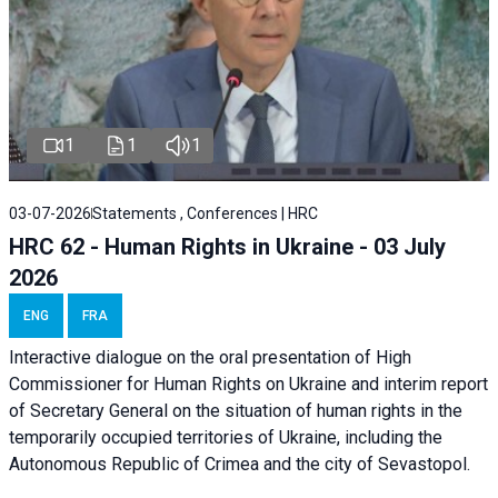
1
1
1
03-07-2026
Statements , Conferences | HRC
HRC 62 - Human Rights in Ukraine - 03 July
2026
ENG
FRA
Interactive dialogue on the oral presentation of High
Commissioner for Human Rights on Ukraine and interim report
of Secretary General on the situation of human rights in the
temporarily occupied territories of Ukraine, including the
Autonomous Republic of Crimea and the city of Sevastopol.