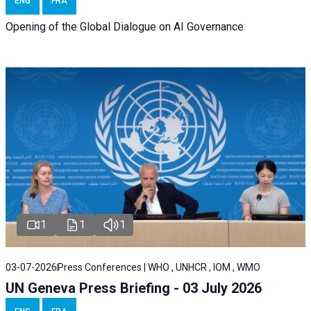
ENG
FRA
Opening of the Global Dialogue on AI Governance
1
1
1
03-07-2026
Press Conferences | WHO , UNHCR , IOM , WMO
UN Geneva Press Briefing - 03 July 2026