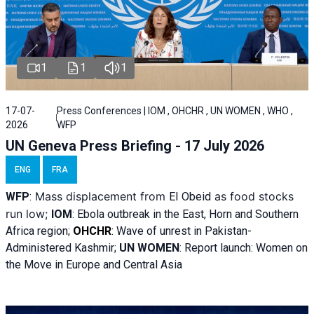
1
1
1
17-07-
Press Conferences | IOM , OHCHR , UN WOMEN , WHO ,
2026
WFP
UN Geneva Press Briefing - 17 July 2026
ENG
FRA
Mass displacement from
as food stocks
WFP
:
El
Obeid
run low;
IOM
:
Ebola outbreak in the East, Horn and Southern
Africa region;
OHCHR
:
Wave of unrest in Pakistan-
Administered Kashmir;
UN WOMEN
: R
eport launch: Women on
the Move in Europe and Central Asia