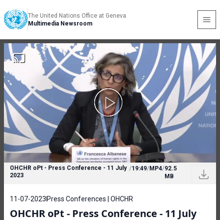
The United Nations Office at Geneva
Multimedia Newsroom
OHCHR oPt - Press Conference - 11 July
/
19:49
/
MP4
/
92.5
2023
MB
11-07-2023
Press Conferences | OHCHR
OHCHR oPt - Press Conference - 11 July