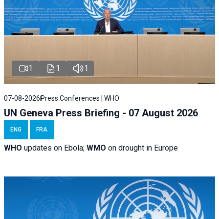
1
1
1
07-08-2026
Press Conferences | WHO
UN Geneva Press Briefing - 07 August 2026
ENG
FRA
WHO
updates on Ebola;
WMO
on drought in Europe