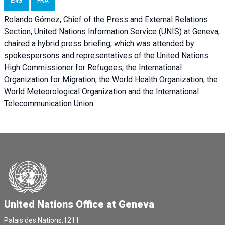
ENG
FRA
Rolando Gómez,
Chief of the Press and External Relations
Section, United Nations Information Service (UNIS) at Geneva,
chaired a
hybrid press briefing
, which was attended by
spokespersons and representatives of the United Nations
High Commissioner for Refugees, the International
Organization for Migration, the World Health Organization, the
World Meteorological Organization and the International
Telecommunication Union.
United Nations Office at Geneva
Palais des Nations,1211