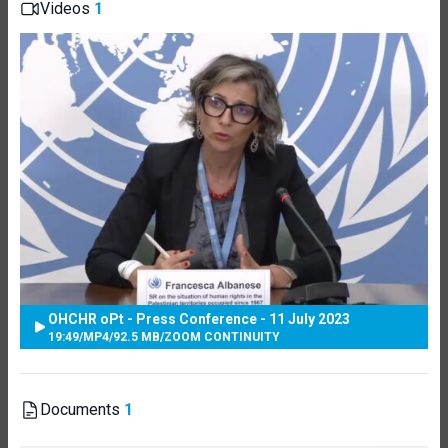
Videos
1
OHCHR oPt - Press Conference - 11 July 2023
19:49
/
MP4
/
92.5 MB
/
ZOOM CONTINUITY
Documents
1