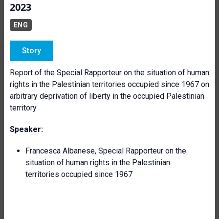
2023
ENG
Story
Report of the Special Rapporteur on the situation of human
rights in the Palestinian territories occupied since 1967 on
arbitrary deprivation of liberty in the occupied Palestinian
territory
Speaker:
Francesca Albanese, Special Rapporteur on the
situation of human rights in the Palestinian
territories occupied since 1967