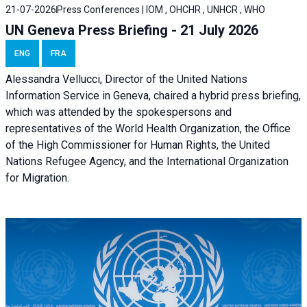
21-07-2026
Press Conferences | IOM , OHCHR , UNHCR , WHO
UN Geneva Press Briefing - 21 July 2026
ENG
FRA
Alessandra Vellucci, Director of the United Nations
Information Service in Geneva, chaired a
hybrid press briefing
,
which was attended by the spokespersons and
representatives of the World Health Organization, the Office
of the High Commissioner for Human Rights, the United
Nations Refugee Agency, and the International Organization
for Migration.