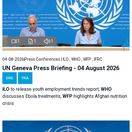
1
1
1
04-08-2026
Press Conferences | ILO , WHO , WFP , IFRC
UN Geneva Press Briefing - 04 August 2026
ENG
FRA
ILO
to release youth employment trends report;
WHO
discusses Ebola treatments;
WFP
highlights Afghan nutrition
crisis