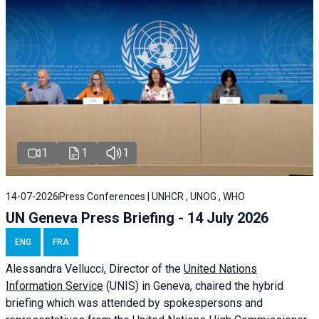
1
1
1
14-07-2026
Press Conferences | UNHCR , UNOG , WHO
UN Geneva Press Briefing - 14 July 2026
ENG
FRA
Alessandra
Vellucci
, Director of the
United Nations
Information Service
(UNIS) in Geneva, chaired the
hybrid
briefing
which was attended by spokespersons and