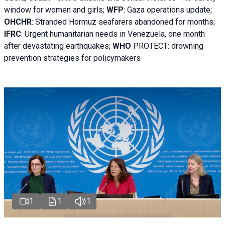
window for women and girls;
WFP
:
Gaza operations
update;
OHCHR
:
Stranded Hormuz seafarers abandoned for months;
IFRC
:
Urgent humanitarian needs in Venezuela, one month
after devastating earthquakes;
WHO
PROTECT: drowning
prevention strategies for policymakers
1
1
1