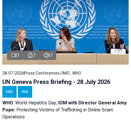
1
1
1
28-07-2026
Press Conferences | IMO , WHO
UN Geneva Press Briefing - 28 July 2026
ENG
FRA
WHO
: World Hepatitis Day;
IOM with
Director General Amy
Pope:
Protecting Victims of Trafficking in Online Scam
Operations