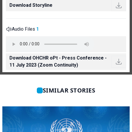
Download Storyline
Audio Files
1
Download OHCHR oPt - Press Conference -
11 July 2023 (Zoom Continuity)
SIMILAR STORIES