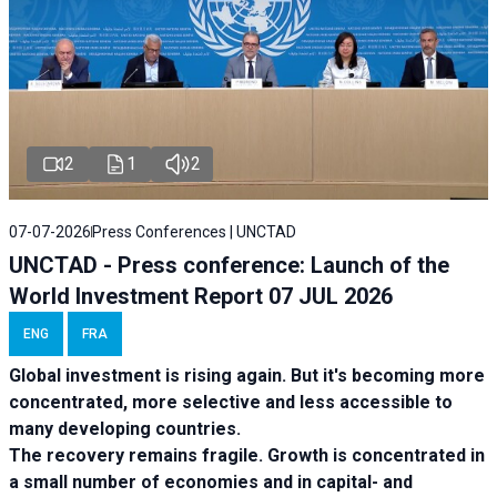
2
1
2
07-07-2026
Press Conferences | UNCTAD
UNCTAD - Press conference: Launch of the
World Investment Report 07 JUL 2026
ENG
FRA
Global investment is rising again. But it's becoming more
concentrated, more selective and less accessible to
many developing countries.
The recovery remains fragile. Growth is concentrated in
a small number of economies and in capital- and