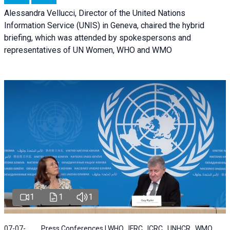
Alessandra Vellucci, Director of the United Nations
Information Service (UNIS) in Geneva, chaired the hybrid
briefing, which was attended by spokespersons and
representatives of UN Women, WHO and WMO
1
1
1
07-07-
Press Conferences | WHO , IFRC , ICRC , UNHCR , WMO ,