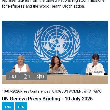
representatives from the United Nations High Commissioner
for Refugees and the World Health Organization.
1
1
1
10-07-2026
Press Conferences | UNOG , UN WOMEN , WHO , WMO
UN Geneva Press Briefing - 10 July 2026
ENG
FRA