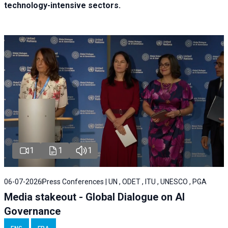
technology-intensive sectors.
1
1
1
06-07-2026
Press Conferences | UN , ODET , ITU , UNESCO , PGA
Media stakeout - Global Dialogue on AI
Governance