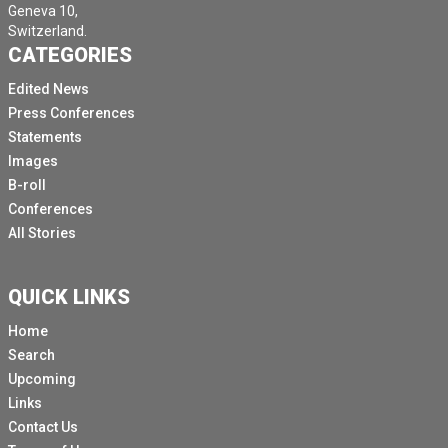
Geneva 10,
Switzerland.
CATEGORIES
Edited News
Press Conferences
Statements
Images
B-roll
Conferences
All Stories
QUICK LINKS
Home
Search
Upcoming
Links
Contact Us