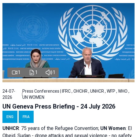
1
1
1
24-07-
Press Conferences | IFRC , OHCHR , UNHCR , WFP , WHO ,
2026
UN WOMEN
UN Geneva Press Briefing - 24 July 2026
ENG
FRA
UNHCR
:
75 years of the Refugee Convention;
UN Women
: El
Obeid, Sudan - d
rone attacks and sexual violence - no safety