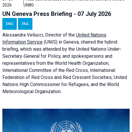
2026
UN80
UN Geneva Press Briefing - 07 July 2026
ENG
FRA
Alessandra
Vellucci, Director of the
United Nations
Information Service
(UNIS) in Geneva, chaired the
hybrid
briefing
, which was attended by the United Nations Under-
Secretary-General for Policy, and spokespersons and
representatives from the World Health Organization,
International Committee of the Red Cross, International
Federation of Red Cross and Red Crescent Societies, United
Nations High Commissioner for Refugees, and the World
Meteorological Organization.