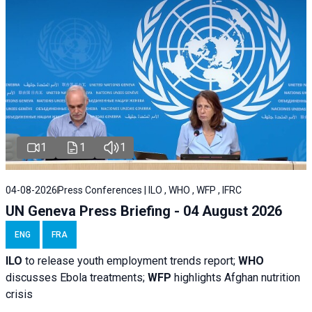
1
1
1
04-08-2026
Press Conferences | ILO , WHO , WFP , IFRC
UN Geneva Press Briefing - 04 August 2026
ENG
FRA
ILO
to release youth employment trends report;
WHO
discusses Ebola treatments;
WFP
highlights Afghan nutrition
crisis