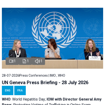
1
1
1
28-07-2026
Press Conferences | IMO , WHO
UN Geneva Press Briefing - 28 July 2026
ENG
FRA
WHO
: World Hepatitis Day;
IOM with
Director General Amy
Pope:
Protecting Victims of Trafficking in Online Scam