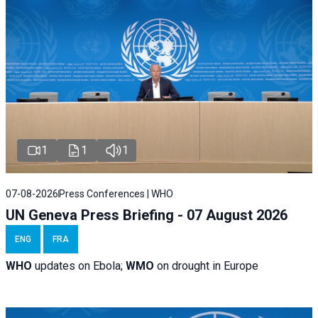
1
1
1
07-08-2026
Press Conferences | WHO
UN Geneva Press Briefing - 07 August 2026
ENG
FRA
WHO
updates on Ebola;
WMO
on drought in Europe