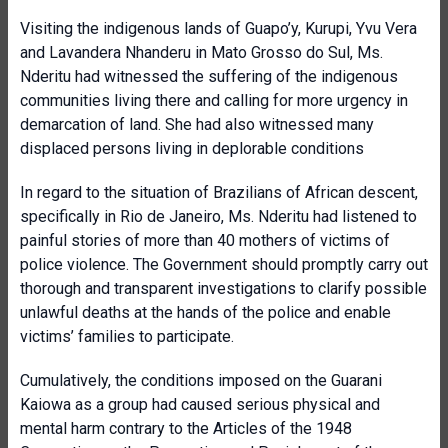
Visiting the indigenous lands of Guapo’y, Kurupi, Yvu Vera
and Lavandera Nhanderu in Mato Grosso do Sul, Ms.
Nderitu had witnessed the suffering of the indigenous
communities living there and calling for more urgency in
demarcation of land. She had also witnessed many
displaced persons living in deplorable conditions
In regard to the situation of Brazilians of African descent,
specifically in Rio de Janeiro, Ms. Nderitu had listened to
painful stories of more than 40 mothers of victims of
police violence. The Government should promptly carry out
thorough and transparent investigations to clarify possible
unlawful deaths at the hands of the police and enable
victims’ families to participate.
Cumulatively, the conditions imposed on the Guarani
Kaiowa as a group had caused serious physical and
mental harm contrary to the Articles of the 1948