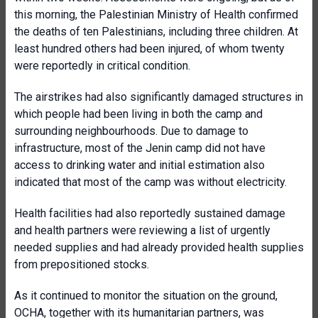
this morning, the Palestinian Ministry of Health confirmed
the deaths of ten Palestinians, including three children. At
least hundred others had been injured, of whom twenty
were reportedly in critical condition.
The airstrikes had also significantly damaged structures in
which people had been living in both the camp and
surrounding neighbourhoods. Due to damage to
infrastructure, most of the Jenin camp did not have
access to drinking water and initial estimation also
indicated that most of the camp was without electricity.
Health facilities had also reportedly sustained damage
and health partners were reviewing a list of urgently
needed supplies and had already provided health supplies
from prepositioned stocks.
As it continued to monitor the situation on the ground,
OCHA, together with its humanitarian partners, was