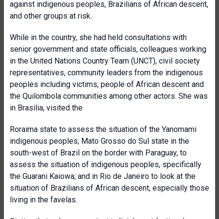
against indigenous peoples, Brazilians of African descent,
and other groups at risk.
While in the country, she had held consultations with
senior government and state officials, colleagues working
in the United Nations Country Team (UNCT), civil society
representatives, community leaders from the indigenous
peoples including victims, people of African descent and
the Quilombola communities among other actors. She was
in Brasilia, visited the
Roraima state to assess the situation of the Yanomami
indigenous peoples; Mato Grosso do Sul state in the
south-west of Brazil on the border with Paraguay, to
assess the situation of indigenous peoples, specifically
the Guarani Kaiowa; and in Rio de Janeiro to look at the
situation of Brazilians of African descent, especially those
living in the favelas.