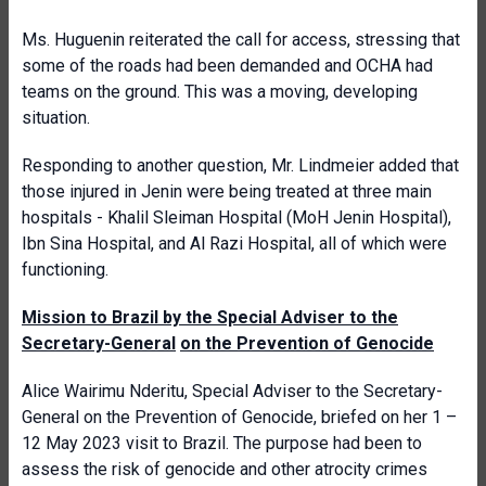
Ms. Huguenin reiterated the call for access, stressing that
some of the roads had been demanded and OCHA had
teams on the ground. This was a moving, developing
situation.
Responding to another question, Mr. Lindmeier added that
those injured in Jenin were being treated at three main
hospitals - Khalil Sleiman Hospital (MoH Jenin Hospital),
Ibn Sina Hospital, and Al Razi Hospital, all of which were
functioning.
Mission to Brazil by the Special Adviser to the
Secretary-General
on the Prevention of Genocide
Alice Wairimu Nderitu, Special Adviser to the Secretary-
General on the Prevention of Genocide, briefed on her 1 –
12 May 2023 visit to Brazil. The purpose had been to
assess the risk of genocide and other atrocity crimes