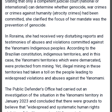
Stating that only a competent judicial court (national or
international) can determine whether genocide, war crimes
or crimes against humanity (atrocity crimes) had been
committed, she clarified the focus of her mandate was the
prevention of genocide.
In Roraima, she had received very disturbing reports and
testimonies of abuses and violations committed against
the Yanomami Indigenous peoples. According to the
Brazilian constitution, indigenous territories, and in this
case, the Yanomami territories which were demarcated,
were protected from mining. Yet, illegal mining in these
territories had taken a toll on the people leading to
widespread violations and abuses against the Yanomami.
The Public Defender’s Office had carried out an
investigation of the situation in the Yanomami territory in
January 2023 and concluded that there were grounds to
believe that “widespread and systematic human rights