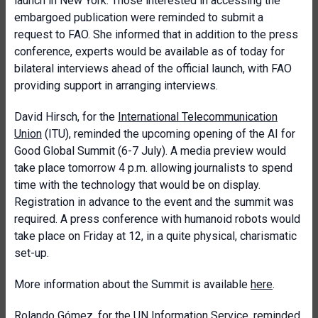
launch in New York. Those interested in accessing the
embargoed publication were reminded to submit a
request to FAO. She informed that in addition to the press
conference, experts would be available as of today for
bilateral interviews ahead of the official launch, with FAO
providing support in arranging interviews.
David Hirsch, for the
International Telecommunication
Union
(ITU), reminded the upcoming opening of the AI for
Good Global Summit (6-7 July). A media preview would
take place tomorrow 4 p.m. allowing journalists to spend
time with the technology that would be on display.
Registration in advance to the event and the summit was
required. A press conference with humanoid robots would
take place on Friday at 12, in a quite physical, charismatic
set-up.
More information about the Summit is available
here
.
Rolando Gómez, for the
UN Information Service
, reminded