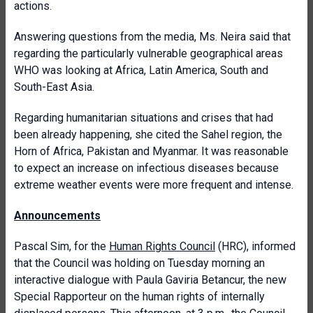
actions.
Answering questions from the media, Ms. Neira said that
regarding the particularly vulnerable geographical areas
WHO was looking at Africa, Latin America, South and
South-East Asia.
Regarding humanitarian situations and crises that had
been already happening, she cited the Sahel region, the
Horn of Africa, Pakistan and Myanmar. It was reasonable
to expect an increase on infectious diseases because
extreme weather events were more frequent and intense.
Announcements
Pascal Sim, for the
Human Rights Council
(HRC), informed
that the Council was holding on Tuesday morning an
interactive dialogue with Paula Gaviria Betancur, the new
Special Rapporteur on the human rights of internally