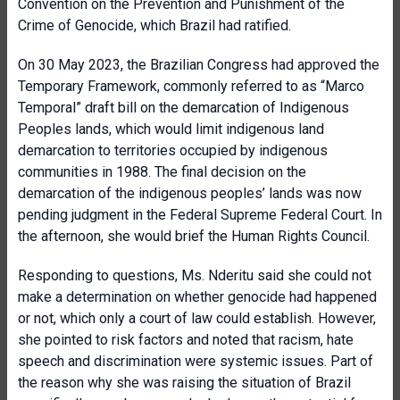
Convention on the Prevention and Punishment of the
Crime of Genocide, which Brazil had ratified.
On 30 May 2023, the Brazilian Congress had approved the
Temporary Framework, commonly referred to as “Marco
Temporal” draft bill on the demarcation of Indigenous
Peoples lands, which would limit indigenous land
demarcation to territories occupied by indigenous
communities in 1988. The final decision on the
demarcation of the indigenous peoples’ lands was now
pending judgment in the Federal Supreme Federal Court. In
the afternoon, she would brief the Human Rights Council.
Responding to questions, Ms. Nderitu said she could not
make a determination on whether genocide had happened
or not, which only a court of law could establish. However,
she pointed to risk factors and noted that racism, hate
speech and discrimination were systemic issues. Part of
the reason why she was raising the situation of Brazil