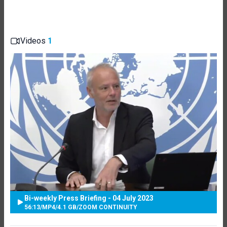
Videos
1
Bi-weekly Press Briefing - 04 July 2023
56:13
/
MP4
/
4.1 GB
/
ZOOM CONTINUITY