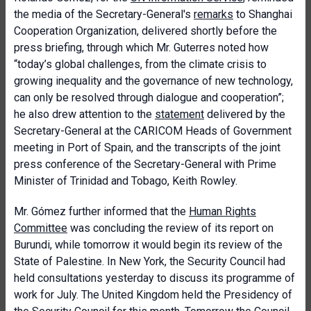
the media of the Secretary-General's
remarks
to Shanghai
Cooperation Organization, delivered shortly before the
press briefing, through which Mr. Guterres noted how
“today’s global challenges, from the climate crisis to
growing inequality and the governance of new technology,
can only be resolved through dialogue and cooperation”;
he also drew attention to the
statement
delivered by the
Secretary-General at the CARICOM Heads of Government
meeting in Port of Spain, and the transcripts of the joint
press conference of the Secretary-General with Prime
Minister of Trinidad and Tobago, Keith Rowley.
Mr. Gómez further informed that the
Human Rights
Committee
was concluding the review of its report on
Burundi, while tomorrow it would begin its review of the
State of Palestine. In New York, the Security Council had
held consultations yesterday to discuss its programme of
work for July. The United Kingdom held the Presidency of