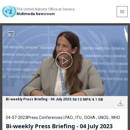
The United Nations Office at Geneva
Multimedia Newsroom
Bi-weekly Press Briefing - 04 July 2023
/
56:13
/
MP4
/
4.1 GB
04-07-2023
Press Conferences | FAO , ITU , OCHA , UNOG , WHO
Bi-weekly Press Briefing - 04 July 2023