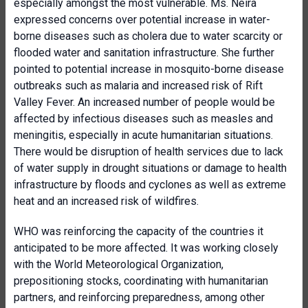
especially amongst the most vulnerable. Ms. Neira
expressed concerns over potential increase in water-
borne diseases such as cholera due to water scarcity or
flooded water and sanitation infrastructure. She further
pointed to potential increase in mosquito-borne disease
outbreaks such as malaria and increased risk of Rift
Valley Fever. An increased number of people would be
affected by infectious diseases such as measles and
meningitis, especially in acute humanitarian situations.
There would be disruption of health services due to lack
of water supply in drought situations or damage to health
infrastructure by floods and cyclones as well as extreme
heat and an increased risk of wildfires.
WHO was reinforcing the capacity of the countries it
anticipated to be more affected. It was working closely
with the World Meteorological Organization,
prepositioning stocks, coordinating with humanitarian
partners, and reinforcing preparedness, among other