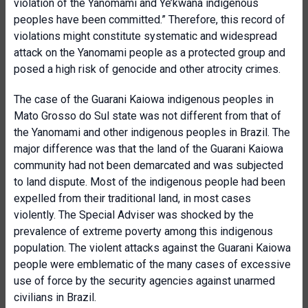
violation of the Yanomami and Ye’kwana indigenous
peoples have been committed.” Therefore, this record of
violations might constitute systematic and widespread
attack on the Yanomami people as a protected group and
posed a high risk of genocide and other atrocity crimes.
The case of the Guarani Kaiowa indigenous peoples in
Mato Grosso do Sul state was not different from that of
the Yanomami and other indigenous peoples in Brazil. The
major difference was that the land of the Guarani Kaiowa
community had not been demarcated and was subjected
to land dispute. Most of the indigenous people had been
expelled from their traditional land, in most cases
violently. The Special Adviser was shocked by the
prevalence of extreme poverty among this indigenous
population. The violent attacks against the Guarani Kaiowa
people were emblematic of the many cases of excessive
use of force by the security agencies against unarmed
civilians in Brazil.