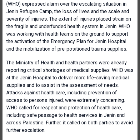
(WHO) expressed alarm over the escalating situation in
Jenin Refugee Camp, the loss of lives and the scale and
severity of injuries. The extent of injuries placed strain on
the fragile and underfunded health system in Jenin. WHO
was working with health teams on the ground to support
the activation of the Emergency Plan for Jenin Hospital
and the mobilization of pre-positioned trauma supplies.
The Ministry of Health and health partners were already
reporting critical shortages of medical supplies. WHO was
at the Jenin Hospital to deliver more life-saving medical
supplies and to assist in the assessment of needs.
Attacks against health care, including prevention of
access to persons injured, were extremely concerning.
WHO called for respect and protection of health care,
including safe passage to health services in Jenin and
across Palestine. Further, it called on both parties to avoid
further escalation.