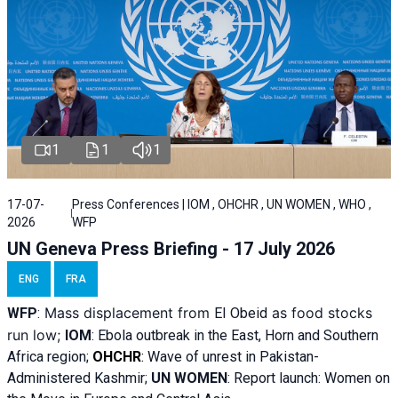
1
1
1
17-07-
Press Conferences | IOM , OHCHR , UN WOMEN , WHO ,
2026
WFP
UN Geneva Press Briefing - 17 July 2026
ENG
FRA
Mass displacement from
as food stocks
WFP
:
El
Obeid
run low;
IOM
:
Ebola outbreak in the East, Horn and Southern
Africa region;
OHCHR
:
Wave of unrest in Pakistan-
Administered Kashmir;
UN WOMEN
: R
eport launch: Women on