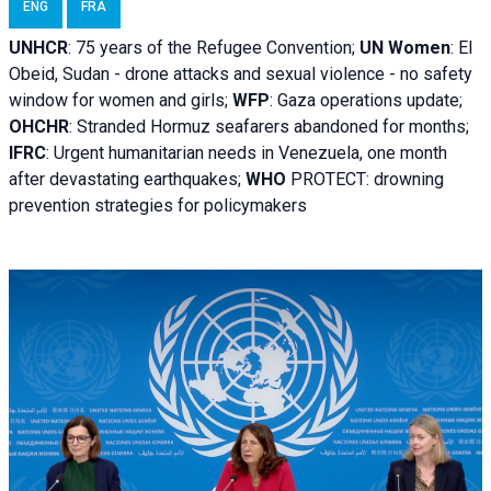
ENG
FRA
UNHCR
:
75 years of the Refugee Convention;
UN Women
: El
Obeid, Sudan - d
rone attacks and sexual violence - no safety
window for women and girls;
WFP
:
Gaza operations
update;
OHCHR
:
Stranded Hormuz seafarers abandoned for months;
IFRC
:
Urgent humanitarian needs in Venezuela, one month
after devastating earthquakes;
WHO
PROTECT: drowning
prevention strategies for policymakers