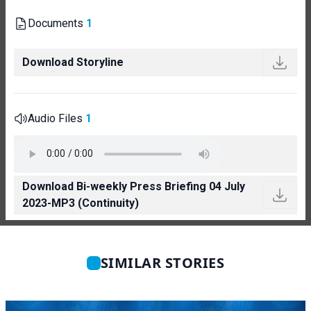
Documents
1
Download Storyline
Audio Files
1
Download Bi-weekly Press Briefing 04 July
2023-MP3 (Continuity)
SIMILAR STORIES