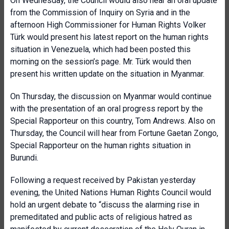
On Wednesday, the Council would also hear an oral update
from the Commission of Inquiry on Syria and in the
afternoon High Commissioner for Human Rights Volker
Türk would present his latest report on the human rights
situation in Venezuela, which had been posted this
morning on the session’s page. Mr. Türk would then
present his written update on the situation in Myanmar.
On Thursday, the discussion on Myanmar would continue
with the presentation of an oral progress report by the
Special Rapporteur on this country, Tom Andrews. Also on
Thursday, the Council will hear from Fortune Gaetan Zongo,
Special Rapporteur on the human rights situation in
Burundi.
Following a request received by Pakistan yesterday
evening, the United Nations Human Rights Council would
hold an urgent debate to “discuss the alarming rise in
premeditated and public acts of religious hatred as