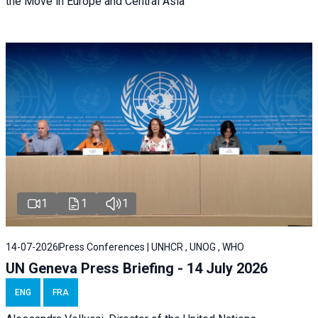
the Move in Europe and Central Asia
1
1
1
14-07-2026
Press Conferences | UNHCR , UNOG , WHO
UN Geneva Press Briefing - 14 July 2026
ENG
FRA