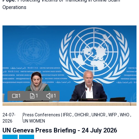
Operations
1
1
1
24-07-
Press Conferences | IFRC , OHCHR , UNHCR , WFP , WHO ,
2026
UN WOMEN
UN Geneva Press Briefing - 24 July 2026