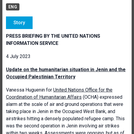
ENG
Story
PRESS BRIEFING BY THE UNITED NATIONS
INFORMATION SERVICE
4 July 2023
Update on the humanitarian situation in Jenin and the
Occupied Palestinian Territory
Vanessa Huguenin for
United Nations Office for the
Coordination of Humanitarian Affairs
(OCHA) expressed
alarm at the scale of air and ground operations that were
taking place in Jenin in the Occupied West Bank, and
airstrikes hitting a densely populated refugee camp. This
was the second operation in Jenin involving air strikes
within two weeks. Assessments were ongoing, but as of