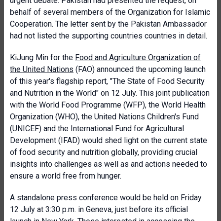
urgent debate. Pakistan had presented the request, on
behalf of several members of the Organization for Islamic
Cooperation. The letter sent by the Pakistan Ambassador
had not listed the supporting countries countries in detail.
KiJung Min for the
Food and Agriculture Organization of
the United Nations
(FAO) announced the upcoming launch
of this year's flagship report, "The State of Food Security
and Nutrition in the World" on 12 July. This joint publication
with the World Food Programme (WFP), the World Health
Organization (WHO), the United Nations Children's Fund
(UNICEF) and the International Fund for Agricultural
Development (IFAD) would shed light on the current state
of food security and nutrition globally, providing crucial
insights into challenges as well as and actions needed to
ensure a world free from hunger.
A standalone press conference would be held on Friday
12 July at 3:30 p.m. in Geneva, just before its official