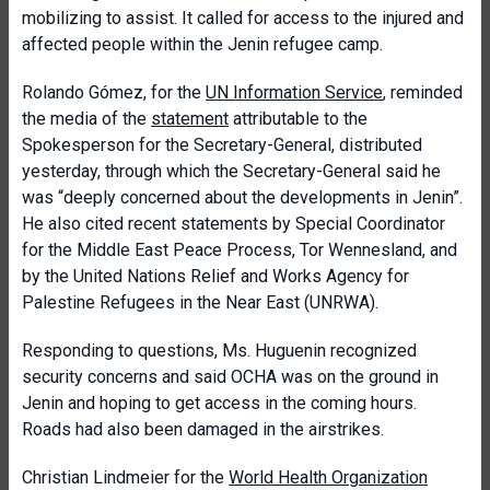
mobilizing to assist. It called for access to the injured and
affected people within the Jenin refugee camp.
Rolando Gómez, for the
UN Information Service
, reminded
the media of the
statement
attributable to the
Spokesperson for the Secretary-General, distributed
yesterday, through which the Secretary-General said he
was “deeply concerned about the developments in Jenin”.
He also cited recent statements by Special Coordinator
for the Middle East Peace Process, Tor Wennesland, and
by the United Nations Relief and Works Agency for
Palestine Refugees in the Near East (UNRWA).
Responding to questions, Ms. Huguenin recognized
security concerns and said OCHA was on the ground in
Jenin and hoping to get access in the coming hours.
Roads had also been damaged in the airstrikes.
Christian Lindmeier for the
World Health Organization