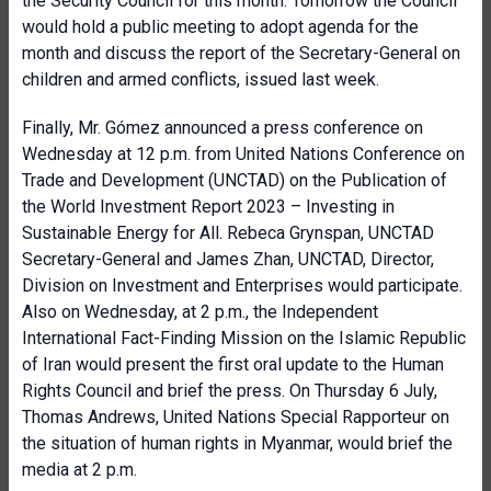
the Security Council for this month. Tomorrow the Council
would hold a public meeting to adopt agenda for the
month and discuss the report of the Secretary-General on
children and armed conflicts, issued last week.
Finally, Mr. Gómez announced a press conference on
Wednesday at 12 p.m. from United Nations Conference on
Trade and Development (UNCTAD) on the Publication of
the World Investment Report 2023 – Investing in
Sustainable Energy for All. Rebeca Grynspan, UNCTAD
Secretary-General and James Zhan, UNCTAD, Director,
Division on Investment and Enterprises would participate.
Also on Wednesday, at 2 p.m., the Independent
International Fact-Finding Mission on the Islamic Republic
of Iran would present the first oral update to the Human
Rights Council and brief the press. On Thursday 6 July,
Thomas Andrews, United Nations Special Rapporteur on
the situation of human rights in Myanmar, would brief the
media at 2 p.m.