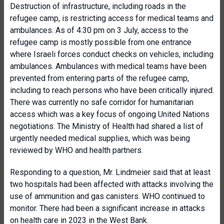
Destruction of infrastructure, including roads in the
refugee camp, is restricting access for medical teams and
ambulances. As of 4:30 pm on 3 July, access to the
refugee camp is mostly possible from one entrance
where Israeli forces conduct checks on vehicles, including
ambulances. Ambulances with medical teams have been
prevented from entering parts of the refugee camp,
including to reach persons who have been critically injured.
There was currently no safe corridor for humanitarian
access which was a key focus of ongoing United Nations
negotiations. The Ministry of Health had shared a list of
urgently needed medical supplies, which was being
reviewed by WHO and health partners.
Responding to a question, Mr. Lindmeier said that at least
two hospitals had been affected with attacks involving the
use of ammunition and gas canisters. WHO continued to
monitor. There had been a significant increase in attacks
on health care in 2023 in the West Bank.