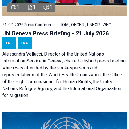
1
1
1
21-07-2026
Press Conferences | IOM , OHCHR , UNHCR , WHO
UN Geneva Press Briefing - 21 July 2026
ENG
FRA
Alessandra Vellucci, Director of the United Nations
Information Service in Geneva, chaired a
hybrid press briefing
,
which was attended by the spokespersons and
representatives of the World Health Organization, the Office
of the High Commissioner for Human Rights, the United
Nations Refugee Agency, and the International Organization
for Migration.