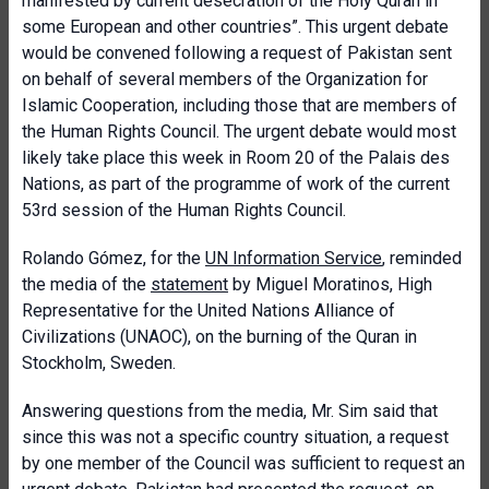
manifested by current desecration of the Holy Quran in
some European and other countries”. This urgent debate
would be convened following a request of Pakistan sent
on behalf of several members of the Organization for
Islamic Cooperation, including those that are members of
the Human Rights Council. The urgent debate would most
likely take place this week in Room 20 of the Palais des
Nations, as part of the programme of work of the current
53rd session of the Human Rights Council.
Rolando Gómez, for the
UN Information Service
, reminded
the media of the
statement
by Miguel Moratinos, High
Representative for the United Nations Alliance of
Civilizations (UNAOC), on the burning of the Quran in
Stockholm, Sweden.
Answering questions from the media, Mr. Sim said that
since this was not a specific country situation, a request
by one member of the Council was sufficient to request an