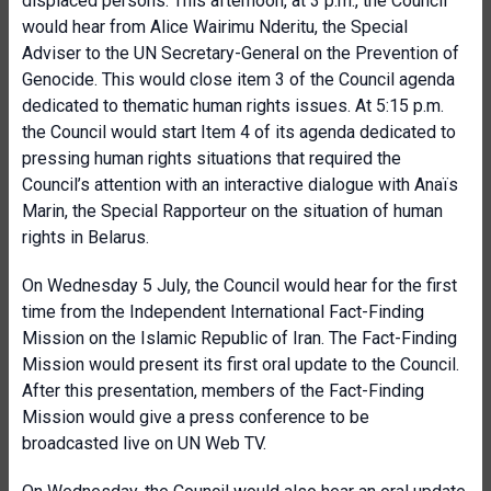
displaced persons. This afternoon, at 3 p.m., the Council
would hear from Alice Wairimu Nderitu, the Special
Adviser to the UN Secretary-General on the Prevention of
Genocide. This would close item 3 of the Council agenda
dedicated to thematic human rights issues. At 5:15 p.m.
the Council would start Item 4 of its agenda dedicated to
pressing human rights situations that required the
Council’s attention with an interactive dialogue with Anaïs
Marin, the Special Rapporteur on the situation of human
rights in Belarus.
On Wednesday 5 July, the Council would hear for the first
time from the Independent International Fact-Finding
Mission on the Islamic Republic of Iran. The Fact-Finding
Mission would present its first oral update to the Council.
After this presentation, members of the Fact-Finding
Mission would give a press conference to be
broadcasted live on UN Web TV.