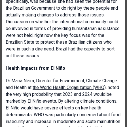
specifically, was because she had seen the potential for
the Brazilian Government to do right by these people and
actually making changes to address those issues.
Discussion on whether the international community could
be involved in terms of providing humanitarian assistance
were not held, right now the key focus was for the
Brazilian State to protect these Brazilian citizens who
were in such a dire need. Brazil had the capacity to sort
out these issues.
Health Impacts from El Niño
Dr Maria Neira, Director for Environment, Climate Change
and Health at
the World Health Organization (WHO)
, noted
the very high probability that 2023 and 2024 would be
marked by El Niño events. By altering climate conditions,
El Niño would have severe effects on key health
determinants. WHO was particularly concerned about food
insecurity and increase in moderate and acute malnutrition