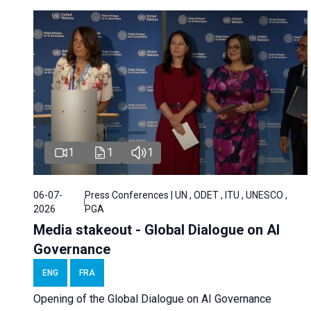
1
1
1
06-07-
Press Conferences | UN , ODET , ITU , UNESCO ,
2026
PGA
Media stakeout - Global Dialogue on AI
Governance
ENG
FRA
Opening of the Global Dialogue on AI Governance