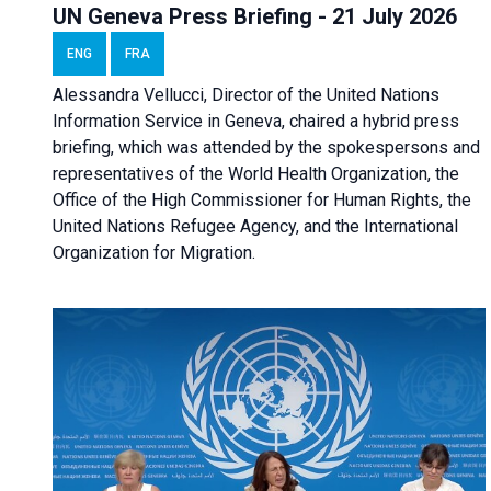
UN Geneva Press Briefing - 21 July 2026
ENG
FRA
Alessandra Vellucci, Director of the United Nations
Information Service in Geneva, chaired a
hybrid press
briefing
, which was attended by the spokespersons and
representatives of the World Health Organization, the
Office of the High Commissioner for Human Rights, the
United Nations Refugee Agency, and the International
Organization for Migration.