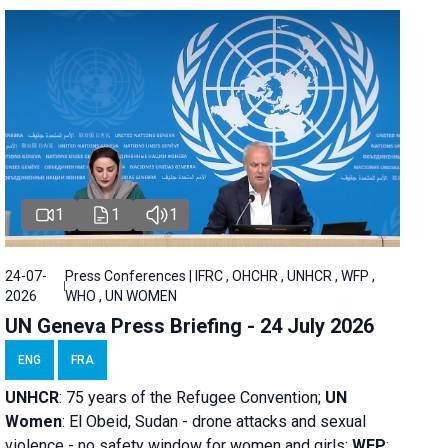
1
1
1
24-07-
Press Conferences | IFRC , OHCHR , UNHCR , WFP ,
2026
WHO , UN WOMEN
UN Geneva Press Briefing - 24 July 2026
ENG
FRA
UNHCR
:
75 years of the Refugee Convention;
UN
Women
: El Obeid, Sudan - d
rone attacks and sexual
violence - no safety window for women and girls;
WFP
: