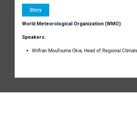
Story
World Meteorological Organization (WMO)
Speakers:
Wilfran Moufouma Okia, Head of Regional Climat