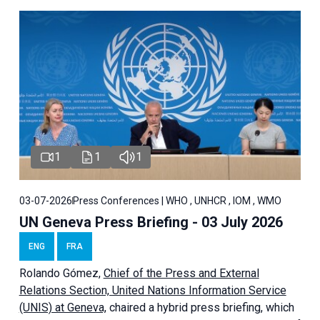
1
1
1
03-07-2026
Press Conferences | WHO , UNHCR , IOM , WMO
UN Geneva Press Briefing - 03 July 2026
ENG
FRA
Rolando Gómez,
Chief of the Press and External
Relations Section, United Nations Information Service
(UNIS) at Geneva,
chaired a
hybrid press briefing
, which