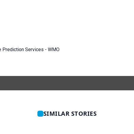
e Prediction Services - WMO
SIMILAR STORIES