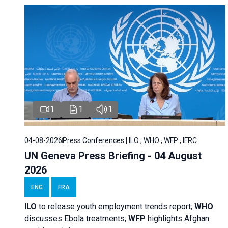
1
1
1
04-08-2026
Press Conferences | ILO , WHO , WFP , IFRC
UN Geneva Press Briefing - 04 August
2026
ENG
FRA
ILO
to release youth employment trends report;
WHO
discusses Ebola treatments;
WFP
highlights Afghan