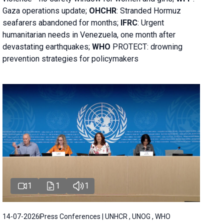
Gaza operations
update;
OHCHR
:
Stranded Hormuz
seafarers abandoned for months;
IFRC
:
Urgent
humanitarian needs in Venezuela, one month after
devastating earthquakes;
WHO
PROTECT: drowning
prevention strategies for policymakers
1
1
1
14-07-2026
Press Conferences | UNHCR , UNOG , WHO