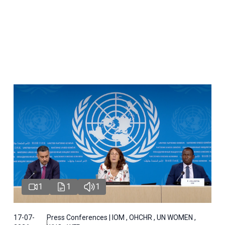
1
1
1
17-07-
Press Conferences | IOM , OHCHR , UN WOMEN ,