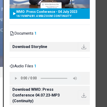
WMO: Press Conference - 04 July 2023
16:19
/
MP4
/
81.4 MB
/
ZOOM CONTINUITY
Documents
1
Download Storyline
Audio Files
1
Download WMO: Press
Conference 04.07.23-MP3
(Continuity)