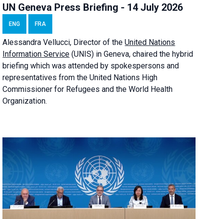
UN Geneva Press Briefing - 14 July 2026
ENG
FRA
Alessandra
Vellucci
, Director of the
United Nations
Information Service
(UNIS) in Geneva, chaired the
hybrid
briefing
which was attended by spokespersons and
representatives from the United Nations High
Commissioner for Refugees and the World Health
Organization.