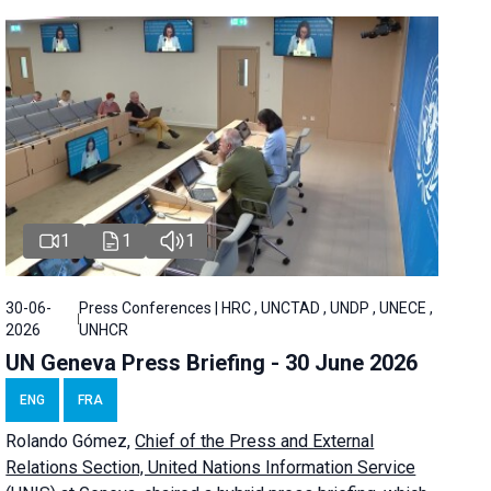
1
1
1
30-06-
Press Conferences | HRC , UNCTAD , UNDP , UNECE ,
2026
UNHCR
UN Geneva Press Briefing - 30 June 2026
ENG
FRA
Rolando Gómez,
Chief of the Press and External
Relations Section, United Nations Information Service