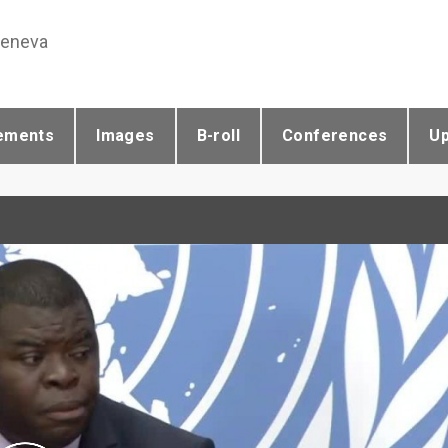
Geneva
ements
Images
B-roll
Conferences
U