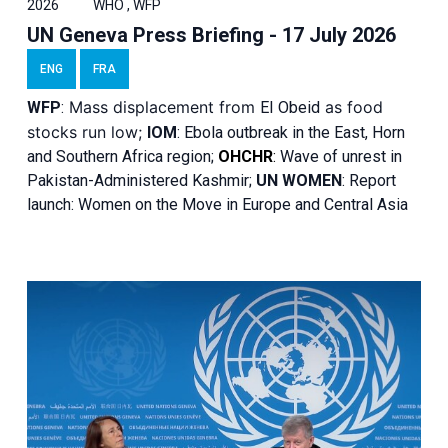
2026
WHO , WFP
UN Geneva Press Briefing - 17 July 2026
ENG
FRA
Mass displacement from
as food
WFP
:
El
Obeid
stocks run low;
IOM
:
Ebola outbreak in the East, Horn
and Southern Africa region;
OHCHR
:
Wave of unrest in
Pakistan-Administered Kashmir;
UN WOMEN
: R
eport
launch: Women on the Move in Europe and Central Asia