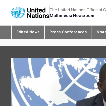
The United Nations Office at 
Multimedia Newsroom
Edited News
Press Conferences
Stat