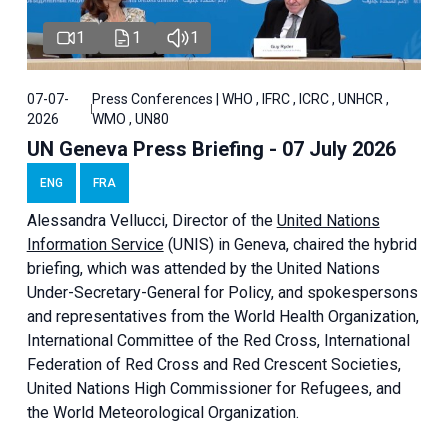
1
1
1
07-07-
Press Conferences | WHO , IFRC , ICRC , UNHCR ,
2026
WMO , UN80
UN Geneva Press Briefing - 07 July 2026
ENG
FRA
Alessandra
Vellucci, Director of the
United Nations
Information Service
(UNIS) in Geneva, chaired the
hybrid
briefing
, which was attended by the United Nations
Under-Secretary-General for Policy, and spokespersons
and representatives from the World Health Organization,
International Committee of the Red Cross, International
Federation of Red Cross and Red Crescent Societies,
United Nations High Commissioner for Refugees, and
the World Meteorological Organization.