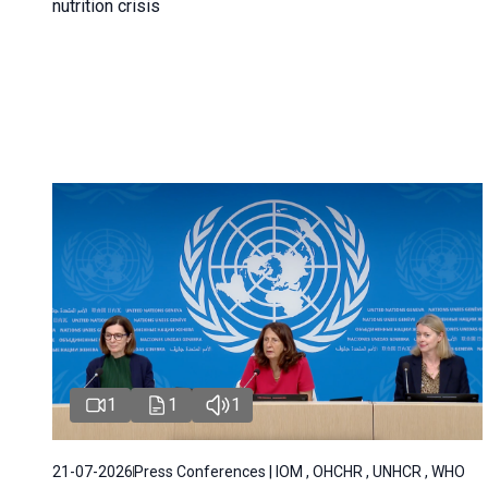
nutrition crisis
1
1
1
21-07-2026
Press Conferences | IOM , OHCHR , UNHCR , WHO