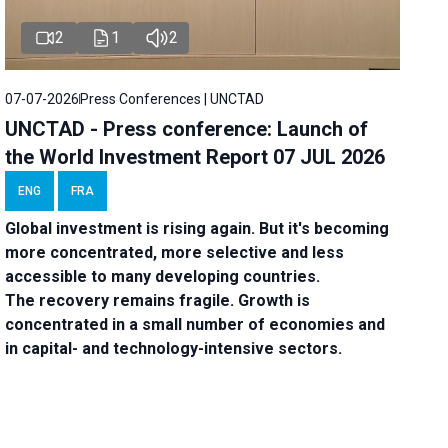
2
1
2
07-07-2026
Press Conferences | UNCTAD
UNCTAD - Press conference: Launch of
the World Investment Report 07 JUL 2026
ENG
FRA
Global investment is rising again. But it's becoming
more concentrated, more selective and less
accessible to many developing countries.
The recovery remains fragile. Growth is
concentrated in a small number of economies and
in capital- and technology-intensive sectors.