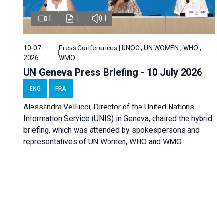
1
1
1
10-07-
Press Conferences | UNOG , UN WOMEN , WHO ,
2026
WMO
UN Geneva Press Briefing - 10 July 2026
ENG
FRA
Alessandra Vellucci, Director of the United Nations
Information Service (UNIS) in Geneva, chaired the hybrid
briefing, which was attended by spokespersons and
representatives of UN Women, WHO and WMO