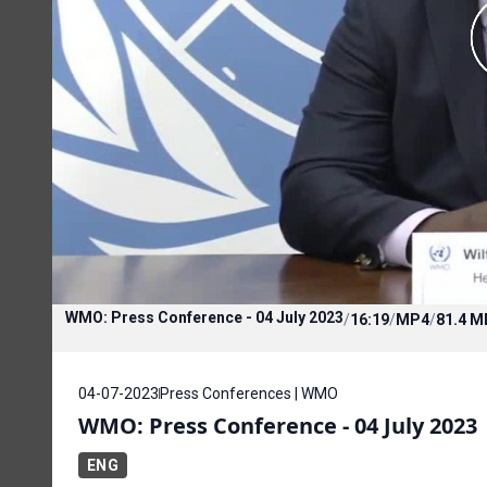
WMO: Press Conference - 04 July 2023
/
16:19
/
MP4
/
81.4 M
04-07-2023
Press Conferences | WMO
WMO: Press Conference - 04 July 2023
ENG