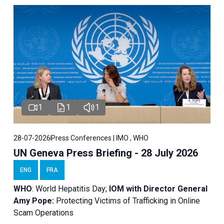
1
1
1
28-07-2026
Press Conferences | IMO , WHO
UN Geneva Press Briefing - 28 July 2026
ENG
FRA
WHO
: World Hepatitis Day;
IOM with
Director General
Amy Pope:
Protecting Victims of Trafficking in Online
Scam Operations