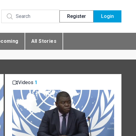
Register
Login
pcoming
All Stories
Videos
1