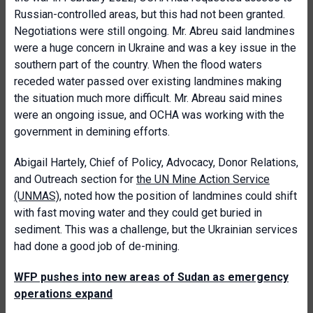
Russian-controlled areas, but this had not been granted.
Negotiations were still ongoing. Mr. Abreu said landmines
were a huge concern in Ukraine and was a key issue in the
southern part of the country. When the flood waters
receded water passed over existing landmines making
the situation much more difficult. Mr. Abreau said mines
were an ongoing issue, and OCHA was working with the
government in demining efforts.
Abigail Hartely, Chief of Policy, Advocacy, Donor Relations,
and Outreach section for
the UN Mine Action Service
(UNMAS)
, noted how the position of landmines could shift
with fast moving water and they could get buried in
sediment. This was a challenge, but the Ukrainian services
had done a good job of de-mining.
WFP pushes into new areas of Sudan as emergency
operations expand