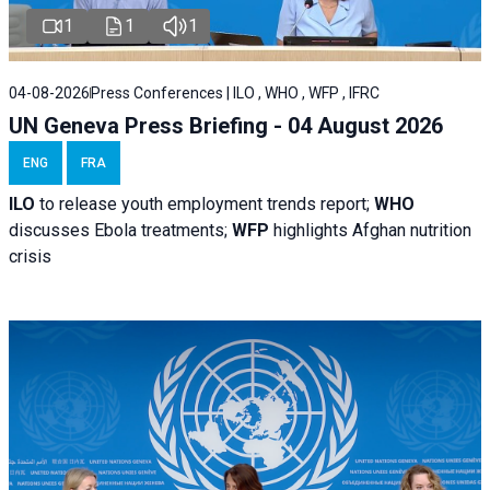
1
1
1
04-08-2026
Press Conferences | ILO , WHO , WFP , IFRC
UN Geneva Press Briefing - 04 August 2026
ENG
FRA
ILO
to release youth employment trends report;
WHO
discusses Ebola treatments;
WFP
highlights Afghan nutrition
crisis