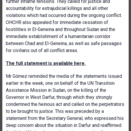
further inflame tensions. They called for justice and
accountability for extrajudicial killings and all other
violations which had occurred during the ongoing conflict.
OHCHR also appealed for immediate cessation of
hostilities in El-Geneina and throughout Sudan and the
immediate establishment of a humanitarian corridor
between Chad and El-Geneina, as well as safe passages
for civilians out of all conflict areas.
The full statement is available here.
Mr Gómez reminded the media of the statements issued
earlier in the week, one on behalf of the UN Transition
Assistance Mission in Sudan, on the killing of the
Governor in West Darfur, through which they strongly
condemned the heinous act and called on the perpetrators
to be brought to justice. This was preceded by a
statement from the Secretary General, who expressed his
deep concern about the situation in Darfur and reaffirmed