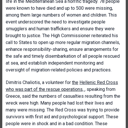
life in the Mediterranean Sea a horrific tragedy. 78 people
were known to have died and up to 500 were missing,
among them large numbers of women and children. This
event underscored the need to investigate people
smugglers and human traffickers and ensure they were
brought to justice. The High Commissioner reiterated his
call to States to open up more regular migration channels,
enhance responsibility-sharing, ensure arrangements for
the safe and timely disembarkation of all people rescued
at sea, and establish independent monitoring and
oversight of migration-related policies and practices.
Dimitris Chaliotis, a volunteer for
the
Hellenic Red Cross
who was part of the rescue operations,
, speaking from
Greece, said the numbers of casualties resulting from the
wreck were high. Many people had lost their lives and
many were missing. The Red Cross was trying to provide
survivors with first aid and psychological support. These
people were in shock and in a bad condition. These