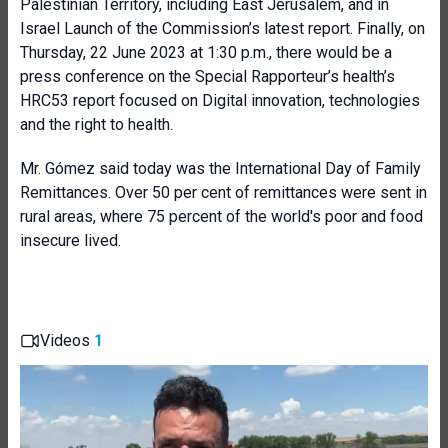
Palestinian Territory, including East Jerusalem, and in
Israel Launch of the Commission’s latest report. Finally, on
Thursday, 22 June 2023 at 1:30 p.m., there would be a
press conference on the Special Rapporteur’s health’s
HRC53 report focused on Digital innovation, technologies
and the right to health.
Mr. Gómez said today was the International Day of Family
Remittances. Over 50 per cent of remittances were sent in
rural areas, where 75 percent of the world's poor and food
insecure lived.
Videos
1