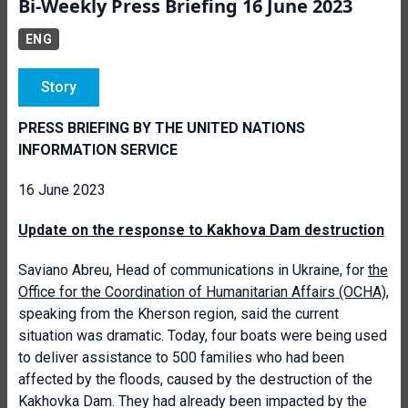
Bi-Weekly Press Briefing 16 June 2023
ENG
Story
PRESS BRIEFING BY THE UNITED NATIONS
INFORMATION SERVICE
16 June 2023
Update on the response to Kakhova Dam destruction
Saviano Abreu, Head of communications in Ukraine, for
the
Office for the Coordination of Humanitarian Affairs (OCHA)
,
speaking from the Kherson region, said the current
situation was dramatic. Today, four boats were being used
to deliver assistance to 500 families who had been
affected by the floods, caused by the destruction of the
Kakhovka Dam. They had already been impacted by the