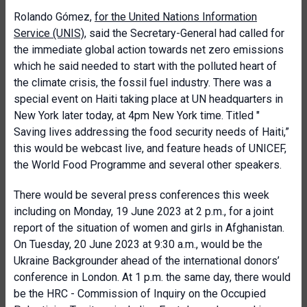
Rolando Gómez,
for the United Nations Information
Service (UNIS)
, said the Secretary-General had called for
the immediate global action towards net zero emissions
which he said needed to start with the polluted heart of
the climate crisis, the fossil fuel industry. There was a
special event on Haiti taking place at UN headquarters in
New York later today, at 4pm New York time. Titled "
Saving lives addressing the food security needs of Haiti,”
this would be webcast live, and feature heads of UNICEF,
the World Food Programme and several other speakers.
There would be several press conferences this week
including on Monday, 19 June 2023 at 2 p.m., for a joint
report of the situation of women and girls in Afghanistan.
On Tuesday, 20 June 2023 at 9:30 a.m., would be the
Ukraine Backgrounder ahead of the international donors’
conference in London. At 1 p.m. the same day, there would
be the HRC - Commission of Inquiry on the Occupied