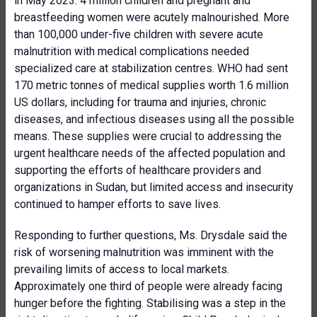
in May 2023. 4 million children and pregnant and
breastfeeding women were acutely malnourished. More
than 100,000 under-five children with severe acute
malnutrition with medical complications needed
specialized care at stabilization centres. WHO had sent
170 metric tonnes of medical supplies worth 1.6 million
US dollars, including for trauma and injuries, chronic
diseases, and infectious diseases using all the possible
means. These supplies were crucial to addressing the
urgent healthcare needs of the affected population and
supporting the efforts of healthcare providers and
organizations in Sudan, but limited access and insecurity
continued to hamper efforts to save lives.
Responding to further questions, Ms. Drysdale said the
risk of worsening malnutrition was imminent with the
prevailing limits of access to local markets.
Approximately one third of people were already facing
hunger before the fighting. Stabilising was a step in the