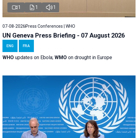
1
1
1
07-08-2026
Press Conferences | WHO
UN Geneva Press Briefing - 07 August 2026
ENG
FRA
WHO
updates on Ebola;
WMO
on drought in Europe