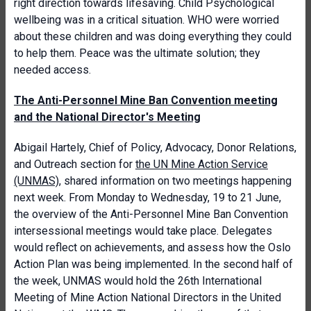
right direction towards lifesaving. Child Psychological
wellbeing was in a critical situation. WHO were worried
about these children and was doing everything they could
to help them. Peace was the ultimate solution; they
needed access.
The Anti-Personnel Mine Ban Convention meeting
and the National Director's Meeting
Abigail Hartely, Chief of Policy, Advocacy, Donor Relations,
and Outreach section for
the UN Mine Action Service
(UNMAS)
, shared information on two meetings happening
next week. From Monday to Wednesday, 19 to 21 June,
the overview of the Anti-Personnel Mine Ban Convention
intersessional meetings would take place. Delegates
would reflect on achievements, and assess how the Oslo
Action Plan was being implemented. In the second half of
the week, UNMAS would hold the 26th International
Meeting of Mine Action National Directors in the United