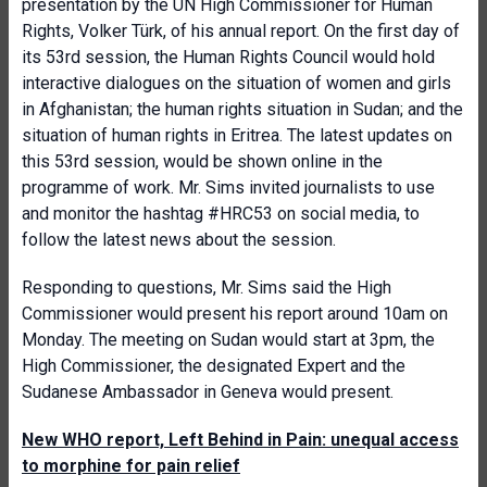
presentation by the UN High Commissioner for Human
Rights, Volker Türk, of his annual report. On the first day of
its 53rd session, the Human Rights Council would hold
interactive dialogues on the situation of women and girls
in Afghanistan; the human rights situation in Sudan; and the
situation of human rights in Eritrea. The latest updates on
this 53rd session, would be shown online in the
programme of work. Mr. Sims invited journalists to use
and monitor the hashtag #HRC53 on social media, to
follow the latest news about the session.
Responding to questions, Mr. Sims said the High
Commissioner would present his report around 10am on
Monday. The meeting on Sudan would start at 3pm, the
High Commissioner, the designated Expert and the
Sudanese Ambassador in Geneva would present.
New WHO report, Left Behind in Pain: unequal access
to morphine for pain relief