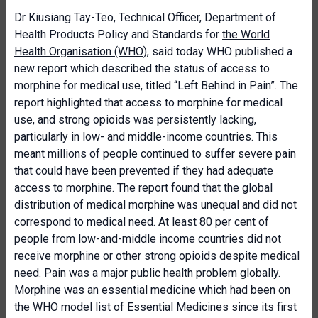
Dr Kiusiang Tay-Teo, Technical Officer, Department of
Health Products Policy and Standards for
the World
Health Organisation (WHO)
, said today WHO published a
new report which described the status of access to
morphine for medical use, titled “Left Behind in Pain”. The
report highlighted that access to morphine for medical
use, and strong opioids was persistently lacking,
particularly in low- and middle-income countries. This
meant millions of people continued to suffer severe pain
that could have been prevented if they had adequate
access to morphine. The report found that the global
distribution of medical morphine was unequal and did not
correspond to medical need. At least 80 per cent of
people from low-and-middle income countries did not
receive morphine or other strong opioids despite medical
need. Pain was a major public health problem globally.
Morphine was an essential medicine which had been on
the WHO model list of Essential Medicines since its first