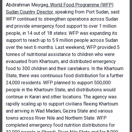
Abdirahman Meygag,
World Food Programme (WFP)
Sudan Country Director,
speaking from Port Sudan, said
WFP continued to strengthen operations across Sudan
and provide emergency food support to over 1 million
people, in 14 out of 18 states. WFP was expanding its
support to reach up to 5.9 million people across Sudan
over the next 6 months. Last weekend, WFP provided 5
tonnes of nutritional assistance to children who were
evacuated from Khartoum, and distributed emergency
food to 300 children and their caretakers. In the Khartoum
State, there was continuous food distribution for a further
24,000 residents. WFP planned to support 500,000
people in the Khartoum State, and distributions would
continue in Karari and other locations. The agency was
rapidly scaling up to support civilians fleeing Khartoum
and arriving in Wad Madani, Gezira State and various
towns across River Nile and Northern State. WFP
completed emergency food nutrition distributions for