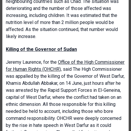
neighbouring countries such as Chad. The situation was
deteriorating and the number of those affected was
increasing, including children. It was estimated that the
nutrition level of more than 2 million people would be
affected. As the situation continued, that number would
likely increase.
Killing of the Governor of Sudan
Jeremy Laurence, for the
Office of the High Commissioner
for Human Rights (OHCHR)
, said The High Commissioner
was appalled by the killing of the Governor of West Darfur,
Khamis Abdullah Abbakar, on 14 June, just hours after he
was arrested by the Rapid Support Forces in El-Geneina,
capital of West Darfur, where the conflict had taken on an
ethnic dimension. All those responsible for this killing
needed be held to account, including those who bore
command responsibility. OHCHR were deeply concerned
by the rise in hate speech in West Darfur as it could