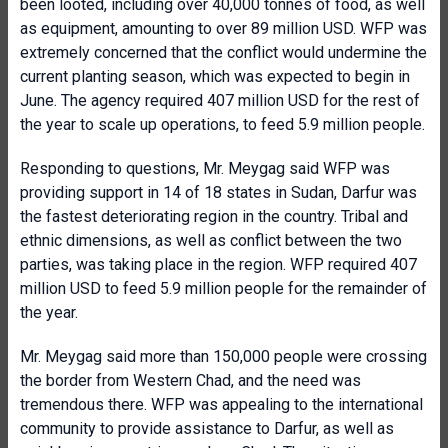
been looted, including over 40,000 tonnes of food, as well
as equipment, amounting to over 89 million USD. WFP was
extremely concerned that the conflict would undermine the
current planting season, which was expected to begin in
June. The agency required 407 million USD for the rest of
the year to scale up operations, to feed 5.9 million people.
Responding to questions, Mr. Meygag said WFP was
providing support in 14 of 18 states in Sudan, Darfur was
the fastest deteriorating region in the country. Tribal and
ethnic dimensions, as well as conflict between the two
parties, was taking place in the region. WFP required 407
million USD to feed 5.9 million people for the remainder of
the year.
Mr. Meygag said more than 150,000 people were crossing
the border from Western Chad, and the need was
tremendous there. WFP was appealing to the international
community to provide assistance to Darfur, as well as