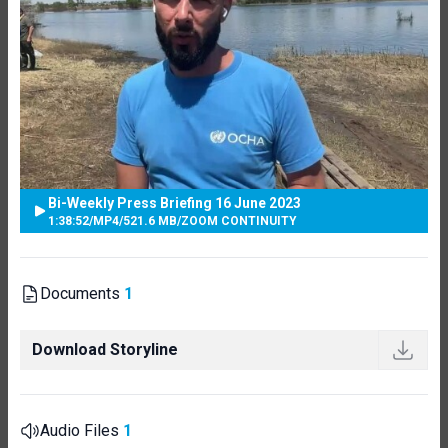
Bi-Weekly Press Briefing 16 June 2023
1:38:52
/
MP4
/
521.6 MB
/
ZOOM CONTINUITY
Documents
1
Download Storyline
Audio Files
1