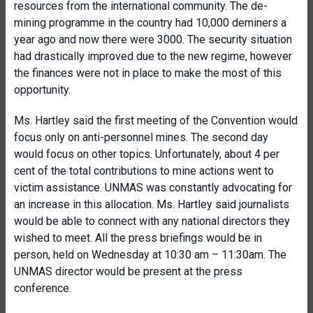
resources from the international community. The de-
mining programme in the country had 10,000 deminers a
year ago and now there were 3000. The security situation
had drastically improved due to the new regime, however
the finances were not in place to make the most of this
opportunity.
Ms. Hartley said the first meeting of the Convention would
focus only on anti-personnel mines. The second day
would focus on other topics. Unfortunately, about 4 per
cent of the total contributions to mine actions went to
victim assistance. UNMAS was constantly advocating for
an increase in this allocation. Ms. Hartley said journalists
would be able to connect with any national directors they
wished to meet. All the press briefings would be in
person, held on Wednesday at 10:30 am – 11:30am. The
UNMAS director would be present at the press
conference.