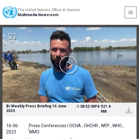
The United Nations Office at Geneva
Multimedia Newsroom
Bi-Weekly Press Briefing 16 June
/
1:38:52
/
MP4
/
521.6
2023
MB
16-06-
Press Conferences | OCHA , OHCHR , WFP , WHO ,
2023
WMO