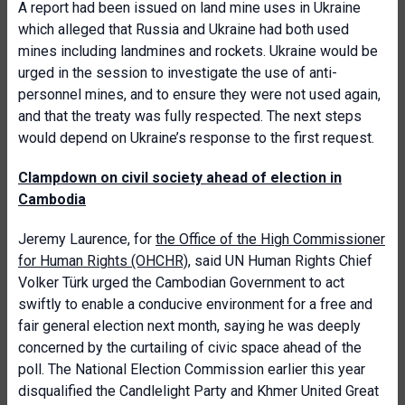
A report had been issued on land mine uses in Ukraine
which alleged that Russia and Ukraine had both used
mines including landmines and rockets. Ukraine would be
urged in the session to investigate the use of anti-
personnel mines, and to ensure they were not used again,
and that the treaty was fully respected. The next steps
would depend on Ukraine’s response to the first request.
Clampdown on civil society ahead of election in
Cambodia
Jeremy Laurence, for
the Office of the High Commissioner
for Human Rights (OHCHR)
, said UN Human Rights Chief
Volker Türk urged the Cambodian Government to act
swiftly to enable a conducive environment for a free and
fair general election next month, saying he was deeply
concerned by the curtailing of civic space ahead of the
poll. The National Election Commission earlier this year
disqualified the Candlelight Party and Khmer United Great