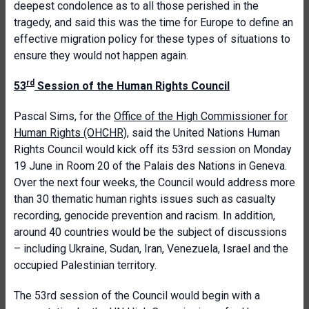
deepest condolence as to all those perished in the
tragedy, and said this was the time for Europe to define an
effective migration policy for these types of situations to
ensure they would not happen again.
rd
53
Session of the Human Rights Council
Pascal Sims, for the
Office of the High Commissioner for
Human Rights (OHCHR)
, said the United Nations Human
Rights Council would kick off its 53rd session on Monday
19 June in Room 20 of the Palais des Nations in Geneva.
Over the next four weeks, the Council would address more
than 30 thematic human rights issues such as casualty
recording, genocide prevention and racism. In addition,
around 40 countries would be the subject of discussions
– including Ukraine, Sudan, Iran, Venezuela, Israel and the
occupied Palestinian territory.
The 53rd session of the Council would begin with a