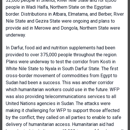
32,000 people in Shendi, River Nile State and for 8,000
people in Wadi Halfa, Northern State on the Egyptian
border. Distributions in Atbara, Elmatama, and Berber, River
Nile State and Gezira State were ongoing and plans to
provide aid in Merowe and Dongola, Northern State were
underway.
In Darfur, food aid and nutrition supplements had been
provided to over 375,000 people throughout the region.
Plans were underway to test the corridor from Kosti in
White Nile State to Nyala in South Darfur State. The first
cross-border movement of commodities from Egypt to
Sudan had been a success. This was another corridor
which humanitarian workers could use in the future. WFP
was also providing telecommunications services to all
United Nations agencies in Sudan. The attacks were
making it challenging for WFP to support those affected
by the conflict; they called on all parties to enable to safe
delivery of humanitarian access. Humanitarian aid had