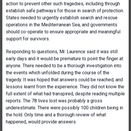
action to prevent other such tragedies, including through
establish safe pathways for those in search of protection.
States needed to urgently establish search and rescue
operations in the Mediterranean Sea, and governments
should co-operate to ensure appropriate and meaningful
support for survivors.
Responding to questions, Mr. Laurence said it was still
early days and it would be premature to point the finger at
anyone. There needed to be a thorough investigation into
the events which unfolded during the course of the
tragedy. It was hoped that answers could be reached, and
lessons learnt from the experience. They did not know the
full extent of what had transpired, despite reading multiple
reports. The 78 lives lost was probably a gross
underestimate. There were possibly 100 children being in
the hold. Only time and a thorough review of what
happened, would provide answers.