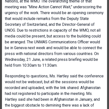
Nations, at the WMO. The overarching theme of that
meeting was “Mine Action Cannot Wait,” underscoring the
urgency of the work. There would be an opening ceremony
that would include remarks from the Deputy State
Secretary of Switzerland, and the Director-General of
UNOG. Due to restrictions in capacity of the WMO, not all
media could be present, but access to the building could
be arranged. The UNMAS Communications Officer would
be in Geneva next week and would be able to connect the
press with national directors from various countries. On
Wednesday, 21 June, a related press briefing would be
held from 10:30am to 11:30am.
Responding to questions, Ms. Hartley said the conference
would not be webcast, but all the sessions would be
recorded and uploaded, with the link shared. Afghanistan
had not registered to participate in the meeting. Ms.
Hartley said she had been in Afghanistan in January, and
the biggest obstacle to demining there was a lack of