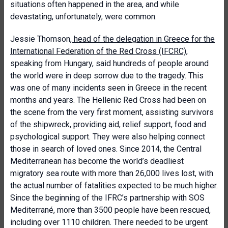
situations often happened in the area, and while
devastating, unfortunately, were common.
Jessie Thomson
, head of the delegation in Greece for the
International Federation of the Red Cross (IFCRC)
,
speaking from Hungary, said hundreds of people around
the world were in deep sorrow due to the tragedy. This
was one of many incidents seen in Greece in the recent
months and years. The Hellenic Red Cross had been on
the scene from the very first moment, assisting survivors
of the shipwreck, providing aid, relief support, food and
psychological support. They were also helping connect
those in search of loved ones. Since 2014, the Central
Mediterranean has become the world’s deadliest
migratory sea route with more than 26,000 lives lost, with
the actual number of fatalities expected to be much higher.
Since the beginning of the IFRC’s partnership with SOS
Mediterrané, more than 3500 people have been rescued,
including over 1110 children. There needed to be urgent