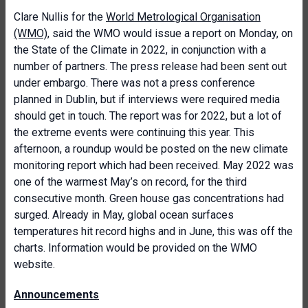
Clare Nullis for the
World Metrological Organisation
(WMO)
, said the WMO would issue a report on Monday, on
the State of the Climate in 2022, in conjunction with a
number of partners. The press release had been sent out
under embargo. There was not a press conference
planned in Dublin, but if interviews were required media
should get in touch. The report was for 2022, but a lot of
the extreme events were continuing this year. This
afternoon, a roundup would be posted on the new climate
monitoring report which had been received. May 2022 was
one of the warmest May’s on record, for the third
consecutive month. Green house gas concentrations had
surged. Already in May, global ocean surfaces
temperatures hit record highs and in June, this was off the
charts. Information would be provided on the WMO
website.
Announcements