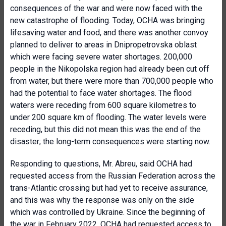
consequences of the war and were now faced with the
new catastrophe of flooding. Today, OCHA was bringing
lifesaving water and food, and there was another convoy
planned to deliver to areas in Dnipropetrovska oblast
which were facing severe water shortages. 200,000
people in the Nikopolska region had already been cut off
from water, but there were more than 700,000 people who
had the potential to face water shortages. The flood
waters were receding from 600 square kilometres to
under 200 square km of flooding. The water levels were
receding, but this did not mean this was the end of the
disaster; the long-term consequences were starting now.
Responding to questions, Mr. Abreu, said OCHA had
requested access from the Russian Federation across the
trans-Atlantic crossing but had yet to receive assurance,
and this was why the response was only on the side
which was controlled by Ukraine. Since the beginning of
the war in February 2022, OCHA had requested access to