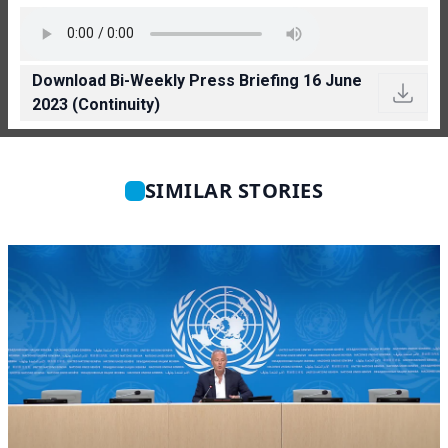
Download Bi-Weekly Press Briefing 16 June
2023 (Continuity)
SIMILAR STORIES