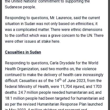
the United Nations' commitment to supporting the
Sudanese people.
Responding to questions, Mr. Laurence, said the current
situation in Sudan was not only based on ethnicities; it
was a complicated matter. There were ethnic dimensions
to the conflict which was a grave concern to the UN. There
were other issues at stake here.
Casualties in Sudan
Responding to questions, Carla Drysdale for the World
Health Organization, said two months on, the violence
continued to make the delivery of health care increasingly
th
difficult. Casualties as of the 14
of June 2023, from the
federal Ministry of Health, were 11,704 injured, and 1703
deaths. 24.7 million people needed humanitarian aid, and
18.1 million people had been targeted for humanitarian aid
as per the revised Humanitarian Response Plan launched