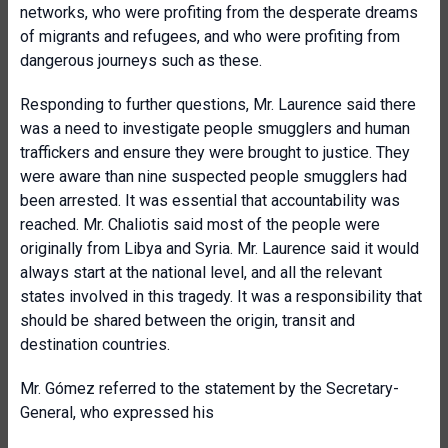
networks, who were profiting from the desperate dreams
of migrants and refugees, and who were profiting from
dangerous journeys such as these.
Responding to further questions, Mr. Laurence said there
was a need to investigate people smugglers and human
traffickers and ensure they were brought to justice. They
were aware than nine suspected people smugglers had
been arrested. It was essential that accountability was
reached. Mr. Chaliotis said most of the people were
originally from Libya and Syria. Mr. Laurence said it would
always start at the national level, and all the relevant
states involved in this tragedy. It was a responsibility that
should be shared between the origin, transit and
destination countries.
Mr. Gómez referred to the statement by the Secretary-
General, who expressed his