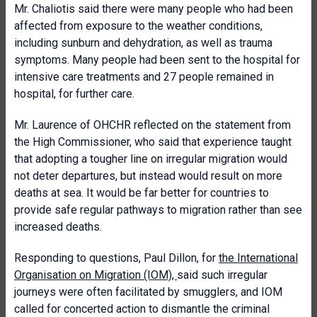
Mr. Chaliotis said there were many people who had been
affected from exposure to the weather conditions,
including sunburn and dehydration, as well as trauma
symptoms. Many people had been sent to the hospital for
intensive care treatments and 27 people remained in
hospital, for further care.
Mr. Laurence of OHCHR reflected on the statement from
the High Commissioner, who said that experience taught
that adopting a tougher line on irregular migration would
not deter departures, but instead would result on more
deaths at sea. It would be far better for countries to
provide safe regular pathways to migration rather than see
increased deaths.
Responding to questions, Paul Dillon, for
the International
Organisation on Migration (IOM),
said such irregular
journeys were often facilitated by smugglers, and IOM
called for concerted action to dismantle the criminal