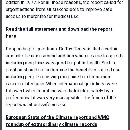
edition in 1977. For all these reasons, the report called for
urgent actions from all stakeholders to improve safe
access to morphine for medical use.
Read the full statement and download the report
here.
Responding to questions, Dr. Tay-Teo said that a certain
amount of caution around addition when it came to opioids
including morphine, was good for public health. Such a
position should not undermine the benefits of opioid use,
including people receiving morphine for chronic non-
cancer related pain. When international guidelines were
followed, when morphine was distributed safely by a
professional it was very manageable. The focus of the
report was about safe access.
European State of the Climate report and WMO
roundup of extraordinary climate records