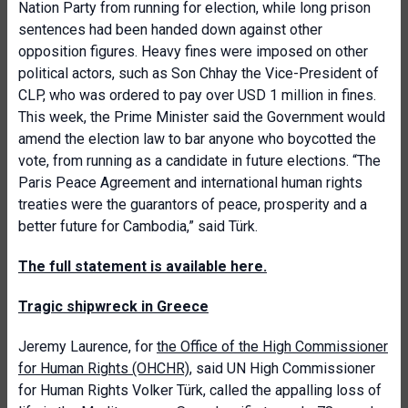
Nation Party from running for election, while long prison
sentences had been handed down against other
opposition figures. Heavy fines were imposed on other
political actors, such as Son Chhay the Vice-President of
CLP, who was ordered to pay over USD 1 million in fines.
This week, the Prime Minister said the Government would
amend the election law to bar anyone who boycotted the
vote, from running as a candidate in future elections. “The
Paris Peace Agreement and international human rights
treaties were the guarantors of peace, prosperity and a
better future for Cambodia,” said Türk.
The full statement is available here.
Tragic shipwreck in Greece
Jeremy Laurence, for
the Office of the High Commissioner
for Human Rights (OHCHR)
, said UN High Commissioner
for Human Rights Volker Türk, called the appalling loss of