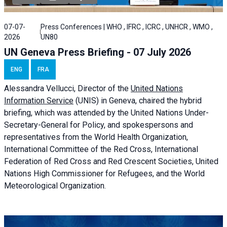
07-07-
Press Conferences | WHO , IFRC , ICRC , UNHCR , WMO ,
2026
UN80
UN Geneva Press Briefing - 07 July 2026
ENG
FRA
Alessandra
Vellucci, Director of the
United Nations
Information Service
(UNIS) in Geneva, chaired the
hybrid
briefing
, which was attended by the United Nations Under-
Secretary-General for Policy, and spokespersons and
representatives from the World Health Organization,
International Committee of the Red Cross, International
Federation of Red Cross and Red Crescent Societies, United
Nations High Commissioner for Refugees, and the World
Meteorological Organization.