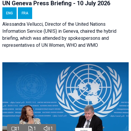
UN Geneva Press Briefing - 10 July 2026
ENG
FRA
Alessandra Vellucci, Director of the United Nations
Information Service (UNIS) in Geneva, chaired the hybrid
briefing, which was attended by spokespersons and
representatives of UN Women, WHO and WMO
1
1
1