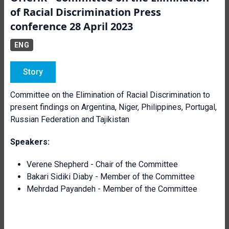
of Racial Discrimination Press
conference 28 April 2023
ENG
Story
Committee on the Elimination of Racial Discrimination to
present findings on Argentina, Niger, Philippines, Portugal,
Russian Federation and Tajikistan
Speakers:
Verene Shepherd - Chair of the Committee
Bakari Sidiki Diaby - Member of the Committee
Mehrdad Payandeh
- Member of the Committee