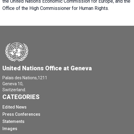
the United Nations Economic Commission for Europe, and the
Office of the High Commissioner for Human Rights.
United Nations Office at Geneva
Palais des Nations,1211
Geneva 10,
Switzerland.
CATEGORIES
Edited News
Press Conferences
Statements
Images