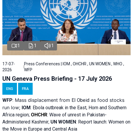
1
1
1
17-07-
Press Conferences | IOM , OHCHR , UN WOMEN , WHO ,
2026
WFP
UN Geneva Press Briefing - 17 July 2026
ENG
FRA
Mass displacement from
as food stocks
WFP
:
El
Obeid
run low;
IOM
:
Ebola outbreak in the East, Horn and Southern
Africa region;
OHCHR
:
Wave of unrest in Pakistan-
Administered Kashmir;
UN WOMEN
: R
eport launch: Women on
the Move in Europe and Central Asia