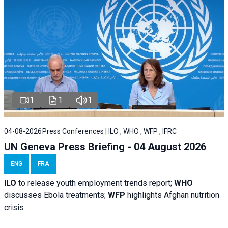
1
1
1
04-08-2026
Press Conferences | ILO , WHO , WFP , IFRC
UN Geneva Press Briefing - 04 August 2026
ENG
FRA
ILO
to release youth employment trends report;
WHO
discusses Ebola treatments;
WFP
highlights Afghan nutrition
crisis