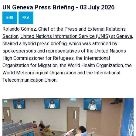
UN Geneva Press Briefing - 03 July 2026
ENG
FRA
Rolando Gómez,
Chief of the Press and External Relations
Section, United Nations Information Service (UNIS) at Geneva,
chaired a
hybrid press briefing
, which was attended by
spokespersons and representatives of the United Nations
High Commissioner for Refugees, the International
Organization for Migration, the World Health Organization, the
World Meteorological Organization and the International
Telecommunication Union.