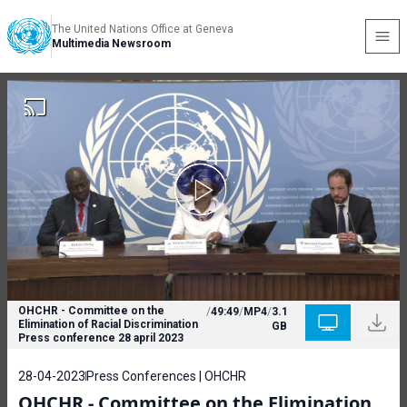
The United Nations Office at Geneva
Multimedia Newsroom
OHCHR - Committee on the
/
49:49
/
MP4
/
3.1
Elimination of Racial Discrimination
GB
Press conference 28 april 2023
28-04-2023
Press Conferences | OHCHR
OHCHR - Committee on the Elimination