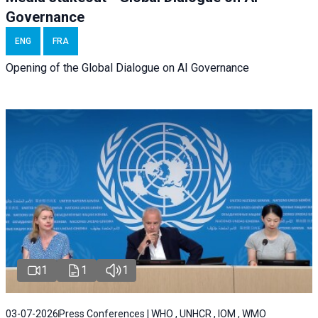
Governance
ENG
FRA
Opening of the Global Dialogue on AI Governance
1
1
1
03-07-2026
Press Conferences | WHO , UNHCR , IOM , WMO