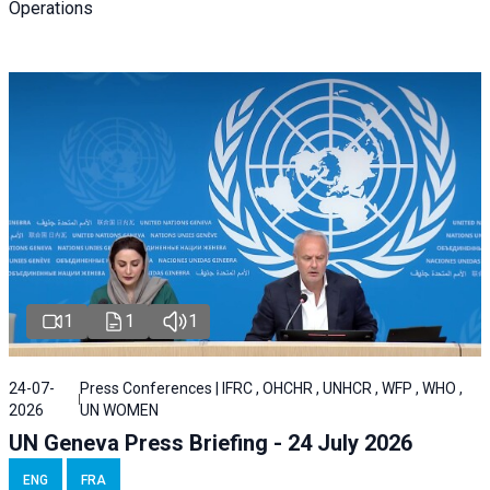
Operations
1
1
1
24-07-
Press Conferences | IFRC , OHCHR , UNHCR , WFP , WHO ,
2026
UN WOMEN
UN Geneva Press Briefing - 24 July 2026
ENG
FRA