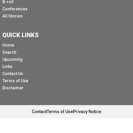
B-roll
Conferences
All Stories
QUICK LINKS
Home
Search
Upcoming
Links
Contact Us
Terms of Use
Disclaimer
Contact
Terms of Use
Privacy Notice