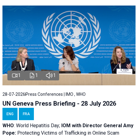
1
1
1
28-07-2026
Press Conferences | IMO , WHO
UN Geneva Press Briefing - 28 July 2026
ENG
FRA
WHO
: World Hepatitis Day;
IOM with
Director General Amy
Pope:
Protecting Victims of Trafficking in Online Scam