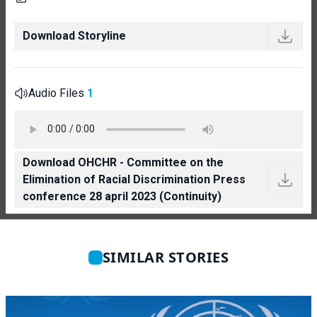
Download Storyline
Audio Files
1
Download OHCHR - Committee on the
Elimination of Racial Discrimination Press
conference 28 april 2023 (Continuity)
SIMILAR STORIES