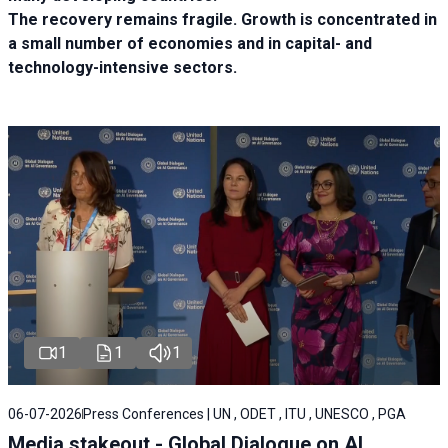
The recovery remains fragile. Growth is concentrated in
a small number of economies and in capital- and
technology-intensive sectors.
1
1
1
06-07-2026
Press Conferences | UN , ODET , ITU , UNESCO , PGA
Media stakeout - Global Dialogue on AI