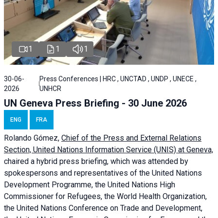
1
1
1
30-06-
Press Conferences | HRC , UNCTAD , UNDP , UNECE ,
2026
UNHCR
UN Geneva Press Briefing - 30 June 2026
ENG
FRA
Rolando Gómez,
Chief of the Press and External Relations
Section, United Nations Information Service (UNIS) at Geneva,
chaired a
hybrid press briefing
, which was attended by
spokespersons and representatives of the United Nations
Development Programme, the United Nations High
Commissioner for Refugees, the World Health Organization,
the United Nations Conference on Trade and Development,