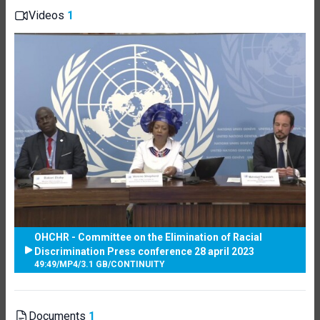
Videos
1
OHCHR - Committee on the Elimination of Racial
Discrimination Press conference 28 april 2023
49:49
/
MP4
/
3.1 GB
/
CONTINUITY
Documents
1