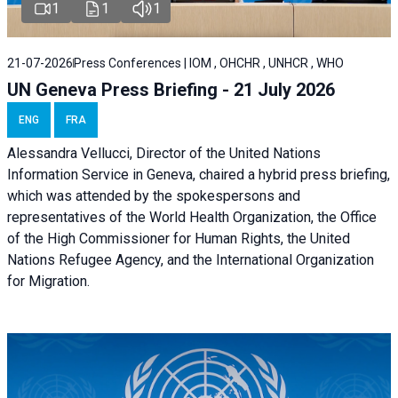
1
1
1
21-07-2026
Press Conferences | IOM , OHCHR , UNHCR , WHO
UN Geneva Press Briefing - 21 July 2026
ENG
FRA
Alessandra Vellucci, Director of the United Nations
Information Service in Geneva, chaired a
hybrid press briefing
,
which was attended by the spokespersons and
representatives of the World Health Organization, the Office
of the High Commissioner for Human Rights, the United
Nations Refugee Agency, and the International Organization
for Migration.