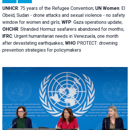
UNHCR
:
75 years of the Refugee Convention;
UN Women
: El
Obeid, Sudan - d
rone attacks and sexual violence - no safety
window for women and girls;
WFP
:
Gaza operations
update;
OHCHR
:
Stranded Hormuz seafarers abandoned for months;
IFRC
:
Urgent humanitarian needs in Venezuela, one month
after devastating earthquakes;
WHO
PROTECT: drowning
prevention strategies for policymakers