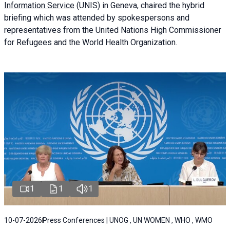
Information Service
(UNIS) in Geneva, chaired the
hybrid
briefing
which was attended by spokespersons and
representatives from the United Nations High Commissioner
for Refugees and the World Health Organization.
1
1
1
10-07-2026
Press Conferences | UNOG , UN WOMEN , WHO , WMO