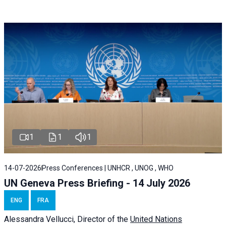
1
1
1
14-07-2026
Press Conferences | UNHCR , UNOG , WHO
UN Geneva Press Briefing - 14 July 2026
ENG
FRA
Alessandra
Vellucci
, Director of the
United Nations