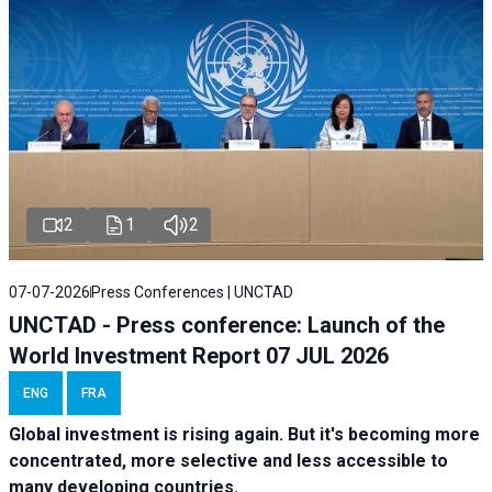
2
1
2
07-07-2026
Press Conferences | UNCTAD
UNCTAD - Press conference: Launch of the
World Investment Report 07 JUL 2026
ENG
FRA
Global investment is rising again. But it's becoming more
concentrated, more selective and less accessible to
many developing countries.