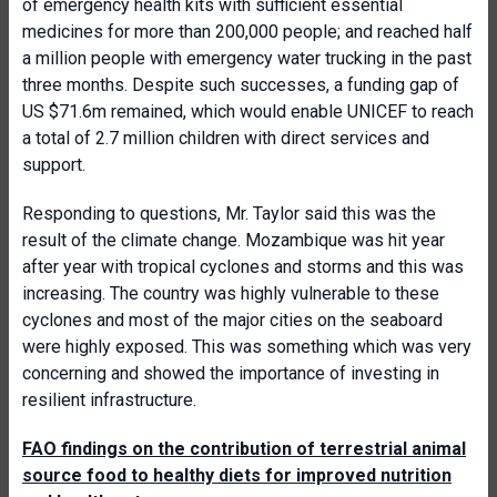
of emergency health kits with sufficient essential
medicines for more than 200,000 people; and reached half
a million people with emergency water trucking in the past
three months. Despite such successes, a funding gap of
US $71.6m remained, which would enable UNICEF to reach
a total of 2.7 million children with direct services and
support.
Responding to questions, Mr. Taylor said this was the
result of the climate change. Mozambique was hit year
after year with tropical cyclones and storms and this was
increasing. The country was highly vulnerable to these
cyclones and most of the major cities on the seaboard
were highly exposed. This was something which was very
concerning and showed the importance of investing in
resilient infrastructure.
FAO findings on the contribution of terrestrial animal
source food to healthy diets for improved nutrition