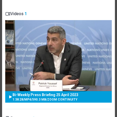
Videos
1
Bi-Weekly Press Briefing 25 April 2023
1:38:28
/
MP4
/
590.3 MB
/
ZOOM CONTINUITY