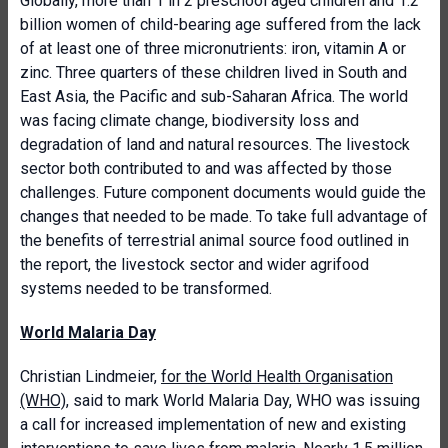
Globally, more than 1 in 2 preschool aged children and 1.2
billion women of child-bearing age suffered from the lack
of at least one of three micronutrients: iron, vitamin A or
zinc. Three quarters of these children lived in South and
East Asia, the Pacific and sub-Saharan Africa. The world
was facing climate change, biodiversity loss and
degradation of land and natural resources. The livestock
sector both contributed to and was affected by those
challenges. Future component documents would guide the
changes that needed to be made. To take full advantage of
the benefits of terrestrial animal source food outlined in
the report, the livestock sector and wider agrifood
systems needed to be transformed.
World Malaria Day
Christian Lindmeier,
for the World Health Organisation
(WHO)
, said to mark World Malaria Day, WHO was issuing
a call for increased implementation of new and existing