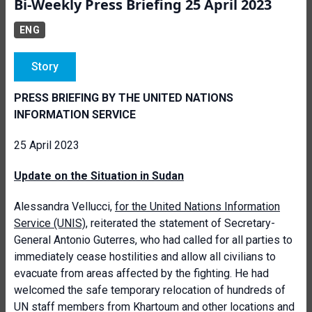
Bi-Weekly Press Briefing 25 April 2023
ENG
Story
PRESS BRIEFING BY THE UNITED NATIONS
INFORMATION SERVICE
25 April 2023
Update on the Situation in Sudan
Alessandra Vellucci,
for the United Nations Information
Service (UNIS)
, reiterated the statement of Secretary-
General Antonio Guterres, who had called for all parties to
immediately cease hostilities and allow all civilians to
evacuate from areas affected by the fighting. He had
welcomed the safe temporary relocation of hundreds of
UN staff members from Khartoum and other locations and