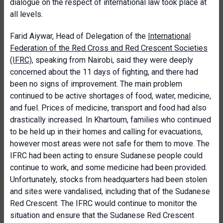
dialogue on the respect of international law took place at
all levels.
Farid Aiywar, Head of Delegation of the
International
Federation of the Red Cross and Red Crescent Societies
(IFRC)
, speaking from Nairobi, said they were deeply
concerned about the 11 days of fighting, and there had
been no signs of improvement. The main problem
continued to be active shortages of food, water, medicine,
and fuel. Prices of medicine, transport and food had also
drastically increased. In Khartoum, families who continued
to be held up in their homes and calling for evacuations,
however most areas were not safe for them to move. The
IFRC had been acting to ensure Sudanese people could
continue to work, and some medicine had been provided.
Unfortunately, stocks from headquarters had been stolen
and sites were vandalised, including that of the Sudanese
Red Crescent. The IFRC would continue to monitor the
situation and ensure that the Sudanese Red Crescent