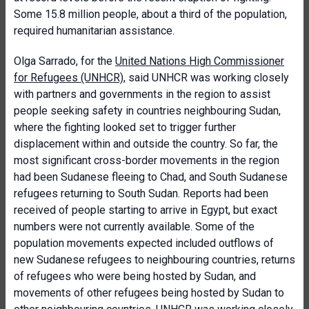
Some 15.8 million people, about a third of the population,
required humanitarian assistance.
Olga Sarrado, for the
United Nations High Commissioner
for Refugees (UNHCR)
, said UNHCR was working closely
with partners and governments in the region to assist
people seeking safety in countries neighbouring Sudan,
where the fighting looked set to trigger further
displacement within and outside the country. So far, the
most significant cross-border movements in the region
had been Sudanese fleeing to Chad, and South Sudanese
refugees returning to South Sudan. Reports had been
received of people starting to arrive in Egypt, but exact
numbers were not currently available. Some of the
population movements expected included outflows of
new Sudanese refugees to neighbouring countries, returns
of refugees who were being hosted by Sudan, and
movements of other refugees being hosted by Sudan to