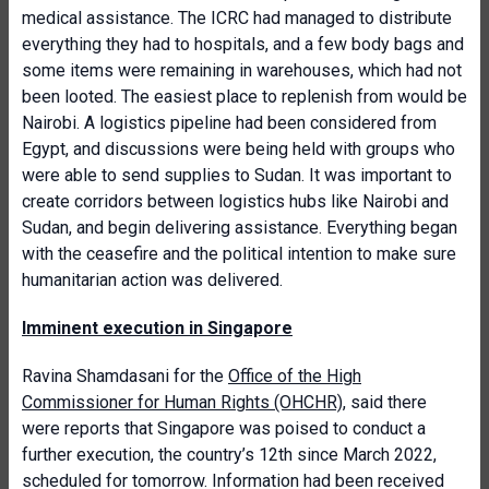
medical assistance. The ICRC had managed to distribute
everything they had to hospitals, and a few body bags and
some items were remaining in warehouses, which had not
been looted. The easiest place to replenish from would be
Nairobi. A logistics pipeline had been considered from
Egypt, and discussions were being held with groups who
were able to send supplies to Sudan. It was important to
create corridors between logistics hubs like Nairobi and
Sudan, and begin delivering assistance. Everything began
with the ceasefire and the political intention to make sure
humanitarian action was delivered.
Imminent execution in Singapore
Ravina Shamdasani for the
Office of the High
Commissioner for Human Rights (OHCHR)
, said there
were reports that Singapore was poised to conduct a
further execution, the country’s 12th since March 2022,
scheduled for tomorrow. Information had been received