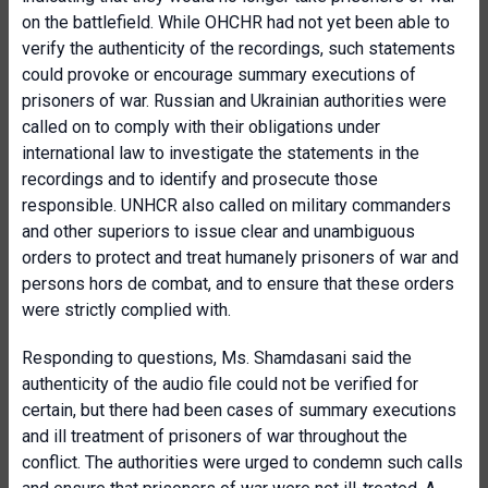
on the battlefield. While OHCHR had not yet been able to
verify the authenticity of the recordings, such statements
could provoke or encourage summary executions of
prisoners of war. Russian and Ukrainian authorities were
called on to comply with their obligations under
international law to investigate the statements in the
recordings and to identify and prosecute those
responsible. UNHCR also called on military commanders
and other superiors to issue clear and unambiguous
orders to protect and treat humanely prisoners of war and
persons hors de combat, and to ensure that these orders
were strictly complied with.
Responding to questions, Ms. Shamdasani said the
authenticity of the audio file could not be verified for
certain, but there had been cases of summary executions
and ill treatment of prisoners of war throughout the
conflict. The authorities were urged to condemn such calls