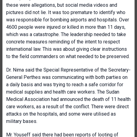
these were allegations, but social media videos and
pictures did not lie. It was too premature to identify who
was responsible for bombing airports and hospitals. Over
4600 people were injured or killed in more than 11 days,
which was a catastrophe. The leadership needed to take
concrete measures reminding of the intent to respect
international law. This was about giving clear instructions
to the field commanders on what needed to be preserved.
Dr. Nima said the Special Representative of the Secretary-
General Perthes was communicating with both parties on
a daily basis and was trying to reach a safe corridor for
medical supplies and health care workers. The Sudan
Medical Association had announced the death of 11 health
care workers, as a result of the conflict. There were direct
attacks on the hospitals, and some were utilised as
military bases.
Mr. Youseff said there had been reports of looting of