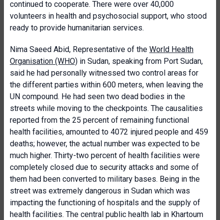
continued to cooperate. There were over 40,000
volunteers in health and psychosocial support, who stood
ready to provide humanitarian services.
Nima Saeed Abid, Representative of the
World Health
Organisation (WHO)
in Sudan, speaking from Port Sudan,
said he had personally witnessed two control areas for
the different parties within 600 meters, when leaving the
UN compound. He had seen two dead bodies in the
streets while moving to the checkpoints. The causalities
reported from the 25 percent of remaining functional
health facilities, amounted to 4072 injured people and 459
deaths; however, the actual number was expected to be
much higher. Thirty-two percent of health facilities were
completely closed due to security attacks and some of
them had been converted to military bases. Being in the
street was extremely dangerous in Sudan which was
impacting the functioning of hospitals and the supply of
health facilities. The central public health lab in Khartoum