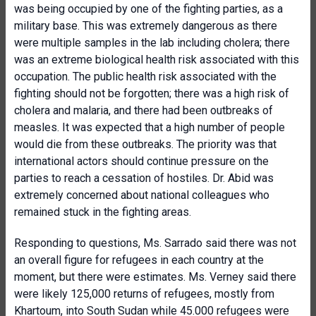
was being occupied by one of the fighting parties, as a
military base. This was extremely dangerous as there
were multiple samples in the lab including cholera; there
was an extreme biological health risk associated with this
occupation. The public health risk associated with the
fighting should not be forgotten; there was a high risk of
cholera and malaria, and there had been outbreaks of
measles. It was expected that a high number of people
would die from these outbreaks. The priority was that
international actors should continue pressure on the
parties to reach a cessation of hostiles. Dr. Abid was
extremely concerned about national colleagues who
remained stuck in the fighting areas.
Responding to questions, Ms. Sarrado said there was not
an overall figure for refugees in each country at the
moment, but there were estimates. Ms. Verney said there
were likely 125,000 returns of refugees, mostly from
Khartoum, into South Sudan while 45.000 refugees were