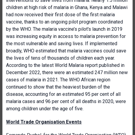
interventions to save lives from malaria. Nearly 1.5 million
children at high risk of malaria in Ghana, Kenya and Malawi
had now received their first dose of the first malaria
vaccine, thanks to an ongoing pilot program coordinated
by the WHO. The malaria vaccine’s pilot's launch in 2019
was increasing equity in access to malaria prevention for
the most vulnerable and saving lives. If implemented
broadly, WHO estimated that malaria vaccines could save
the lives of tens of thousands of children each year.
According to the latest World Malaria report published in
December 2022, there were an estimated 247 million new
cases of malaria in 2021. The WHO African region
continued to show that the heaviest burden of the
disease, accounting for an estimated 95 per cent of all
malaria cases and 96 per cent of all deaths in 2020, were
among children under the age of five.
World Trade Organisation Events