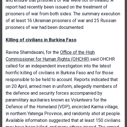
and ensure that prisoners of war were not ill-treated. A
report had recently been issued on the treatment of
prisoners of war from both sides. The summary execution
of at least 16 Ukrainian prisoners of war and 25 Russian
prisoners of war had been documented.
Killing of civilians in Burkina Faso
Ravina Shamdasani, for the
Office of the High
Commissioner for Human Rights (OHCHR)
said OHCHR
called for an independent investigation into the latest
horrific killing of civilians in Burkina Faso and for those
responsible to be held to account. Reports indicated that
on 20 April, armed men in uniform, allegedly members of
the defence and security forces accompanied by
paramilitary auxiliaries known as Volunteers for the
Defence of the Homeland (VDP), encircled Karma village,
in northern Yatenga Province, and randomly shot at people.
Available information suggested that at least 150 civilians