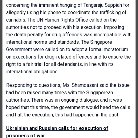
concerning the imminent hanging of Tangaraju Suppiah for
allegedly using his phone to coordinate the trafficking of
cannabis. The UN Human Rights Office called on the
authorities not to proceed with his execution. Imposing
the death penalty for drug offences was incompatible with
international norms and standards. The Singapore
Government were called on to adopt a formal moratorium
on executions for drug-related offences and to ensure the
right to a fair trial for all defendants, in line with its
international obligations.
Responding to questions, Ms. Shamdasani said the issue
had been raised many times with the Singaporean
authorities. There was an ongoing dialogue, and it was
hoped that this time, the government would heed the calls
and halt the execution; this had happened in the past.
Ukrainian and Russian calls for execution of
prisoners of war