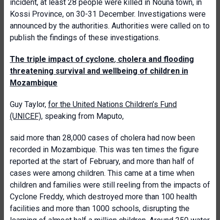
incident, at least 28 people were killed in Nouna town, in
Kossi Province, on 30-31 December. Investigations were
announced by the authorities. Authorities were called on to
publish the findings of these investigations.
The triple impact of cyclone
,
cholera and flooding
threatening survival and wellbeing of
children in
Mozambique
Guy Taylor,
for the United Nations Children’s Fund
(UNICEF)
, speaking from Maputo,
said more than 28,000 cases of cholera had now been
recorded in Mozambique. This was ten times the figure
reported at the start of February, and more than half of
cases were among children. This came at a time when
children and families were still reeling from the impacts of
Cyclone Freddy, which destroyed more than 100 health
facilities and more than 1000 schools, disrupting the