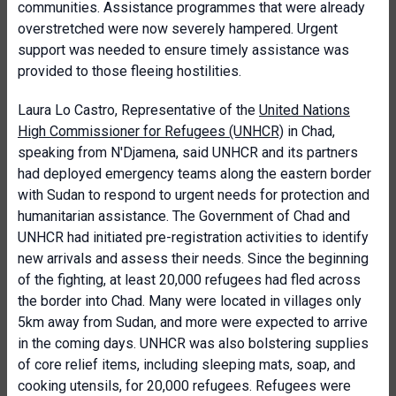
communities. Assistance programmes that were already
overstretched were now severely hampered. Urgent
support was needed to ensure timely assistance was
provided to those fleeing hostilities.
Laura Lo Castro, Representative of the
United Nations
High Commissioner for Refugees (UNHCR)
in Chad,
speaking from N'Djamena, said UNHCR and its partners
had deployed emergency teams along the eastern border
with Sudan to respond to urgent needs for protection and
humanitarian assistance. The Government of Chad and
UNHCR had initiated pre-registration activities to identify
new arrivals and assess their needs. Since the beginning
of the fighting, at least 20,000 refugees had fled across
the border into Chad. Many were located in villages only
5km away from Sudan, and more were expected to arrive
in the coming days. UNHCR was also bolstering supplies
of core relief items, including sleeping mats, soap, and
cooking utensils, for 20,000 refugees. Refugees were