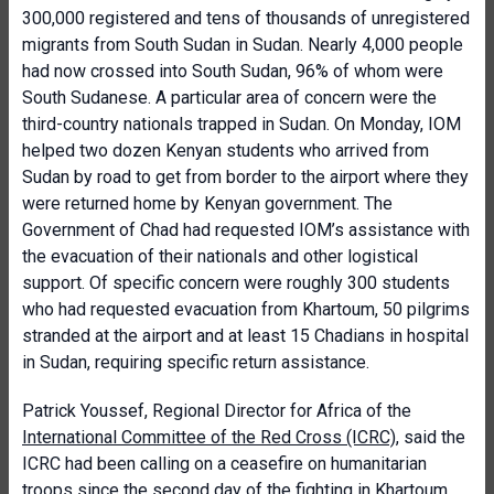
300,000 registered and tens of thousands of unregistered
migrants from South Sudan in Sudan. Nearly 4,000 people
had now crossed into South Sudan, 96% of whom were
South Sudanese. A particular area of concern were the
third-country nationals trapped in Sudan. On Monday, IOM
helped two dozen Kenyan students who arrived from
Sudan by road to get from border to the airport where they
were returned home by Kenyan government. The
Government of Chad had requested IOM’s assistance with
the evacuation of their nationals and other logistical
support. Of specific concern were roughly 300 students
who had requested evacuation from Khartoum, 50 pilgrims
stranded at the airport and at least 15 Chadians in hospital
in Sudan, requiring specific return assistance.
Patrick Youssef, Regional Director for Africa of the
International Committee of the Red Cross (ICRC)
, said the
ICRC had been calling on a ceasefire on humanitarian
troops since the second day of the fighting in Khartoum,