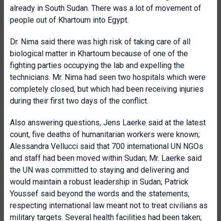
already in South Sudan. There was a lot of movement of
people out of Khartoum into Egypt.
Dr. Nima said there was high risk of taking care of all
biological matter in Khartoum because of one of the
fighting parties occupying the lab and expelling the
technicians. Mr. Nima had seen two hospitals which were
completely closed, but which had been receiving injuries
during their first two days of the conflict.
Also answering questions, Jens Laerke said at the latest
count, five deaths of humanitarian workers were known;
Alessandra Vellucci said that 700 international UN NGOs
and staff had been moved within Sudan; Mr. Laerke said
the UN was committed to staying and delivering and
would maintain a robust leadership in Sudan; Patrick
Youssef said beyond the words and the statements,
respecting international law meant not to treat civilians as
military targets. Several health facilities had been taken;