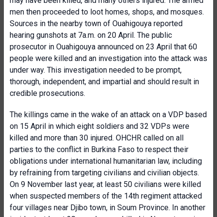
may have been killed, and many others injured. The armed
men then proceeded to loot homes, shops, and mosques.
Sources in the nearby town of Ouahigouya reported
hearing gunshots at 7a.m. on 20 April. The public
prosecutor in Ouahigouya announced on 23 April that 60
people were killed and an investigation into the attack was
under way. This investigation needed to be prompt,
thorough, independent, and impartial and should result in
credible prosecutions.
The killings came in the wake of an attack on a VDP based
on 15 April in which eight soldiers and 32 VDPs were
killed and more than 30 injured. OHCHR called on all
parties to the conflict in Burkina Faso to respect their
obligations under international humanitarian law, including
by refraining from targeting civilians and civilian objects.
On 9 November last year, at least 50 civilians were killed
when suspected members of the 14th regiment attacked
four villages near Djibo town, in Soum Province. In another