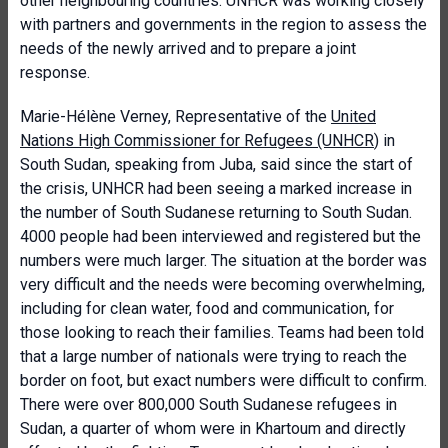
other neighbouring countries. UNHCR was working closely
with partners and governments in the region to assess the
needs of the newly arrived and to prepare a joint
response.
Marie-Hélène Verney, Representative of the
United
Nations High Commissioner for Refugees (UNHCR
) in
South Sudan, speaking from Juba, said since the start of
the crisis, UNHCR had been seeing a marked increase in
the number of South Sudanese returning to South Sudan.
4000 people had been interviewed and registered but the
numbers were much larger. The situation at the border was
very difficult and the needs were becoming overwhelming,
including for clean water, food and communication, for
those looking to reach their families. Teams had been told
that a large number of nationals were trying to reach the
border on foot, but exact numbers were difficult to confirm.
There were over 800,000 South Sudanese refugees in
Sudan, a quarter of whom were in Khartoum and directly