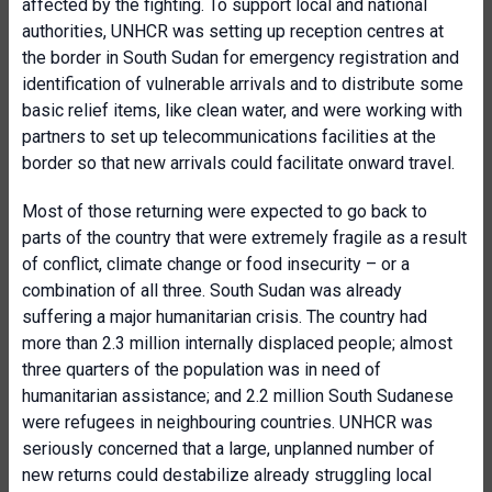
affected by the fighting. To support local and national
authorities, UNHCR was setting up reception centres at
the border in South Sudan for emergency registration and
identification of vulnerable arrivals and to distribute some
basic relief items, like clean water, and were working with
partners to set up telecommunications facilities at the
border so that new arrivals could facilitate onward travel.
Most of those returning were expected to go back to
parts of the country that were extremely fragile as a result
of conflict, climate change or food insecurity – or a
combination of all three. South Sudan was already
suffering a major humanitarian crisis. The country had
more than 2.3 million internally displaced people; almost
three quarters of the population was in need of
humanitarian assistance; and 2.2 million South Sudanese
were refugees in neighbouring countries. UNHCR was
seriously concerned that a large, unplanned number of
new returns could destabilize already struggling local