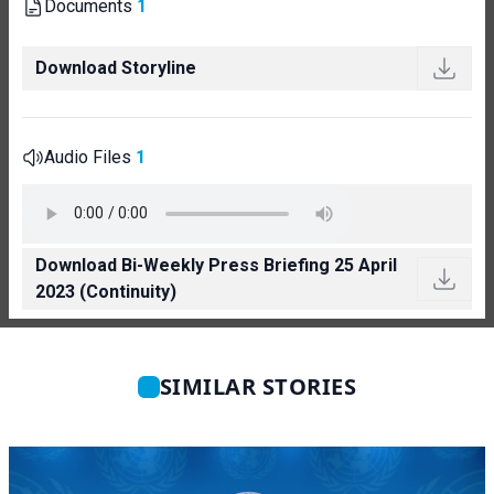
Documents
1
Download Storyline
Audio Files
1
Download Bi-Weekly Press Briefing 25 April
2023 (Continuity)
SIMILAR STORIES