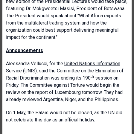
new edition of the Presidential Lectures would take place,
featuring Dr. Mokgweetsi Masisi, President of Botswana.
The President would speak about "What Africa expects
from the multilateral trading system and how the
organization could best support delivering meaningful
impact for the continent."
Announcements
Alessandra Vellucci, for the
United Nations Information
Service (UNIS)
, said the Committee on the Elimination of
th
Racial Discrimination was ending its 190
session on
Friday. The Committee against Torture would begin the
review on the report of Luxembourg tomorrow. They had
already reviewed Argentina, Niger, and the Philippines.
On 1 May, the Palais would not be closed, as the UN did
not celebrate this day as an official holiday.