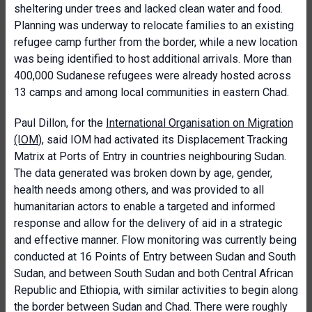
sheltering under trees and lacked clean water and food.
Planning was underway to relocate families to an existing
refugee camp further from the border, while a new location
was being identified to host additional arrivals. More than
400,000 Sudanese refugees were already hosted across
13 camps and among local communities in eastern Chad.
Paul Dillon, for the
International Organisation on Migration
(IOM
), said IOM had activated its Displacement Tracking
Matrix at Ports of Entry in countries neighbouring Sudan.
The data generated was broken down by age, gender,
health needs among others, and was provided to all
humanitarian actors to enable a targeted and informed
response and allow for the delivery of aid in a strategic
and effective manner. Flow monitoring was currently being
conducted at 16 Points of Entry between Sudan and South
Sudan, and between South Sudan and both Central African
Republic and Ethiopia, with similar activities to begin along
the border between Sudan and Chad. There were roughly