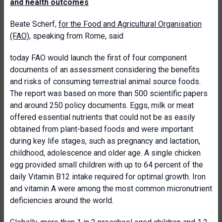
and health outcomes
Beate Scherf,
for the Food and Agricultural Organisation
(FAO)
, speaking from Rome, said
today FAO would launch the first of four component
documents of an assessment considering the benefits
and risks of consuming terrestrial animal source foods.
The report was based on more than 500 scientific papers
and around 250 policy documents. Eggs, milk or meat
offered essential nutrients that could not be as easily
obtained from plant-based foods and were important
during key life stages, such as pregnancy and lactation,
childhood, adolescence and older age. A single chicken
egg provided small children with up to 64 percent of the
daily Vitamin B12 intake required for optimal growth. Iron
and vitamin A were among the most common micronutrient
deficiencies around the world.