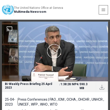
The United Nations Office at Geneva
Multimedia Newsroom
Bi-Weekly Press Briefing 25 April
/
1:38:28
/
MP4
/
590.3
2023
MB
25-04-
Press Conferences | FAO , IOM , OCHA , OHCHR , UNHCR ,
2023
UNICEF , WFP , WHO , WTO