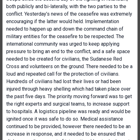
both publicly and bi-laterally, with the two parties to the
conflict. Yesterday’s news of the ceasefire was extremely
encouraging if the latter would held. Implementation
needed to happen up and down the command chain of
military entities for the ceasefire to be respected. The
international community was urged to keep applying
pressure to bring an end to the conflict, and a safe space
needed to be created for civilians, the Sudanese Red
Cross and volunteers on the ground. There needed to be a
loud and repeated call for the protection of civilians.
Hundreds of civilians had lost their lives or had been
injured through heavy shelling which had taken place over
the past five days. The priority moving forward was to get
the right experts and surgical teams, to increase support
to hospitals. A logistics pipeline was ready and would be
ignited once it was safe to do so. Medical assistance
continued to be provided, however there needed to be an
increase in response, and it needed to be ensured that