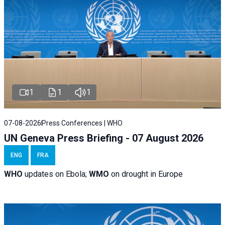
1
1
1
07-08-2026
Press Conferences | WHO
UN Geneva Press Briefing - 07 August 2026
ENG
FRA
WHO
updates on Ebola;
WMO
on drought in Europe