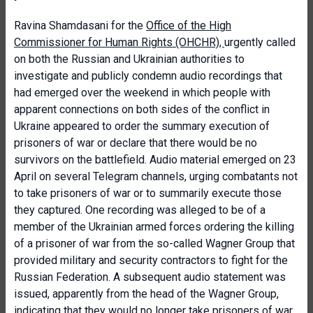
Ravina Shamdasani for the
Office of the High
Commissioner for Human Rights (OHCHR),
urgently called
on both the Russian and Ukrainian authorities to
investigate and publicly condemn audio recordings that
had emerged over the weekend in which people with
apparent connections on both sides of the conflict in
Ukraine appeared to order the summary execution of
prisoners of war or declare that there would be no
survivors on the battlefield. Audio material emerged on 23
April on several Telegram channels, urging combatants not
to take prisoners of war or to summarily execute those
they captured. One recording was alleged to be of a
member of the Ukrainian armed forces ordering the killing
of a prisoner of war from the so-called Wagner Group that
provided military and security contractors to fight for the
Russian Federation. A subsequent audio statement was
issued, apparently from the head of the Wagner Group,
indicating that they would no longer take prisoners of war