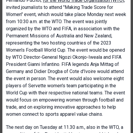
Fernando Puchol,
for the World Trade Organisation (WTO)
,
invited journalists to attend "Making Trade Score for
Women" event, which would take place Monday next week
from 10:30 a.m. at the WTO. The event was jointly
organized by the WTO and FIFA, in association with the
Permanent Missions of Australia and New Zealand,
representing the two hosting countries of the 2023
Women's Football World Cup. The event would be opened
by WTO Director-General Ngozi Okonjo-Iweala and FIFA
President Gianni Infantino. FIFA legends Anja Mittag of
Germany and Didier Drogba of Cote d'Ivoire would attend
the event in person. The event would also welcome eight
players of Servette women's team participating in the
World Cup with their respective national teams. The event
would focus on empowering women through football and
trade, and on exploring innovative approaches to help
women connect to sports apparel value chains.
The next day on Tuesday at 11.30 a.m., also in the WTO, a