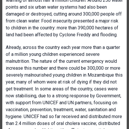
learning of almost half a million children. Around 250 water
points and six urban water systems had also been
damaged or destroyed, cutting around 300,000 people off
from clean water. Food insecurity presented a major risk
to children in the country: more than 390,000 hectares of
land had been affected by Cyclone Freddy and flooding.
Already, across the country each year more than a quarter
of a million young children experienced severe
malnutrition. The nature of the current emergency would
increase this number and there could be 300,000 or more
severely malnourished young children in Mozambique this
year, many of whom were at risk of dying if they did not
get treatment. In some areas of the country, cases were
now stabilising, due to a strong response by Government,
with support from UNICEF and UN partners, focusing on
vaccination, prevention, treatment, water, sanitation and
hygiene. UNICEF had so far received and distributed more
than 2.4 million doses of oral cholera vaccine; distributed