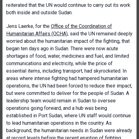
reiterated that the UN would continue to carry out its work
both inside and outside Sudan.
Jens Laerke, for the
Office of the Coordination of
Humanitarian Affairs (OCHA)
, said the UN remained deeply
worried about the humanitarian impact of the fighting, that
began ten days ago in Sudan. There were now acute
shortages of food, water, medicines and fuel, and limited
communications and electricity, while the price of
essential items, including transport, had skyrocketed. In
areas where intense fighting had hampered humanitarian
operations, the UN had been forced to reduce their impact,
but were committed to deliver for the people of Sudan. A
leadership team would remain in Sudan to oversee
operations going forward, and a hub was being
established in Port Sudan, where UN staff would continue
to lead humanitarian operations in the country. As
background, the humanitarian needs in Sudan were already
at record levels before the recent eruption of fighting.