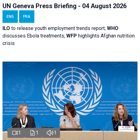
UN Geneva Press Briefing - 04 August 2026
ENG
FRA
ILO
to release youth employment trends report;
WHO
discusses Ebola treatments;
WFP
highlights Afghan nutrition
crisis
1
1
1