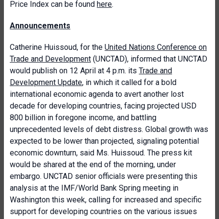
Price Index can be found
here
.
Announcements
Catherine Huissoud, for the
United Nations Conference on
Trade and Development
(UNCTAD), informed that UNCTAD
would publish on 12 April at 4 p.m. its
Trade and
Development Update
, in which it called for a bold
international economic agenda to avert another lost
decade for developing countries, facing projected USD
800 billion in foregone income, and battling
unprecedented levels of debt distress. Global growth was
expected to be lower than projected, signaling potential
economic downturn, said Ms. Huissoud. The press kit
would be shared at the end of the morning, under
embargo. UNCTAD senior officials were presenting this
analysis at the IMF/World Bank Spring meeting in
Washington this week, calling for increased and specific
support for developing countries on the various issues