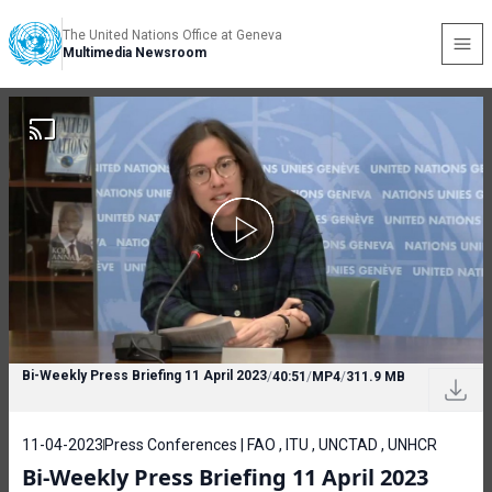
The United Nations Office at Geneva
Multimedia Newsroom
Bi-Weekly Press Briefing 11 April 2023
/
40:51
/
MP4
/
311.9 MB
11-04-2023
Press Conferences | FAO , ITU , UNCTAD , UNHCR
Bi-Weekly Press Briefing 11 April 2023