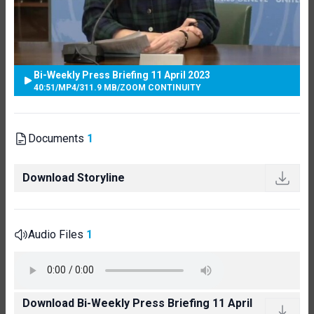
Bi-Weekly Press Briefing 11 April 2023
40:51
/
MP4
/
311.9 MB
/
ZOOM CONTINUITY
Documents
1
Download Storyline
Audio Files
1
Download Bi-Weekly Press Briefing 11 April