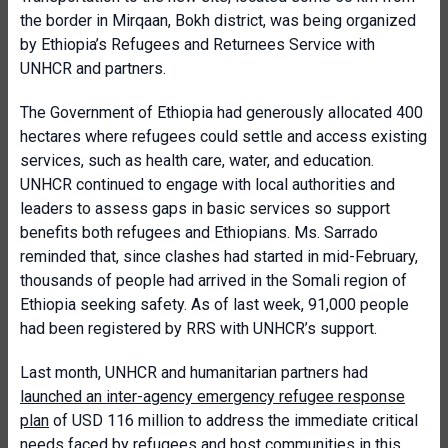
the border in Mirqaan, Bokh district, was being organized
by Ethiopia’s Refugees and Returnees Service with
UNHCR and partners.
The Government of Ethiopia had generously allocated 400
hectares where refugees could settle and access existing
services, such as health care, water, and education.
UNHCR continued to engage with local authorities and
leaders to assess gaps in basic services so support
benefits both refugees and Ethiopians. Ms. Sarrado
reminded that, since clashes had started in mid-February,
thousands of people had arrived in the Somali region of
Ethiopia seeking safety. As of last week, 91,000 people
had been registered by RRS with UNHCR’s support.
Last month, UNHCR and humanitarian partners had
launched an inter-agency emergency refugee response
plan
of USD 116 million to address the immediate critical
needs faced by refugees and host communities in this