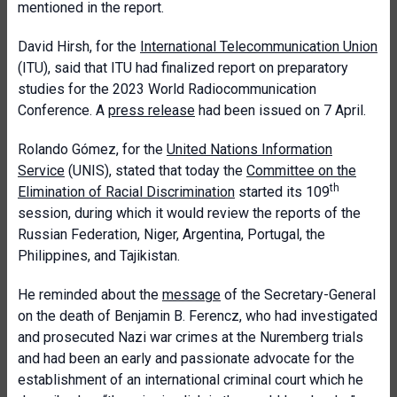
mentioned in the report.
David Hirsh, for the
International Telecommunication Union
(ITU), said that ITU had finalized report on preparatory
studies for the 2023 World Radiocommunication
Conference. A
press release
had been issued on 7 April.
Rolando Gómez, for the
United Nations Information
Service
(UNIS), stated that today the
Committee on the
th
Elimination of Racial Discrimination
started its 109
session, during which it would review the reports of the
Russian Federation, Niger, Argentina, Portugal, the
Philippines, and Tajikistan.
He reminded about the
message
of the Secretary-General
on the death of Benjamin B. Ferencz, who had investigated
and prosecuted Nazi war crimes at the Nuremberg trials
and had been an early and passionate advocate for the
establishment of an international criminal court which he