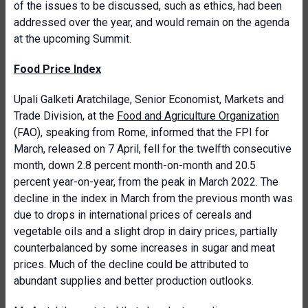
of the issues to be discussed, such as ethics, had been
addressed over the year, and would remain on the agenda
at the upcoming Summit.
Food Price Index
Upali Galketi Aratchilage, Senior Economist, Markets and
Trade Division, at the
Food and Agriculture Organization
(FAO), speaking from Rome, informed that the FPI for
March, released on 7 April, fell for the twelfth consecutive
month, down 2.8 percent month-on-month and 20.5
percent year-on-year, from the peak in March 2022. The
decline in the index in March from the previous month was
due to drops in international prices of cereals and
vegetable oils and a slight drop in dairy prices, partially
counterbalanced by some increases in sugar and meat
prices. Much of the decline could be attributed to
abundant supplies and better production outlooks.