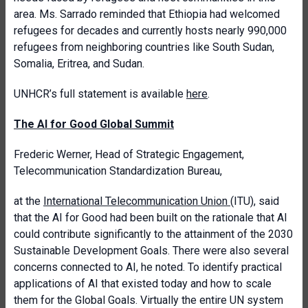
area. Ms. Sarrado reminded that Ethiopia had welcomed
refugees for decades and currently hosts nearly 990,000
refugees from neighboring countries like South Sudan,
Somalia, Eritrea, and Sudan.
UNHCR’s full statement is available
here
.
The AI for Good Global Summit
Frederic Werner, Head of Strategic Engagement,
Telecommunication Standardization Bureau,
at the
International Telecommunication Union
(ITU), said
that the AI for Good had been built on the rationale that AI
could contribute significantly to the attainment of the 2030
Sustainable Development Goals. There were also several
concerns connected to AI, he noted. To identify practical
applications of AI that existed today and how to scale
them for the Global Goals. Virtually the entire UN system