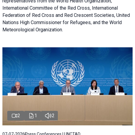
representatives from the World Health Organization,
International Committee of the Red Cross, International
Federation of Red Cross and Red Crescent Societies, United
Nations High Commissioner for Refugees, and the World
Meteorological Organization.
2
1
2
07-07-2026
Press Conferences | UNCTAD