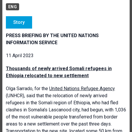
ENG
Story
PRESS BRIEFING BY THE UNITED NATIONS
INFORMATION SERVICE
11 April 2023
Thousands of newly arrived Somali refugees in
Ethiopia relocated to new settlement
Olga Sarrado, for the
United Nations Refugee Agency
(UNHCR), said that the relocation of newly arrived
refugees in the Somali region of Ethiopia, who had fled
clashes in Somalia’s Lascanood city, had begun, with 1,036
of the most vulnerable people transferred from border
areas to a new settlement over the past three days.
Transportation to the new site, located some 50 km from