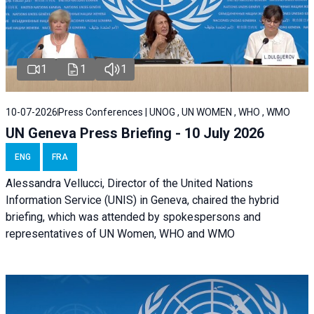
1
1
1
10-07-2026
Press Conferences | UNOG , UN WOMEN , WHO , WMO
UN Geneva Press Briefing - 10 July 2026
ENG
FRA
Alessandra Vellucci, Director of the United Nations
Information Service (UNIS) in Geneva, chaired the hybrid
briefing, which was attended by spokespersons and
representatives of UN Women, WHO and WMO