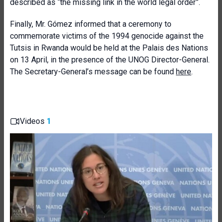
described as “the missing link in the world legal order”.
Finally, Mr. Gómez informed that a ceremony to
commemorate victims of the 1994 genocide against the
Tutsis in Rwanda would be held at the Palais des Nations
on 13 April, in the presence of the UNOG Director-General.
The Secretary-General’s message can be found
here
.
Videos
1