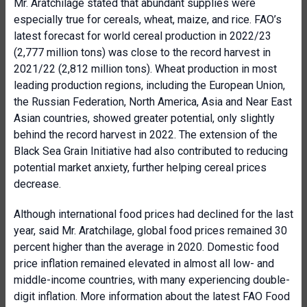
Mr. Aratchilage stated that abundant supplies were
especially true for cereals, wheat, maize, and rice. FAO’s
latest forecast for world cereal production in 2022/23
(2,777 million tons) was close to the record harvest in
2021/22 (2,812 million tons). Wheat production in most
leading production regions, including the European Union,
the Russian Federation, North America, Asia and Near East
Asian countries, showed greater potential, only slightly
behind the record harvest in 2022. The extension of the
Black Sea Grain Initiative had also contributed to reducing
potential market anxiety, further helping cereal prices
decrease.
Although international food prices had declined for the last
year, said Mr. Aratchilage, global food prices remained 30
percent higher than the average in 2020. Domestic food
price inflation remained elevated in almost all low- and
middle-income countries, with many experiencing double-
digit inflation. More information about the latest FAO Food