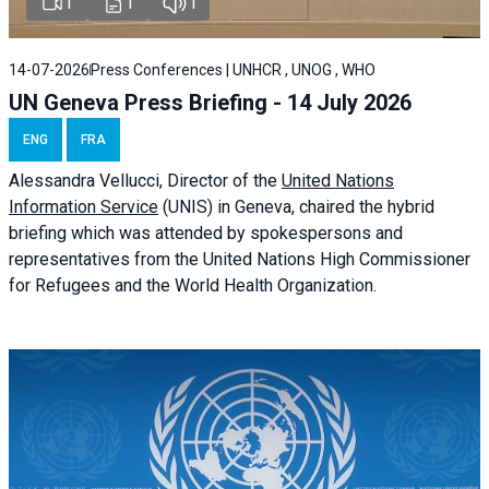
1
1
1
14-07-2026
Press Conferences | UNHCR , UNOG , WHO
UN Geneva Press Briefing - 14 July 2026
ENG
FRA
Alessandra
Vellucci
, Director of the
United Nations
Information Service
(UNIS) in Geneva, chaired the
hybrid
briefing
which was attended by spokespersons and
representatives from the United Nations High Commissioner
for Refugees and the World Health Organization.