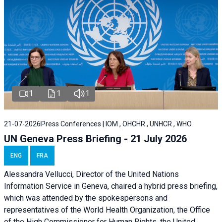
1
1
1
21-07-2026
Press Conferences | IOM , OHCHR , UNHCR , WHO
UN Geneva Press Briefing - 21 July 2026
ENG
FRA
Alessandra Vellucci, Director of the United Nations
Information Service in Geneva, chaired a
hybrid press briefing
,
which was attended by the spokespersons and
representatives of the World Health Organization, the Office
of the High Commissioner for Human Rights, the United