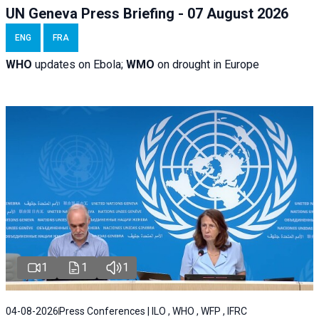
UN Geneva Press Briefing - 07 August 2026
ENG
FRA
WHO
updates on Ebola;
WMO
on drought in Europe
1
1
1
04-08-2026
Press Conferences | ILO , WHO , WFP , IFRC