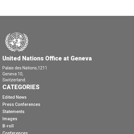
United Nations Office at Geneva
Palais des Nations,1211
Geneva 10,
Switzerland.
CATEGORIES
Edited News
Press Conferences
Statements
Images
B-roll
Conferences