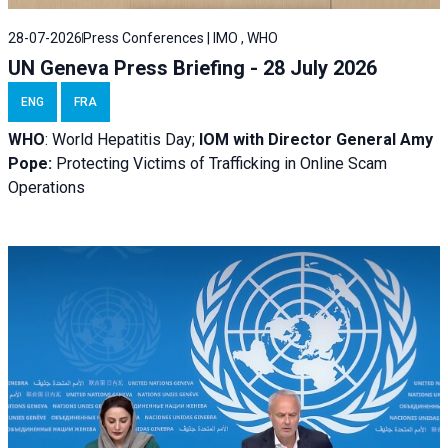
28-07-2026
Press Conferences | IMO , WHO
UN Geneva Press Briefing - 28 July 2026
ENG
FRA
WHO
: World Hepatitis Day;
IOM with
Director General Amy
Pope:
Protecting Victims of Trafficking in Online Scam
Operations