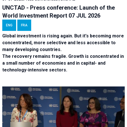
UNCTAD - Press conference: Launch of the
World Investment Report 07 JUL 2026
ENG
FRA
Global investment is rising again. But it's becoming more
concentrated, more selective and less accessible to
many developing countries.
The recovery remains fragile. Growth is concentrated in
a small number of economies and in capital- and
technology-intensive sectors.