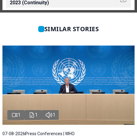
2023 (Continuity)
SIMILAR STORIES
1
1
1
07-08-2026
Press Conferences | WHO