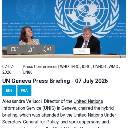
1
1
1
07-07-
Press Conferences | WHO , IFRC , ICRC , UNHCR , WMO ,
2026
UN80
UN Geneva Press Briefing - 07 July 2026
ENG
FRA
Alessandra
Vellucci, Director of the
United Nations
Information Service
(UNIS) in Geneva, chaired the
hybrid
briefing
, which was attended by the United Nations Under-
Secretary-General for Policy, and spokespersons and