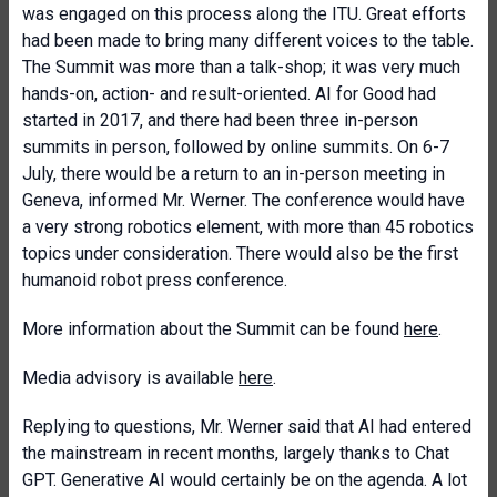
was engaged on this process along the ITU. Great efforts
had been made to bring many different voices to the table.
The Summit was more than a talk-shop; it was very much
hands-on, action- and result-oriented. AI for Good had
started in 2017, and there had been three in-person
summits in person, followed by online summits. On 6-7
July, there would be a return to an in-person meeting in
Geneva, informed Mr. Werner. The conference would have
a very strong robotics element, with more than 45 robotics
topics under consideration. There would also be the first
humanoid robot press conference.
More information about the Summit can be found
here
.
Media advisory is available
here
.
Replying to questions, Mr. Werner said that AI had entered
the mainstream in recent months, largely thanks to Chat
GPT. Generative AI would certainly be on the agenda. A lot