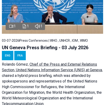
1
1
1
03-07-2026
Press Conferences | WHO , UNHCR , IOM , WMO
UN Geneva Press Briefing - 03 July 2026
ENG
FRA
Rolando Gómez,
Chief of the Press and External Relations
Section, United Nations Information Service (UNIS) at Geneva,
chaired a
hybrid press briefing
, which was attended by
spokespersons and representatives of the United Nations
High Commissioner for Refugees, the International
Organization for Migration, the World Health Organization, the
World Meteorological Organization and the International
Telecommunication Union.