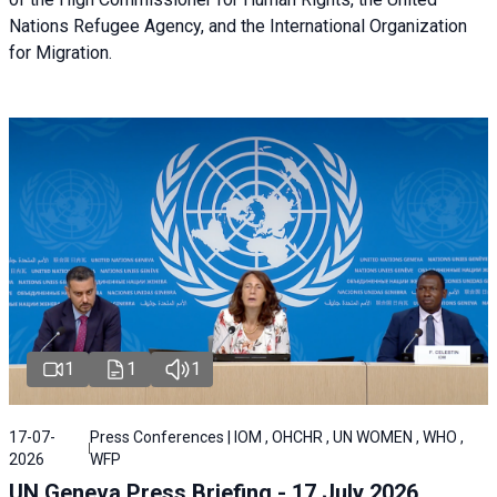
Nations Refugee Agency, and the International Organization
for Migration.
1
1
1
17-07-
Press Conferences | IOM , OHCHR , UN WOMEN , WHO ,
2026
WFP
UN Geneva Press Briefing - 17 July 2026