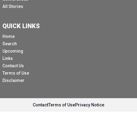
All Stories
QUICK LINKS
Home
Search
Upcoming
Links
Contact Us
Terms of Use
Disclaimer
Contact
Terms of Use
Privacy Notice