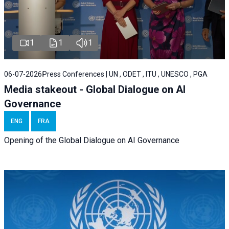
1
1
1
06-07-2026
Press Conferences | UN , ODET , ITU , UNESCO , PGA
Media stakeout - Global Dialogue on AI
Governance
ENG
FRA
Opening of the Global Dialogue on AI Governance