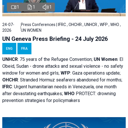
1
1
1
24-07-
Press Conferences | IFRC , OHCHR , UNHCR , WFP , WHO ,
2026
UN WOMEN
UN Geneva Press Briefing - 24 July 2026
ENG
FRA
UNHCR
:
75 years of the Refugee Convention;
UN Women
: El
Obeid, Sudan - d
rone attacks and sexual violence - no safety
window for women and girls;
WFP
:
Gaza operations
update;
OHCHR
:
Stranded Hormuz seafarers abandoned for months;
IFRC
:
Urgent humanitarian needs in Venezuela, one month
after devastating earthquakes;
WHO
PROTECT: drowning
prevention strategies for policymakers