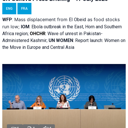
ENG
FRA
Mass displacement from
as food stocks
WFP
:
El
Obeid
run low;
IOM
:
Ebola outbreak in the East, Horn and Southern
Africa region;
OHCHR
:
Wave of unrest in Pakistan-
Administered Kashmir;
UN WOMEN
: R
eport launch: Women on
the Move in Europe and Central Asia