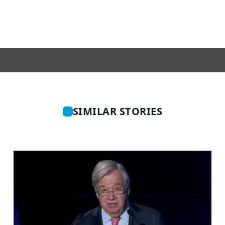
SIMILAR STORIES