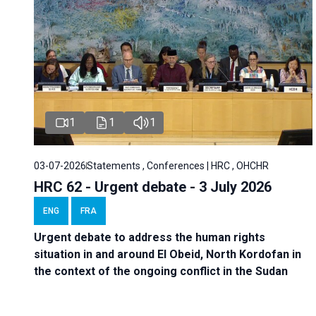
1
1
1
03-07-2026
Statements , Conferences | HRC , OHCHR
HRC 62 - Urgent debate - 3 July 2026
ENG
FRA
Urgent debate
to address the human rights
situation in and around El Obeid, North Kordofan in
the context of the ongoing conflict in the Sudan