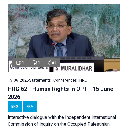
1
1
1
15-06-2026
Statements , Conferences | HRC
HRC 62 - Human Rights in OPT - 15 June
2026
ENG
FRA
Interactive dialogue with the Independent International
Commission of Inquiry on the Occupied Palestinian