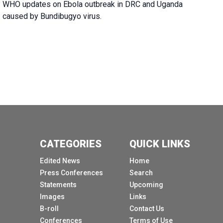
WHO updates on Ebola outbreak in DRC and Uganda
caused by Bundibugyo virus.
CATEGORIES
QUICK LINKS
Edited News
Home
Press Conferences
Search
Statements
Upcoming
Images
Links
B-roll
Contact Us
Conferences
Terms of Use