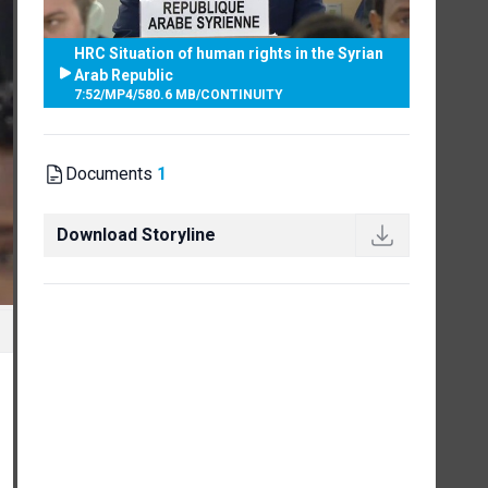
HRC Situation of human rights in the Syrian
Arab Republic
7:52
/
MP4
/
580.6 MB
/
CONTINUITY
Documents
1
Download Storyline