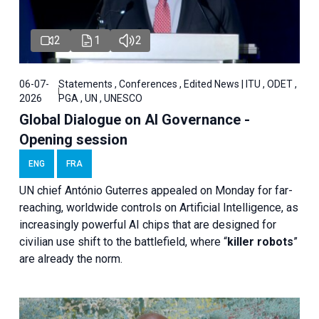
2
1
2
06-07-
Statements , Conferences , Edited News | ITU , ODET ,
2026
PGA , UN , UNESCO
Global Dialogue on AI Governance -
Opening session
ENG
FRA
UN chief António Guterres appealed on Monday for far-
reaching, worldwide controls on Artificial Intelligence, as
increasingly powerful AI chips that are designed for
civilian use shift to the battlefield, where “
killer robots
”
are already the norm.