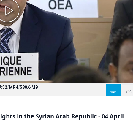
7:52
/
MP4
/
580.6 MB
ghts in the Syrian Arab Republic - 04 April