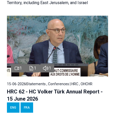
Territory, including East Jerusalem, and Israel
1
1
1
15-06-2026
Statements , Conferences | HRC , OHCHR
HRC 62 - HC Volker Türk Annual Report -
15 June 2026
ENG
FRA