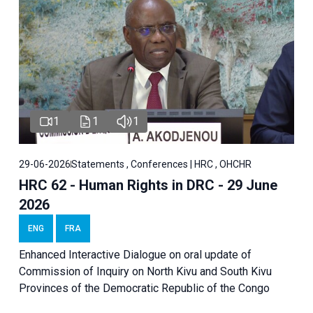
1
1
1
29-06-2026
Statements , Conferences | HRC , OHCHR
HRC 62 - Human Rights in DRC - 29 June
2026
ENG
FRA
Enhanced Interactive Dialogue on oral update of
Commission of Inquiry on North Kivu and South Kivu
Provinces of the Democratic Republic of the Congo