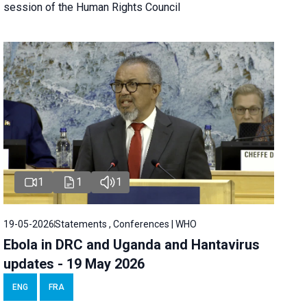
session of the Human Rights Council
1
1
1
19-05-2026
Statements , Conferences | WHO
Ebola in DRC and Uganda and Hantavirus
updates - 19 May 2026
ENG
FRA