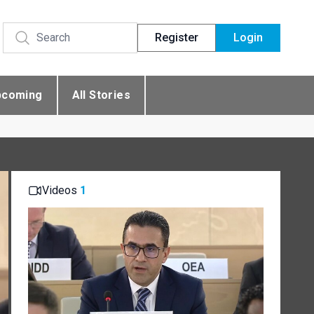
Register
Login
pcoming
All Stories
Videos
1