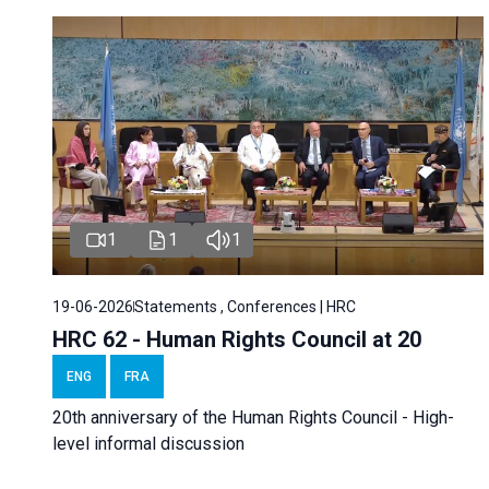
1
1
1
19-06-2026
Statements , Conferences | HRC
HRC 62 - Human Rights Council at 20
ENG
FRA
20th anniversary of the Human Rights Council - High-
level informal discussion