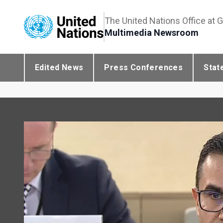
The United Nations Office at 
Multimedia Newsroom
Edited News
Press Conferences
Stat