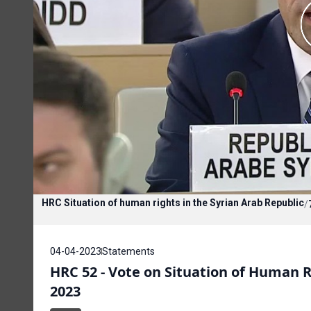
HRC Situation of human rights in the Syrian Arab Republic
/
04-04-2023
Statements
HRC 52 - Vote on Situation of Human Ri
2023