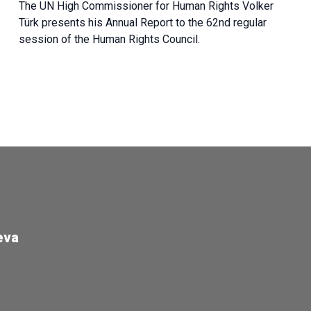
The UN High Commissioner for Human Rights Volker
Türk presents his Annual Report to the 62nd regular
session of the Human Rights Council.
eva