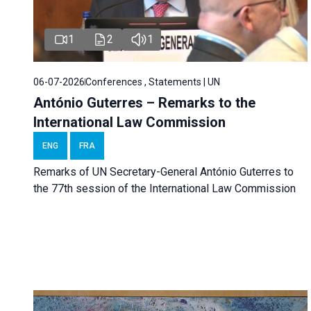
1
2
1
06-07-2026
Conferences , Statements | UN
António Guterres – Remarks to the
International Law Commission
ENG
FRA
Remarks of UN Secretary-General António Guterres to
the 77th session of the International Law Commission