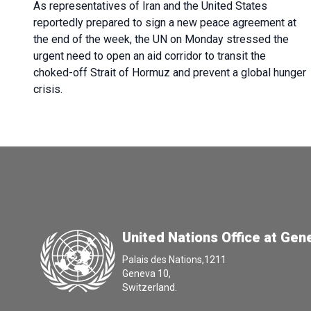
As representatives of Iran and the United States
reportedly prepared to sign a new peace agreement at
the end of the week, the UN on Monday stressed the
urgent need to open an aid corridor to transit the
choked-off Strait of Hormuz and prevent a global hunger
crisis.
United Nations Office at Gen
Palais des Nations,1211
Geneva 10,
Switzerland.