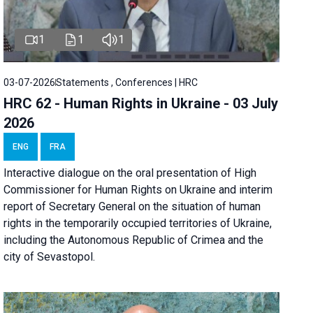
1
1
1
03-07-2026
Statements , Conferences | HRC
HRC 62 - Human Rights in Ukraine - 03 July
2026
ENG
FRA
Interactive dialogue on the oral presentation of High
Commissioner for Human Rights on Ukraine and interim
report of Secretary General on the situation of human
rights in the temporarily occupied territories of Ukraine,
including the Autonomous Republic of Crimea and the
city of Sevastopol.