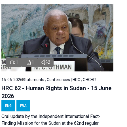
1
1
2
15-06-2026
Statements , Conferences | HRC , OHCHR
HRC 62 - Human Rights in Sudan - 15 June
2026
ENG
FRA
Oral update by the Independent International Fact-
Finding Mission for the Sudan at the 62nd regular