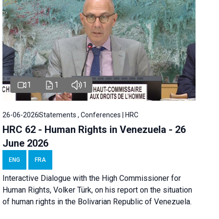
1
1
1
26-06-2026
Statements , Conferences | HRC
HRC 62 - Human Rights in Venezuela - 26
June 2026
ENG
FRA
Interactive Dialogue with the High Commissioner for
Human Rights, Volker Türk, on his report on the situation
of human rights in the Bolivarian Republic of Venezuela.