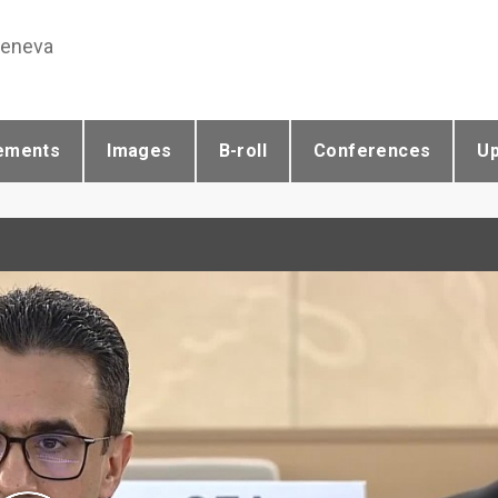
Geneva
ements
Images
B-roll
Conferences
U