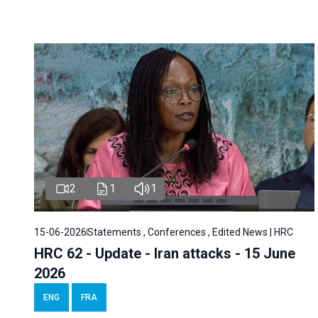
2
1
1
15-06-2026
Statements , Conferences , Edited News | HRC
HRC 62 - Update - Iran attacks - 15 June
2026
ENG
FRA