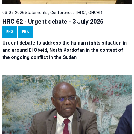
03-07-2026
Statements , Conferences | HRC , OHCHR
HRC 62 - Urgent debate - 3 July 2026
ENG
FRA
Urgent debate
to address the human rights situation in
and around El Obeid, North Kordofan in the context of
the ongoing conflict in the Sudan