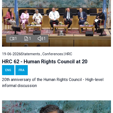
1
1
1
19-06-2026
Statements , Conferences | HRC
HRC 62 - Human Rights Council at 20
ENG
FRA
20th anniversary of the Human Rights Council - High-level
informal discussion