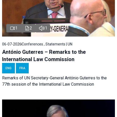
1
2
1
06-07-2026
Conferences , Statements | UN
António Guterres – Remarks to the
International Law Commission
ENG
FRA
Remarks of UN Secretary-General António Guterres to the
77th session of the International Law Commission