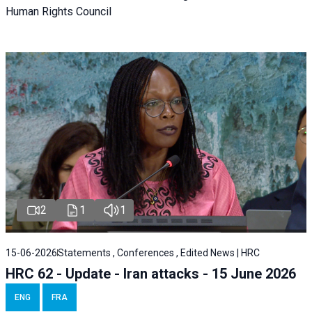
Human Rights Council
2
1
1
15-06-2026
Statements , Conferences , Edited News | HRC
HRC 62 - Update - Iran attacks - 15 June 2026
ENG
FRA