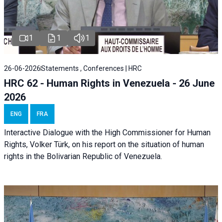
1
1
1
26-06-2026
Statements , Conferences | HRC
HRC 62 - Human Rights in Venezuela - 26 June
2026
ENG
FRA
Interactive Dialogue with the High Commissioner for Human
Rights, Volker Türk, on his report on the situation of human
rights in the Bolivarian Republic of Venezuela.