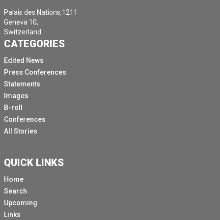
Palais des Nations,1211
Geneva 10,
Switzerland.
CATEGORIES
Edited News
Press Conferences
Statements
Images
B-roll
Conferences
All Stories
QUICK LINKS
Home
Search
Upcoming
Links