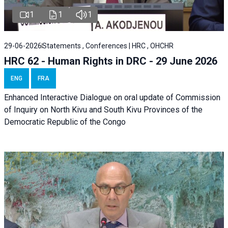
1
1
1
29-06-2026
Statements , Conferences | HRC , OHCHR
HRC 62 - Human Rights in DRC - 29 June 2026
ENG
FRA
Enhanced Interactive Dialogue on oral update of Commission
of Inquiry on North Kivu and South Kivu Provinces of the
Democratic Republic of the Congo