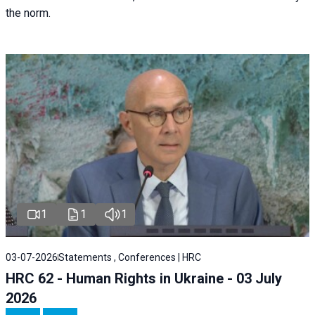
the norm.
1
1
1
03-07-2026
Statements , Conferences | HRC
HRC 62 - Human Rights in Ukraine - 03 July
2026