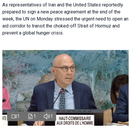
As representatives of Iran and the United States reportedly
prepared to sign a new peace agreement at the end of the
week, the UN on Monday stressed the urgent need to open an
aid corridor to transit the choked-off Strait of Hormuz and
prevent a global hunger crisis.
1
1
1