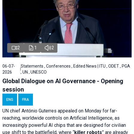
2
1
2
06-07-
Statements , Conferences , Edited News | ITU , ODET , PGA
2026
, UN , UNESCO
Global Dialogue on AI Governance - Opening
session
ENG
FRA
UN chief António Guterres appealed on Monday for far-
reaching, worldwide controls on Artificial Intelligence, as
increasingly powerful AI chips that are designed for civilian
use shift to the battlefield, where “
killer robots
” are already