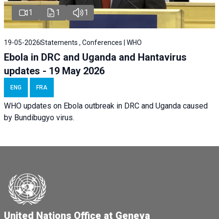
1
1
1
19-05-2026
Statements , Conferences | WHO
Ebola in DRC and Uganda and Hantavirus
updates - 19 May 2026
ENG
FRA
WHO updates on Ebola outbreak in DRC and Uganda caused
by Bundibugyo virus.
United Nations Office at Geneva