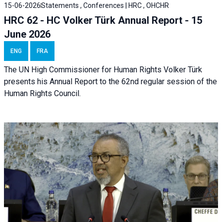
15-06-2026
Statements , Conferences | HRC , OHCHR
HRC 62 - HC Volker Türk Annual Report - 15
June 2026
ENG
FRA
The UN High Commissioner for Human Rights Volker Türk
presents his Annual Report to the 62nd regular session of the
Human Rights Council.