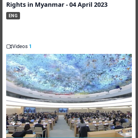
Rights in Myanmar - 04 April 2023
ENG
Videos
1