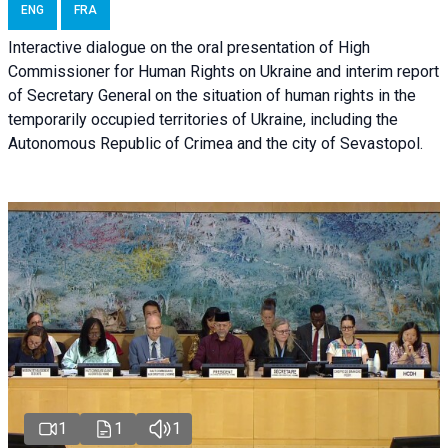
ENG
FRA
Interactive dialogue on the oral presentation of High
Commissioner for Human Rights on Ukraine and interim report
of Secretary General on the situation of human rights in the
temporarily occupied territories of Ukraine, including the
Autonomous Republic of Crimea and the city of Sevastopol.
1
1
1