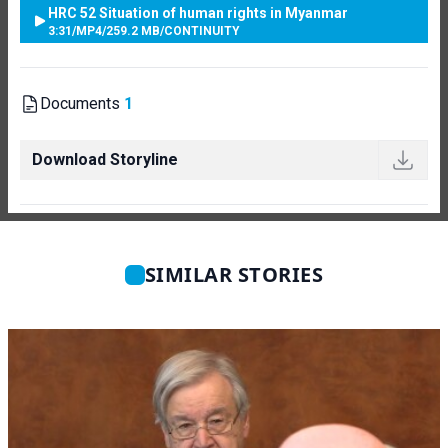
HRC 52 Situation of human rights in Myanmar
3:31
/
MP4
/
259.2 MB
/
CONTINUITY
Documents
1
Download Storyline
SIMILAR STORIES