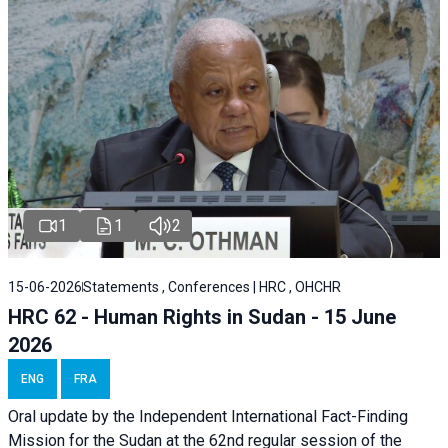
1
1
2
15-06-2026
Statements , Conferences | HRC , OHCHR
HRC 62 - Human Rights in Sudan - 15 June
2026
ENG
FRA
Oral update by the Independent International Fact-Finding
Mission for the Sudan at the 62nd regular session of the