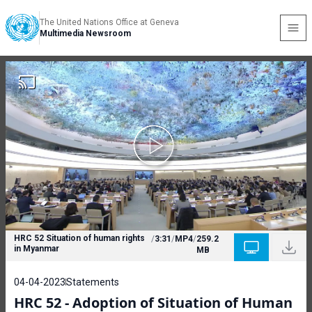
The United Nations Office at Geneva
Multimedia Newsroom
HRC 52 Situation of human rights
/
3:31
/
MP4
/
259.2
in Myanmar
MB
04-04-2023
Statements
HRC 52 - Adoption of Situation of Human