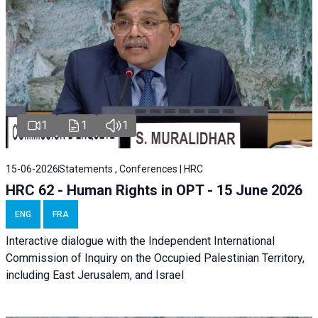
1
1
1
15-06-2026
Statements , Conferences | HRC
HRC 62 - Human Rights in OPT - 15 June 2026
ENG
FRA
Interactive dialogue with the Independent International
Commission of Inquiry on the Occupied Palestinian Territory,
including East Jerusalem, and Israel