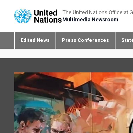
The United Nations Office at 
Multimedia Newsroom
Edited News
Press Conferences
Stat