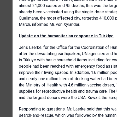
almost 21,000 cases and 95 deaths, this was the larg
already been vaccinated using the single-dose strate
Quelimane, the most affected city, targeting 410,000 
March, informed Mr. von Xylander.
Update on the humanitarian response in Türkiye
Jens Laerke, for the
Office for the Coordination of Hum
after the devastating earthquakes, UN agencies and h
in Türkiye with basic household items including for coo
people had been reached with emergency food assist
improve their living spaces. In addition, 1.6 million p
and nearly one million liters of drinking water had be
the Ministry of Health with 4.6 million vaccine doses,
supplies for reproductive health and trauma care. The
and the largest donors were the USA, Kuwait, the Eu
Responding to questions, Mr. Laerke said that this wa
search-and-rescue, which was followed by the humanit