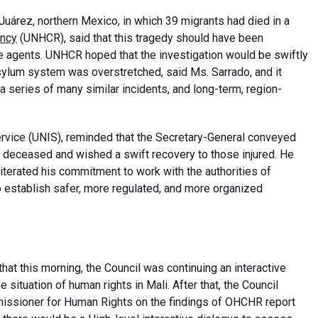
uárez, northern Mexico, in which 39 migrants had died in a
ency
(UNHCR), said that this tragedy should have been
e agents. UNHCR hoped that the investigation would be swiftly
sylum system was overstretched, said Ms. Sarrado, and it
 a series of many similar incidents, and long-term, region-
rvice (UNIS), reminded that the Secretary-General conveyed
e deceased and wished a swift recovery to those injured. He
eiterated his commitment to work with the authorities of
establish safer, more regulated, and more organized
that this morning, the Council was continuing an interactive
 situation of human rights in Mali. After that, the Council
missioner for Human Rights on the findings of OHCHR report