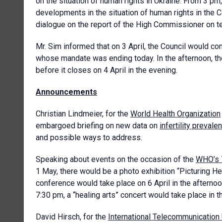
on the situation of human rights in Ukraine. From 3 pm
developments in the situation of human rights in the C
dialogue on the report of the High Commissioner on te
Mr. Sim informed that on 3 April, the Council would co
whose mandate was ending today. In the afternoon, the 
before it closes on 4 April in the evening.
Announcements
Christian Lindmeier, for the
World Health Organization
embargoed briefing on new data on
infertility prevale
and possible ways to address.
Speaking about events on the occasion of the
WHO’s 
1 May, there would be a photo exhibition “Picturing H
conference would take place on 6 April in the aftern
7:30 pm, a “healing arts” concert would take place in th
David Hirsch, for the
International Telecommunication