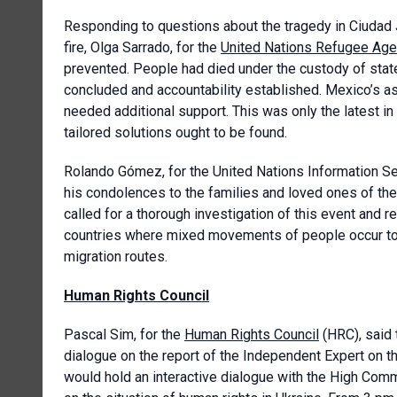
Responding to questions about the tragedy in Ciudad J
fire, Olga Sarrado, for the
United Nations Refugee Ag
prevented. People had died under the custody of stat
concluded and accountability established. Mexico’s a
needed additional support. This was only the latest in
tailored solutions ought to be found.
Rolando Gómez, for the United Nations Information Se
his condolences to the families and loved ones of th
called for a thorough investigation of this event and r
countries where mixed movements of people occur to 
migration routes.
Human Rights Council
Pascal Sim, for the
Human Rights Council
(HRC), said 
dialogue on the report of the Independent Expert on the
would hold an interactive dialogue with the High Com