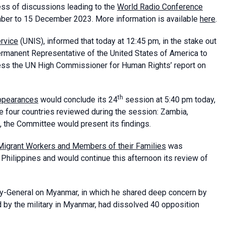
ess of discussions leading to the
World Radio Conference
mber to 15 December 2023. More information is available
here
.
ervice
(UNIS), informed that today at 12:45 pm, in the stake out
manent Representative of the United States of America to
ess the UN High Commissioner for Human Rights’ report on
th
ppearances
would conclude its 24
session at 5:40 pm today,
e four countries reviewed during the session: Zambia,
m, the Committee would present its findings.
 Migrant Workers and Members of their Families
was
e Philippines and would continue this afternoon its review of
y-General on Myanmar, in which he shared deep concern by
 by the military in Myanmar, had dissolved 40 opposition