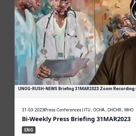
UNOG-RUSH-NEWS Briefing 31MAR2023 Zoom Recording
31-03-2023
Press Conferences | ITU , OCHA , OHCHR , WHO
Bi-Weekly Press Briefing 31MAR2023
ENG