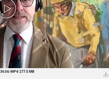
/
36:56
/
MP4
/
277.5 MB