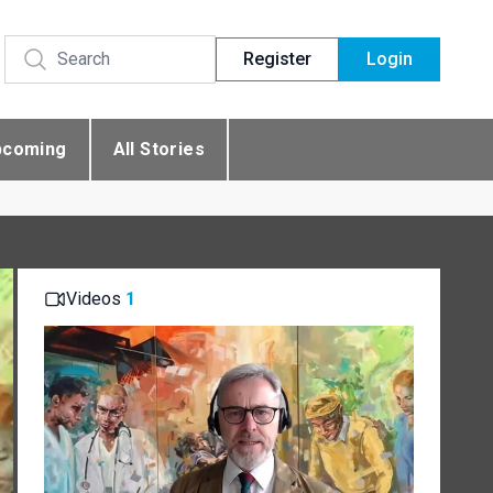
Register
Login
pcoming
All Stories
Videos
1