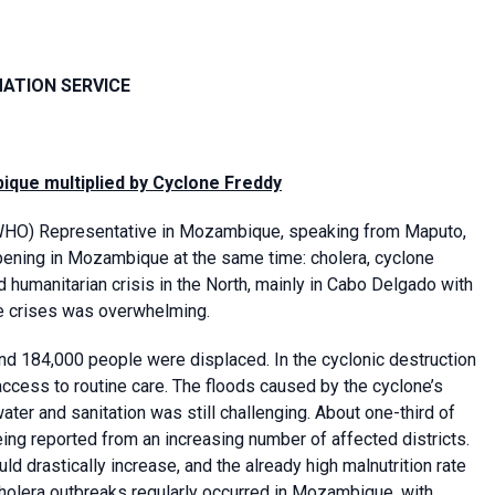
MATION SERVICE
que multiplied by Cyclone Freddy
HO) Representative in Mozambique, speaking from Maputo,
pening in Mozambique at the same time: cholera, cyclone
d humanitarian crisis in the North, mainly in Cabo Delgado with
e crises was overwhelming.
 184,000 people were displaced. In the cyclonic destruction
access to routine care. The floods caused by the cyclone’s
ter and sanitation was still challenging. About one-third of
ng reported from an increasing number of affected districts.
 drastically increase, and the already high malnutrition rate
 cholera outbreaks regularly occurred in Mozambique, with