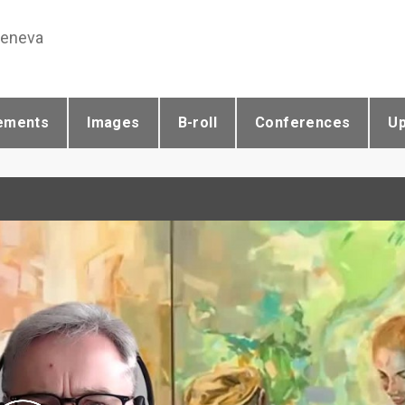
Geneva
ements
Images
B-roll
Conferences
U