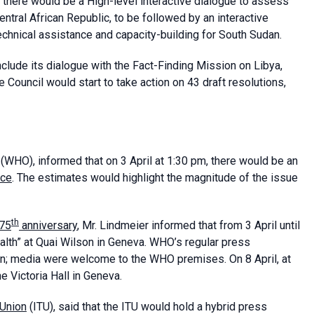
, there would be a High-level interactive dialogue to assess
entral African Republic, to be followed by an interactive
chnical assistance and capacity-building for South Sudan.
nclude its dialogue with the Fact-Finding Mission on Libya,
Council would start to take action on 43 draft resolutions,
(WHO), informed that on 3 April at 1:30 pm, there would be an
nce
. The estimates would highlight the magnitude of the issue
th
75
anniversary
, Mr. Lindmeier informed that from 3 April until
ealth” at Quai Wilson in Geneva. WHO’s regular press
oon; media were welcome to the WHO premises. On 8 April, at
e Victoria Hall in Geneva.
 Union
(ITU), said that the ITU would hold a hybrid press