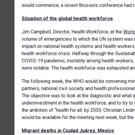
would commence; a recent Brussels conference had rai
Situation of the global health workforce
Jim Campbell, Director, Health Workforce, at the
World
volume of emergencies to which the UN system was re
impact on national health systems and health workers.
health workforce crisis. Halfway through the Sustaina
COVID-19 pandemic, mortality among health workers, 
were notable. The health workforce was exhausted and 
The following week, the WHO would be convening minis
partners, national civil society and health professiona
The objective was to look at the diagnostic and what 
underinvestment in the health workforce, and to try to
the ambition of “health for all: by 2030. Christian Li
would be available for the meeting next week, but the
Migrant deaths in Ciudad Juárez, Mexico