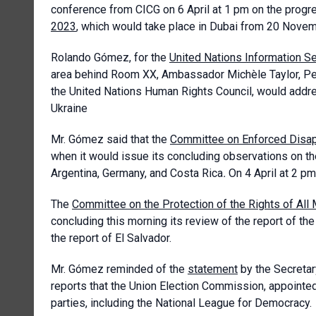
conference from CICG on 6 April at 1 pm on the progr
2023
, which would take place in Dubai from 20 Nove
Rolando Gómez, for the
United Nations Information S
area behind Room XX, Ambassador Michèle Taylor, Per
the United Nations Human Rights Council, would addr
Ukraine
Mr. Gómez said that the
Committee on Enforced Disa
when it would issue its concluding observations on th
Argentina, Germany, and Costa Rica
.
On 4 April at 2 p
The
Committee on the Protection of the Rights of All
concluding this morning its review of the report of th
the report of El Salvador.
Mr. Gómez reminded of the
statement
by the Secretar
reports that the Union Election Commission, appointed
parties, including the National League for Democracy.