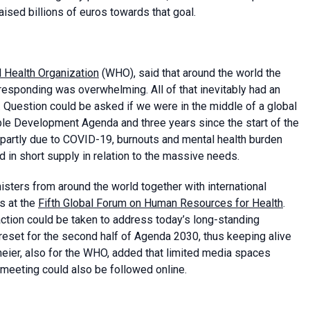
sed billions of euros towards that goal.
 Health Organization
(WHO), said that around the world the
sponding was overwhelming. All of that inevitably had an
 Question could be asked if we were in the middle of a global
ble Development Agenda and three years since the start of the
partly due to COVID-19, burnouts and mental health burden
in short supply in relation to the massive needs.
ters from around the world together with international
ls at the
Fifth Global Forum on Human Resources for Health
.
action could be taken to address today’s long-standing
 reset for the second half of Agenda 2030, thus keeping alive
ndmeier, also for the WHO, added that limited media spaces
 meeting could also be followed online.