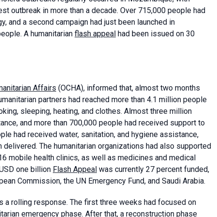
est outbreak in more than a decade. Over 715,000 people had
gy, and a second campaign had just been launched in
people. A humanitarian
flash appeal
had been issued on 30
anitarian Affairs
(OCHA), informed that, almost two months
umanitarian partners had reached more than 4.1 million people
king, sleeping, heating, and clothes. Almost three million
ance, and more than 700,000 people had received support to
eople had received water, sanitation, and hygiene assistance,
en delivered. The humanitarian organizations had also supported
 16 mobile health clinics, as well as medicines and medical
 USD one billion
Flash Appeal
was currently 27 percent funded,
ropean Commission, the UN Emergency Fund, and Saudi Arabia.
s a rolling response. The first three weeks had focused on
arian emergency phase. After that, a reconstruction phase