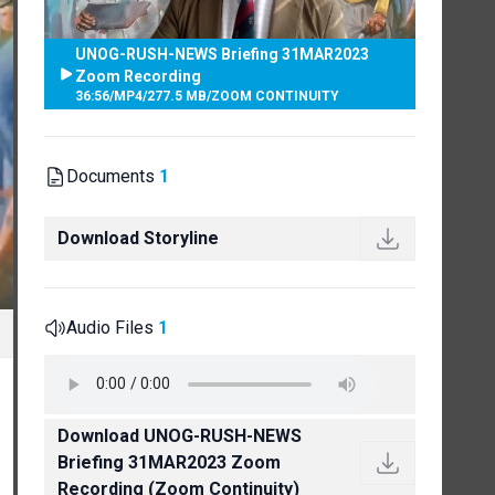
UNOG-RUSH-NEWS Briefing 31MAR2023
Zoom Recording
36:56
/
MP4
/
277.5 MB
/
ZOOM CONTINUITY
Documents
1
Download Storyline
Audio Files
1
Download UNOG-RUSH-NEWS
Briefing 31MAR2023 Zoom
Recording (Zoom Continuity)