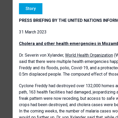
Story
PRESS BRIEFING BY THE UNITED NATIONS INFOR
31 March 2023
Cholera and other health emergencies in Mozambi
Dr. Severin von Xylander,
World Health Organization
(W
said that there were multiple health emergencies hap
Freddy and its floods, polio, Covid-19, and a protracte
0.5m displaced people. The compound effect of thos
Cyclone Freddy had destroyed over 132,000 homes and
path, 163 health facilities had damaged, jeopardizing 
freak pattern were now receding, but access to safe wa
crops had been destroyed, and cholera cases were bei
In the coming weeks, the number of malaria cases would
would go further up. Dr. von Xylander said that, while