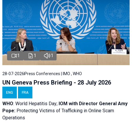
1
1
1
28-07-2026
Press Conferences | IMO , WHO
UN Geneva Press Briefing - 28 July 2026
ENG
FRA
WHO
: World Hepatitis Day;
IOM with
Director General Amy
Pope:
Protecting Victims of Trafficking in Online Scam
Operations