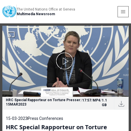
The United Nations Office at Geneva
Multimedia Newsroom
HRC Special Rapporteur on Torture Presser
/
17:57
/
MP4
/
1.1
15MAR2023
GB
15-03-2023
Press Conferences
HRC Special Rapporteur on Torture