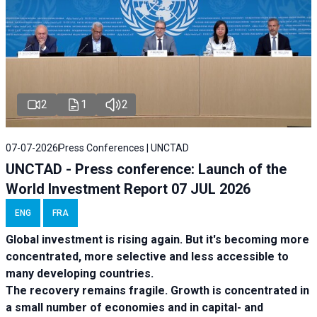
2
1
2
07-07-2026
Press Conferences | UNCTAD
UNCTAD - Press conference: Launch of the
World Investment Report 07 JUL 2026
ENG
FRA
Global investment is rising again. But it's becoming more
concentrated, more selective and less accessible to
many developing countries.
The recovery remains fragile. Growth is concentrated in
a small number of economies and in capital- and