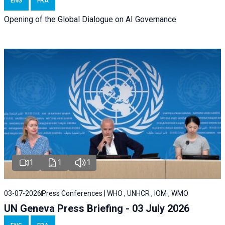
ENG
FRA
Opening of the Global Dialogue on AI Governance
1
1
1
03-07-2026
Press Conferences | WHO , UNHCR , IOM , WMO
UN Geneva Press Briefing - 03 July 2026