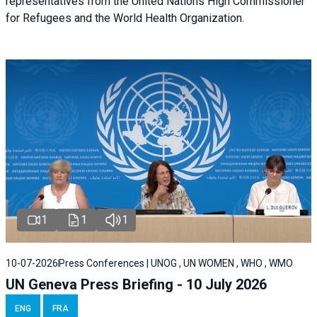
representatives from the United Nations High Commissioner
for Refugees and the World Health Organization.
1
1
1
10-07-2026
Press Conferences | UNOG , UN WOMEN , WHO , WMO
UN Geneva Press Briefing - 10 July 2026
ENG
FRA