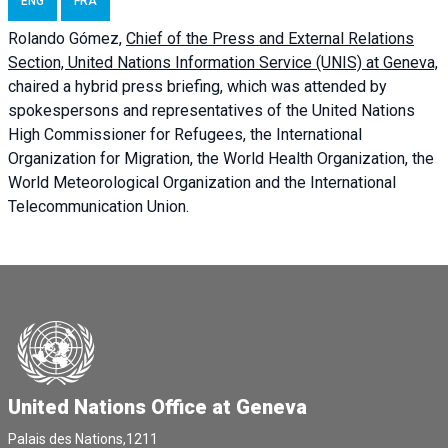
ENG
FRA
Rolando Gómez,
Chief of the Press and External Relations
Section, United Nations Information Service (UNIS) at Geneva,
chaired a
hybrid press briefing
, which was attended by
spokespersons and representatives of the United Nations
High Commissioner for Refugees, the International
Organization for Migration, the World Health Organization, the
World Meteorological Organization and the International
Telecommunication Union.
United Nations Office at Geneva
Palais des Nations,1211