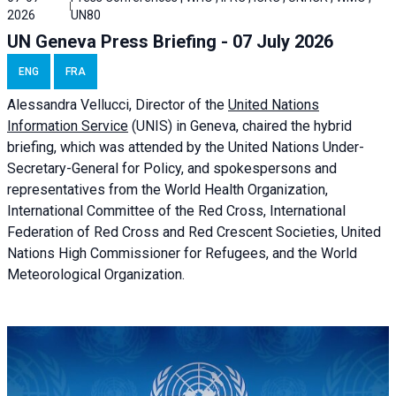
2026
UN80
UN Geneva Press Briefing - 07 July 2026
ENG
FRA
Alessandra
Vellucci, Director of the
United Nations
Information Service
(UNIS) in Geneva, chaired the
hybrid
briefing
, which was attended by the United Nations Under-
Secretary-General for Policy, and spokespersons and
representatives from the World Health Organization,
International Committee of the Red Cross, International
Federation of Red Cross and Red Crescent Societies, United
Nations High Commissioner for Refugees, and the World
Meteorological Organization.