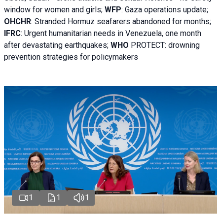
window for women and girls;
WFP
:
Gaza operations
update;
OHCHR
:
Stranded Hormuz seafarers abandoned for months;
IFRC
:
Urgent humanitarian needs in Venezuela, one month
after devastating earthquakes;
WHO
PROTECT: drowning
prevention strategies for policymakers
1
1
1