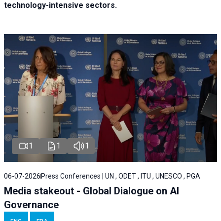
technology-intensive sectors.
1
1
1
06-07-2026
Press Conferences | UN , ODET , ITU , UNESCO , PGA
Media stakeout - Global Dialogue on AI
Governance