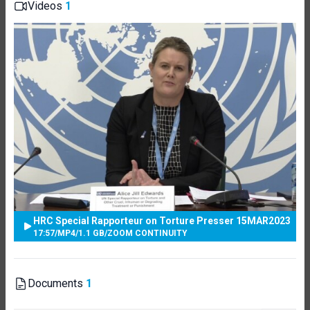
Videos
1
HRC Special Rapporteur on Torture Presser 15MAR2023
17:57
/
MP4
/
1.1 GB
/
ZOOM CONTINUITY
Documents
1