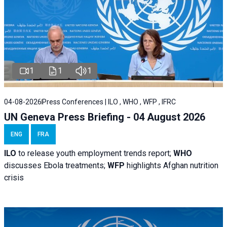
1
1
1
04-08-2026
Press Conferences | ILO , WHO , WFP , IFRC
UN Geneva Press Briefing - 04 August 2026
ENG
FRA
ILO
to release youth employment trends report;
WHO
discusses Ebola treatments;
WFP
highlights Afghan nutrition
crisis