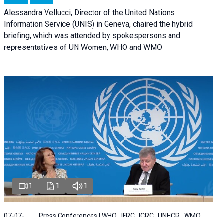
Alessandra Vellucci, Director of the United Nations
Information Service (UNIS) in Geneva, chaired the hybrid
briefing, which was attended by spokespersons and
representatives of UN Women, WHO and WMO
1
1
1
07-07-
Press Conferences | WHO , IFRC , ICRC , UNHCR , WMO ,