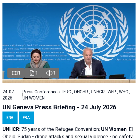
1
1
1
24-07-
Press Conferences | IFRC , OHCHR , UNHCR , WFP , WHO ,
2026
UN WOMEN
UN Geneva Press Briefing - 24 July 2026
ENG
FRA
UNHCR
:
75 years of the Refugee Convention;
UN Women
: El
Obeid, Sudan - d
rone attacks and sexual violence - no safety