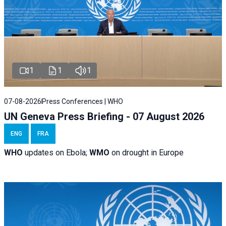
1
1
1
07-08-2026
Press Conferences | WHO
UN Geneva Press Briefing - 07 August 2026
ENG
FRA
WHO
updates on Ebola;
WMO
on drought in Europe