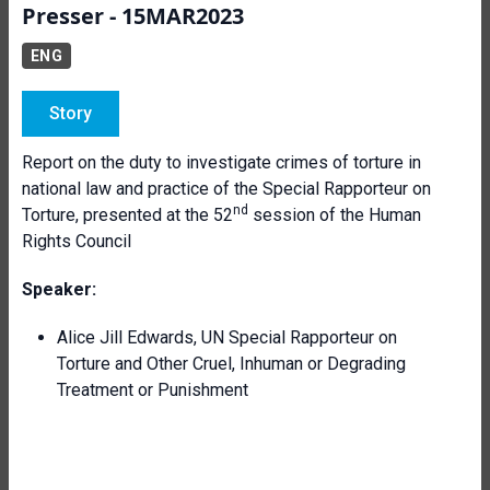
Presser - 15MAR2023
ENG
Story
Report on the duty to investigate crimes of torture in
national law and practice of the Special Rapporteur on
nd
Torture, presented at the 52
session of the Human
Rights Council
Speaker:
Alice Jill Edwards, UN Special Rapporteur on
Torture and Other Cruel, Inhuman or Degrading
Treatment or Punishment