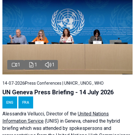
1
1
1
14-07-2026
Press Conferences | UNHCR , UNOG , WHO
UN Geneva Press Briefing - 14 July 2026
ENG
FRA
Alessandra
Vellucci
, Director of the
United Nations
Information Service
(UNIS) in Geneva, chaired the
hybrid
briefing
which was attended by spokespersons and