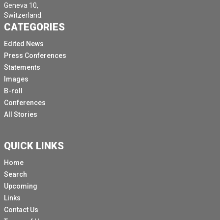
Geneva 10,
Switzerland.
CATEGORIES
Edited News
Press Conferences
Statements
Images
B-roll
Conferences
All Stories
QUICK LINKS
Home
Search
Upcoming
Links
Contact Us