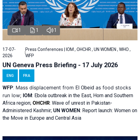
1
1
1
17-07-
Press Conferences | IOM , OHCHR , UN WOMEN , WHO ,
2026
WFP
UN Geneva Press Briefing - 17 July 2026
ENG
FRA
Mass displacement from
as food stocks
WFP
:
El
Obeid
run low;
IOM
:
Ebola outbreak in the East, Horn and Southern
Africa region;
OHCHR
:
Wave of unrest in Pakistan-
Administered Kashmir;
UN WOMEN
: R
eport launch: Women on
the Move in Europe and Central Asia