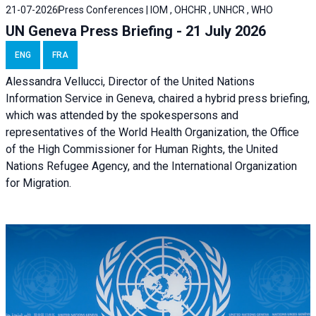
21-07-2026
Press Conferences | IOM , OHCHR , UNHCR , WHO
UN Geneva Press Briefing - 21 July 2026
ENG
FRA
Alessandra Vellucci, Director of the United Nations
Information Service in Geneva, chaired a
hybrid press briefing
,
which was attended by the spokespersons and
representatives of the World Health Organization, the Office
of the High Commissioner for Human Rights, the United
Nations Refugee Agency, and the International Organization
for Migration.