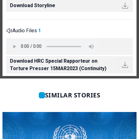
Download Storyline
Audio Files
1
Download HRC Special Rapporteur on
Torture Presser 15MAR2023 (Continuity)
SIMILAR STORIES