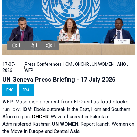
1
1
1
17-07-
Press Conferences | IOM , OHCHR , UN WOMEN , WHO ,
2026
WFP
UN Geneva Press Briefing - 17 July 2026
ENG
FRA
Mass displacement from
as food stocks
WFP
:
El
Obeid
run low;
IOM
:
Ebola outbreak in the East, Horn and Southern
Africa region;
OHCHR
:
Wave of unrest in Pakistan-
Administered Kashmir;
UN WOMEN
: R
eport launch: Women on
the Move in Europe and Central Asia