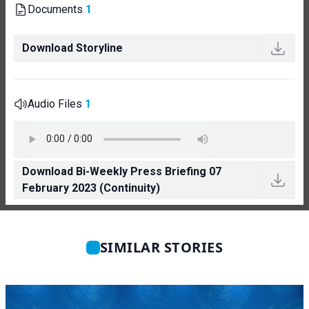
Documents
1
Download Storyline
Audio Files
1
Download Bi-Weekly Press Briefing 07
February 2023 (Continuity)
SIMILAR STORIES