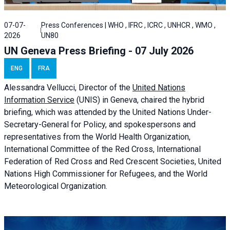
07-07-
Press Conferences | WHO , IFRC , ICRC , UNHCR , WMO ,
2026
UN80
UN Geneva Press Briefing - 07 July 2026
ENG
FRA
Alessandra
Vellucci, Director of the
United Nations
Information Service
(UNIS) in Geneva, chaired the
hybrid
briefing
, which was attended by the United Nations Under-
Secretary-General for Policy, and spokespersons and
representatives from the World Health Organization,
International Committee of the Red Cross, International
Federation of Red Cross and Red Crescent Societies, United
Nations High Commissioner for Refugees, and the World
Meteorological Organization.