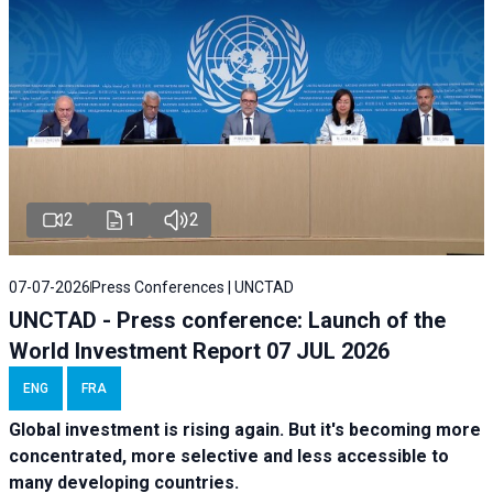
2
1
2
07-07-2026
Press Conferences | UNCTAD
UNCTAD - Press conference: Launch of the
World Investment Report 07 JUL 2026
ENG
FRA
Global investment is rising again. But it's becoming more
concentrated, more selective and less accessible to
many developing countries.