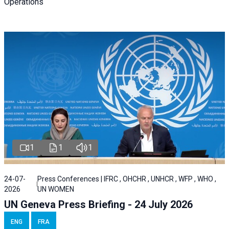
Operations
1
1
1
24-07-
Press Conferences | IFRC , OHCHR , UNHCR , WFP , WHO ,
2026
UN WOMEN
UN Geneva Press Briefing - 24 July 2026
ENG
FRA