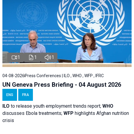
1
1
1
04-08-2026
Press Conferences | ILO , WHO , WFP , IFRC
UN Geneva Press Briefing - 04 August 2026
ENG
FRA
ILO
to release youth employment trends report;
WHO
discusses Ebola treatments;
WFP
highlights Afghan nutrition
crisis