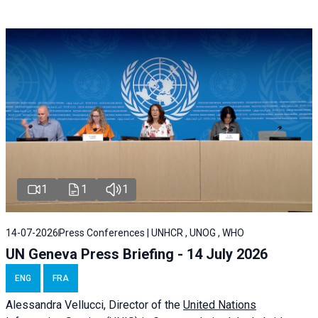
1
1
1
14-07-2026
Press Conferences | UNHCR , UNOG , WHO
UN Geneva Press Briefing - 14 July 2026
ENG
FRA
Alessandra
Vellucci
, Director of the
United Nations