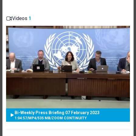
Videos
1
Bi-Weekly Press Briefing 07 February 2023
1:04:57
/
MP4
/
535 MB
/
ZOOM CONTINUITY