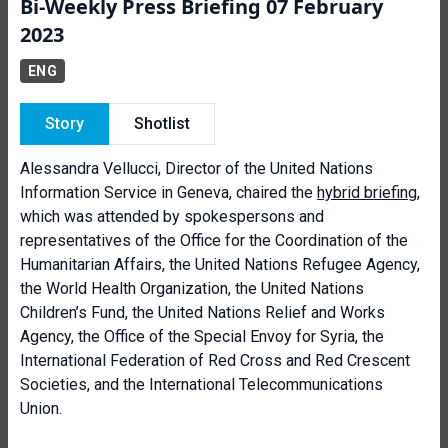
Bi-Weekly Press Briefing 07 February
2023
ENG
Story
Shotlist
Alessandra Vellucci, Director of the United Nations
Information Service in Geneva, chaired the
hybrid briefing
,
which was attended by spokespersons and
representatives of the Office for the Coordination of the
Humanitarian Affairs, the United Nations Refugee Agency,
the World Health Organization, the United Nations
Children’s Fund, the United Nations Relief and Works
Agency, the Office of the Special Envoy for Syria, the
International Federation of Red Cross and Red Crescent
Societies, and the International Telecommunications
Union.