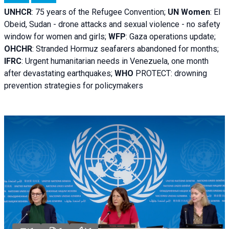
UNHCR
:
75 years of the Refugee Convention;
UN Women
: El
Obeid, Sudan - d
rone attacks and sexual violence - no safety
window for women and girls;
WFP
:
Gaza operations
update;
OHCHR
:
Stranded Hormuz seafarers abandoned for months;
IFRC
:
Urgent humanitarian needs in Venezuela, one month
after devastating earthquakes;
WHO
PROTECT: drowning
prevention strategies for policymakers