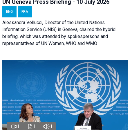
UN Geneva Press Briefing - 10 July 2026
ENG
FRA
Alessandra Vellucci, Director of the United Nations
Information Service (UNIS) in Geneva, chaired the hybrid
briefing, which was attended by spokespersons and
representatives of UN Women, WHO and WMO
1
1
1