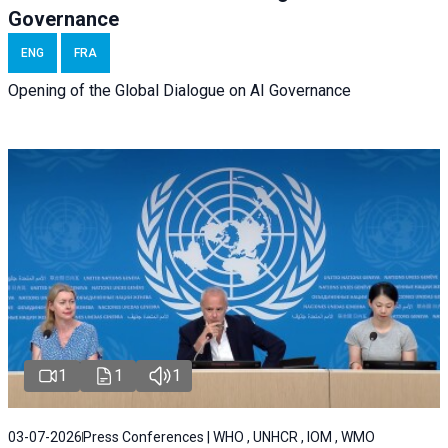
Governance
ENG
FRA
Opening of the Global Dialogue on AI Governance
1
1
1
03-07-2026
Press Conferences | WHO , UNHCR , IOM , WMO