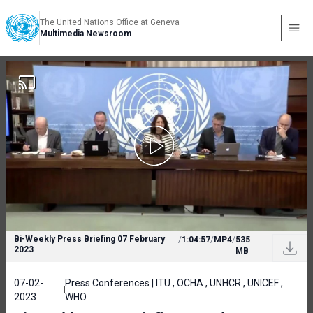
The United Nations Office at Geneva
Multimedia Newsroom
Bi-Weekly Press Briefing 07 February
/
1:04:57
/
MP4
/
535
2023
MB
07-02-
Press Conferences | ITU , OCHA , UNHCR , UNICEF ,
2023
WHO