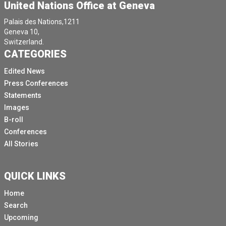
United Nations Office at Geneva
Palais des Nations,1211
Geneva 10,
Switzerland.
CATEGORIES
Edited News
Press Conferences
Statements
Images
B-roll
Conferences
All Stories
QUICK LINKS
Home
Search
Upcoming