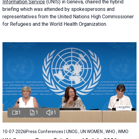
Information Service
(UNIS) in Geneva, chaired the
hybrid
briefing
which was attended by spokespersons and
representatives from the United Nations High Commissioner
for Refugees and the World Health Organization.
1
1
1
10-07-2026
Press Conferences | UNOG , UN WOMEN , WHO , WMO