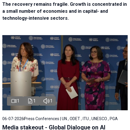
The recovery remains fragile. Growth is concentrated in
a small number of economies and in capital- and
technology-intensive sectors.
1
1
1
06-07-2026
Press Conferences | UN , ODET , ITU , UNESCO , PGA
Media stakeout - Global Dialogue on AI