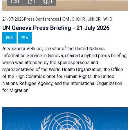
1
1
1
21-07-2026
Press Conferences | IOM , OHCHR , UNHCR , WHO
UN Geneva Press Briefing - 21 July 2026
ENG
FRA
Alessandra Vellucci, Director of the United Nations
Information Service in Geneva, chaired a
hybrid press briefing
,
which was attended by the spokespersons and
representatives of the World Health Organization, the Office
of the High Commissioner for Human Rights, the United
Nations Refugee Agency, and the International Organization
for Migration.