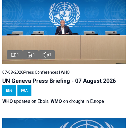
1
1
1
07-08-2026
Press Conferences | WHO
UN Geneva Press Briefing - 07 August 2026
ENG
FRA
WHO
updates on Ebola;
WMO
on drought in Europe