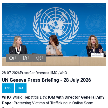
1
1
1
28-07-2026
Press Conferences | IMO , WHO
UN Geneva Press Briefing - 28 July 2026
ENG
FRA
WHO
: World Hepatitis Day;
IOM with
Director General Amy
Pope:
Protecting Victims of Trafficking in Online Scam