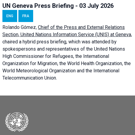
UN Geneva Press Briefing - 03 July 2026
ENG
FRA
Rolando Gómez,
Chief of the Press and External Relations
Section, United Nations Information Service (UNIS) at Geneva,
chaired a
hybrid press briefing
, which was attended by
spokespersons and representatives of the United Nations
High Commissioner for Refugees, the International
Organization for Migration, the World Health Organization, the
World Meteorological Organization and the International
Telecommunication Union.