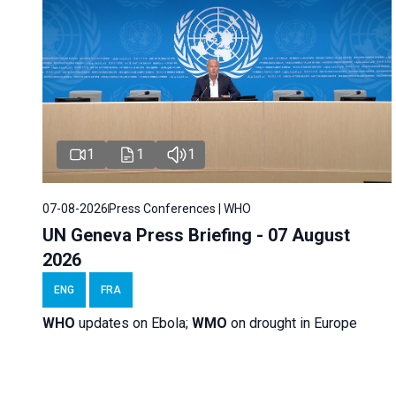
1
1
1
07-08-2026
Press Conferences | WHO
UN Geneva Press Briefing - 07 August
2026
ENG
FRA
WHO
updates on Ebola;
WMO
on drought in Europe