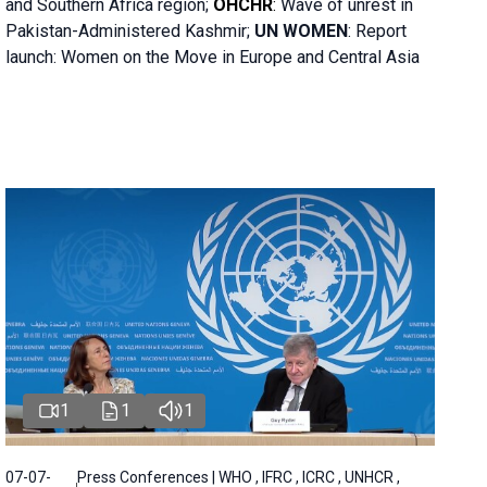
and Southern Africa region;
OHCHR
:
Wave of unrest in
Pakistan-Administered Kashmir;
UN WOMEN
: R
eport
launch: Women on the Move in Europe and Central Asia
1
1
1
07-07-
Press Conferences | WHO , IFRC , ICRC , UNHCR ,