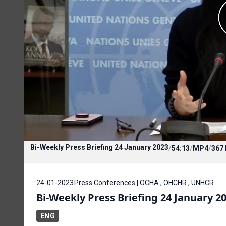
Bi-Weekly Press Briefing 24 January 2023
/
54:13
/
MP4
/
367
24-01-2023
Press Conferences | OCHA , OHCHR , UNHCR
Bi-Weekly Press Briefing 24 January 2
ENG