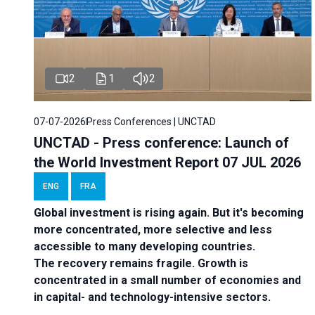
2
1
2
07-07-2026
Press Conferences | UNCTAD
UNCTAD - Press conference: Launch of
the World Investment Report 07 JUL 2026
ENG
FRA
Global investment is rising again. But it's becoming
more concentrated, more selective and less
accessible to many developing countries.
The recovery remains fragile. Growth is
concentrated in a small number of economies and
in capital- and technology-intensive sectors.