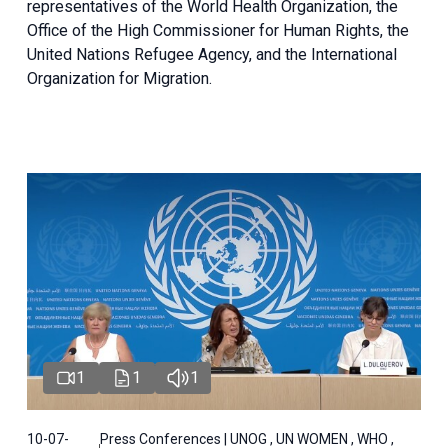
representatives of the World Health Organization, the
Office of the High Commissioner for Human Rights, the
United Nations Refugee Agency, and the International
Organization for Migration.
1
1
1
10-07-
Press Conferences | UNOG , UN WOMEN , WHO ,