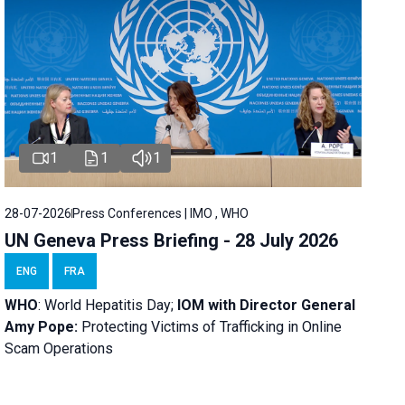
1
1
1
28-07-2026
Press Conferences | IMO , WHO
UN Geneva Press Briefing - 28 July 2026
ENG
FRA
WHO
: World Hepatitis Day;
IOM with
Director General
Amy Pope:
Protecting Victims of Trafficking in Online
Scam Operations