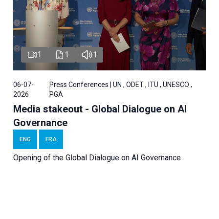
1
1
1
06-07-
Press Conferences | UN , ODET , ITU , UNESCO ,
2026
PGA
Media stakeout - Global Dialogue on AI
Governance
ENG
FRA
Opening of the Global Dialogue on AI Governance