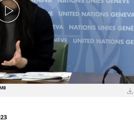
 MB
023