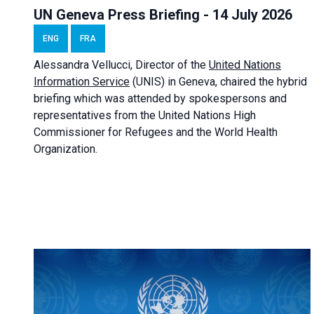
UN Geneva Press Briefing - 14 July 2026
ENG
FRA
Alessandra
Vellucci
, Director of the
United Nations
Information Service
(UNIS) in Geneva, chaired the
hybrid
briefing
which was attended by spokespersons and
representatives from the United Nations High
Commissioner for Refugees and the World Health
Organization.