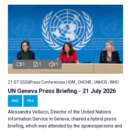
1
1
1
21-07-2026
Press Conferences | IOM , OHCHR , UNHCR , WHO
UN Geneva Press Briefing - 21 July 2026
ENG
FRA
Alessandra Vellucci, Director of the United Nations
Information Service in Geneva, chaired a
hybrid press
briefing
, which was attended by the spokespersons and