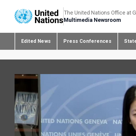
The United Nations Office at 
Multimedia Newsroom
Edited News
Press Conferences
Stat