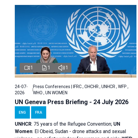
1
1
1
24-07-
Press Conferences | IFRC , OHCHR , UNHCR , WFP ,
2026
WHO , UN WOMEN
UN Geneva Press Briefing - 24 July 2026
ENG
FRA
UNHCR
:
75 years of the Refugee Convention;
UN
Women
: El Obeid, Sudan - d
rone attacks and sexual