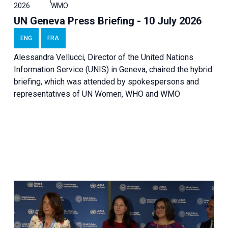
2026
WMO
UN Geneva Press Briefing - 10 July 2026
ENG
FRA
Alessandra Vellucci, Director of the United Nations
Information Service (UNIS) in Geneva, chaired the hybrid
briefing, which was attended by spokespersons and
representatives of UN Women, WHO and WMO