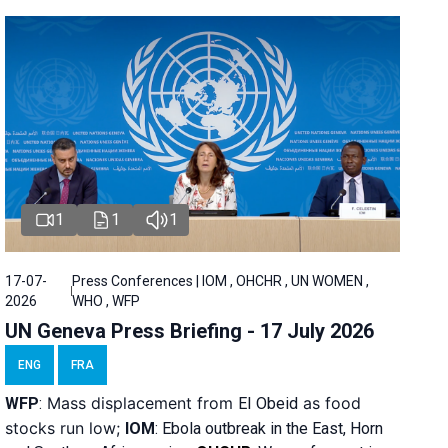
1
1
1
17-07-
Press Conferences | IOM , OHCHR , UN WOMEN ,
2026
WHO , WFP
UN Geneva Press Briefing - 17 July 2026
ENG
FRA
Mass displacement from
as food
WFP
:
El
Obeid
stocks run low;
IOM
:
Ebola outbreak in the East, Horn