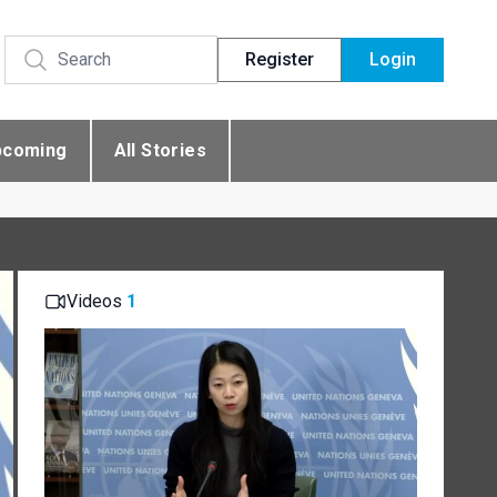
Register
Login
pcoming
All Stories
Videos
1