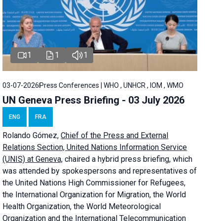
1
1
1
03-07-2026
Press Conferences | WHO , UNHCR , IOM , WMO
UN Geneva Press Briefing - 03 July 2026
ENG
FRA
Rolando Gómez,
Chief of the Press and External
Relations Section, United Nations Information Service
(UNIS) at Geneva,
chaired a
hybrid press briefing
, which
was attended by spokespersons and representatives of
the United Nations High Commissioner for Refugees,
the International Organization for Migration, the World
Health Organization, the World Meteorological
Organization and the International Telecommunication