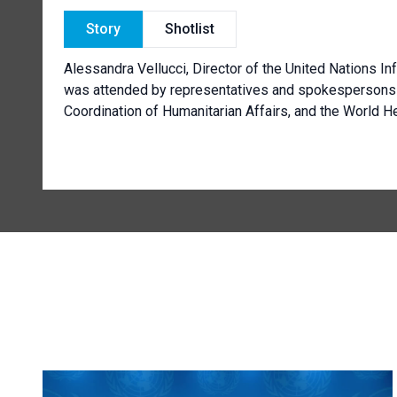
Story
Shotlist
Alessandra Vellucci, Director of the United Nations In
was attended by representatives and spokespersons o
Coordination of Humanitarian Affairs, and the World He