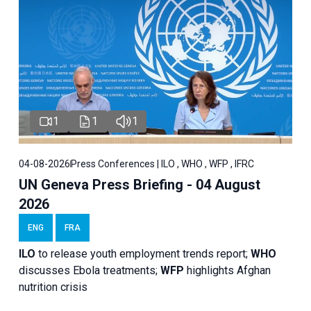
1
1
1
04-08-2026
Press Conferences | ILO , WHO , WFP , IFRC
UN Geneva Press Briefing - 04 August
2026
ENG
FRA
ILO
to release youth employment trends report;
WHO
discusses Ebola treatments;
WFP
highlights Afghan
nutrition crisis