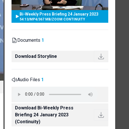
Bi-Weekly Press Briefing 24 January 2023
54:13
/
MP4
/
367 MB
/
ZOOM CONTINUITY
Documents
1
Download Storyline
Audio Files
1
Download Bi-Weekly Press
Briefing 24 January 2023
(Continuity)