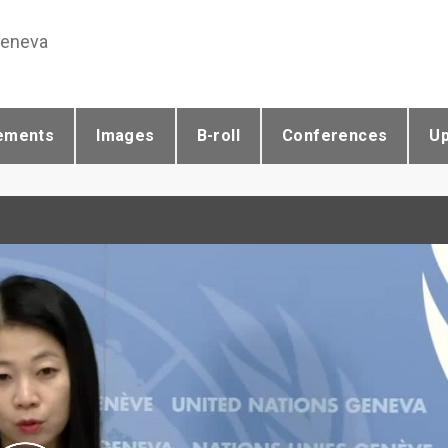
Geneva
ements
Images
B-roll
Conferences
U