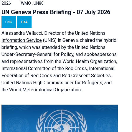
2026
WMO , UN80
UN Geneva Press Briefing - 07 July 2026
ENG
FRA
Alessandra
Vellucci, Director of the
United Nations
Information Service
(UNIS) in Geneva, chaired the
hybrid
briefing
, which was attended by the United Nations
Under-Secretary-General for Policy, and spokespersons
and representatives from the World Health Organization,
International Committee of the Red Cross, International
Federation of Red Cross and Red Crescent Societies,
United Nations High Commissioner for Refugees, and
the World Meteorological Organization.