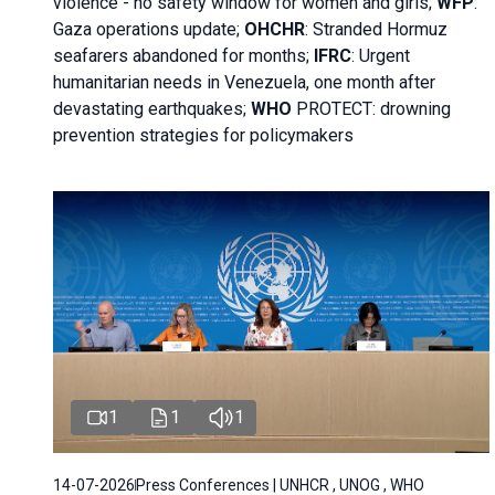
violence - no safety window for women and girls;
WFP
:
Gaza operations
update;
OHCHR
:
Stranded Hormuz
seafarers abandoned for months;
IFRC
:
Urgent
humanitarian needs in Venezuela, one month after
devastating earthquakes;
WHO
PROTECT: drowning
prevention strategies for policymakers
1
1
1
14-07-2026
Press Conferences | UNHCR , UNOG , WHO