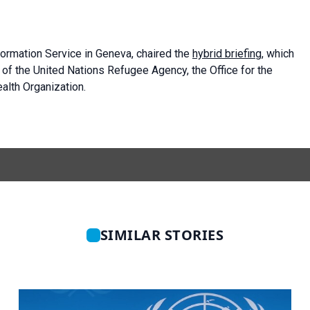
formation Service in Geneva, chaired the
hybrid briefing
, which
f the United Nations Refugee Agency, the Office for the
alth Organization.
SIMILAR STORIES