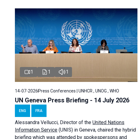
1
1
1
14-07-2026
Press Conferences | UNHCR , UNOG , WHO
UN Geneva Press Briefing - 14 July 2026
ENG
FRA
Alessandra
Vellucci
, Director of the
United Nations
Information Service
(UNIS) in Geneva, chaired the
hybrid
briefing
which was attended by spokespersons and