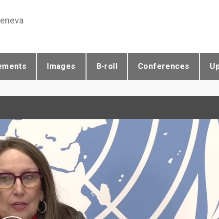
Geneva
ements
Images
B-roll
Conferences
U