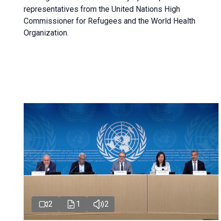
representatives from the United Nations High
Commissioner for Refugees and the World Health
Organization.
2
1
2