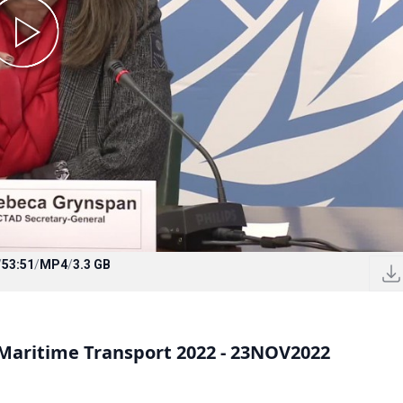
/
53:51
/
MP4
/
3.3 GB
Maritime Transport 2022 - 23NOV2022