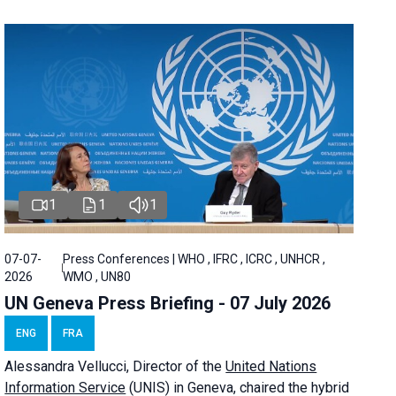
1
1
1
07-07-
Press Conferences | WHO , IFRC , ICRC , UNHCR ,
2026
WMO , UN80
UN Geneva Press Briefing - 07 July 2026
ENG
FRA
Alessandra
Vellucci, Director of the
United Nations
Information Service
(UNIS) in Geneva, chaired the
hybrid