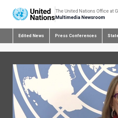
The United Nations Office at 
Multimedia Newsroom
Edited News
Press Conferences
Stat