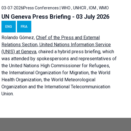
03-07-2026
Press Conferences | WHO , UNHCR , IOM , WMO
UN Geneva Press Briefing - 03 July 2026
ENG
FRA
Rolando Gómez,
Chief of the Press and External
Relations Section, United Nations Information Service
(UNIS) at Geneva,
chaired a
hybrid press briefing
, which
was attended by spokespersons and representatives of
the United Nations High Commissioner for Refugees,
the International Organization for Migration, the World
Health Organization, the World Meteorological
Organization and the International Telecommunication
Union.