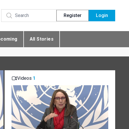
Register
Login
pcoming
All Stories
Videos
1