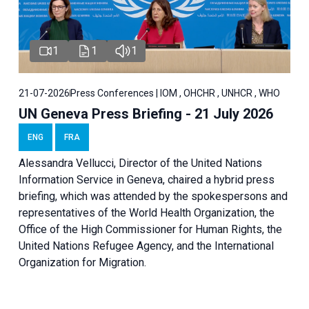
1
1
1
21-07-2026
Press Conferences | IOM , OHCHR , UNHCR , WHO
UN Geneva Press Briefing - 21 July 2026
ENG
FRA
Alessandra Vellucci, Director of the United Nations
Information Service in Geneva, chaired a
hybrid press
briefing
, which was attended by the spokespersons and
representatives of the World Health Organization, the
Office of the High Commissioner for Human Rights, the
United Nations Refugee Agency, and the International
Organization for Migration.