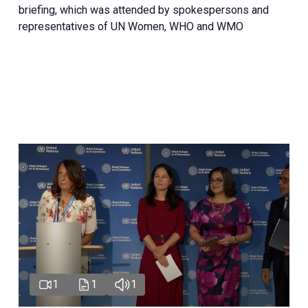
briefing, which was attended by spokespersons and
representatives of UN Women, WHO and WMO
1
1
1