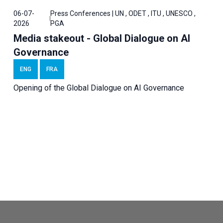
06-07-
Press Conferences | UN , ODET , ITU , UNESCO ,
2026
PGA
Media stakeout - Global Dialogue on AI
Governance
ENG
FRA
Opening of the Global Dialogue on AI Governance