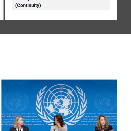
(Continuity)