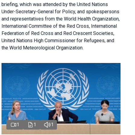
briefing
, which was attended by the United Nations
Under-Secretary-General for Policy, and spokespersons
and representatives from the World Health Organization,
International Committee of the Red Cross, International
Federation of Red Cross and Red Crescent Societies,
United Nations High Commissioner for Refugees, and
the World Meteorological Organization.
1
1
1