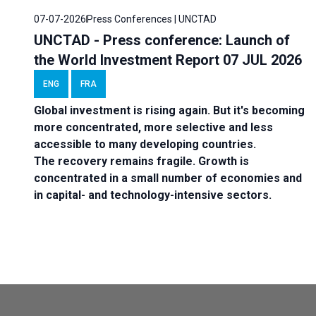
07-07-2026
Press Conferences | UNCTAD
UNCTAD - Press conference: Launch of
the World Investment Report 07 JUL 2026
ENG
FRA
Global investment is rising again. But it's becoming
more concentrated, more selective and less
accessible to many developing countries.
The recovery remains fragile. Growth is
concentrated in a small number of economies and
in capital- and technology-intensive sectors.