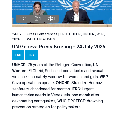
1
1
1
24-07-
Press Conferences | IFRC , OHCHR , UNHCR , WFP ,
2026
WHO , UN WOMEN
UN Geneva Press Briefing - 24 July 2026
ENG
FRA
UNHCR
:
75 years of the Refugee Convention;
UN
Women
: El Obeid, Sudan - d
rone attacks and sexual
violence - no safety window for women and girls;
WFP
:
Gaza operations
update;
OHCHR
:
Stranded Hormuz
seafarers abandoned for months;
IFRC
:
Urgent
humanitarian needs in Venezuela, one month after
devastating earthquakes;
WHO
PROTECT: drowning
prevention strategies for policymakers