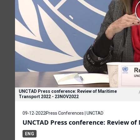
UNCTAD Press conference: Review of Maritime
Transport 2022 - 23NOV2022
09-12-2022
Press Conferences | UNCTAD
UNCTAD Press conference: Review of 
ENG