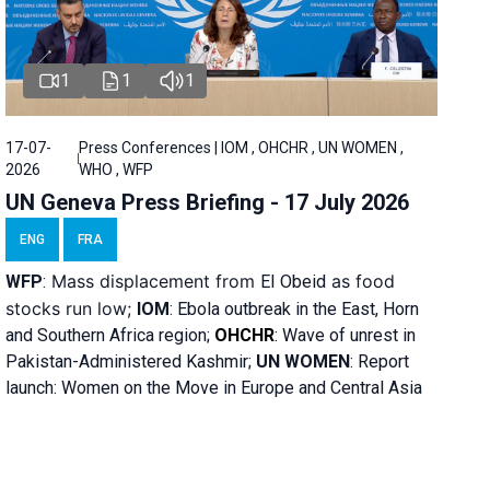
1
1
1
17-07-
Press Conferences | IOM , OHCHR , UN WOMEN ,
2026
WHO , WFP
UN Geneva Press Briefing - 17 July 2026
ENG
FRA
Mass displacement from
as food
WFP
:
El
Obeid
stocks run low;
IOM
:
Ebola outbreak in the East, Horn
and Southern Africa region;
OHCHR
:
Wave of unrest in
Pakistan-Administered Kashmir;
UN WOMEN
: R
eport
launch: Women on the Move in Europe and Central Asia