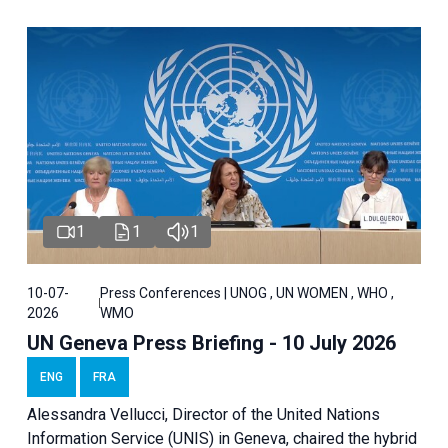
1
1
1
10-07-
Press Conferences | UNOG , UN WOMEN , WHO ,
2026
WMO
UN Geneva Press Briefing - 10 July 2026
ENG
FRA
Alessandra Vellucci, Director of the United Nations
Information Service (UNIS) in Geneva, chaired the hybrid