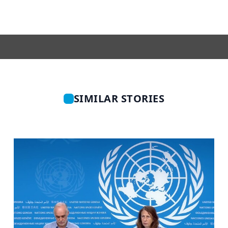
SIMILAR STORIES