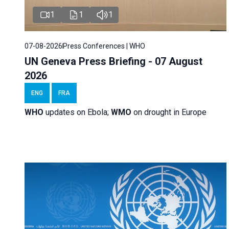
1
1
1
07-08-2026
Press Conferences | WHO
UN Geneva Press Briefing - 07 August
2026
ENG
FRA
WHO
updates on Ebola;
WMO
on drought in Europe