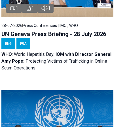
1
1
1
28-07-2026
Press Conferences | IMO , WHO
UN Geneva Press Briefing - 28 July 2026
ENG
FRA
WHO
: World Hepatitis Day;
IOM with
Director General
Amy Pope:
Protecting Victims of Trafficking in Online
Scam Operations