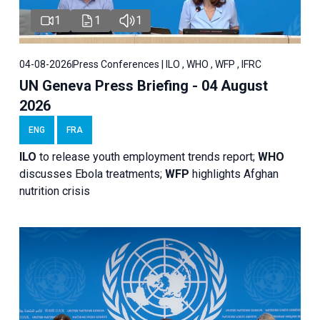
1
1
1
04-08-2026
Press Conferences | ILO , WHO , WFP , IFRC
UN Geneva Press Briefing - 04 August
2026
ENG
FRA
ILO
to release youth employment trends report;
WHO
discusses Ebola treatments;
WFP
highlights Afghan
nutrition crisis