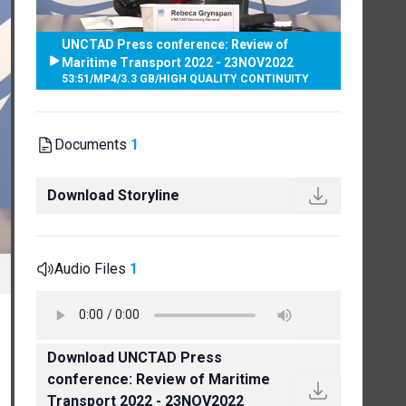
UNCTAD Press conference: Review of
Maritime Transport 2022 - 23NOV2022
53:51
/
MP4
/
3.3 GB
/
HIGH QUALITY CONTINUITY
Documents
1
Download Storyline
Audio Files
1
Download UNCTAD Press
conference: Review of Maritime
Transport 2022 - 23NOV2022