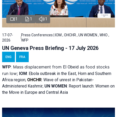
1
1
1
17-07-
Press Conferences | IOM , OHCHR , UN WOMEN , WHO ,
2026
WFP
UN Geneva Press Briefing - 17 July 2026
ENG
FRA
Mass displacement from
as food stocks
WFP
:
El
Obeid
run low;
IOM
:
Ebola outbreak in the East, Horn and Southern
Africa region;
OHCHR
:
Wave of unrest in Pakistan-
Administered Kashmir;
UN WOMEN
: R
eport launch: Women on
the Move in Europe and Central Asia