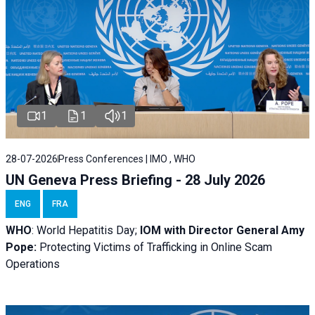
1
1
1
28-07-2026
Press Conferences | IMO , WHO
UN Geneva Press Briefing - 28 July 2026
ENG
FRA
WHO
: World Hepatitis Day;
IOM with
Director General Amy
Pope:
Protecting Victims of Trafficking in Online Scam
Operations