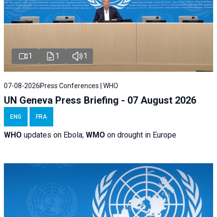
1
1
1
07-08-2026
Press Conferences | WHO
UN Geneva Press Briefing - 07 August 2026
ENG
FRA
WHO
updates on Ebola;
WMO
on drought in Europe