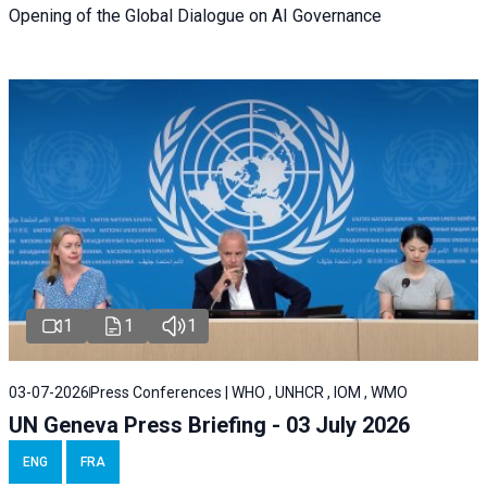
Opening of the Global Dialogue on AI Governance
1
1
1
03-07-2026
Press Conferences | WHO , UNHCR , IOM , WMO
UN Geneva Press Briefing - 03 July 2026
ENG
FRA