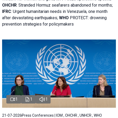
OHCHR
:
Stranded Hormuz seafarers abandoned for months;
IFRC
:
Urgent humanitarian needs in Venezuela, one month
after devastating earthquakes;
WHO
PROTECT: drowning
prevention strategies for policymakers
1
1
1
21-07-2026
Press Conferences | IOM , OHCHR , UNHCR , WHO