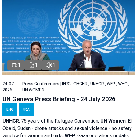
1
1
1
24-07-
Press Conferences | IFRC , OHCHR , UNHCR , WFP , WHO ,
2026
UN WOMEN
UN Geneva Press Briefing - 24 July 2026
ENG
FRA
UNHCR
:
75 years of the Refugee Convention;
UN Women
: El
Obeid, Sudan - d
rone attacks and sexual violence - no safety
window for women and girls;
WFP
:
Gaza operations
update;