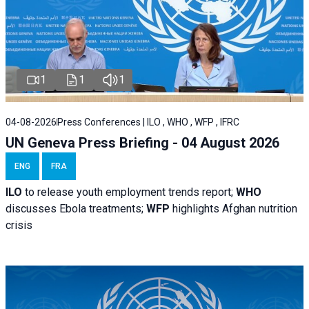
1
1
1
04-08-2026
Press Conferences | ILO , WHO , WFP , IFRC
UN Geneva Press Briefing - 04 August 2026
ENG
FRA
ILO
to release youth employment trends report;
WHO
discusses Ebola treatments;
WFP
highlights Afghan nutrition
crisis