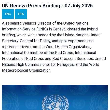
UN Geneva Press Briefing - 07 July 2026
ENG
FRA
Alessandra
Vellucci, Director of the
United Nations
Information Service
(UNIS) in Geneva, chaired the
hybrid
briefing
, which was attended by the United Nations Under-
Secretary-General for Policy, and spokespersons and
representatives from the World Health Organization,
International Committee of the Red Cross, International
Federation of Red Cross and Red Crescent Societies, United
Nations High Commissioner for Refugees, and the World
Meteorological Organization.