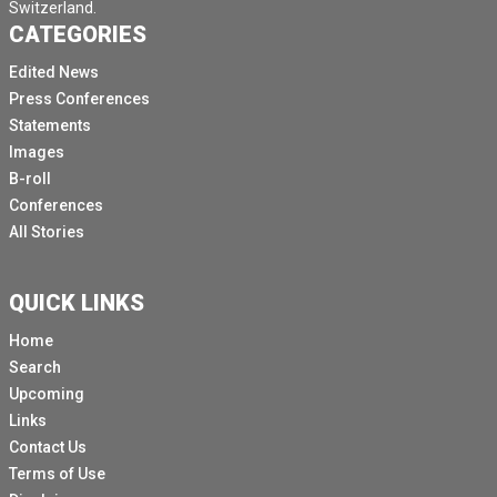
Switzerland.
CATEGORIES
Edited News
Press Conferences
Statements
Images
B-roll
Conferences
All Stories
QUICK LINKS
Home
Search
Upcoming
Links
Contact Us
Terms of Use