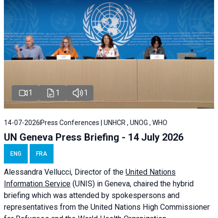
1
1
1
14-07-2026
Press Conferences | UNHCR , UNOG , WHO
UN Geneva Press Briefing - 14 July 2026
ENG
FRA
Alessandra
Vellucci
, Director of the
United Nations
Information Service
(UNIS) in Geneva, chaired the
hybrid
briefing
which was attended by spokespersons and
representatives from the United Nations High Commissioner