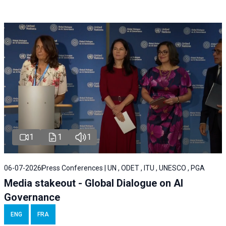
1
1
1
06-07-2026
Press Conferences | UN , ODET , ITU , UNESCO , PGA
Media stakeout - Global Dialogue on AI
Governance
ENG
FRA