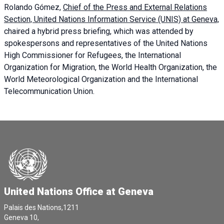
Rolando Gómez,
Chief of the Press and External Relations
Section, United Nations Information Service (UNIS) at Geneva,
chaired a
hybrid press briefing
, which was attended by
spokespersons and representatives of the United Nations
High Commissioner for Refugees, the International
Organization for Migration, the World Health Organization, the
World Meteorological Organization and the International
Telecommunication Union.
United Nations Office at Geneva
Palais des Nations,1211
Geneva 10,