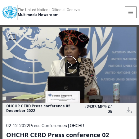
The United Nations Office at Geneva
Multimedia Newsroom
OHCHR CERD Press conference 02
/
34:07
/
MP4
/
2.1
December 2022
GB
02-12-2022
Press Conferences | OHCHR
OHCHR CERD Press conference 02