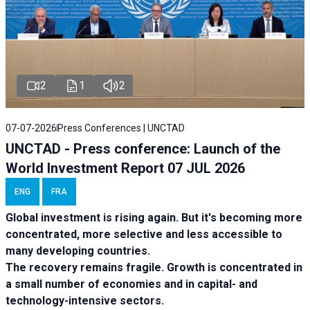
2
1
2
07-07-2026
Press Conferences | UNCTAD
UNCTAD - Press conference: Launch of the
World Investment Report 07 JUL 2026
ENG
FRA
Global investment is rising again. But it's becoming more
concentrated, more selective and less accessible to
many developing countries.
The recovery remains fragile. Growth is concentrated in
a small number of economies and in capital- and
technology-intensive sectors.