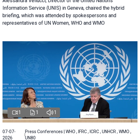
Alessandra Vellucci, Director of the United Nations
Information Service (UNIS) in Geneva, chaired the hybrid
briefing, which was attended by spokespersons and
representatives of UN Women, WHO and WMO
1
1
1
07-07-
Press Conferences | WHO , IFRC , ICRC , UNHCR , WMO ,
2026
UN80