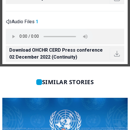
Audio Files
1
Download OHCHR CERD Press conference
02 December 2022 (Continuity)
SIMILAR STORIES