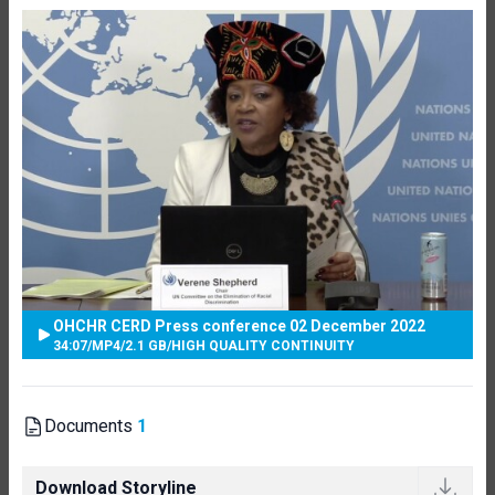
OHCHR CERD Press conference 02 December 2022
34:07
/
MP4
/
2.1 GB
/
HIGH QUALITY CONTINUITY
Documents
1
Download Storyline