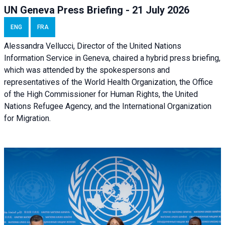
UN Geneva Press Briefing - 21 July 2026
ENG
FRA
Alessandra Vellucci, Director of the United Nations
Information Service in Geneva, chaired a
hybrid press briefing
,
which was attended by the spokespersons and
representatives of the World Health Organization, the Office
of the High Commissioner for Human Rights, the United
Nations Refugee Agency, and the International Organization
for Migration.