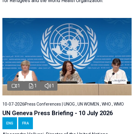
for Refugees and the World Health Organization.
1
1
1
10-07-2026
Press Conferences | UNOG , UN WOMEN , WHO , WMO
UN Geneva Press Briefing - 10 July 2026
ENG
FRA