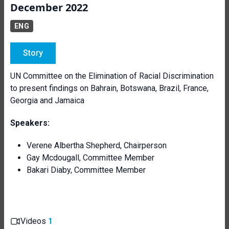
December 2022
ENG
Story
UN Committee on the Elimination of Racial Discrimination
to present findings on Bahrain, Botswana, Brazil, France,
Georgia and Jamaica
Speakers:
Verene Albertha Shepherd, Chairperson
Gay Mcdougall, Committee Member
Bakari Diaby, Committee Member
Videos
1