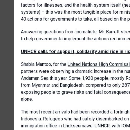
factors for illnesses; and the health system itself (he
systems) – this was the most tangible place for minist
40 actions for governments to take, all based on the p
Answering questions from journalists, Mr. Barrett str
to help governments implement the actions recommen
UNHCR calls for support, solidarity amid rise in 
Shabia Mantoo, for the
United Nations High Commissi
partners were observing a dramatic increase in the n
Andaman Sea this year. Some 1,920 people, mostly Ro
from Myanmar and Bangladesh, compared to only 287 
exposing people to grave risks and fatal consequenc
alone.
The most recent arrivals had been recorded a fortnig
Indonesia. Refugees who had safely disembarked on t
immigration office in Lhokseumawe. UNHCR, with IOM a