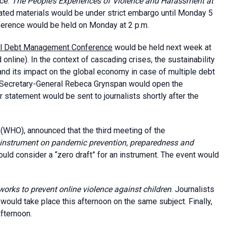
ace:
The People’s Experiences of Violence and Harassment at
iated materials would be under strict embargo until Monday 5
nference would be held on Monday at 2 p.m.
nal Debt Management Conference
would be held next week at
line). In the context of cascading crises, the sustainability
and its impact on the global economy in case of multiple debt
 Secretary-General Rebeca Grynspan would open the
statement would be sent to journalists shortly after the
(WHO), announced that the third meeting of the
nstrument on pandemic prevention, preparedness and
ld consider a “zero draft” for an instrument. The event would
orks to prevent online violence against children
. Journalists
 would take place this afternoon on the same subject. Finally,
afternoon.