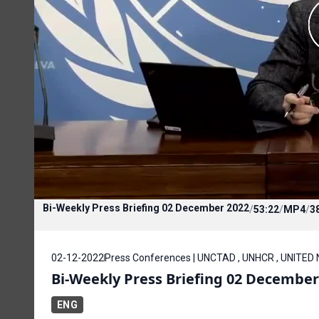
Bi-Weekly Press Briefing 02 December 2022
/
53:22
/
MP4
/
3
02-12-2022
Press Conferences | UNCTAD , UNHCR , UNITED
Bi-Weekly Press Briefing 02 December
ENG