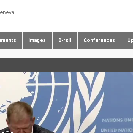
Geneva
ements
Images
B-roll
Conferences
U