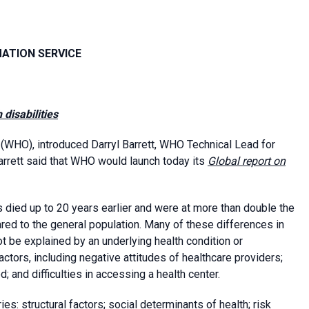
MATION SERVICE
 disabilities
(WHO), introduced Darryl Barrett, WHO Technical Lead for
Barrett said that WHO would launch today its
Global report on
 died up to 20 years earlier and were at more than double the
ared to the general population. Many of these differences in
t be explained by an underlying health condition or
factors, including negative attitudes of healthcare providers;
; and difficulties in accessing a health center.
s: structural factors; social determinants of health; risk