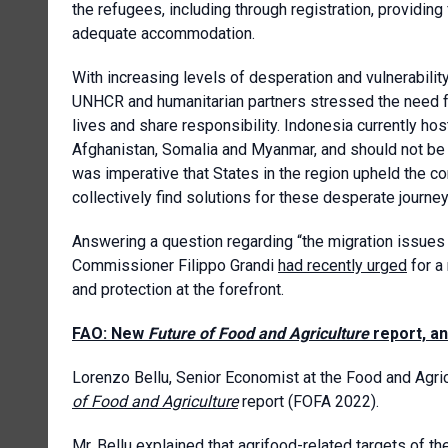
the refugees, including through registration, providin
adequate accommodation.
With increasing levels of desperation and vulnerabili
UNHCR and humanitarian partners stressed the need fo
lives and share responsibility. Indonesia currently 
Afghanistan, Somalia and Myanmar, and should not be a
was imperative that States in the region upheld the 
collectively find solutions for these desperate journey
Answering a question regarding “the migration issues 
Commissioner Filippo Grandi
had recently urged
for a
and protection at the forefront.
FAO: New
Future of Food and Agriculture
report, a
Lorenzo Bellu, Senior Economist at the Food and Agric
of Food and Agriculture
report (FOFA 2022).
Mr. Bellu explained that agrifood-related targets of t