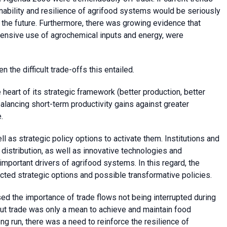
nability and resilience of agrifood systems would be seriously
n the future. Furthermore, there was growing evidence that
intensive use of agrochemical inputs and energy, were
 the difficult trade-offs this entailed.
 heart of its strategic framework (better production, better
 balancing short-term productivity gains against greater
.
l as strategic policy options to activate them. Institutions and
stribution, as well as innovative technologies and
important drivers of agrifood systems. In this regard, the
ted strategic options and possible transformative policies.
sed the importance of trade flows not being interrupted during
 But trade was only a mean to achieve and maintain food
long run, there was a need to reinforce the resilience of