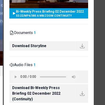
Bi-Weekly Press Briefing 02 December 2022
53:22
/
MP4
/
380.6 MB
/
ZOOM CONTINUITY
Documents
1
Download Storyline
Audio Files
1
Download Bi-Weekly Press
Briefing 02 December 2022
(Continuity)