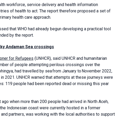
alth workforce, service delivery and health information
ries of health to act. The report therefore proposed a set of
rimary health care approach.
essed that WHO had already begun developing a practical tool
ded by the report.
risky Andaman Sea crossings
oner for Refugees
(UNHCR), said UNHCR and humanitarian
umber of people attempting perilous crossings over the
hingya, had travelled by sea from January to November 2022,
in 2021. UNHCR warned that attempts at these journeys were
es: 119 people had been reported dead or missing this year
ht ago when more than 200 people had arrived in North Aceh,
he Indonesian coast were currently hosted in a former
nd partners, was working with the local authorities to support