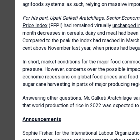
agrifoods systems: as such, relying on massive import
For his part, Upali Galketi Aratchilage, Senior Econo
Price Index
(FFPI) had remained virtually
unchanged i
month decreases in cereals, dairy and meat had been n
Compared to the peak the index had reached in March th
cent above November last year, when prices had begun
In short, market conditions for the major food commod
pressure. However, concerns over the possible impact
economic recessions on global food prices and food 
sugar cane harvesting in parts of major producing regi
Answering other questions, Mr. Galketi Aratchilage sai
that world production of rice in 2022 was expected to 
Announcements
Sophie Fisher, for the
International Labour Organizati