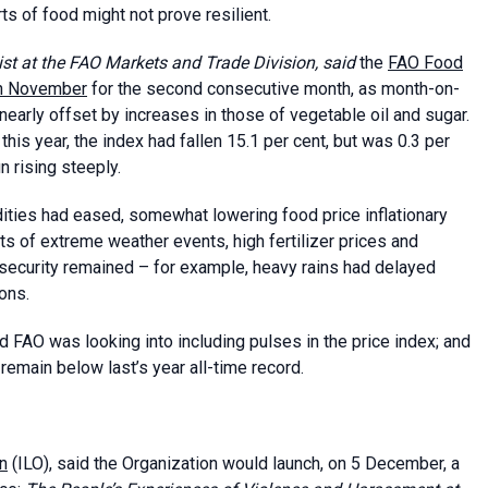
s of food might not prove resilient.
mist at the FAO Markets and Trade Division, said
the
FAO Food
n November
for the second consecutive month, as month-on-
early offset by increases in those of vegetable oil and sugar.
is year, the index had fallen 15.1 per cent, but was 0.3 per
 rising steeply.
ities had eased, somewhat lowering food price inflationary
s of extreme weather events, high fertilizer prices and
security remained – for example, heavy rains had delayed
ons.
d FAO was looking into including pulses in the price index; and
remain below last’s year all-time record.
on
(ILO), said the Organization would launch, on 5 December, a