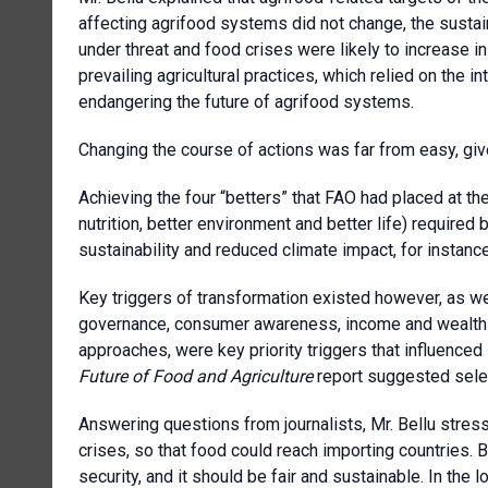
affecting agrifood systems did not change, the sustai
under threat and food crises were likely to increase i
prevailing agricultural practices, which relied on the 
endangering the future of agrifood systems.
Changing the course of actions was far from easy, given
Achieving the four “betters” that FAO had placed at the
nutrition, better environment and better life) required
sustainability and reduced climate impact, for instance
Key triggers of transformation existed however, as wel
governance, consumer awareness, income and wealth di
approaches, were key priority triggers that influenced 
Future of Food and Agriculture
report suggested selec
Answering questions from journalists, Mr. Bellu stres
crises, so that food could reach importing countries.
security, and it should be fair and sustainable. In the 