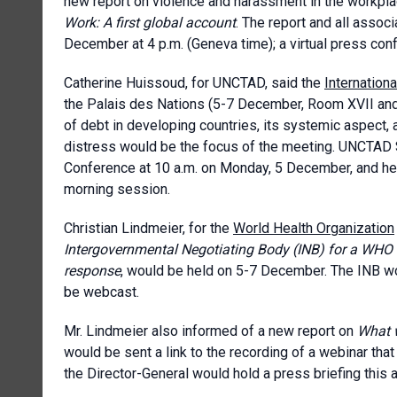
new report on violence and harassment in the workpl
Work: A first global account
. The report and all assoc
December at 4 p.m. (Geneva time); a virtual press co
Catherine Huissoud, for UNCTAD, said the
Internatio
the Palais des Nations (5-7 December, Room XVII and on
of debt in developing countries, its systemic aspect, 
distress would be the focus of the meeting. UNCTAD
Conference at 10 a.m. on Monday, 5 December, and her 
morning session.
Christian Lindmeier, for the
World Health Organization
Intergovernmental Negotiating Body (INB) for a
WHO i
response
, would be held on 5-7 December. The INB wou
be webcast.
Mr. Lindmeier also informed of a new report on
What w
would be sent a link to the recording of a webinar that
the Director-General would hold a press briefing this 