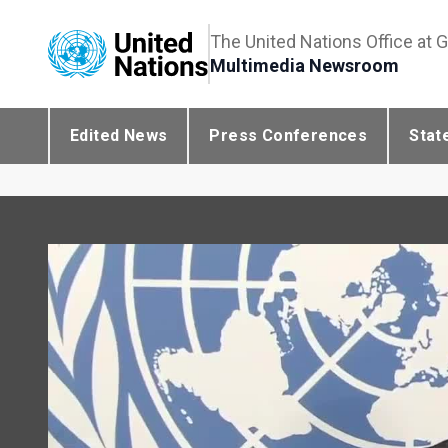
The United Nations Office at 
Multimedia Newsroom
Edited News
Press Conferences
Stat