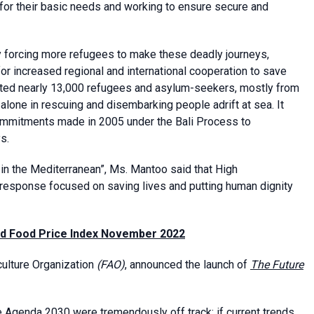
g for their basic needs and working to ensure secure and
ty forcing more refugees to make these deadly journeys,
r increased regional and international cooperation to save
hosted nearly 13,000 refugees and asylum-seekers, mostly from
lone in rescuing and disembarking people adrift at sea. It
commitments made in 2005 under the Bali Process to
s.
in the Mediterranean”, Ms. Mantoo said that High
 response focused on saving lives and putting human dignity
nd Food Price Index November 2022
ulture Organization
(FAO)
, announced the launch of
The Future
he Agenda 2030 were tremendously off track: if current trends