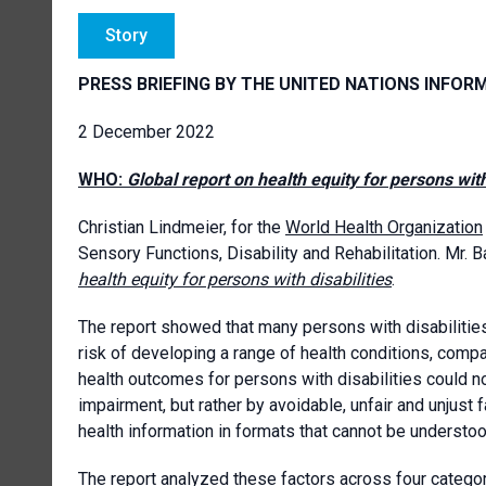
Story
PRESS BRIEFING BY THE UNITED NATIONS INFOR
2 December 2022
WHO:
Global report on health equity for persons with
Christian Lindmeier, for the
World Health Organization
Sensory Functions, Disability and Rehabilitation. Mr. 
health equity for persons with disabilities
.
The report showed that many persons with disabilities
risk of developing a range of health conditions, comp
health outcomes for persons with disabilities could no
impairment, but rather by avoidable, unfair and unjust 
health information in formats that cannot be understood
The report analyzed these factors across four categorie