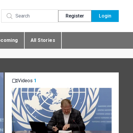
Register
Login
pcoming
All Stories
Videos
1