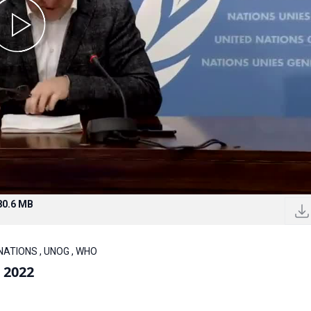
80.6 MB
 NATIONS , UNOG , WHO
 2022