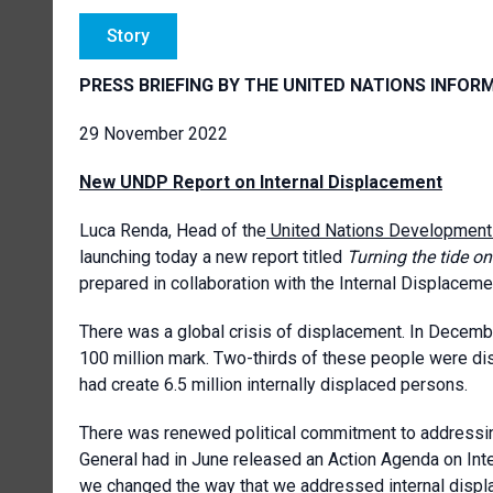
Story
PRESS BRIEFING BY THE UNITED NATIONS INFOR
29 November 2022
New UNDP Report on Internal Displacement
Luca Renda, Head of the
United Nations Developmen
launching today a new report titled
Turning the tide o
prepared in collaboration with the Internal Displaceme
There was a global crisis of displacement. In Decem
100 million mark. Two-thirds of these people were dis
had create 6.5 million internally displaced persons.
There was renewed political commitment to addressing
General had in June released an Action Agenda on Inte
we changed the way that we addressed internal displ