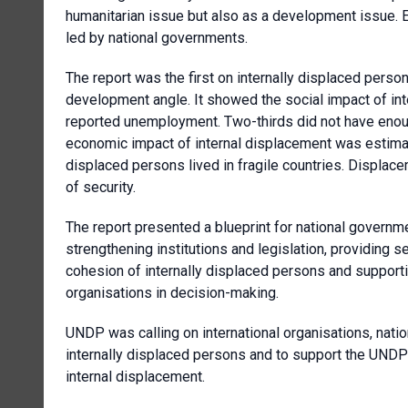
humanitarian issue but also as a development issue. E
led by national governments.
The report was the first on internally displaced pers
development angle. It showed the social impact of int
reported unemployment. Two-thirds did not have enou
economic impact of internal displacement was estimated
displaced persons lived in fragile countries. Displac
of security.
The report presented a blueprint for national govern
strengthening institutions and legislation, providing s
cohesion of internally displaced persons and supportin
organisations in decision-making.
UNDP was calling on international organisations, nati
internally displaced persons and to support the UNDP’s 
internal displacement.