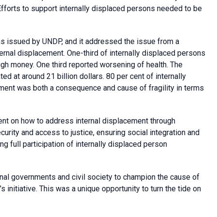
fforts to support internally displaced persons needed to be
ons issued by UNDP, and it addressed the issue from a
ernal displacement. One-third of internally displaced persons
gh money. One third reported worsening of health. The
 at around 21 billion dollars. 80 per cent of internally
ement was both a consequence and cause of fragility in terms
ment on how to address internal displacement through
ecurity and access to justice, ensuring social integration and
g full participation of internally displaced person
onal governments and civil society to champion the cause of
initiative. This was a unique opportunity to turn the tide on