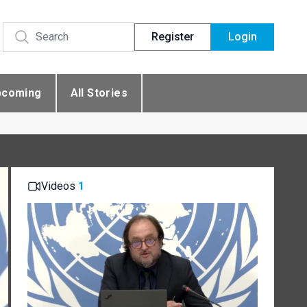
Register
Login
pcoming
All Stories
Videos
1