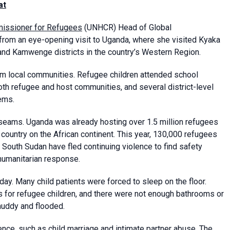
at
missioner for Refugees
(UNHCR) Head of Global
from an eye-opening visit to Uganda, where she visited Kyaka
nd Kamwenge districts in the country’s Western Region.
om local communities. Refugee children attended school
oth refugee and host communities, and several district-level
ems.
seams. Uganda was already hosting over 1.5 million refugees
 country on the African continent. This year, 130,000 refugees
South Sudan have fled continuing violence to find safety
humanitarian response.
ay. Many child patients were forced to sleep on the floor.
s for refugee children, and there were not enough bathrooms or
muddy and flooded.
nce, such as child marriage and intimate partner abuse. The