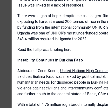
issue was linked to a lack of resources.
There were signs of hope, despite the challenges. Ri
expecting to harvest around 200 tonnes of rice in t
by funding from the international community. UNHCR ha
Uganda was one of UNHCR’s most underfunded operati
343.4 million required in Uganda for 2022.
Read the full press briefing
here
.
Instability Continues in Burkina Faso
Abdouraouf Gnon-Konde,
United Nations High Commis
said that Burkina Faso was marked by political instab
humanitarian needs for displaced people in Burkina Fa
violence against civilians and intercommunity conflict
and further south to the coastal states of Benin, Côte 
With a total of 1.76 million registered internally dis