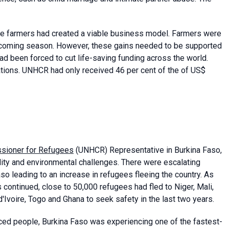
ce farmers had created a viable business model. Farmers were
he coming season. However, these gains needed to be supported
d been forced to cut life-saving funding across the world.
ons. UNHCR had only received 46 per cent of the of US$
sioner for Refugees
(UNHCR) Representative in Burkina Faso,
ility and environmental challenges. There were escalating
so leading to an increase in refugees fleeing the country. As
s continued, close to 50,000 refugees had fled to Niger, Mali,
d'Ivoire, Togo and Ghana to seek safety in the last two years.
placed people, Burkina Faso was experiencing one of the fastest-