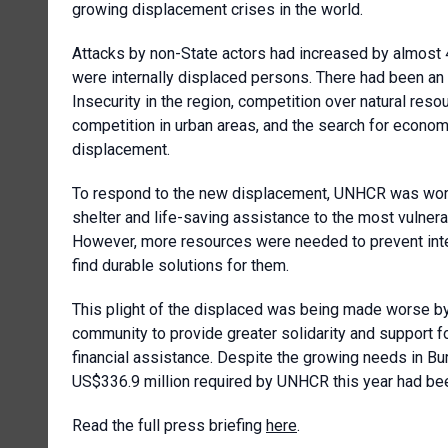
growing displacement crises in the world.
Attacks by non-State actors had increased by almost 40
were internally displaced persons. There had been an
Insecurity in the region, competition over natural re
competition in urban areas, and the search for econo
displacement.
To respond to the new displacement, UNHCR was workin
shelter and life-saving assistance to the most vulner
However, more resources were needed to prevent int
find durable solutions for them.
This plight of the displaced was being made worse by
community to provide greater solidarity and support fo
financial assistance. Despite the growing needs in Bur
US$336.9 million required by UNHCR this year had be
Read the full press briefing
here
.