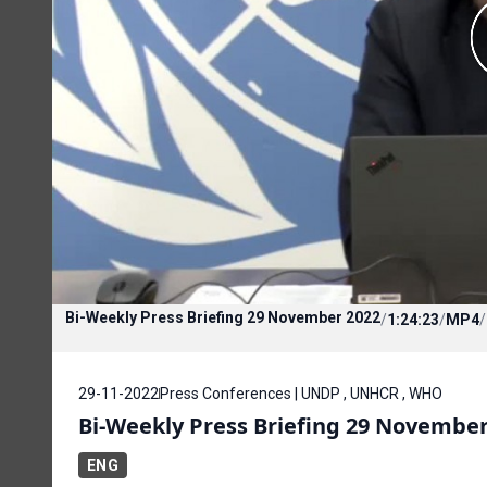
Bi-Weekly Press Briefing 29 November 2022
/
1:24:23
/
MP4
/
29-11-2022
Press Conferences | UNDP , UNHCR , WHO
Bi-Weekly Press Briefing 29 November
ENG