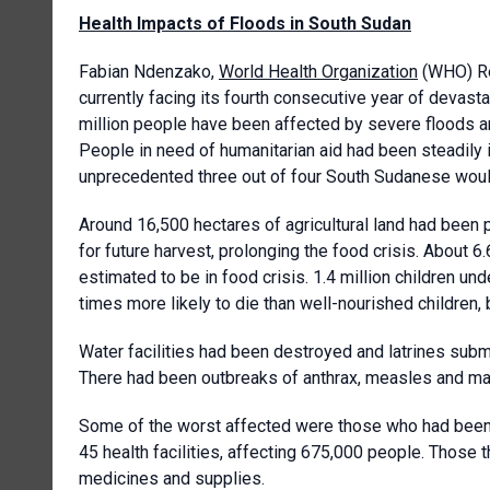
Health Impacts of Floods in South Sudan
Fabian Ndenzako,
World Health Organization
(WHO) Re
currently facing its fourth consecutive year of devasta
million people have been affected by severe floods a
People in need of humanitarian aid had been steadily i
unprecedented three out of four South Sudanese woul
Around 16,500 hectares of agricultural land had been 
for future harvest, prolonging the food crisis. About 6
estimated to be in food crisis. 1.4 million children u
times more likely to die than well-nourished children
Water facilities had been destroyed and latrines sub
There had been outbreaks of anthrax, measles and mala
Some of the worst affected were those who had been 
45 health facilities, affecting 675,000 people. Those 
medicines and supplies.