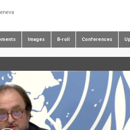
Geneva
ements
Images
B-roll
Conferences
U