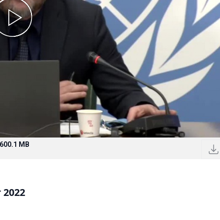
600.1 MB
 2022