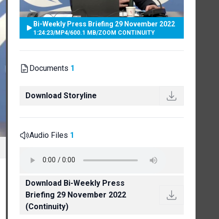
Bi-Weekly Press Briefing 29 November 2022
1:24:23
/
MP4
/
600.1 MB
/
ZOOM CONTINUITY
Documents
1
Download Storyline
Audio Files
1
Download Bi-Weekly Press
Briefing 29 November 2022
(Continuity)