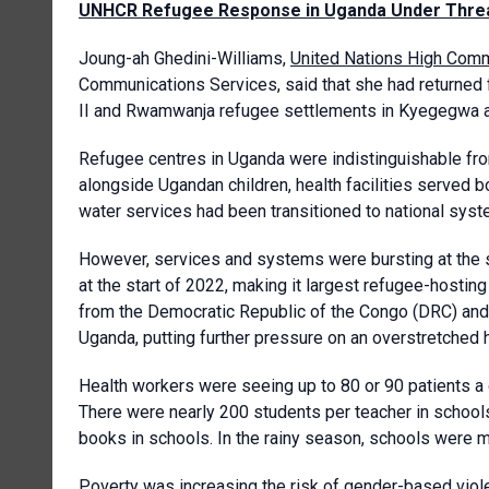
UNHCR Refugee Response in Uganda Under Thre
Joung-ah Ghedini-Williams,
United Nations High Com
Communications Services, said that she had returned 
II and Rwamwanja refugee settlements in Kyegegwa a
Refugee centres in Uganda were indistinguishable fr
alongside Ugandan children, health facilities served b
water services had been transitioned to national syst
However, services and systems were bursting at the 
at the start of 2022, making it largest refugee-hosting
from the Democratic Republic of the Congo (DRC) and 
Uganda, putting further pressure on an overstretched 
Health workers were seeing up to 80 or 90 patients a d
There were nearly 200 students per teacher in school
books in schools. In the rainy season, schools were 
Poverty was increasing the risk of gender-based viole