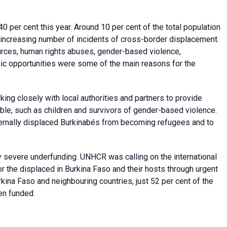
 per cent this year. Around 10 per cent of the total population
 increasing number of incidents of cross-border displacement.
sources, human rights abuses, gender-based violence,
mic opportunities were some of the main reasons for the
g closely with local authorities and partners to provide
able, such as children and survivors of gender-based violence.
ernally displaced Burkinabés from becoming refugees and to
 severe underfunding. UNHCR was calling on the international
r the displaced in Burkina Faso and their hosts through urgent
kina Faso and neighbouring countries, just 52 per cent of the
en funded.