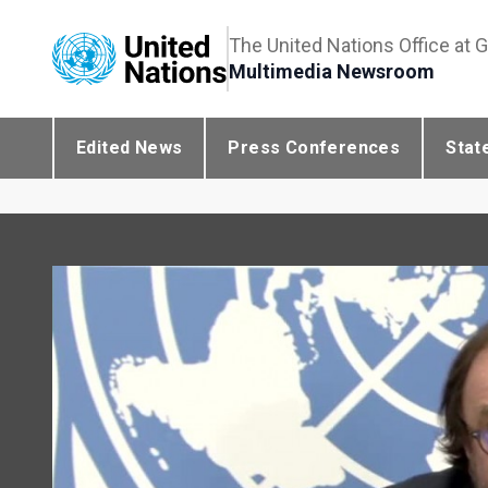
The United Nations Office at 
Multimedia Newsroom
Edited News
Press Conferences
Stat