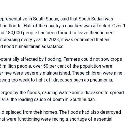
presentative in South Sudan, said that South Sudan was
ting floods. Half of the country’s counties was affected. Over 1
nd 180,000 people had been forced to leave their homes.
ncreasing every year. In 2023, it was estimated that an
d need humanitarian assistance.
potentially affected by flooding. Farmers could not sow crops
.6 million people, over 50 per cent of the population were
nder five were severely malnourished. These children were nine
, being too weak to fight off diseases such as pneumonia.
merged by the floods, causing water-borne diseases to spread.
ria, the leading cause of death in South Sudan.
displaced from their homes. The floods had also destroyed
that were functioning were facing a shortage of essential