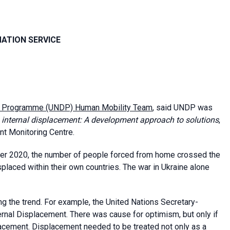
MATION SERVICE
t Programme (UNDP) Human Mobility Team
, said UNDP was
n internal displacement: A development approach to solutions
,
nt Monitoring Centre.
ber 2020, the number of people forced from home crossed the
placed within their own countries. The war in Ukraine alone
 the trend. For example, the United Nations Secretary-
rnal Displacement. There was cause for optimism, but only if
acement. Displacement needed to be treated not only as a