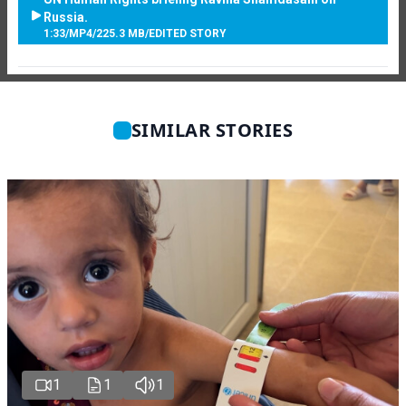
Russia.
1:33
/
MP4
/
225.3 MB
/
EDITED STORY
SIMILAR STORIES
1
1
1