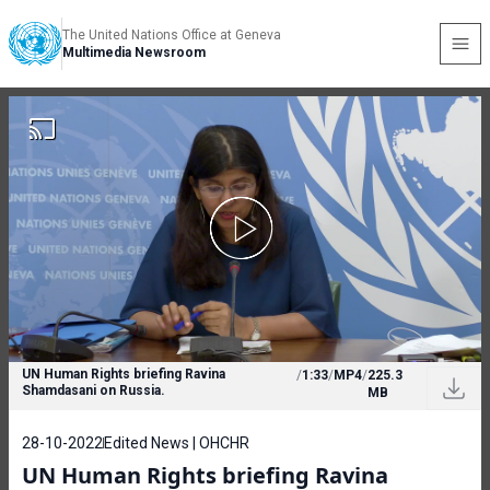
The United Nations Office at Geneva
Multimedia Newsroom
UN Human Rights briefing Ravina
/
1:33
/
MP4
/
225.3
Shamdasani on Russia.
MB
28-10-2022
Edited News | OHCHR
UN Human Rights briefing Ravina