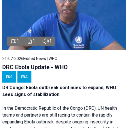
1
1
1
21-07-2026
Edited News | WHO
DRC Ebola Update - WHO
ENG
FRA
DR Congo: Ebola outbreak continues to expand, WHO
sees signs of stabilization
In the Democratic Republic of the Congo (DRC), UN health
teams and partners are still racing to contain the rapidly
expanding Ebola outbreak, despite ongoing insecurity in