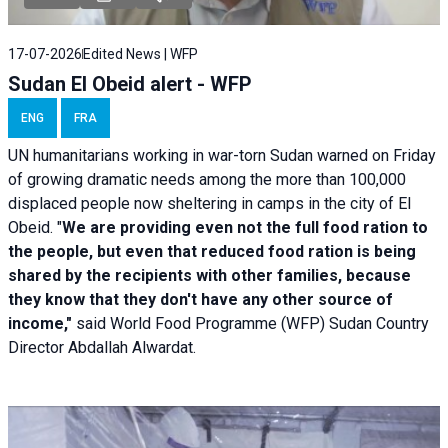
17-07-2026
Edited News | WFP
Sudan El Obeid alert - WFP
ENG
FRA
UN humanitarians working in war-torn Sudan warned on Friday
of growing dramatic needs among the more than 100,000
displaced people now sheltering in camps in the city of El
Obeid. "
We are providing even not the full food ration to
the people, but even that reduced food ration is being
shared by the recipients with other families, because
they know that they don't have any other source of
income,"
said World Food Programme (WFP) Sudan Country
Director Abdallah Alwardat.