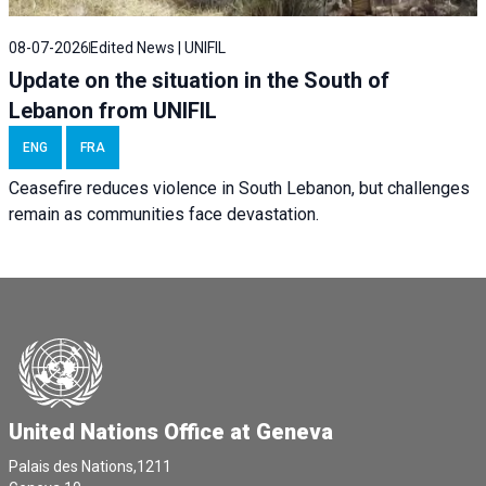
08-07-2026
Edited News | UNIFIL
Update on the situation in the South of
Lebanon from UNIFIL
ENG
FRA
Ceasefire reduces violence in South Lebanon, but challenges
remain as communities face devastation.
United Nations Office at Geneva
Palais des Nations,1211