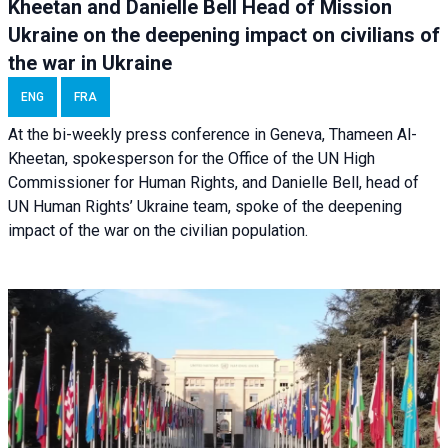
Kheetan and Danielle Bell Head of Mission
Ukraine on the deepening impact on civilians of
the war in Ukraine
ENG
FRA
At the bi-weekly press conference in Geneva, Thameen Al-
Kheetan, spokesperson for the Office of the UN High
Commissioner for Human Rights, and Danielle Bell, head of
UN Human Rights’ Ukraine team, spoke of the deepening
impact of the war on the civilian population.