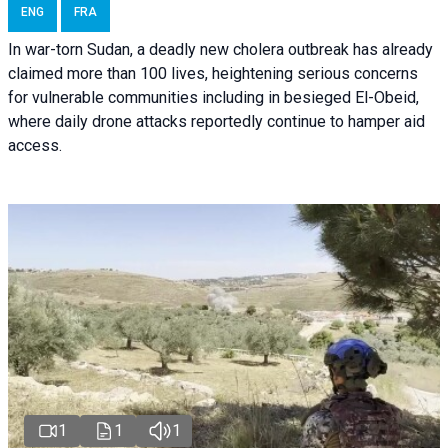
ENG
FRA
In war-torn Sudan, a deadly new cholera outbreak has already
claimed more than 100 lives, heightening serious concerns
for vulnerable communities including in besieged El-Obeid,
where daily drone attacks reportedly continue to hamper aid
access.
1
1
1