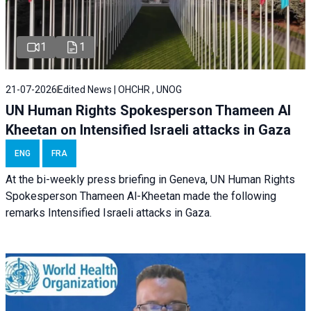
1
1
21-07-2026
Edited News | OHCHR , UNOG
UN Human Rights Spokesperson Thameen Al
Kheetan on Intensified Israeli attacks in Gaza
ENG
FRA
At the bi-weekly press briefing in Geneva, UN Human Rights
Spokesperson Thameen Al-Kheetan made the following
remarks Intensified Israeli attacks in Gaza.