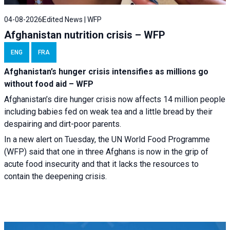
04-08-2026
Edited News | WFP
Afghanistan nutrition crisis – WFP
ENG
FRA
Afghanistan’s hunger crisis intensifies as millions go
without food aid – WFP
Afghanistan’s dire hunger crisis now affects 14 million people
including babies fed on weak tea and a little bread by their
despairing and dirt-poor parents.
In a new alert on Tuesday, the UN World Food Programme
(WFP) said that one in three Afghans is now in the grip of
acute food insecurity and that it lacks the resources to
contain the deepening crisis.