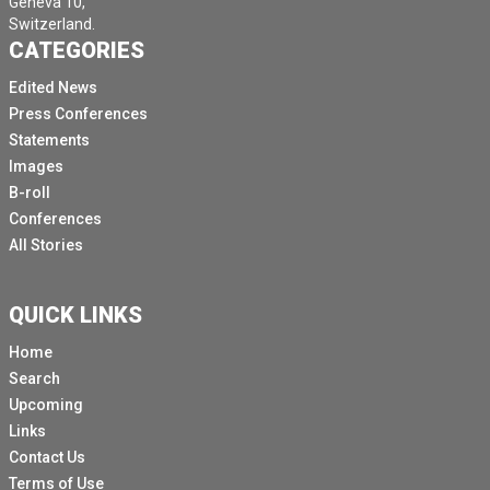
Geneva 10,
Switzerland.
CATEGORIES
Edited News
Press Conferences
Statements
Images
B-roll
Conferences
All Stories
QUICK LINKS
Home
Search
Upcoming
Links
Contact Us
Terms of Use