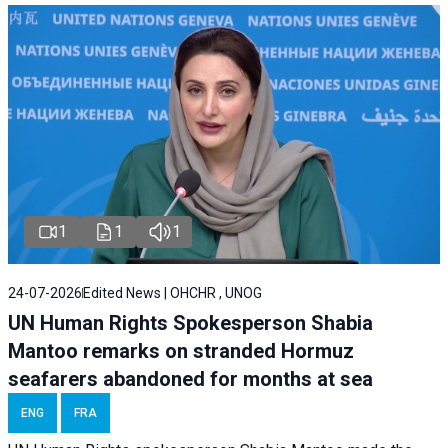
1
1
1
24-07-2026
Edited News | OHCHR , UNOG
UN Human Rights Spokesperson Shabia
Mantoo remarks on stranded Hormuz
seafarers abandoned for months at sea
ENG
FRA