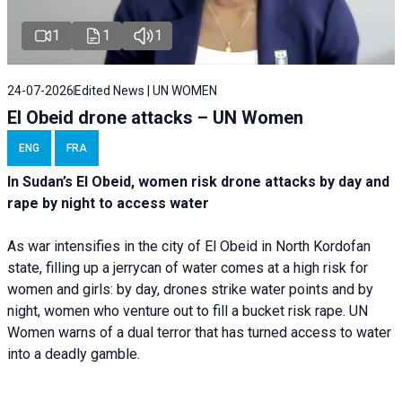
1
1
1
24-07-2026
Edited News | UN WOMEN
El Obeid drone attacks – UN Women
ENG
FRA
In Sudan’s El Obeid, women risk drone attacks by day and
rape by night to access water
As war intensifies in the city of El Obeid in North Kordofan
state, filling up a jerrycan of water comes at a high risk for
women and girls: by day, drones strike water points and by
night, women who venture out to fill a bucket risk rape. UN
Women warns of a dual terror that has turned access to water
into a deadly gamble.