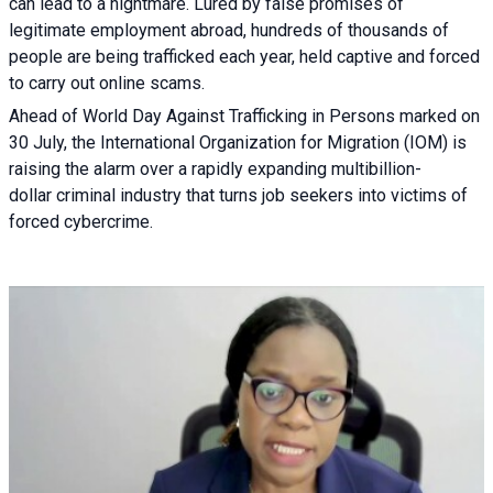
can lead to a nightmare. Lured by false promises of
legitimate employment abroad, hundreds of thousands of
people are being trafficked each year, held captive and forced
to carry out online scams.
Ahead of World Day Against Trafficking in Persons marked on
30 July, the International Organization for Migration (IOM) is
raising the alarm over a rapidly expanding multibillion-
dollar criminal industry that turns job seekers into victims of
forced cybercrime.