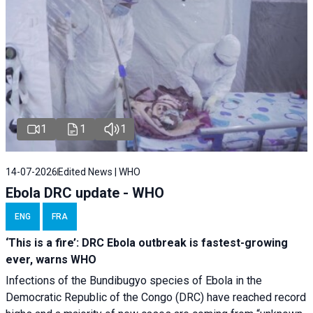
1
1
1
14-07-2026
Edited News | WHO
Ebola DRC update - WHO
ENG
FRA
‘This is a fire’: DRC Ebola outbreak is fastest-growing
ever, warns WHO
Infections of the Bundibugyo species of Ebola in the
Democratic Republic of the Congo (DRC) have reached record