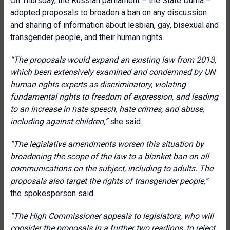
On Thursday, the Russian parliament – the State Duma –
adopted proposals to broaden a ban on any discussion
and sharing of information about lesbian, gay, bisexual and
transgender people, and their human rights.
“The proposals would expand an existing law from 2013,
which been extensively examined and condemned by UN
human rights experts as discriminatory, violating
fundamental rights to freedom of expression, and leading
to an increase in hate speech, hate crimes, and abuse,
including against children,”
she said.
“The legislative amendments worsen this situation by
broadening the scope of the law to a blanket ban on all
communications on the subject, including to adults. The
proposals also target the rights of transgender people,”
the spokesperson said.
“The High Commissioner appeals to legislators, who will
consider the proposals in a further two readings, to reject