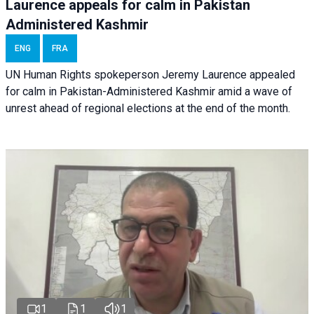
Laurence appeals for calm in Pakistan
Administered Kashmir
ENG
FRA
UN Human Rights spokeperson Jeremy Laurence appealed
for calm in Pakistan-Administered Kashmir amid a wave of
unrest ahead of regional elections at the end of the month.
1
1
1