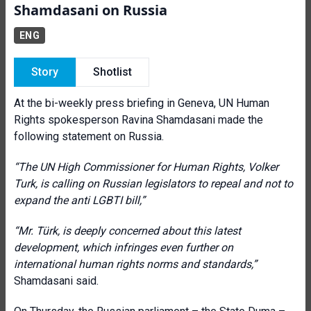
Shamdasani on Russia
ENG
Story
Shotlist
At the bi-weekly press briefing in Geneva, UN Human
Rights spokesperson Ravina Shamdasani made the
following statement on Russia.
“The UN High Commissioner for Human Rights, Volker
Turk, is calling on Russian legislators to repeal and not to
expand the anti LGBTI bill,”
“
Mr. Türk, is deeply concerned about this latest
development, which infringes even further on
international human rights norms and standards,”
Shamdasani said.