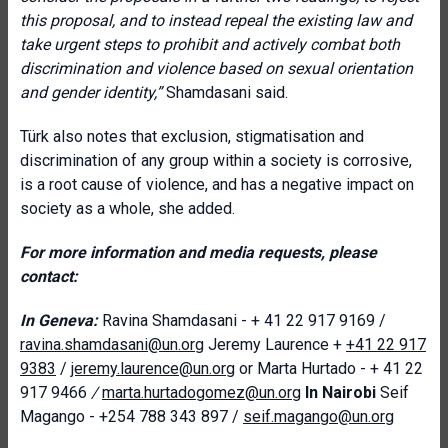
this proposal, and to instead repeal the existing law and
take urgent steps to prohibit and actively combat both
discrimination and violence based on sexual orientation
and gender identity,”
Shamdasani said.
Türk also notes that exclusion, stigmatisation and
discrimination of any group within a society is corrosive,
is a root cause of violence, and has a negative impact on
society as a whole, she added.
For more information and media requests, please
contact:
In Geneva:
Ravina Shamdasani - + 41 22 917 9169 /
ravina.shamdasani@un.org
Jeremy Laurence +
+41 22 917
9383
/
jeremy.laurence@un.org
or Marta Hurtado - + 41 22
917 9466
/
marta.hurtadogomez@un.org
In Nairobi
Seif
Magango - +254 788 343 897 /
seif.magango@un.org