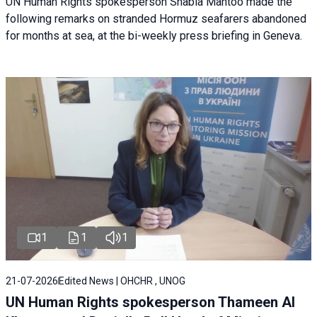
UN Human Rights spokesperson Shabia Mantoo made the
following remarks on stranded Hormuz seafarers abandoned
for months at sea, at the bi-weekly press briefing in Geneva.
1
1
1
21-07-2026
Edited News | OHCHR , UNOG
UN Human Rights spokesperson Thameen Al