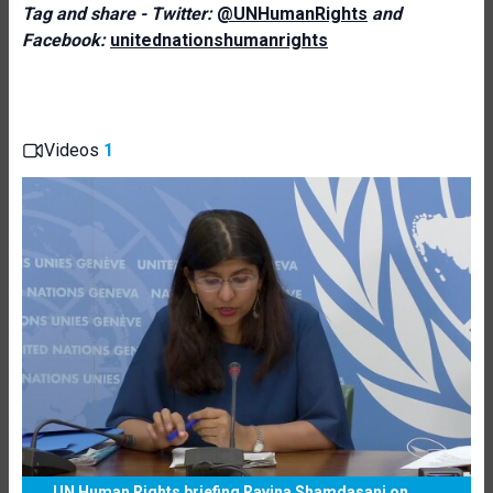
Tag and share - Twitter:
@UNHumanRights
and
Facebook:
unitednationshumanrights
Videos
1
UN Human Rights briefing Ravina Shamdasani on