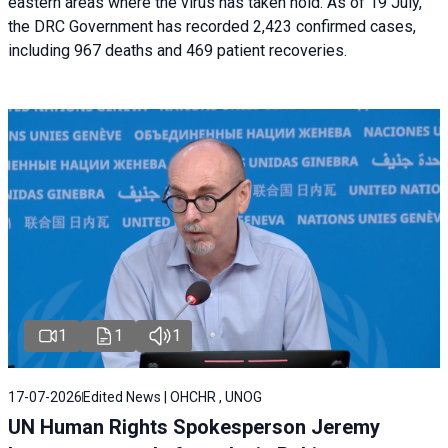
eastern areas where the virus has taken hold. As of 19 July,
the DRC Government has recorded 2,423 confirmed cases,
including 967 deaths and 469 patient recoveries.
1
1
1
17-07-2026
Edited News | OHCHR , UNOG
UN Human Rights Spokesperson Jeremy