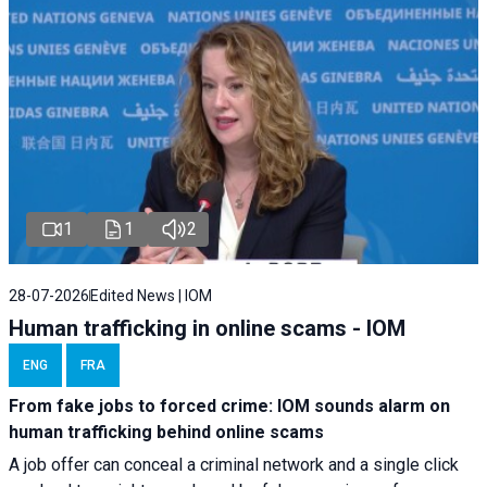
1
1
2
28-07-2026
Edited News | IOM
Human trafficking in online scams - IOM
ENG
FRA
From fake jobs to forced crime: IOM sounds alarm on
human trafficking behind online scams
A job offer can conceal a criminal network and a single click