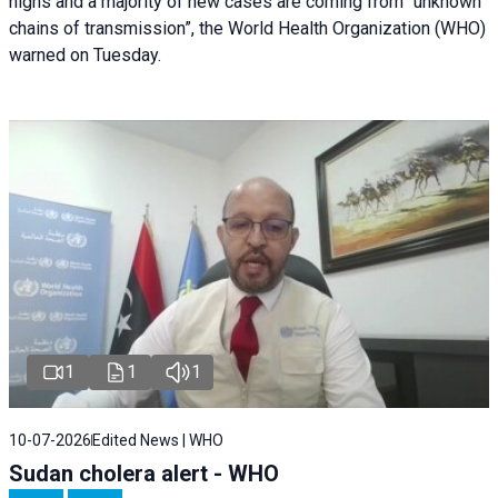
highs and a majority of new cases are coming from “unknown
chains of transmission”, the World Health Organization (WHO)
warned on Tuesday.
1
1
1
10-07-2026
Edited News | WHO
Sudan cholera alert - WHO